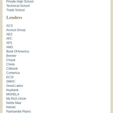
Private High School
Technical School
Trade School
Lenders
ACS
Access Group
AES
AFC
AFS
AMS
Bank Of America
Bremer
Chase
Chela
Citibank
Comerica
ECSI
GMAC
Great Lakes
Keybank
MOHELA
My Rich Uncle
Nellie Mae
Nelnet
Panhandle Plains