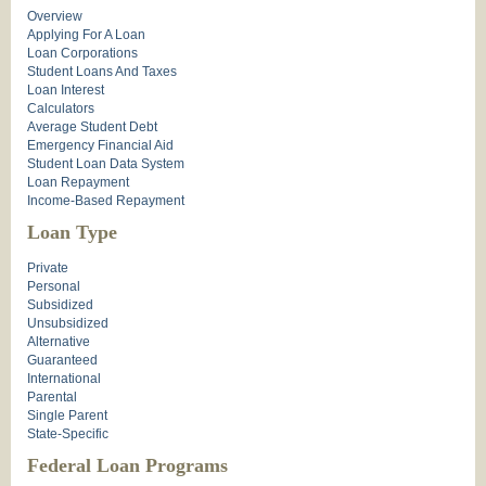
Overview
Applying For A Loan
Loan Corporations
Student Loans And Taxes
Loan Interest
Calculators
Average Student Debt
Emergency Financial Aid
Student Loan Data System
Loan Repayment
Income-Based Repayment
Loan Type
Private
Personal
Subsidized
Unsubsidized
Alternative
Guaranteed
International
Parental
Single Parent
State-Specific
Federal Loan Programs