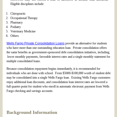
Eligible disciplines include:
Chiropractic
Occupational Therapy
Pharmacy
Podiatry
Veterinary Medicine
Others
Wells Fargo Private Consolidation Loans
provide an alternative for students
who have more than one outstanding education loan. Private consolidation offers
the same benefits as government-sponsored debt consolidation initiatives, including;
lower monthly payments, favorable interest rates and a single monthly statement for
multiple consolidated loans.
Because consolidation repayment begins immediately, it is recommended for
individuals who are done with school. From $5000-$100,000 worth of student debt
may be consolidated into a single Wells Fargo loan. Existing Wells Fargo customers
enjoy additional loan discounts, and consolidation loan interest rates are lowered a
full quarter-point for student who enroll in automatic electronic payment from Wells
Fargo checking and savings accounts.
Background Information