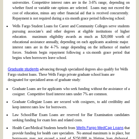
universities. Competitive interest rates are in the 3-6% range, depending on
whether fixed or variable rate options are selected. Loans may not exceed the
cost of education, minus any other financial aid that is received concurrently.
Repayment is not required during a six-month grace period following school.
Wells Fargo Student Loans for Career and Community Colleges serve students
pursuing associate’s and other degrees at eligible institutions of higher
education. maximum eligibility awards as much as $20,000 worth of
educational assistance annually, depending on each applicants academic major.
interest rates are in the 4-7% range depending on the influence of market
forces. Students begin repayment following a six-month grace period that
begins when borrowers leave school.
Graduate students
advancing through specialized degrees also qualify for Wells
Fargo student loans. These Wells Fargo private graduate school loans are
designated for specialized areas of graduate study:
Graduate Loans are for applicants who seek funding without the assistance of a
cosigner. Competitive fixed interest rates under 7% are common.
Graduate Collegiate Loans are secured with cosigners, to add credibility and
keep interest rates low for borrowers.
Law School/Bar Exam Loans are reserved for Bar Examination candidates
seeking funding for exam fees and related costs.
Health Care/Medical Students benefit from
Wells Fargo MedCap Loans
that
provide funding for health care specialists. No annual maximum is in place, but
borrowers may not exceed a total of $250,000 in lifetime loan disbursal.