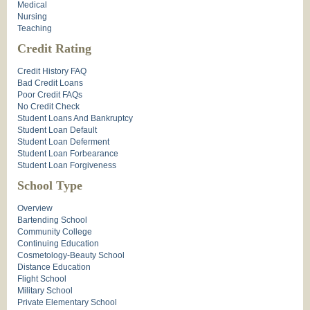
Medical
Nursing
Teaching
Credit Rating
Credit History FAQ
Bad Credit Loans
Poor Credit FAQs
No Credit Check
Student Loans And Bankruptcy
Student Loan Default
Student Loan Deferment
Student Loan Forbearance
Student Loan Forgiveness
School Type
Overview
Bartending School
Community College
Continuing Education
Cosmetology-Beauty School
Distance Education
Flight School
Military School
Private Elementary School