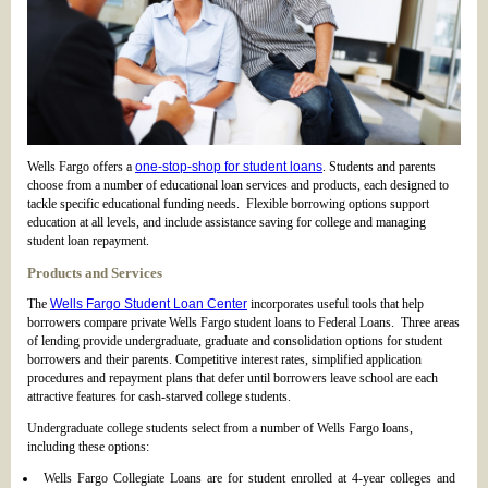
Wells Fargo offers a
one-stop-shop for student loans
. Students and parents
choose from a number of educational loan services and products, each designed to
tackle specific educational funding needs. Flexible borrowing options support
education at all levels, and include assistance saving for college and managing
student loan repayment.
Products and Services
The
Wells Fargo Student Loan Center
incorporates useful tools that help
borrowers compare private Wells Fargo student loans to Federal Loans. Three areas
of lending provide undergraduate, graduate and consolidation options for student
borrowers and their parents. Competitive interest rates, simplified application
procedures and repayment plans that defer until borrowers leave school are each
attractive features for cash-starved college students.
Undergraduate college students select from a number of Wells Fargo loans,
including these options:
Wells Fargo Collegiate Loans are for student enrolled at 4-year colleges and