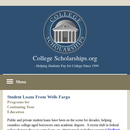
College Scholarships.org
- Helping Students Pay for College Since 1999
Menu
Student Loans From Wells Fargo
Programs for
Continuing Your
Education
Public and private student loans have been on the scene for decades; helping
countless college-aged borrowers earn academic degrees. A recent shift in federal