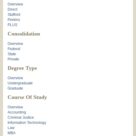
Overview
Direct
Stafford
Perkins
PLUS
Consolidation
Overview
Federal
State
Private
Degree Type
Overview
Undergraduate
Graduate
Course Of Study
Overview
Accounting
Criminal Justice
Information Technology
Law
MBA