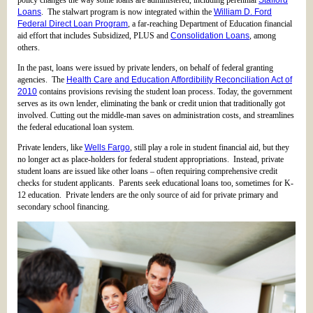
policy changes the way some loans are administered, including perennial
Stafford
Loans
. The stalwart program is now integrated within the
William D. Ford
Federal Direct Loan Program
, a far-reaching Department of Education financial
aid effort that includes Subsidized, PLUS and
Consolidation Loans
, among
others.
In the past, loans were issued by private lenders, on behalf of federal granting
agencies. The
Health Care and Education Affordibility Reconciliation Act of
2010
contains provisions revising the student loan process. Today, the government
serves as its own lender, eliminating the bank or credit union that traditionally got
involved. Cutting out the middle-man saves on administration costs, and streamlines
the federal educational loan system.
Private lenders, like
Wells Fargo
, still play a role in student financial aid, but they
no longer act as place-holders for federal student appropriations. Instead, private
student loans are issued like other loans – often requiring comprehensive credit
checks for student applicants. Parents seek educational loans too, sometimes for K-
12 education. Private lenders are the only source of aid for private primary and
secondary school financing.