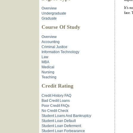
It’s n
Overview
face. 
Undergraduate
Graduate
Course Of Study
Overview
Accounting
Criminal Justice
Information Technology
Law
MBA
Medical
Nursing
Teaching
Credit Rating
Credit History FAQ
Bad Credit Loans
Poor Credit FAQs
No Credit Check
Student Loans And Bankruptcy
Student Loan Default
Student Loan Deferment
Student Loan Forbearance