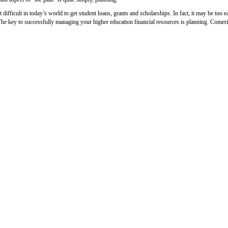
ot difficult in today’s world to get student loans, grants and scholarships. In fact, it may be to
The key to successfully managing your higher education financial resources is planning. Comeric