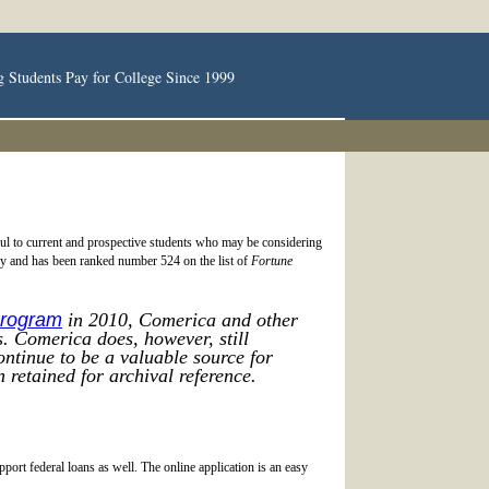
g Students Pay for College Since 1999
ful to current and prospective students who may be considering
ory and has been ranked number 524 on the list of
Fortune
Program
in 2010, Comerica and other
. Comerica does, however, still
ntinue to be a valuable source for
 retained for archival reference.
rt federal loans as well. The online application is an easy