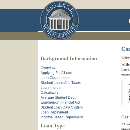
Com
One-
Background Information
While 
Overview
financ
Applying For A Loan
magazi
Loan Corporations
Student Loans And Taxes
Loan Interest
Calculators
Average Student Debt
Emergency Financial Aid
Student Loan Data System
Loan Repayment
Get 
Income-Based Repayment
Althou
Loan Type
proces