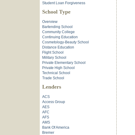
Student Loan Forgiveness
School Type
Overview
Bartending School
Community College
Continuing Education
Cosmetology-Beauty School
Distance Education
Flight School
Military School
Private Elementary School
Private High School
Technical School
Trade School
Lenders
ACS
Access Group
AES
AFC
AFS
AMS
Bank Of America
Bremer