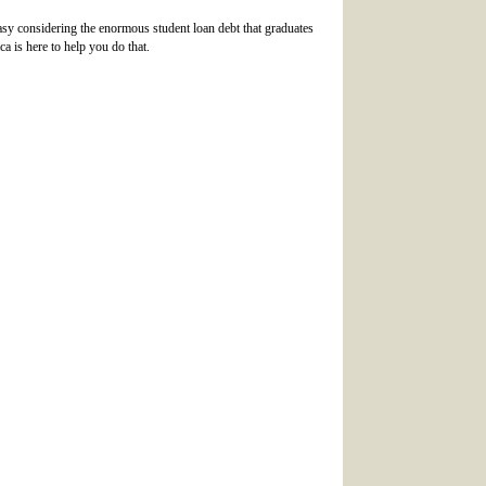
o easy considering the enormous student loan debt that graduates
a is here to help you do that.