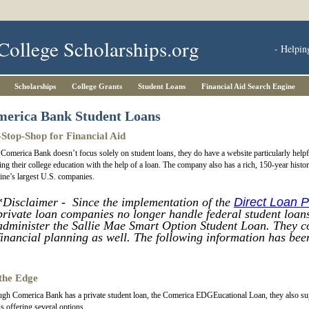
College Scholarships.org
- Helpin
Scholarships
College Grants
Student Loans
Financial Aid Search Engine
erica Bank Student Loans
Stop-Shop for Financial Aid
Comerica Bank doesn’t focus solely on student loans, they do have a website particularly help
ing their college education with the help of a loan. The company also has a rich, 150-year hist
ne’s largest U.S. companies.
*
Disclaimer - Since the implementation of the
Direct Loan 
private loan companies no longer handle federal student loans
administer the Sallie Mae Smart Option Student Loan. They co
financial planning as well. The following information has been
the Edge
gh Comerica Bank has a private student loan, the Comerica EDGEucational Loan, they also suppo
s offering several options.