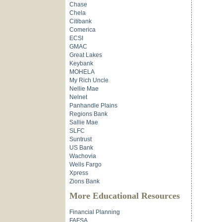
Chase
Chela
Citibank
Comerica
ECSI
GMAC
Great Lakes
Keybank
MOHELA
My Rich Uncle
Nellie Mae
Nelnet
Panhandle Plains
Regions Bank
Sallie Mae
SLFC
Suntrust
US Bank
Wachovia
Wells Fargo
Xpress
Zions Bank
More Educational Resources
Financial Planning
FAFSA