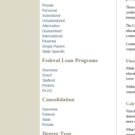
Private
Those 
Personal
credit
Subsidized
transp
Unsubsidized
The Co
Alternative
educat
Guaranteed
a tuto
International
Parental
Comeri
Single Parent
corpor
State-Specific
Federal Loan Programs
Fina
While 
Overview
educat
Direct
cover 
Stafford
Perkins
Within
PLUS
consol
Consolidation
Calc
Overview
Visit 
Federal
determ
State
more 
Private
What C
Degree Type
import