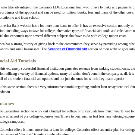
who take advantage of the Comerica EDGEucational loan won’t have to make any payments unti
worthiness of the applicant and can be used for tuition, books, fees and many of the other cost
ortation to and from school.
merica Bank website has a lot more than loans to offer. It has an extensive section not only on s
ion, including ways to save for college, alternative types of financial aid, tools and calculators
rial that expounds upon several different subjects that have to do with college tuition costs.
ca has a strong history of giving back to the communities they serve by providing among other 
ations and small businesses. The
Sources of Financial Aid
section of their website goes into
ncial Aid Tutorials
this extremely successful financial institution generates revenue from making student loans, they
ion utilizing a variety of financial options, many of which don’t benefit the company at all. It is
all of the student financial aid options and not just the ones for which they make a profit
 this same section, there’s a very informative tutorial regarding student loan repayment includin
idation.
ulators
the Calculators section to work out a budget for college or to calculate how much you’ll need to 
ine what sort of pre-college expenses you’ll have to bear such as test fees, any tutoring expens
college campuses.
omerica offers is much more than a loan for college; Comerica offers an entire plan for college;
ant aspect of "the plan" is quite simply, planning.