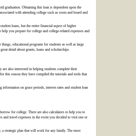
l graduation. Obtaining this loan is dependent upon the
s associated with attending college such as room and board and
tudent loans, but the entire financial aspect of higher
 to help you prepare for college and college-related expenses and
things, educational programs for students as well as large
 great detail about grants, loans and scholarships.
 are also interested in helping students complete their
 for this reason they have compiled the tutorials and tools that
g information on grace periods, interest rates and student loan
borrow for college. There are also calculators to help you to
es and travel expenses in the event you decided to visit one or
 a strategic plan that will work for any family. The most