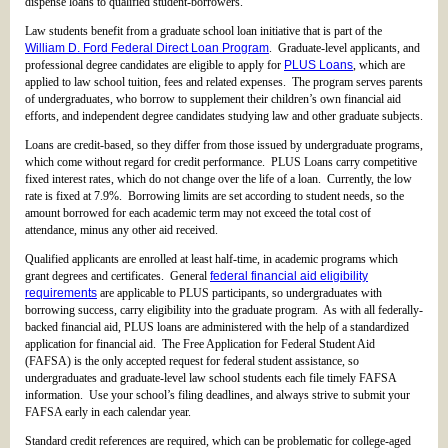
dispense loans to qualified student-borrowers.
Law students benefit from a graduate school loan initiative that is part of the
William D. Ford Federal Direct Loan Program
. Graduate-level applicants, and
professional degree candidates are eligible to apply for
PLUS Loans
, which are
applied to law school tuition, fees and related expenses. The program serves parents
of undergraduates, who borrow to supplement their children’s own financial aid
efforts, and independent degree candidates studying law and other graduate subjects.
Loans are credit-based, so they differ from those issued by undergraduate programs,
which come without regard for credit performance. PLUS Loans carry competitive
fixed interest rates, which do not change over the life of a loan. Currently, the low
rate is fixed at 7.9%. Borrowing limits are set according to student needs, so the
amount borrowed for each academic term may not exceed the total cost of
attendance, minus any other aid received.
Qualified applicants are enrolled at least half-time, in academic programs which
grant degrees and certificates. General
federal financial aid eligibility
requirements
are applicable to PLUS participants, so undergraduates with
borrowing success, carry eligibility into the graduate program. As with all federally-
backed financial aid, PLUS loans are administered with the help of a standardized
application for financial aid. The Free Application for Federal Student Aid
(FAFSA) is the only accepted request for federal student assistance, so
undergraduates and graduate-level law school students each file timely FAFSA
information. Use your school’s filing deadlines, and always strive to submit your
FAFSA early in each calendar year.
Standard credit references are required, which can be problematic for college-aged