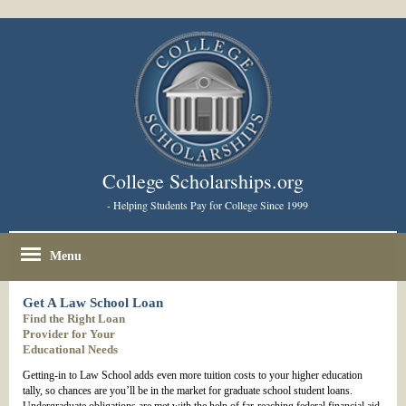
College Scholarships.org
- Helping Students Pay for College Since 1999
Menu
Get A Law School Loan
Find the Right Loan
Provider for Your
Educational Needs
Getting-in to Law School adds even more tuition costs to your higher education
tally, so chances are you’ll be in the market for graduate school student loans.