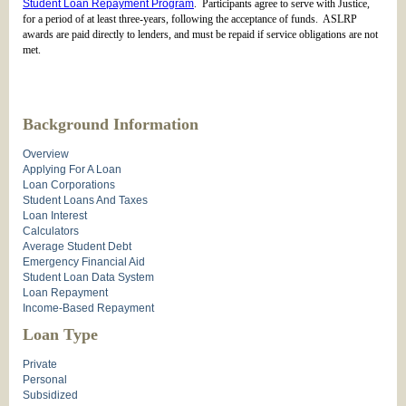
Student Loan Repayment Program
. Participants agree to serve with Justice,
for a period of at least three-years, following the acceptance of funds. ASLRP
awards are paid directly to lenders, and must be repaid if service obligations are not
met.
Background Information
Overview
Applying For A Loan
Loan Corporations
Student Loans And Taxes
Loan Interest
Calculators
Average Student Debt
Emergency Financial Aid
Student Loan Data System
Loan Repayment
Income-Based Repayment
Loan Type
Private
Personal
Subsidized