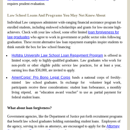
requires prudent evaluation.
Law School Loans And Programs You May Not Know About
Individual Law campuses administer wide-ranging financial assistance program for
enrolled students, including endowed scholarships and grants for low-income high-
achievers. Check with your law school, some offer limited
loan forgiveness for
law graduates
who agree to work in government or public sector roles following
graduation. These recent alternative law loan repayment examples inspire students to
think outside the box for law school financing:
Hofstra University Law School Loan Repayment Program
is offered in
limited scope, only to highly-qualified graduates. Law graduates who work for
non-profit or other eligible public service law practices, for at least a year,
earning less than $56,000, are invited to apply.
AmeriCorps’ Pro Bono Legal Corps
funds a national corps of freshly-
minted law school graduates. In exchange for volunteer legal work,
participants receive these considerations: student loan forbearance, a monthly
living stipend, an “education award voucher” to use as partial payment for
federal student loans.
What about loan forgiveness?
Government agencies, like the Department of Justice put-forth recruitment programs
that benefit law school graduates holding outstanding student loans. Employees of
the agency, serving in roles as attorneys, are encouraged to apply for the
Attorney