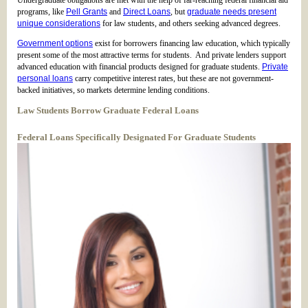
Undergraduate obligations are met with the help of far-reaching federal financial aid
programs, like
Pell Grants
and
Direct Loans
, but
graduate needs present
unique considerations
for law students, and others seeking advanced degrees.
Government options
exist for borrowers financing law education, which typically
present some of the most attractive terms for students. And private lenders support
advanced education with financial products designed for graduate students.
Private
personal loans
carry competitive interest rates, but these are not government-
backed initiatives, so markets determine lending conditions.
Law Students Borrow Graduate Federal Loans
Federal Loans Specifically Designated For Graduate Students