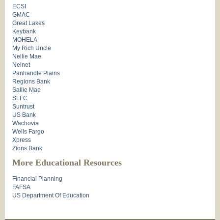
ECSI
GMAC
Great Lakes
Keybank
MOHELA
My Rich Uncle
Nellie Mae
Nelnet
Panhandle Plains
Regions Bank
Sallie Mae
SLFC
Suntrust
US Bank
Wachovia
Wells Fargo
Xpress
Zions Bank
More Educational Resources
Financial Planning
FAFSA
US Department Of Education