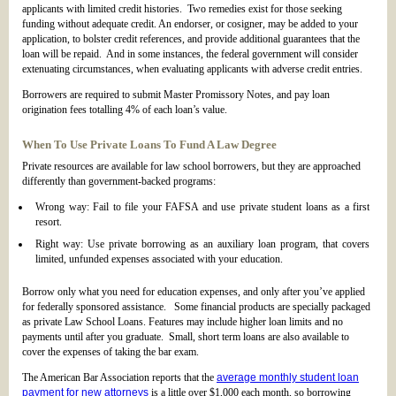
applicants with limited credit histories. Two remedies exist for those seeking
funding without adequate credit. An endorser, or cosigner, may be added to your
application, to bolster credit references, and provide additional guarantees that the
loan will be repaid. And in some instances, the federal government will consider
extenuating circumstances, when evaluating applicants with adverse credit entries.
Borrowers are required to submit Master Promissory Notes, and pay loan
origination fees totalling 4% of each loan’s value.
When To Use Private Loans To Fund A Law Degree
Private resources are available for law school borrowers, but they are approached
differently than government-backed programs:
Wrong way: Fail to file your FAFSA and use private student loans as a first
resort.
Right way: Use private borrowing as an auxiliary loan program, that covers
limited, unfunded expenses associated with your education.
Borrow only what you need for education expenses, and only after you’ve applied
for federally sponsored assistance. Some financial products are specially packaged
as private Law School Loans. Features may include higher loan limits and no
payments until after you graduate. Small, short term loans are also available to
cover the expenses of taking the bar exam.
The American Bar Association reports that the
average monthly student loan
payment for new attorneys
is a little over $1,000 each month, so borrowing