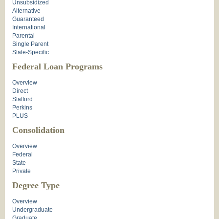
Unsubsidized
Alternative
Guaranteed
International
Parental
Single Parent
State-Specific
Federal Loan Programs
Overview
Direct
Stafford
Perkins
PLUS
Consolidation
Overview
Federal
State
Private
Degree Type
Overview
Undergraduate
Graduate