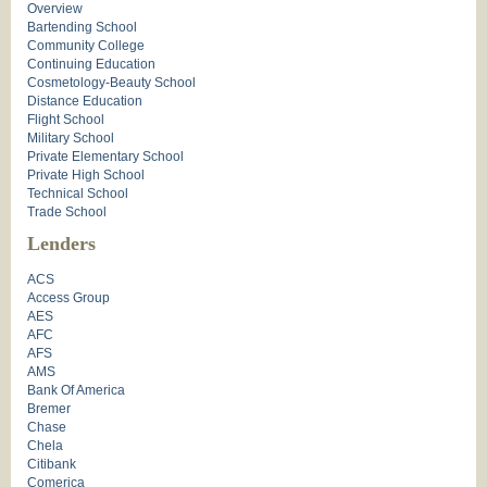
Overview
Bartending School
Community College
Continuing Education
Cosmetology-Beauty School
Distance Education
Flight School
Military School
Private Elementary School
Private High School
Technical School
Trade School
Lenders
ACS
Access Group
AES
AFC
AFS
AMS
Bank Of America
Bremer
Chase
Chela
Citibank
Comerica