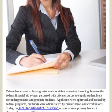
Private lenders once played greater roles in higher education financing, because the
federal financial aid system partnered with private sources to supply student loans
for undergraduates and graduate students. Applicants were approved and backed by
federal programs, but funds were administered by private banks and credit unions.
Today, the
U.S.Department of Education
acts as its own primary lender, to