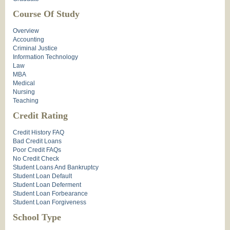
Course Of Study
Overview
Accounting
Criminal Justice
Information Technology
Law
MBA
Medical
Nursing
Teaching
Credit Rating
Credit History FAQ
Bad Credit Loans
Poor Credit FAQs
No Credit Check
Student Loans And Bankruptcy
Student Loan Default
Student Loan Deferment
Student Loan Forbearance
Student Loan Forgiveness
School Type