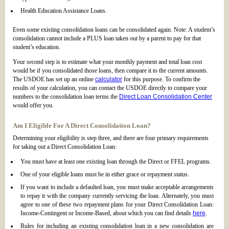
Health Education Assistance Loans.
Even some existing consolidation loans can be consolidated again. Note: A student’s
consolidation cannot include a PLUS loan taken out by a parent to pay for that
student’s education.
Your second step is to estimate what your monthly payment and total loan cost
would be if you consolidated those loans, then compare it to the current amounts.
The USDOE has set up an online
calculator
for this purpose. To confirm the
results of your calculation, you can contact the USDOE directly to compare your
numbers to the consolidation loan terms the
Direct Loan Consolidation Center
would offer you.
Am I Eligible For A Direct Consolidation Loan?
Determining your eligibility is step three, and there are four primary requirements
for taking out a Direct Consolidation Loan:
You must have at least one existing loan through the Direct or FFEL programs.
One of your eligible loans must be in either grace or repayment status.
If you want to include a defaulted loan, you must make acceptable arrangements
to repay it with the company currently servicing the loan. Alternately, you must
agree to one of these two repayment plans for your Direct Consolidation Loan:
Income-Contingent or Income-Based, about which you can find details
here
.
Rules for including an existing consolidation loan in a new consolidation are