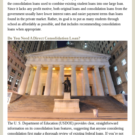
the consolidation loans used to combine existing student loans into one large loan.
Since it lacks any profit motive, both original loans and consolidation loans from the
government usually have lower interest rates and easier payment terms than loans
found in the private market. Rather, its goal is to put as many students through
school as affordably as possible, and that includes recommending consolidation
loans when appropriate.
Do You Need A Direct Consolidation Loan?
The U. S. Department of Education (USDOE) provides clear, straightforward
information on its consolidation loan features, suggesting that anyone considering
consolidation first make a thorough review of existing federal loans. If you’re not