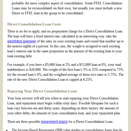
probably the most complex aspect of consolidation. Some FFEL Consolidation
Loans may be reconsolidated on their own, but usually you must include a new
Direct or FFEL loan in the group to be consolidated.
Direct Consolidation Loan Costs
There is no fee to apply, and no prepayment charge for a Direct Consolidation Loan.
The loan will have a fixed interest rate, calculated in an interesting way: take the
weighted average
of the rates on your existing loans and round that number up to
the nearest eighth of a percent. In this case, the weight is assigned to each existing
loan’s interest rate in the same proportion as the amount of the existing loan to your
total existing debt.
For example, if you have a $5,000 loan at 5% and a $15,000 loan at 6%, your total
indebtedness is $20,000. The weight of the first loan’s 5% is 25% compared to 75%
for the second loan’s 6%, and the weighted average of those two rates is 5.75%. The
rate of the new Direct Consolidation Loan is capped at 8.25%.
Repaying Your Direct Consolidation Loan
Your loan servicer will tell you when to start repaying your Direct Consolidation
Loan, and repayment must begin within sixty days. Possible lifespans for such a
loan vary between ten and thirty years, depending on three factors: the amount of
your other debts, the amount of your consolidation loan, and your repayment plan.
There are three possible
repayment plans
for a Direct Consolidation Loan:
The Income-Based Repayment (IBR) plan applies to consolidation loans that do