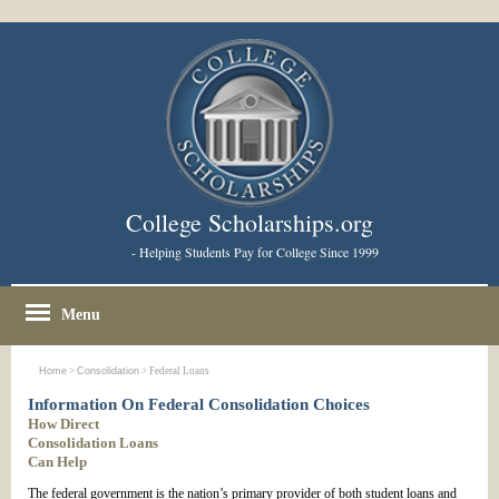
College Scholarships.org
- Helping Students Pay for College Since 1999
Menu
Home
>
Consolidation
> Federal Loans
Information On Federal Consolidation Choices
How Direct
Consolidation Loans
Can Help
The federal government is the nation’s primary provider of both student loans and