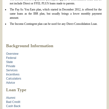
not include Direct or FFEL PLUS loans made to parents.
The Pay As You Earn plan, which started in December 2012, is offered for the
same loans as the IBR plan, but usually brings a lower monthly payment
amount.
The Income-Contingent plan can be used for any Direct Consolidation Loan.
Background Information
Overview
Federal
State
Private
Services
Incentives
Calculators
Advice
Loan Type
Alumni
Bad Credit
Cash Back