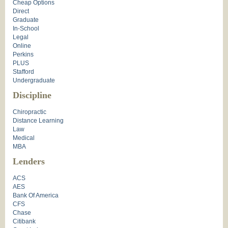
Cheap Options
Direct
Graduate
In-School
Legal
Online
Perkins
PLUS
Stafford
Undergraduate
Discipline
Chiropractic
Distance Learning
Law
Medical
MBA
Lenders
ACS
AES
Bank Of America
CFS
Chase
Citibank