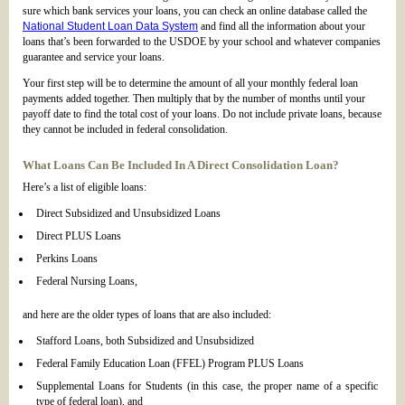
sure which bank services your loans, you can check an online database called the
National Student Loan Data System
and find all the information about your
loans that’s been forwarded to the USDOE by your school and whatever companies
guarantee and service your loans.
Your first step will be to determine the amount of all your monthly federal loan
payments added together. Then multiply that by the number of months until your
payoff date to find the total cost of your loans. Do not include private loans, because
they cannot be included in federal consolidation.
What Loans Can Be Included In A Direct Consolidation Loan?
Here’s a list of eligible loans:
Direct Subsidized and Unsubsidized Loans
Direct PLUS Loans
Perkins Loans
Federal Nursing Loans,
and here are the older types of loans that are also included:
Stafford Loans, both Subsidized and Unsubsidized
Federal Family Education Loan (FFEL) Program PLUS Loans
Supplemental Loans for Students (in this case, the proper name of a specific
type of federal loan), and