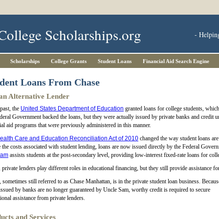
College Scholarships.org
- Helpin
Scholarships
College Grants
Student Loans
Financial Aid Search Engine
dent Loans From Chase
an Alternative Lender
 past, the
United States Department of Education
granted loans for college students, whic
deral Government backed the loans, but they were actually issued by private banks and credit 
ial aid programs that were previously administered in this manner.
ealth Care and Education Reconciliation Act of 2010
changed the way student loans are 
 the costs associated with student lending, loans are now issued directly by the Federal Gove
ram
assists students at the post-secondary level, providing low-interest fixed-rate loans for coll
 private lenders play different roles in educational financing, but they still provide assistance f
 sometimes still referred to as Chase Manhattan, is in the private student loan business. Becaus
issued by banks are no longer guaranteed by Uncle Sam, worthy credit is required to secure
ional assistance from private lenders.
ucts and Services