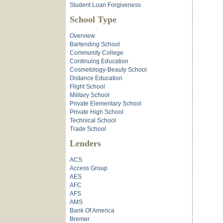
Student Loan Forgiveness
School Type
Overview
Bartending School
Community College
Continuing Education
Cosmetology-Beauty School
Distance Education
Flight School
Military School
Private Elementary School
Private High School
Technical School
Trade School
Lenders
ACS
Access Group
AES
AFC
AFS
AMS
Bank Of America
Bremer