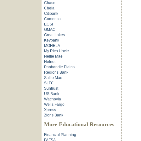
Chase
Chela
Citibank
Comerica
ECSI
GMAC
Great Lakes
Keybank
MOHELA
My Rich Uncle
Nellie Mae
Nelnet
Panhandle Plains
Regions Bank
Sallie Mae
SLFC
Suntrust
US Bank
Wachovia
Wells Fargo
Xpress
Zions Bank
More Educational Resources
Financial Planning
FAFSA