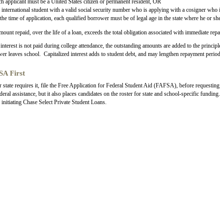
h applicant must be a United States citizen or permanent resident, OR
international student with a valid social security number who is applying with a cosigner who i
the time of application, each qualified borrower must be of legal age in the state where he or she
amount repaid, over the life of a loan, exceeds the total obligation associated with immediate rep
nterest is not paid during college attendance, the outstanding amounts are added to the princip
er leaves school. Capitalized interest adds to student debt, and may lengthen repayment period
A First
r state requires it, file the Free Application for Federal Student Aid (FAFSA), before requesti
deral assistance, but it also places candidates on the roster for state and school-specific fundi
 initiating Chase Select Private Student Loans.