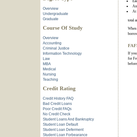
Eac
An 
Overview
At 
Undergraduate
Graduate
total 
Course Of Study
When i
borrow
Overview
Accounting
FAFS
Criminal Justice
If you
Information Technology
for Fe
Law
before
MBA
Medical
Nursing
Teaching
Credit Rating
Credit History FAQ
Bad Credit Loans
Poor Credit FAQs
No Credit Check
Student Loans And Bankruptcy
Student Loan Default
Student Loan Deferment
Student Loan Forbearance