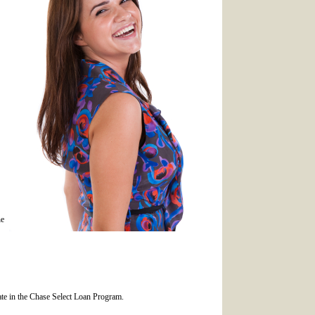
he
ipate in the Chase Select Loan Program.