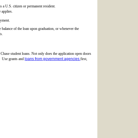
s a U.S. citizen or permanent resident.
 applies.
ayment.
le balance of the loan upon graduation, or whenever the
s.
ng Chase student loans. Not only does the application open doors
ng. Use grants and
loans from government agencies
first,