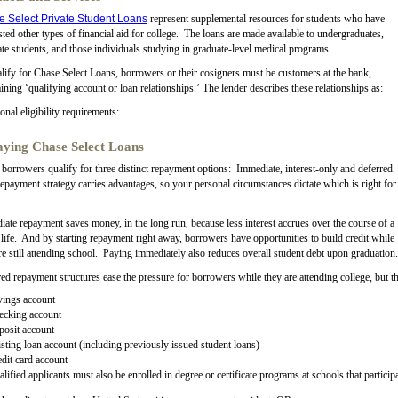
 Select Private Student Loans
represent supplemental resources for students who have
ted other types of financial aid for college. The loans are made available to undergraduates,
te students, and those individuals studying in graduate-level medical programs.
lify for Chase Select Loans, borrowers or their cosigners must be customers at the bank,
ining ‘qualifying account or loan relationships.’ The lender describes these relationships as:
onal eligibility requirements:
ying Chase Select Loans
borrowers qualify for three distinct repayment options: Immediate, interest-only and deferred.
epayment strategy carries advantages, so your personal circumstances dictate which is right for
ate repayment saves money, in the long run, because less interest accrues over the course of a
 life. And by starting repayment right away, borrowers have opportunities to build credit while
re still attending school. Paying immediately also reduces overall student debt upon graduation.
ed repayment structures ease the pressure for borrowers while they are attending college, but t
vings account
ecking account
posit account
sting loan account (including previously issued student loans)
dit card account
lified applicants must also be enrolled in degree or certificate programs at schools that partic