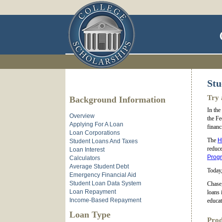
Stu
Try 
Background Information
In the
Overview
the Fe
Applying For A Loan
financ
Loan Corporations
The
H
Student Loans And Taxes
reduce
Loan Interest
Prog
Calculators
Average Student Debt
Today,
Emergency Financial Aid
Student Loan Data System
Chase,
Loan Repayment
loans 
Income-Based Repayment
educat
Loan Type
Prod