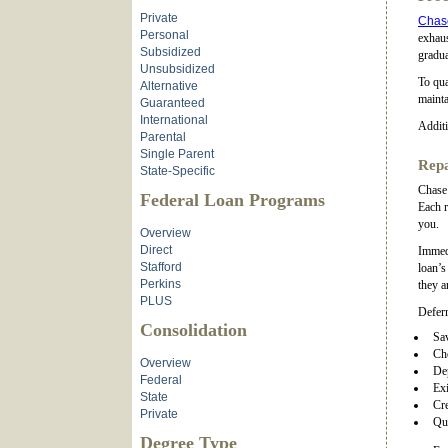
Private
Chase
Personal
exhaus
Subsidized
gradua
Unsubsidized
To qua
Alternative
mainta
Guaranteed
International
Additi
Parental
Single Parent
Repa
State-Specific
Chase 
Federal Loan Programs
Each r
you.
Overview
Direct
Immedi
Stafford
loan’s
Perkins
they a
PLUS
Deferr
Consolidation
Sa
Ch
Overview
De
Federal
Exi
State
Cre
Private
Qua
Degree Type