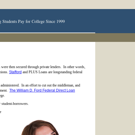
g Students Pay for College Since 1999
h were then secured through private lenders. In other words,
unions.
Stafford
and PLUS Loans are longstanding federal
administered. In an effort to cut out the middleman, and
rnment.
The William D. Ford Federal Direct Loan
ege.
or student-borrowers.
e