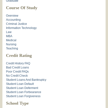
Graduate
Course Of Study
Overview
Accounting
Criminal Justice
Information Technology
Law
MBA
Medical
Nursing
Teaching
Credit Rating
Credit History FAQ
Bad Credit Loans
Poor Credit FAQs
No Credit Check
Student Loans And Bankruptcy
Student Loan Default
Student Loan Deferment
Student Loan Forbearance
Student Loan Forgiveness
School Type