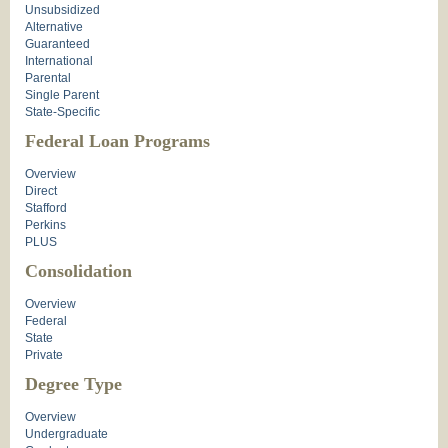
Unsubsidized
Alternative
Guaranteed
International
Parental
Single Parent
State-Specific
Federal Loan Programs
Overview
Direct
Stafford
Perkins
PLUS
Consolidation
Overview
Federal
State
Private
Degree Type
Overview
Undergraduate