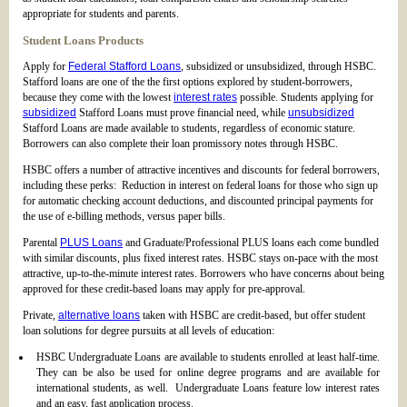
appropriate for students and parents.
Student Loans Products
Apply for
Federal Stafford Loans
, subsidized or unsubsidized, through HSBC.
Stafford loans are one of the the first options explored by student-borrowers,
because they come with the lowest
interest rates
possible. Students applying for
subsidized
Stafford Loans must prove financial need, while
unsubsidized
Stafford Loans are made available to students, regardless of economic stature.
Borrowers can also complete their loan promissory notes through HSBC.
HSBC offers a number of attractive incentives and discounts for federal borrowers,
including these perks: Reduction in interest on federal loans for those who sign up
for automatic checking account deductions, and discounted principal payments for
the use of e-billing methods, versus paper bills.
Parental
PLUS Loans
and Graduate/Professional PLUS loans each come bundled
with similar discounts, plus fixed interest rates. HSBC stays on-pace with the most
attractive, up-to-the-minute interest rates. Borrowers who have concerns about being
approved for these credit-based loans may apply for pre-approval.
Private,
alternative loans
taken with HSBC are credit-based, but offer student
loan solutions for degree pursuits at all levels of education:
HSBC Undergraduate Loans are available to students enrolled at least half-time.
They can be also be used for online degree programs and are available for
international students, as well. Undergraduate Loans feature low interest rates
and an easy, fast application process.