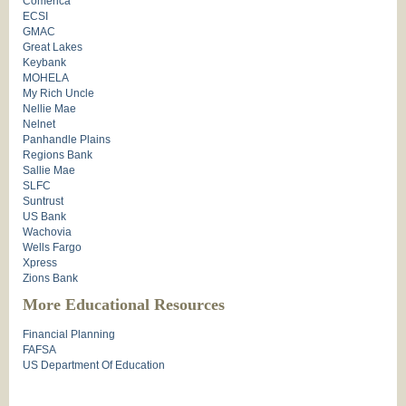
Comerica
ECSI
GMAC
Great Lakes
Keybank
MOHELA
My Rich Uncle
Nellie Mae
Nelnet
Panhandle Plains
Regions Bank
Sallie Mae
SLFC
Suntrust
US Bank
Wachovia
Wells Fargo
Xpress
Zions Bank
More Educational Resources
Financial Planning
FAFSA
US Department Of Education