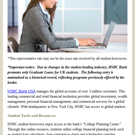
*This representative rate may not be the exact rate received by all student-borrowers.
*Important notice: Due to changes in the student lending industry, HSBC Bank
promotes only Graduate Loans for UK students. The following entry is
maintained as a historical record, reflecting programs previously offered by the
lender.
HSBC Bank USA
manages the global accounts of over 3 million customers. This
leading commercial and retail financial institution provides global investment, wealth
management, personal financial management, and commercial services for a global
clientele. With headquarters in New York City, HSBC has access to global markets.
Student Tools and Resources
HSBC student-borrowers enjoy access to the bank’s “College Planning Center.”
Through this online resource, students utilize college financial planning tools such
as student loan calculators, loan comparison charts and scholarship searches