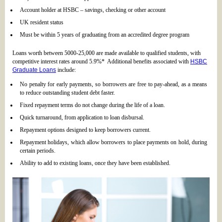
Account holder at HSBC – savings, checking or other account
UK resident status
Must be within 5 years of graduating from an accredited degree program
Loans worth between 5000-25,000 are made available to qualified students, with
competitive interest rates around 5.9%* Additional benefits associated with
HSBC
Graduate Loans
include:
No penalty for early payments, so borrowers are free to pay-ahead, as a means
to reduce outstanding student debt faster.
Fixed repayment terms do not change during the life of a loan.
Quick turnaround, from application to loan disbursal.
Repayment options designed to keep borrowers current.
Repayment holidays, which allow borrowers to place payments on hold, during
certain periods.
Ability to add to existing loans, once they have been established.