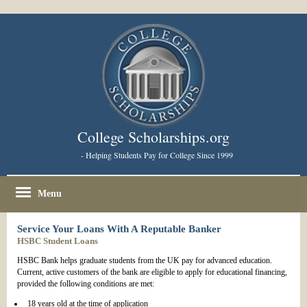
College Scholarships.org
- Helping Students Pay for College Since 1999
Menu
Service Your Loans With A Reputable Banker
HSBC Student Loans
HSBC Bank helps graduate students from the UK pay for advanced education.
Current, active customers of the bank are eligible to apply for educational financing,
provided the following conditions are met:
18 years old at the time of application