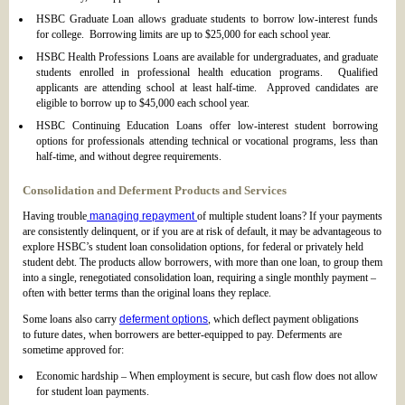
HSBC Graduate Loan allows graduate students to borrow low-interest funds
for college. Borrowing limits are up to $25,000 for each school year.
HSBC Health Professions Loans are available for undergraduates, and graduate
students enrolled in professional health education programs. Qualified
applicants are attending school at least half-time. Approved candidates are
eligible to borrow up to $45,000 each school year.
HSBC Continuing Education Loans offer low-interest student borrowing
options for professionals attending technical or vocational programs, less than
half-time, and without degree requirements.
Consolidation and Deferment Products and Services
Having trouble
managing repayment
of multiple student loans? If your payments
are consistently delinquent, or if you are at risk of default, it may be advantageous to
explore HSBC’s student loan consolidation options, for federal or privately held
student debt. The products allow borrowers, with more than one loan, to group them
into a single, renegotiated consolidation loan, requiring a single monthly payment –
often with better terms than the original loans they replace.
Some loans also carry
deferment options
, which deflect payment obligations
to future dates, when borrowers are better-equipped to pay. Deferments are
sometime approved for:
Economic hardship – When employment is secure, but cash flow does not allow
for student loan payments.