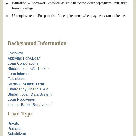
Education – Borrowers enrolled at least half-time defer repayment until after
leaving college.
Unemployment – For periods of unemployment, when payments cannot be met.
Background Information
Overview
Applying For A Loan
Loan Corporations
Student Loans And Taxes
Loan Interest
Calculators
Average Student Debt
Emergency Financial Aid
Student Loan Data System
Loan Repayment
Income-Based Repayment
Loan Type
Private
Personal
Subsidized