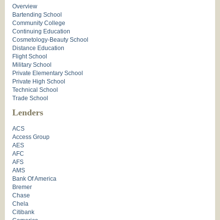
Overview
Bartending School
Community College
Continuing Education
Cosmetology-Beauty School
Distance Education
Flight School
Military School
Private Elementary School
Private High School
Technical School
Trade School
Lenders
ACS
Access Group
AES
AFC
AFS
AMS
Bank Of America
Bremer
Chase
Chela
Citibank