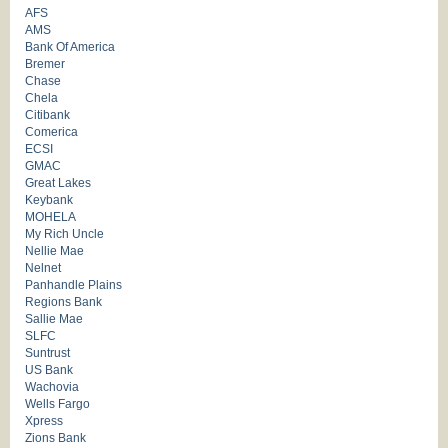
AFS
AMS
Bank Of America
Bremer
Chase
Chela
Citibank
Comerica
ECSI
GMAC
Great Lakes
Keybank
MOHELA
My Rich Uncle
Nellie Mae
Nelnet
Panhandle Plains
Regions Bank
Sallie Mae
SLFC
Suntrust
US Bank
Wachovia
Wells Fargo
Xpress
Zions Bank