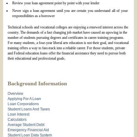
Review your loan agreement point by point with your lender
Never sign a loan agreement until you are certain you understand all of your
responsibilities as a borrower
Technical schools and vocational colleges are enjoying a renewed interest across the
country. The demands of a fast changing job market have caused an upswing in the
number of students pursuing degrees and certificates in career training programs.
For many students, a four-year liberal arts education is not their goal, and vocational
training offers a way to fast-track into a reliable career. For those students, private
and Federal education loans offer the financial assistance they need to pursue both
their educational and professional goals.
Background Information
Overview
Applying For A Loan
Loan Corporations
Student Loans And Taxes
Loan Interest
Calculators
Average Student Debt
Emergency Financial Aid
Student Loan Data System