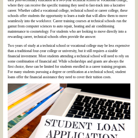
their post-secondary education at a two-year technical school or vocational college,
where they can receive the specific training they need to fast-track into a lucrative
career. Whether called a vocational college, technical school or career college, these
schools offer students the opportunity to learn a trade that will allow them to move
seamlessly into the workforce. Career training courses at technical schools run the
gamut from computer sciences to auto repair, heating and air conditioning
maintenance to cosmetology. For students who are looking to move directly into a
rewarding career, technical schools often provide the answer.
Two years of study at a technical school or vocational college may be less expensive
than a traditional four-year college or university, but it still requires a sizable
financial investment. Most students attending a technical school will need to rely on
some combination of financial aid. While scholarships and grants are always the
first choice, these can be limited for students enrolled in a career training program.
For many students pursuing a degree or certification at a technical school, student
loans offer the financial assistance they need to cover their tuition costs.