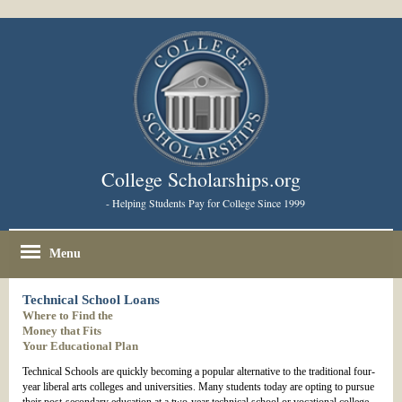
College Scholarships.org
- Helping Students Pay for College Since 1999
Menu
Technical School Loans
Where to Find the
Money that Fits
Your Educational Plan
Technical Schools are quickly becoming a popular alternative to the traditional four-
year liberal arts colleges and universities. Many students today are opting to pursue