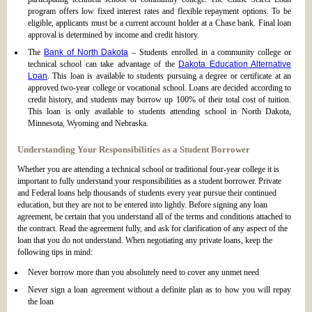
program offers low fixed interest rates and flexible repayment options. To be
eligible, applicants must be a current account holder at a Chase bank. Final loan
approval is determined by income and credit history.
The
Bank of North Dakota
– Students enrolled in a community college or
technical school can take advantage of the
Dakota Education Alternative
Loan
. This loan is available to students pursuing a degree or certificate at an
approved two-year college or vocational school. Loans are decided according to
credit history, and students may borrow up 100% of their total cost of tuition.
This loan is only available to students attending school in North Dakota,
Minnesota, Wyoming and Nebraska.
Understanding Your Responsibilities as a Student Borrower
Whether you are attending a technical school or traditional four-year college it is
important to fully understand your responsibilities as a student borrower. Private
and Federal loans help thousands of students every year pursue their continued
education, but they are not to be entered into lightly. Before signing any loan
agreement, be certain that you understand all of the terms and conditions attached to
the contract. Read the agreement fully, and ask for clarification of any aspect of the
loan that you do not understand. When negotiating any private loans, keep the
following tips in mind:
Never borrow more than you absolutely need to cover any unmet need
Never sign a loan agreement without a definite plan as to how you will repay
the loan