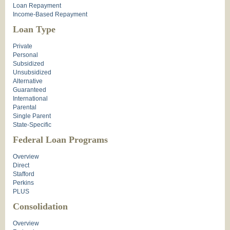
Loan Repayment
Income-Based Repayment
Loan Type
Private
Personal
Subsidized
Unsubsidized
Alternative
Guaranteed
International
Parental
Single Parent
State-Specific
Federal Loan Programs
Overview
Direct
Stafford
Perkins
PLUS
Consolidation
Overview