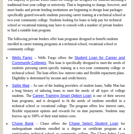
traditional four-year college or university. That is beginning to change, however, and
more banks and private lending institutions are beginning to design loan packages
specifically geared towards students pursuing career training at a technical school or
two-year community college. Students looking for loans to help pay for technical
school or vocational training may have to consult with a number of private lenders
to find a suitable loan program.
The following private lenders offer loan programs designed to benefit students
enrolled in career training programs at a technical school, vocational school or
community college.
Wells Fargo
– Wells Fargo offers the
Student Loan for Career and
Community Colleges
. This loan is specifically designed to meet the needs of
students pursuing career-specific training at a two-year community college or
technical school. The loan offers low interest rates and flexible repayment plans.
Eligibility is determined by income and credit history.
Sallie Mae
– As one of the leading providers of student loans, Sallie Mae has
a long history of tailoring loans to meet the needs of all types of college
students. The
Career Training Smart Option Loan
is one of their newest
loan programs, and is designed to fit the needs of students enrolled in a
technical school or vocational college. The program offers low interest rates,
flexible repayment options and rewards for on time payments. Students may
borrow up to 100% of their total tuition costs.
Chase Bank
– Chase offers the
Chase Select Student Loan
for
undergraduate students enrolled in a degree or certificate program at a
participating technical school or community college. The Chase Select Loan