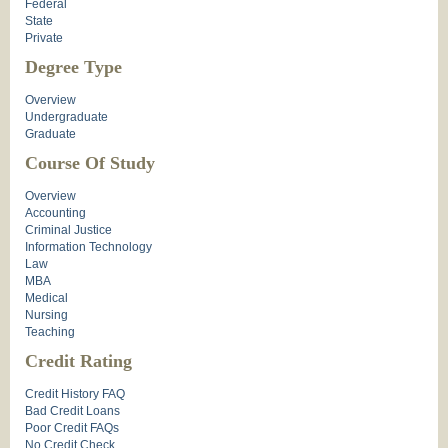
Federal
State
Private
Degree Type
Overview
Undergraduate
Graduate
Course Of Study
Overview
Accounting
Criminal Justice
Information Technology
Law
MBA
Medical
Nursing
Teaching
Credit Rating
Credit History FAQ
Bad Credit Loans
Poor Credit FAQs
No Credit Check