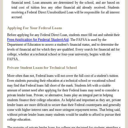
financial need. Loan amounts are determined by the school, and are based on
total cost of tuition less any other financial aid already received. Students
receiving a Federal Direct Unsubsidized Loan will be responsible for all interest
accrued.
Applying For Your Federal Loans
Before applying for any Federal Direct Loan, students must fill out and submit their
Free Application for Federal Student Aid
. The FAFSA is used by the
Department of Education to assess a student’s financial status, and to determine the
levels of financial aid for which they are qualified. Every search for financial aid for
college, whether at a technical school or four-year university, begins with the
FAFSA.
Private Student Loans for Technical School
More often than not, Federal loans will not cover the full cost of a student’s tuition.
Even students pursuing their education at a technical school or vocational school
may find that Federal loans fall short of the mark. Students left with a sizable
amount of unmet need after applying for their Federal loans may need to consider a
private lender loan. Private, or alternative, loans play an integral part in helping
students finance their college education. As helpful and important as they are, private
lender loans are more difficult to secure than their Federal counterparts and generally
come with higher interest rates and more stringent repayment terms. That being said,
without private lender loans many students would be unable to afford to pursue their
college education.
The majority of private lender loans for college are designed for students attending a