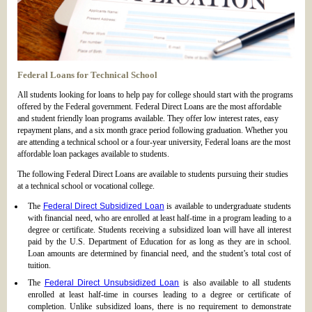
Federal Loans for Technical School
All students looking for loans to help pay for college should start with the programs
offered by the Federal government. Federal Direct Loans are the most affordable
and student friendly loan programs available. They offer low interest rates, easy
repayment plans, and a six month grace period following graduation. Whether you
are attending a technical school or a four-year university, Federal loans are the most
affordable loan packages available to students.
The following Federal Direct Loans are available to students pursuing their studies
at a technical school or vocational college.
The
Federal Direct Subsidized Loan
is available to undergraduate students
with financial need, who are enrolled at least half-time in a program leading to a
degree or certificate. Students receiving a subsidized loan will have all interest
paid by the U.S. Department of Education for as long as they are in school.
Loan amounts are determined by financial need, and the student’s total cost of
tuition.
The
Federal Direct Unsubsidized Loan
is also available to all students
enrolled at least half-time in courses leading to a degree or certificate of
completion. Unlike subsidized loans, there is no requirement to demonstrate