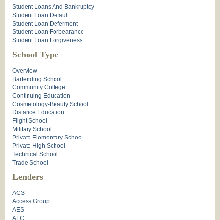
Student Loans And Bankruptcy
Student Loan Default
Student Loan Deferment
Student Loan Forbearance
Student Loan Forgiveness
School Type
Overview
Bartending School
Community College
Continuing Education
Cosmetology-Beauty School
Distance Education
Flight School
Military School
Private Elementary School
Private High School
Technical School
Trade School
Lenders
ACS
Access Group
AES
AFC