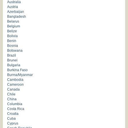
Australia
Austria
Azerbaijan
Bangladesh
Belarus
Belgium
Belize
Bolivia
Benin
Bosnia
Botswana
Brazil
Brunei
Bulgaria
Burkina Faso
Burma/Myanmar
Cambodia
Cameroon
Canada
Chile
China
Columbia
Costa Rica
Croatia
Cuba
Cyprus