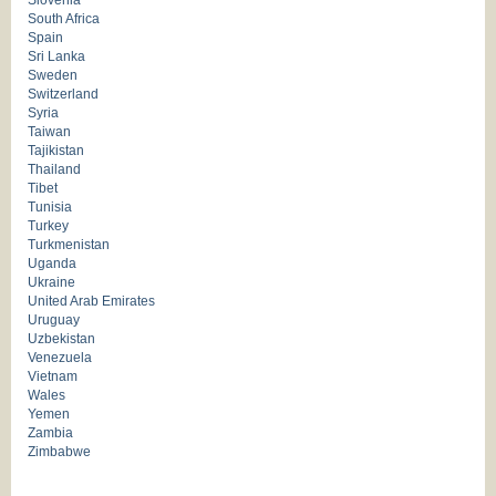
Slovenia
South Africa
Spain
Sri Lanka
Sweden
Switzerland
Syria
Taiwan
Tajikistan
Thailand
Tibet
Tunisia
Turkey
Turkmenistan
Uganda
Ukraine
United Arab Emirates
Uruguay
Uzbekistan
Venezuela
Vietnam
Wales
Yemen
Zambia
Zimbabwe