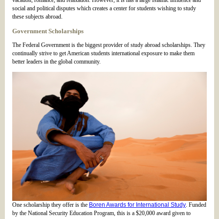
vacation, romance, and relaxation. However, it is has a large Islamic influence and
social and political disputes which creates a center for students wishing to study
these subjects abroad.
Government Scholarships
The Federal Government is the biggest provider of study abroad scholarships. They
continually strive to get American students international exposure to make them
better leaders in the global community.
One scholarship they offer is the
Boren Awards for International Study
. Funded
by the National Security Education Program, this is a $20,000 award given to