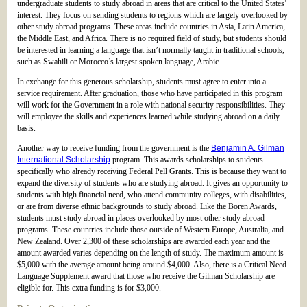
undergraduate students to study abroad in areas that are critical to the United States’
interest. They focus on sending students to regions which are largely overlooked by
other study abroad programs. These areas include countries in Asia, Latin America,
the Middle East, and Africa. There is no required field of study, but students should
be interested in learning a language that isn’t normally taught in traditional schools,
such as Swahili or Morocco’s largest spoken language, Arabic.
In exchange for this generous scholarship, students must agree to enter into a
service requirement. After graduation, those who have participated in this program
will work for the Government in a role with national security responsibilities. They
will employee the skills and experiences learned while studying abroad on a daily
basis.
Another way to receive funding from the government is the
Benjamin A. Gilman
International Scholarship
program. This awards scholarships to students
specifically who already receiving Federal Pell Grants. This is because they want to
expand the diversity of students who are studying abroad. It gives an opportunity to
students with high financial need, who attend community colleges, with disabilities,
or are from diverse ethnic backgrounds to study abroad. Like the Boren Awards,
students must study abroad in places overlooked by most other study abroad
programs. These countries include those outside of Western Europe, Australia, and
New Zealand. Over 2,300 of these scholarships are awarded each year and the
amount awarded varies depending on the length of study. The maximum amount is
$5,000 with the average amount being around $4,000. Also, there is a Critical Need
Language Supplement award that those who receive the Gilman Scholarship are
eligible for. This extra funding is for $3,000.