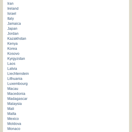
Iran
Ireland
Israel
Italy
Jamaica
Japan
Jordan
Kazakhstan
Kenya
Korea
Kosovo
Kyrgyzstan
Laos
Latvia
Liechtenstein
Lithuania
Luxembourg
Macau
Macedonia
Madagascar
Malaysia
Mali
Malta
Mexico
Moldova
Monaco