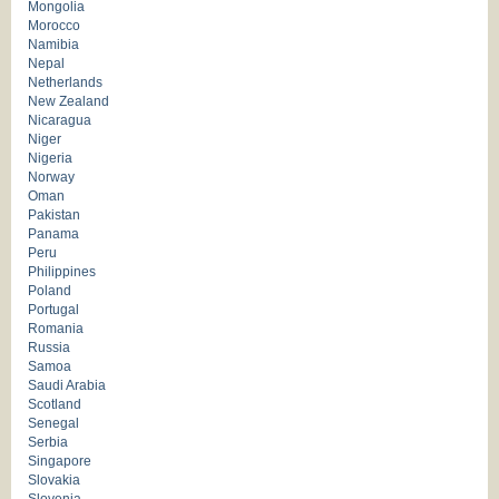
Mongolia
Morocco
Namibia
Nepal
Netherlands
New Zealand
Nicaragua
Niger
Nigeria
Norway
Oman
Pakistan
Panama
Peru
Philippines
Poland
Portugal
Romania
Russia
Samoa
Saudi Arabia
Scotland
Senegal
Serbia
Singapore
Slovakia