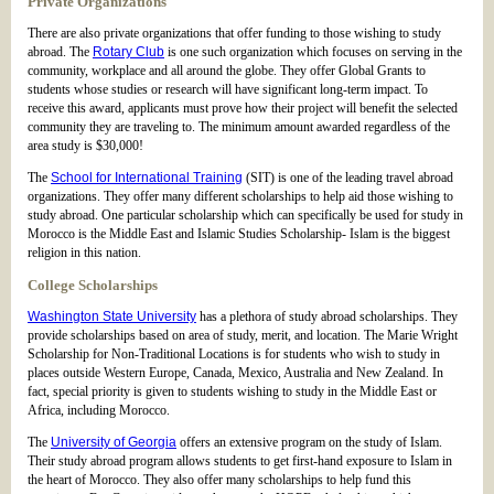
Private Organizations
There are also private organizations that offer funding to those wishing to study
abroad. The
Rotary Club
is one such organization which focuses on serving in the
community, workplace and all around the globe. They offer Global Grants to
students whose studies or research will have significant long-term impact. To
receive this award, applicants must prove how their project will benefit the selected
community they are traveling to. The minimum amount awarded regardless of the
area study is $30,000!
The
School for International Training
(SIT) is one of the leading travel abroad
organizations. They offer many different scholarships to help aid those wishing to
study abroad. One particular scholarship which can specifically be used for study in
Morocco is the Middle East and Islamic Studies Scholarship- Islam is the biggest
religion in this nation.
College Scholarships
Washington State University
has a plethora of study abroad scholarships. They
provide scholarships based on area of study, merit, and location. The Marie Wright
Scholarship for Non-Traditional Locations is for students who wish to study in
places outside Western Europe, Canada, Mexico, Australia and New Zealand. In
fact, special priority is given to students wishing to study in the Middle East or
Africa, including Morocco.
The
University of Georgia
offers an extensive program on the study of Islam.
Their study abroad program allows students to get first-hand exposure to Islam in
the heart of Morocco. They also offer many scholarships to help fund this