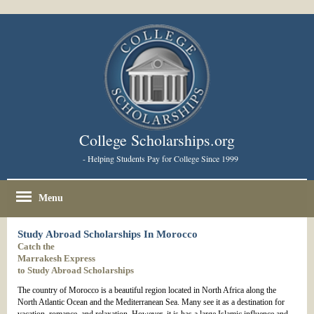
College Scholarships.org
- Helping Students Pay for College Since 1999
Menu
Study Abroad Scholarships In Morocco
Catch the
Marrakesh Express
to Study Abroad Scholarships
The country of Morocco is a beautiful region located in North Africa along the
North Atlantic Ocean and the Mediterranean Sea. Many see it as a destination for