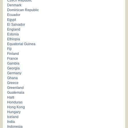
Czech Republic
Denmark
Dominican Republic
Ecuador
Egypt
El Salvador
England
Estonia
Ethiopia
Equatorial Guinea
Fiji
Finland
France
Gambia
Georgia
Germany
Ghana
Greece
Greenland
Guatemala
Haiti
Honduras
Hong Kong
Hungary
Iceland
India
Indonesia