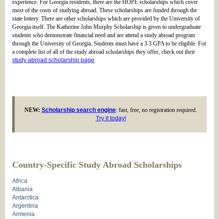
experience. For Georgia residents, there are the HOPE scholarships which cover
most of the costs of studying abroad. These scholarships are funded through the
state lottery. There are other scholarships which are provided by the University of
Georgia itself. The Katherine John Murphy Scholarship is given to undergraduate
students who demonstrate financial need and are attend a study abroad program
through the University of Georgia. Students must have a 3.3 GPA to be eligible. For
a complete list of all of the study abroad scholarships they offer, check out their
study abroad scholarship page
.
NEW:
Scholarship search engine
: fast, free, no registration required.
Try it today!
Country-Specific Study Abroad Scholarships
Africa
Albania
Antarctica
Argentina
Armenia