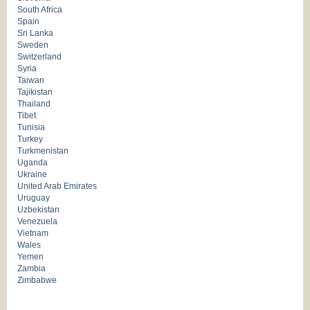
South Africa
Spain
Sri Lanka
Sweden
Switzerland
Syria
Taiwan
Tajikistan
Thailand
Tibet
Tunisia
Turkey
Turkmenistan
Uganda
Ukraine
United Arab Emirates
Uruguay
Uzbekistan
Venezuela
Vietnam
Wales
Yemen
Zambia
Zimbabwe