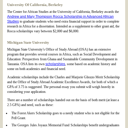
University Of California, Berkeley
The Center for African Studies at the University of California, Berkeley awards the
Andrew and Mary Thompson Rocca Scholarship in Advanced African
Studies
to graduate students who need extra financial support in order to complete
research in Africa for a dissertation. Intended as a supplement to other grant aid, the
Rocca scholarships vary between $2,000 and $6,000.
Michigan State University
Michigan State University’s Office of Study Abroad (OSA) has an extensive
program that provides several courses in Africa, such as Social Development and
Education: Perspectives from Ghana and Sustainable Community Development in
Tanzania. OSA lists its own
scholarships
, some based on academic history and
some on both academics and financial need.
Academic scholarships include the Charles and Marjorie Gliozzo Merit Scholarship
and the Office of Study Abroad Academic Excellence Awards, for both of which a
GPA of 3.75 is suggested. The personal essay you submit will weigh heavily in
considering your application.
There are a number of scholarships handed out on the basis of both merit (at least a
2.5 GPA) and need, such as these:
The Forest Akers Scholarship goes to a needy student who is not eligible for the
Pell Grant.
The Georges Jules Joyaux Memorial Fund Scholarships benefit undergraduates