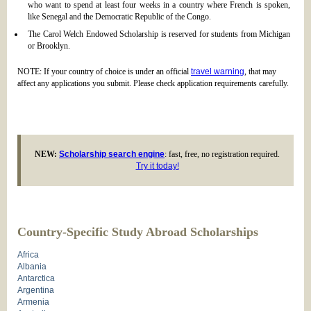
who want to spend at least four weeks in a country where French is spoken,
like Senegal and the Democratic Republic of the Congo.
The Carol Welch Endowed Scholarship is reserved for students from Michigan
or Brooklyn.
NOTE: If your country of choice is under an official
travel warning
, that may
affect any applications you submit. Please check application requirements carefully.
NEW:
Scholarship search engine
: fast, free, no registration required.
Try it today!
Country-Specific Study Abroad Scholarships
Africa
Albania
Antarctica
Argentina
Armenia