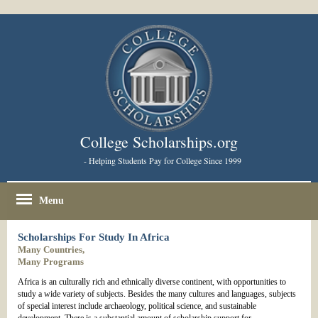
College Scholarships.org
- Helping Students Pay for College Since 1999
Menu
Scholarships For Study In Africa
Many Countries,
Many Programs
Africa is an culturally rich and ethnically diverse continent, with opportunities to
study a wide variety of subjects. Besides the many cultures and languages, subjects
of special interest include archaeology, political science, and sustainable