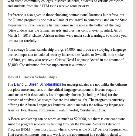
who attend community colleges, disabled students, students of various ethnicities,
and students from the STEM fields receive some priority.
Preference is also given to those choosing nontraditional locations like Africa, but
the Gilman program is one that will not let you travel to countries listed on the State
Department’s travel warning list mentioned in the note at the bottom of the page
(State underwrites the Gilman awards and thus has control over its rules). As of
March 14, 2013, sixteen African nations were under such warnings, so choose your
destination carefully.
The average Gilman scholarship brings $4,000, and if you are studying a language
deemed important to national security interests like Arabic or Swahili, both spoken
in Africa, you may also receive a Critical Need Language Award in the amount of
$8,000. Consideration for that supplement is automatic.
David L. Boren Scholarships
The
David L. Boren Scholarships
for undergraduates are not unlike the Gilmans,
but place more emphasis on the critical language component. Borens require
students to visit destinations less frequently chosen (including Africa) for the
purpose of studying languages that are less often taught. The program is currently
offering the African Languages Initiative, and it includes the following languages:
Akan or Twi, Hausa, Portuguese, Swahili, Wolof, Yoruba, and Zulu.
A Boren scholarship can be worth as much as $20,000, but there is one condition:
since the program receives its funding through the National Security Education
Program (NSEP), you must fulfill what’s known as the NSEP Service Requirement.
That agreement means you will work for the government in a position related to