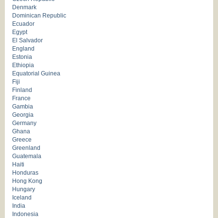
Denmark
Dominican Republic
Ecuador
Egypt
El Salvador
England
Estonia
Ethiopia
Equatorial Guinea
Fiji
Finland
France
Gambia
Georgia
Germany
Ghana
Greece
Greenland
Guatemala
Haiti
Honduras
Hong Kong
Hungary
Iceland
India
Indonesia