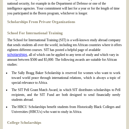
national security, for example in the Department of Defense or one of the
intelligence agencies. Your commitment will last for a year or for the length of time
you participated in the Boren program, whichever is longer.
Scholarships From Private Organizations
School For International Training
The School for International Training (SIT) is a well-known study abroad company
that sends students all over the world, including ten African countries where it offers
eighteen different courses. SIT has posted a helpful page of available
scholarships
, all of which can be applied to any term of study and which vary in
amount between $500 and $5,000. The following awards are suitable for African
studies:
The Sally Bragg Baker Scholarship is reserved for women who want to work
toward world peace through international relations, which is always a topic of
special relevance to Africa.
The SIT Pell Grant Match Award, in which SIT distributes scholarships to Pell
recipients, and the SIT Fund are both designed to send financially needy
students abroad.
The HBCU Scholarships benefit students from Historically Black Colleges and
Universities (HBCUs) who want to study in Africa.
College Scholarships