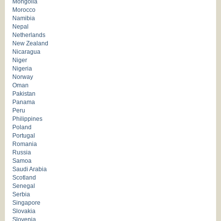
Mongolia
Morocco
Namibia
Nepal
Netherlands
New Zealand
Nicaragua
Niger
Nigeria
Norway
Oman
Pakistan
Panama
Peru
Philippines
Poland
Portugal
Romania
Russia
Samoa
Saudi Arabia
Scotland
Senegal
Serbia
Singapore
Slovakia
Slovenia