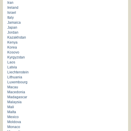
Iran
Ireland
Israel
Italy
Jamaica
Japan
Jordan
Kazakhstan
Kenya
Korea
Kosovo
Kyrgyzstan
Laos
Latvia
Liechtenstein
Lithuania
Luxembourg
Macau
Macedonia
Madagascar
Malaysia
Mali
Malta
Mexico
Moldova
Monaco