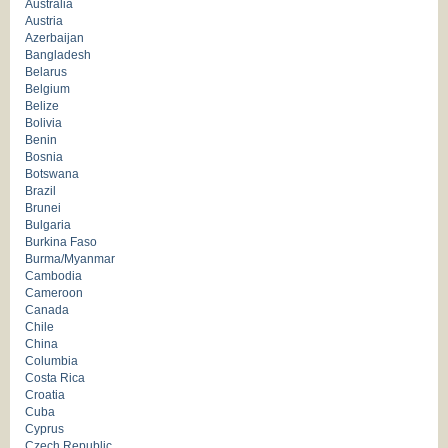
Australia
Austria
Azerbaijan
Bangladesh
Belarus
Belgium
Belize
Bolivia
Benin
Bosnia
Botswana
Brazil
Brunei
Bulgaria
Burkina Faso
Burma/Myanmar
Cambodia
Cameroon
Canada
Chile
China
Columbia
Costa Rica
Croatia
Cuba
Cyprus
Czech Republic