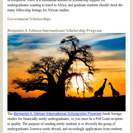
development. There is a substantial amount of scholarship support for
undergraduates wanting to travel to Africa, and graduate students should check the
many fellowship listings for African studies.
Government Scholarships
Benjamin A. Gilman International Scholarship Program
The
Benjamin A. Gilman International Scholarship Program
funds foreign
studies for financially needy undergraduates, so you must be a Pell Grant recipient
to qualify. The purpose of sending needy students is to diversify the group of
undergraduates America sends abroad, and accordingly applications from students