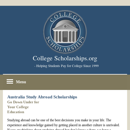
College Scholarships.org
- Helping Students Pay for College Since 1999
Menu
Australia Study Abroad Scholarships
Go Down Under for
Your College
Education
Studying abroad can be one of the best decisions you make in your life. The
experience and knowledge gained by getting placed in another culture is unrivaled.