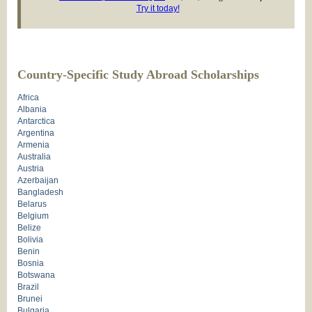
Try it today!
Country-Specific Study Abroad Scholarships
Africa
Albania
Antarctica
Argentina
Armenia
Australia
Austria
Azerbaijan
Bangladesh
Belarus
Belgium
Belize
Bolivia
Benin
Bosnia
Botswana
Brazil
Brunei
Bulgaria