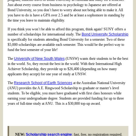
Just about every course from business to psychology to Japanese are offered at
Bond University, so you don’t have to worry about not being able to make it. All
you have to do is have a GPA over 2.5 and be at least a sophomore in standing by
the time you leave to maintain eligibility.
If you think you won’t be able to afford this program, think again! SUNY offers a
number of scholarships for international study. The
Bond University Scholarship
is specifically for students attending Bond University for a semester. Two of these
$5,000 scholarships are available each semester. This would be the perfect way to
fund the best semester of your life!
The
University of New South Wales
(UNSW) wants their students to be the best
in the world. So, they recruit the best in the world. With their International High
Achiever Scholarship, they provide up to $26,400 (depending on how many
applicants they accept) for one year of study at UNSW.
The
Research School of Earth Sciences
at the Australian National University
(ANU) provides the A.E. Ringwood Scholarship to graduate or master’s level
students. To be eligible, you must have graduated with first class honours while
earning your undergraduate degree. Students are provided funding for up to three
years of full-time study at ANU. This is a $30,800 top-up award.
NEW:
Scholarship search engine
: fast, free, no registration required.