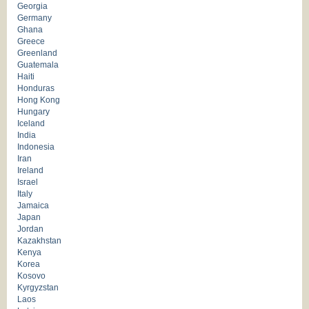
Georgia
Germany
Ghana
Greece
Greenland
Guatemala
Haiti
Honduras
Hong Kong
Hungary
Iceland
India
Indonesia
Iran
Ireland
Israel
Italy
Jamaica
Japan
Jordan
Kazakhstan
Kenya
Korea
Kosovo
Kyrgyzstan
Laos