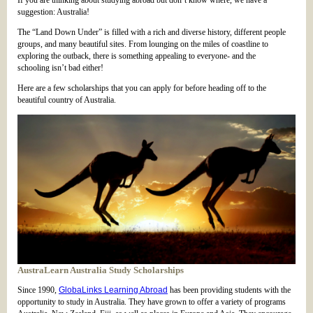
If you are thinking about studying abroad but don’t know where, we have a
suggestion: Australia!
The “Land Down Under” is filled with a rich and diverse history, different people
groups, and many beautiful sites. From lounging on the miles of coastline to
exploring the outback, there is something appealing to everyone- and the
schooling isn’t bad either!
Here are a few scholarships that you can apply for before heading off to the
beautiful country of Australia.
AustraLearn Australia Study Scholarships
Since 1990,
GlobaLinks Learning Abroad
has been providing students with the
opportunity to study in Australia. They have grown to offer a variety of programs