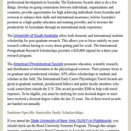
professional development in Australia. The Endeavour Awards aims to do a few
things: develop on-going connections between individuals, organizations and
countries; provide opportunities for high achieving individuals from Australia and
overseas to enhance their skills and international awareness; bolster Australia’s
position as a high quality education and training provider; and to increase the
productivity of Australians through an international study experience.
The
University of South Australia
offers both domestic and international students
scholarship for post-graduate research. This allows you to focus entirely on your
research without having to worry about getting paid for work. The International
Postgraduate Research Scholarships provides a $29,800 stipend for a three-year
research program.
The
American Physiological Society
promotes education, scientific research,
and distribution of information in the physiological sciences. Their primary focus is
on graduate and postdoctoral scholars. APS offers scholarships to students and
scholars in this field. The International Early Career Physiologist Travel Awards are
given to graduate students, postdoctoral fellows and junior faculty members who
work somewhere outside the U.S. This award provides $500 to help with travel
expenses. To be eligible, you must be studying for your doctoral degree or must
have received a doctoral degree within the last 15 years. Ten of these travel awards
are handed out annually.
Institute-Specific Australia Study Scholarships
If you attend the
State University of New York (SUNY) in Plattsburgh
, you
should check out the Bond University Semester Program. Through this unique
program, students travel to Bond University in Australia and study for a semester.