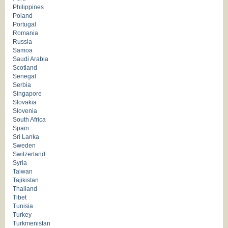
Philippines
Poland
Portugal
Romania
Russia
Samoa
Saudi Arabia
Scotland
Senegal
Serbia
Singapore
Slovakia
Slovenia
South Africa
Spain
Sri Lanka
Sweden
Switzerland
Syria
Taiwan
Tajikistan
Thailand
Tibet
Tunisia
Turkey
Turkmenistan