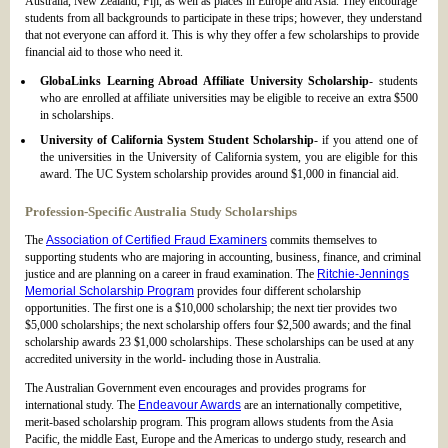
Australia, New Zealand, Fiji, as well as places in Europe and Asia. They encourage
students from all backgrounds to participate in these trips; however, they understand
that not everyone can afford it. This is why they offer a few scholarships to provide
financial aid to those who need it.
GlobaLinks Learning Abroad Affiliate University Scholarship
- students
who are enrolled at affiliate universities may be eligible to receive an extra $500
in scholarships.
University of California System Student Scholarship
- if you attend one of
the universities in the University of California system, you are eligible for this
award. The UC System scholarship provides around $1,000 in financial aid.
Profession-Specific Australia Study Scholarships
The
Association of Certified Fraud Examiners
commits themselves to
supporting students who are majoring in accounting, business, finance, and criminal
justice and are planning on a career in fraud examination. The
Ritchie-Jennings
Memorial Scholarship Program
provides four different scholarship
opportunities. The first one is a $10,000 scholarship; the next tier provides two
$5,000 scholarships; the next scholarship offers four $2,500 awards; and the final
scholarship awards 23 $1,000 scholarships. These scholarships can be used at any
accredited university in the world- including those in Australia.
The Australian Government even encourages and provides programs for
international study. The
Endeavour Awards
are an internationally competitive,
merit-based scholarship program. This program allows students from the Asia
Pacific, the middle East, Europe and the Americas to undergo study, research and