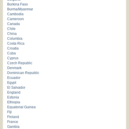
Burkina Faso
Burma/Myanmar
Cambodia
Cameroon
Canada
Chile
China
Columbia
Costa Rica
Croatia
Cuba
Cyprus
Czech Republic
Denmark
Dominican Republic
Ecuador
Egypt
El Salvador
England
Estonia
Ethiopia
Equatorial Guinea
Fiji
Finland
France
Gambia