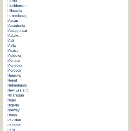
Latvia
Liechtenstein
Lithuania
Luxembourg
Macau
Macedonia
Madagascar
Malaysia
Mali
Malta
Mexico
Moldova
Monaco
Mongolia
Morocco
Namibia
Nepal
Netherlands
New Zealand
Nicaragua
Niger
Nigeria
Norway
Oman
Pakistan
Panama
Peru