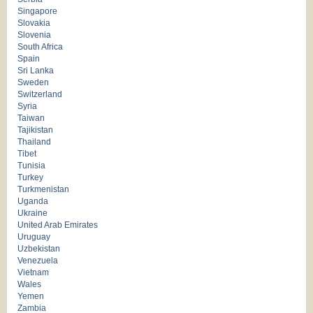
Singapore
Slovakia
Slovenia
South Africa
Spain
Sri Lanka
Sweden
Switzerland
Syria
Taiwan
Tajikistan
Thailand
Tibet
Tunisia
Turkey
Turkmenistan
Uganda
Ukraine
United Arab Emirates
Uruguay
Uzbekistan
Venezuela
Vietnam
Wales
Yemen
Zambia