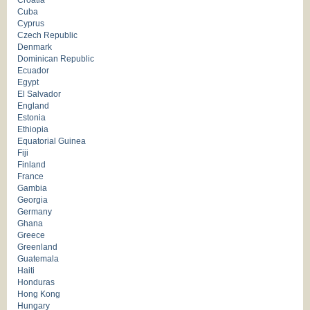
Croatia
Cuba
Cyprus
Czech Republic
Denmark
Dominican Republic
Ecuador
Egypt
El Salvador
England
Estonia
Ethiopia
Equatorial Guinea
Fiji
Finland
France
Gambia
Georgia
Germany
Ghana
Greece
Greenland
Guatemala
Haiti
Honduras
Hong Kong
Hungary