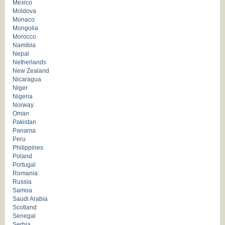
Mexico
Moldova
Monaco
Mongolia
Morocco
Namibia
Nepal
Netherlands
New Zealand
Nicaragua
Niger
Nigeria
Norway
Oman
Pakistan
Panama
Peru
Philippines
Poland
Portugal
Romania
Russia
Samoa
Saudi Arabia
Scotland
Senegal
Serbia