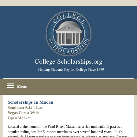
College Scholarships.org
- Helping Students Pay for College Since 1999
Menu
Scholarships In Macau
Southeast Asia’s Las
Vegas Cuts a Wide
Open Market
Located at the mouth of the Pearl River, Macau has a rich multicultural past as a
popular trading port for European merchants over several hundred years. In it’s