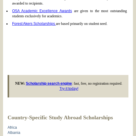
awarded to recipients.
OSA Academic Excellence Awards
are given to the most outstanding
students exclusively for academics.
Forest Akers Scholarships
are based primarily on student need.
NEW:
Scholarship search engine
: fast, free, no registration required.
Try it today!
Country-Specific Study Abroad Scholarships
Africa
Albania