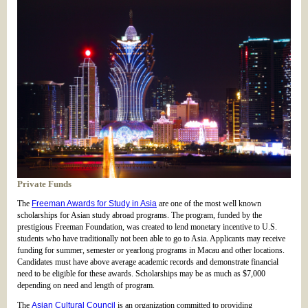
Private Funds
The
Freeman Awards for Study in Asia
are one of the most well known
scholarships for Asian study abroad programs. The program, funded by the
prestigious Freeman Foundation, was created to lend monetary incentive to U.S.
students who have traditionally not been able to go to Asia. Applicants may receive
funding for summer, semester or yearlong programs in Macau and other locations.
Candidates must have above average academic records and demonstrate financial
need to be eligible for these awards. Scholarships may be as much as $7,000
depending on need and length of program.
The
Asian Cultural Council
is an organization committed to providing