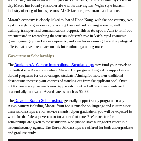
second life, Macau stood out as a producer of textiles, electronics and toys. Present
day Macau has found yet another life with its thriving Las Vegas-style tourism
industry offering of hotels, resorts, MICE facilities, restaurants and casinos.
Macau’s economy is closely linked to that of Hong Kong, with the one country, two
systems style of governance, providing financial and banking services, staff
training, transport and communications support. This is
the
spot in Asia to hit if you
are interested in researching the tourism industry’s role in Asia's rapid economic
growth, emerging market developments, and also for examining the anthropological
effects that have taken place on this international gambling mecca.
Government Scholarships
The
Benjamin A. Gilman International Scholarships
may fund your travels to
the hottest new Asian destination: Macau. The program designed to support study
abroad programs for disadvantaged students. Aiming for more non-traditional
destinations increase your chances of standing out from the applicant pool. Over
700 Gilmans are given each year. Applicants must be Pell Grant recipients and
academically motivated. Awards are as much as $5,000.
The
David L. Boren Scholarships
generally support study programs in any
Asian country including Macau. Your focus must be on language and culture since
these scholarships are for service awards. Upon graduation, you will be expected to
work for the federal government for a period of time. Preference for the
scholarships are given to those students who plan to have a long-term career in a
national security agency. The Boren Scholarships are offered for both undergraduate
and graduate study.