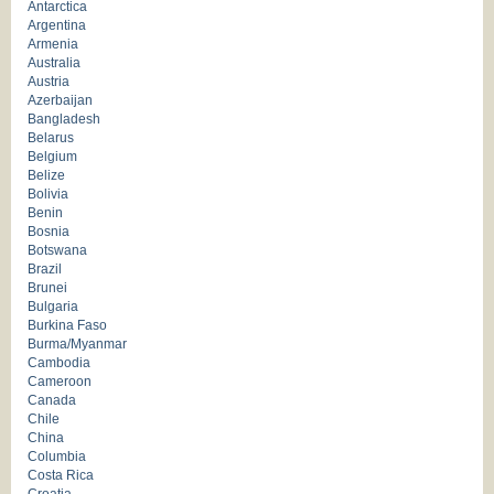
Antarctica
Argentina
Armenia
Australia
Austria
Azerbaijan
Bangladesh
Belarus
Belgium
Belize
Bolivia
Benin
Bosnia
Botswana
Brazil
Brunei
Bulgaria
Burkina Faso
Burma/Myanmar
Cambodia
Cameroon
Canada
Chile
China
Columbia
Costa Rica