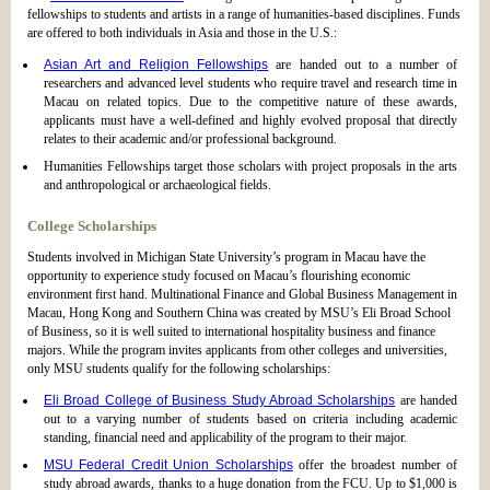
fellowships to students and artists in a range of humanities-based disciplines. Funds
are offered to both individuals in Asia and those in the U.S.:
Asian Art and Religion Fellowships
are handed out to a number of
researchers and advanced level students who require travel and research time in
Macau on related topics. Due to the competitive nature of these awards,
applicants must have a well-defined and highly evolved proposal that directly
relates to their academic and/or professional background.
Humanities Fellowships target those scholars with project proposals in the arts
and anthropological or archaeological fields.
College Scholarships
Students involved in Michigan State University’s program in Macau have the
opportunity to experience study focused on Macau’s flourishing economic
environment first hand. Multinational Finance and Global Business Management in
Macau, Hong Kong and Southern China was created by MSU’s Eli Broad School
of Business, so it is well suited to international hospitality business and finance
majors. While the program invites applicants from other colleges and universities,
only MSU students qualify for the following scholarships:
Eli Broad College of Business Study Abroad Scholarships
are handed
out to a varying number of students based on criteria including academic
standing, financial need and applicability of the program to their major.
MSU Federal Credit Union Scholarships
offer the broadest number of
study abroad awards, thanks to a huge donation from the FCU. Up to $1,000 is