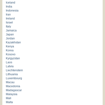
Iceland
India
Indonesia
Iran
Ireland
Israel
Italy
Jamaica
Japan
Jordan
Kazakhstan
Kenya
Korea
Kosovo
Kyrgyzstan
Laos
Latvia
Liechtenstein
Lithuania
Luxembourg
Macau
Macedonia
Madagascar
Malaysia
Mali
Malta