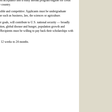
ned acceptance into a study abroad program eligible for credit
e country.
sible and competitive. Applicants must be undergraduate
 such as business, law, the sciences or agriculture.
r goals, will contribute to U.S. national security — broadly
ation, global disease and hunger, population growth and
Recipients must be willing to pay back their scholarships with
r 12 weeks to 24 months.