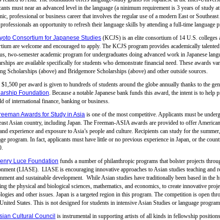
ants must near an advanced level in the language (a ninimum requirement is 3 years of study at 
ic, professional or business career that involves the regular use of a modern East or Southea
 professionals an opportunity to refresh their language skills by attending a full-time language
yoto Consortium for Japanese Studies
(KCJS) is an elite consortium of 14 U.S. colleges an
tium are welcome and encouraged to apply. The KCJS program provides academically talented st
us, two-semester academic program for undergraduates doing advanced work in Japanese langua
rships are available specifically for students who demonstrate financial need. These awards va
ng Scholarships (above) and Bridgemore Scholarships (above) and other outside sources.
$1,500 per award is given to hundreds of students around the globe annually thanks to the gen
arship Foundation
. Because a notable Japanese bank funds this award, the intent is to help p
eld of international finance, banking or business.
reeman Awards for Study in Asia
is one of the most competitive. Applicants must be undergr
ast Asian country, including Japan. The Freeman-ASIA awards are provided to offer American u
hand experience and exposure to Asia’s people and culture. Recipients can study for the summer, 
ge program. In fact, applicants must have little or no previous experience in Japan, or the coun
0.
enry Luce Foundation
funds a number of philanthropic programs that bolster projects throug
nment (LIASE). LIASE is encouraging innovative approaches to Asian studies teaching and rese
nment and sustainable development. While Asian studies have traditionally been based in the human
ing the physical and biological sciences, mathematics, and economics, to create innovative proj
logies and other issues. Japan is a targeted region in this program. The competition is open thro
 United States. This is not designed for students in intensive Asian Studies or language program
sian Cultural Council
is instrumental in supporting artists of all kinds in fellowship positi