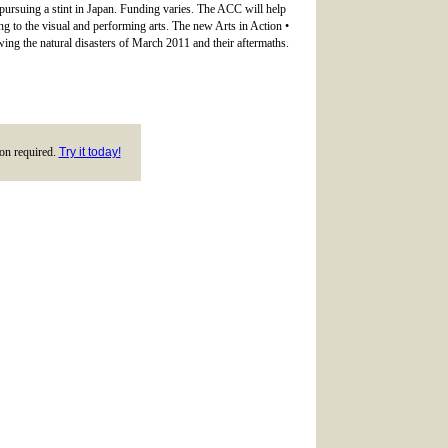
 pursuing a stint in Japan. Funding varies. The ACC will help
ing to the visual and performing arts. The new Arts in Action •
wing the natural disasters of March 2011 and their aftermaths.
tion required.
Try it today!