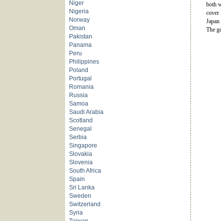
Niger
both w
Nigeria
cover 
Norway
Japan 
Oman
The go
Pakistan
Panama
Peru
Philippines
Poland
Portugal
Romania
Russia
Samoa
Saudi Arabia
Scotland
Senegal
Serbia
Singapore
Slovakia
Slovenia
South Africa
Spain
Sri Lanka
Sweden
Switzerland
Syria