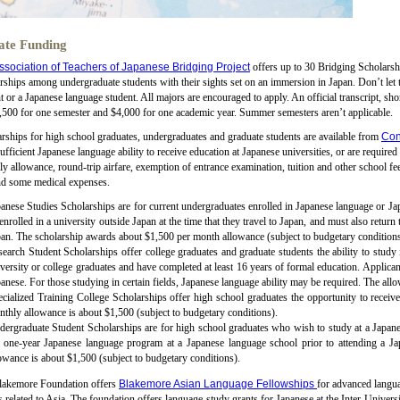
ate Funding
ssociation of Teachers of Japanese Bridging Project
offers up to 30 Bridging Scholarshi
rships among undergraduate students with their sights set on an immersion in Japan. Don’t let 
t or a Japanese language student. All majors are encouraged to apply. An official transcript, s
,500 for one semester and $4,000 for one academic year. Summer semesters aren’t applicable.
rships for high school graduates, undergraduates and graduate students are available from
Con
ufficient Japanese language ability to receive education at Japanese universities, or are require
y allowance, round-trip airfare, exemption of entrance examination, tuition and other school fe
nd some medical expenses.
anese Studies Scholarships are for current undergraduates enrolled in Japanese language or Jap
enrolled in a university outside Japan at the time that they travel to Japan, and must also return
an. The scholarship awards about $1,500 per month allowance (subject to budgetary conditions)
earch Student Scholarships offer college graduates and graduate students the ability to study
versity or college graduates and have completed at least 16 years of formal education. Applican
anese. For those studying in certain fields, Japanese language ability may be required. The all
cialized Training College Scholarships offer high school graduates the opportunity to receive 
thly allowance is about $1,500 (subject to budgetary conditions).
ergraduate Student Scholarships are for high school graduates who wish to study at a Japanes
e one-year Japanese language program at a Japanese language school prior to attending a Ja
owance is about $1,500 (subject to budgetary conditions).
lakemore Foundation offers
Blakemore Asian Language Fellowships
for advanced langua
s related to Asia. The foundation offers language-study grants for Japanese at the Inter-Unive