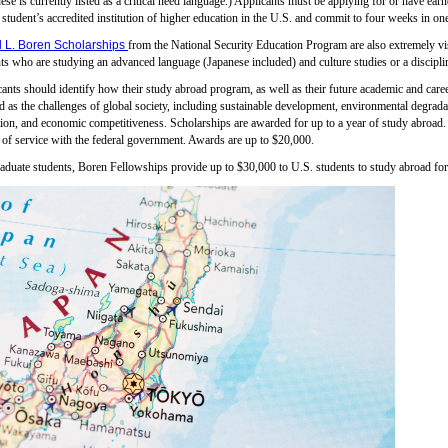
ese is currently listed as a critical need language.) Applicants must be applying for or have ear
 student’s accredited institution of higher education in the U.S. and commit to four weeks in on
 L. Boren Scholarships
from the National Security Education Program are also extremely vi
ts who are studying an advanced language (Japanese included) and culture studies or a discipline
ants should identify how their study abroad program, as well as their future academic and caree
d as the challenges of global society, including sustainable development, environmental degrad
ion, and economic competitiveness. Scholarships are awarded for up to a year of study abroad. 
 of service with the federal government. Awards are up to $20,000.
aduate students, Boren Fellowships provide up to $30,000 to U.S. students to study abroad fo