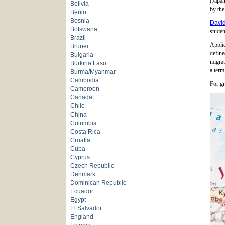
(Japan
Bolivia
by the
Benin
Bosnia
David
Botswana
studen
Brazil
Applic
Brunei
define
Bulgaria
migrat
Burkina Faso
a term
Burma/Myanmar
Cambodia
For gr
Cameroon
Canada
Chile
China
Columbia
Costa Rica
Croatia
Cuba
Cyprus
Czech Republic
Denmark
Dominican Republic
Ecuador
Egypt
El Salvador
England