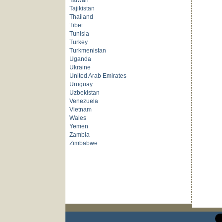
Taiwan
Tajikistan
Thailand
Tibet
Tunisia
Turkey
Turkmenistan
Uganda
Ukraine
United Arab Emirates
Uruguay
Uzbekistan
Venezuela
Vietnam
Wales
Yemen
Zambia
Zimbabwe