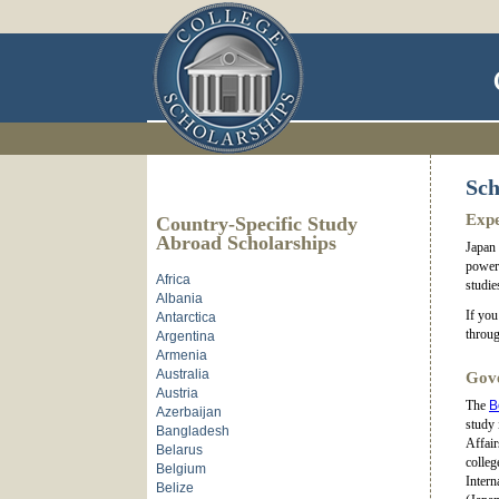
Sch
Expe
Country-Specific Study
Abroad Scholarships
Japan 
power 
Africa
studie
Albania
If you
Antarctica
throug
Argentina
Armenia
Australia
Gove
Austria
The
B
Azerbaijan
study 
Bangladesh
Affair
Belarus
colleg
Belgium
Intern
Belize