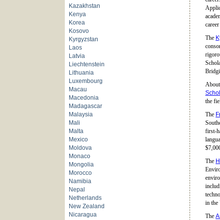
Kazakhstan
Applic
Kenya
academ
Korea
career
Kosovo
The
K
Kyrgyzstan
consor
Laos
rigoro
Latvia
Schola
Liechtenstein
Bridgi
Lithuania
Luxembourg
About 
Macau
Schol
Macedonia
the fi
Madagascar
Malaysia
The
F
Mali
Southe
Malta
first-
Mexico
langua
Moldova
$7,00
Monaco
The
H
Mongolia
Enviro
Morocco
enviro
Namibia
includ
Nepal
techno
Netherlands
in the
New Zealand
Nicaragua
The
A