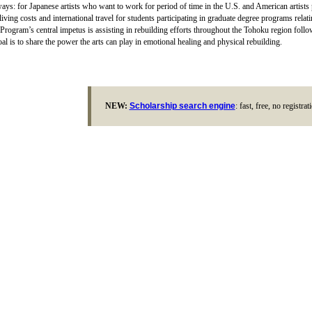
ays: for Japanese artists who want to work for period of time in the U.S. and American artists
living costs and international travel for students participating in graduate degree programs relat
Program’s central impetus is assisting in rebuilding efforts throughout the Tohoku region follo
al is to share the power the arts can play in emotional healing and physical rebuilding.
NEW:
Scholarship search engine
: fast, free, no registra