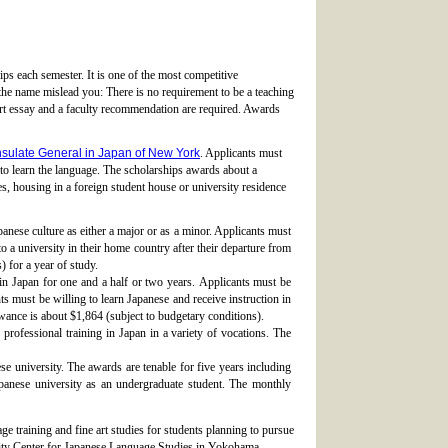
ps each semester. It is one of the most competitive
the name mislead you: There is no requirement to be a teaching
hort essay and a faculty recommendation are required. Awards
sulate General in Japan of New York
. Applicants must
d to learn the language. The scholarships awards about a
es, housing in a foreign student house or university residence
anese culture as either a major or as a minor. Applicants must
 to a university in their home country after their departure from
 for a year of study.
 in Japan for one and a half or two years. Applicants must be
ts must be willing to learn Japanese and receive instruction in
owance is about $1,864 (subject to budgetary conditions).
professional training in Japan in a variety of vocations. The
e university. The awards are tenable for five years including
panese university as an undergraduate student. The monthly
ge training and fine art studies for students planning to pursue
rsity Center for Japanese Language Studies in Yokohama.