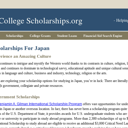
College Scholarships.org
- Helpin
Scholarships
College Grants
Student Loans
Financial Aid Search Engine
olarships For Japan
rience an Amazing Culture
continues to intrigue and mystify the Western world thanks to its contrasts in culture, religion, 
and continues to dominate in technological savvy, educational aptitude and unique cultural sens
s in language and culture, business and industry, technology, religion or the arts.
 are exploring your scholarship options for studying in Japan, you’re in luck: There are litera
h government, collegiate and private resources.
rnment Scholarships
enjamin A. Gilman International Scholarship Program
offers vast opportunities for und
in Japan or another overseas location. In fact, there has never been a scholarship program quite
s of the U.S. Department of State, it provides awards for U.S. undergraduate students who are r
e or university to participate in study abroad programs. More than 2,300 scholarships of up t
ational Scholarship to study abroad are eligible to receive an additional $3,000 Critical Need 