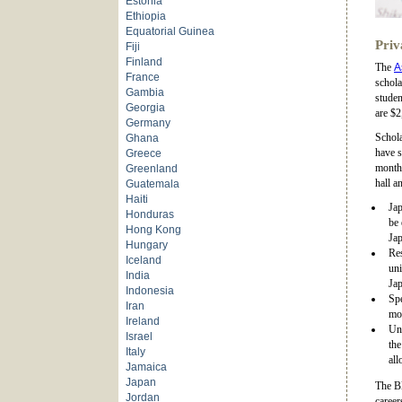
Estonia
Ethiopia
Equatorial Guinea
Priv
Fiji
Finland
The
A
France
schola
Gambia
studen
Georgia
are $2
Germany
Schola
Ghana
have s
Greece
monthl
Greenland
hall a
Guatemala
Haiti
Jap
Honduras
be 
Hong Kong
Jap
Hungary
Res
Iceland
uni
India
Jap
Indonesia
Spe
Iran
mon
Ireland
Und
Israel
th
Italy
all
Jamaica
Japan
The B
Jordan
career