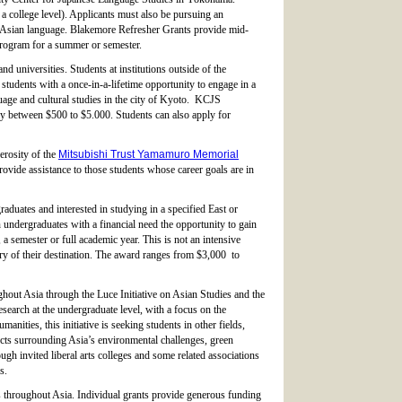
a college level). Applicants must also be pursuing an
st Asian language. Blakemore Refresher Grants provide mid-
 program for a summer or semester.
d universities. Students at institutions outside of the
udents with a once-in-a-lifetime opportunity to engage in a
ge and cultural studies in the city of Kyoto. KCJS
ry between $500 to $5.000. Students can also apply for
erosity of the
Mitsubishi Trust Yamamuro Memorial
rovide assistance to those students whose career goals are in
aduates and interested in studying in a specified East or
ndergraduates with a financial need the opportunity to gain
a semester or full academic year. This is not an intensive
try of their destination. The award ranges from $3,000 to
hout Asia through the Luce Initiative on Asian Studies and the
arch at the undergraduate level, with a focus on the
ities, this initiative is seeking students in other fields,
ects surrounding Asia’s environmental challenges, green
ugh invited liberal arts colleges and some related associations
s.
ons throughout Asia. Individual grants provide generous funding