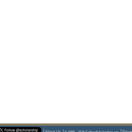
About Us
Priva
© 1999 - 2026 CollegeScholarships.org