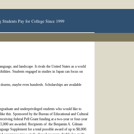
g Students Pay for College Since 1999
language, and landscape. It rivals the United States as a world
ibilities. Students engaged in studies in Japan can focus on
lly dozens, maybe even hundreds. Scholarships are available
ergraduate and underprivileged students who would like to
 like this. Sponsored by the Bureau of Educational and Cultural
eceiving federal Pell Grant funding at a two-year or four-year
o $5,000 are awarded. Recipients of the Benjamin A. Gilman
Language Supplement for a total possible award of up to $8,000.