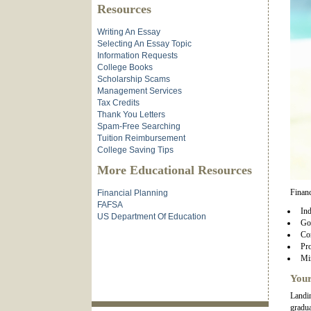
Resources
Writing An Essay
Selecting An Essay Topic
Information Requests
College Books
Scholarship Scams
Management Services
Tax Credits
Thank You Letters
Spam-Free Searching
Tuition Reimbursement
College Saving Tips
More Educational Resources
Financ
Financial Planning
FAFSA
Ind
US Department Of Education
Go
Co
Pro
Min
Your
Landin
gradua