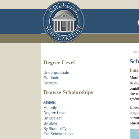
Ho
Sch
Degree Level
Fina
Undergraduate
Graduate
More a
Doctoral
fields
contri
Browse Scholarships
altern
gradua
Athletic
Underg
Minority
progr
Degree Level
pursui
By Subject
educat
By State
By Student Type
Our Scholarships