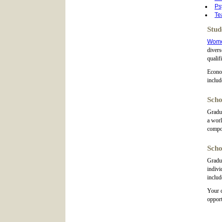
Ps
Te
Stud
Wom
diver
qualif
Econom
includ
Scho
Gradua
a worl
compo
Scho
Gradua
indivi
includ
Your c
opport