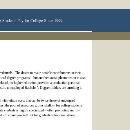
g Students Pay for College Since 1999
dentials. The desire to make notable contributions in their
dvanced degree programs – but another social phenomenon is also
laced, so higher education provides a productive personal
sult, unemployed Bachelor’s Degree holders are enrolling in
 with tuition costs that can be twice those of undergrad
ates, the pool of resources grows shallow for college students
te students is highly specialized – often promoting narrow
 don’t count yourself out for graduate school assistance.