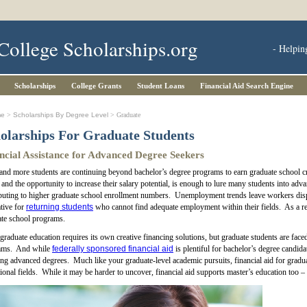
College Scholarships.org
- Helpin
Scholarships
College Grants
Student Loans
Financial Aid Search Engine
me
>
Scholarships By Degree Level
> Graduate
olarships For Graduate Students
ncial Assistance for Advanced Degree Seekers
nd more students are continuing beyond bachelor’s degree programs to earn graduate school cre
, and the opportunity to increase their salary potential, is enough to lure many students into a
buting to higher graduate school enrollment numbers. Unemployment trends leave workers disp
ative for
returning students
who cannot find adequate employment within their fields. As a re
te school programs.
raduate education requires its own creative financing solutions, but graduate students are faced
ams. And while
federally sponsored financial aid
is plentiful for bachelor’s degree candid
ng advanced degrees. Much like your graduate-level academic pursuits, financial aid for gradua
ional fields. While it may be harder to uncover, financial aid supports master’s education too –