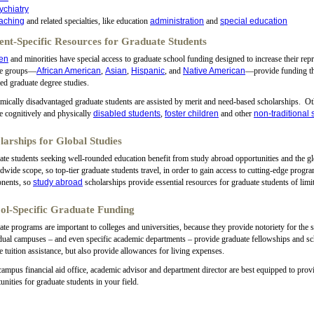
ychiatry
aching
and related specialties, like education
administration
and
special education
ent-Specific Resources for Graduate Students
en
and minorities have special access to graduate school funding designed to increase their repr
se groups—
African American
,
Asian
,
Hispanic
, and
Native American
—provide funding tha
ied graduate degree studies.
ically disadvantaged graduate students are assisted by merit and need-based scholarships. Othe
e cognitively and physically
disabled students
,
foster children
and other
non-traditional 
larships for Global Studies
te students seeking well-rounded education benefit from study abroad opportunities and the gl
dwide scope, so top-tier graduate students travel, in order to gain access to cutting-edge progr
nents, so
study abroad
scholarships provide essential resources for graduate students of lim
ol-Specific Graduate Funding
te programs are important to colleges and universities, because they provide notoriety for the s
dual campuses – and even specific academic departments – provide graduate fellowships and 
e tuition assistance, but also provide allowances for living expenses.
ampus financial aid office, academic advisor and department director are best equipped to provi
unities for graduate students in your field.