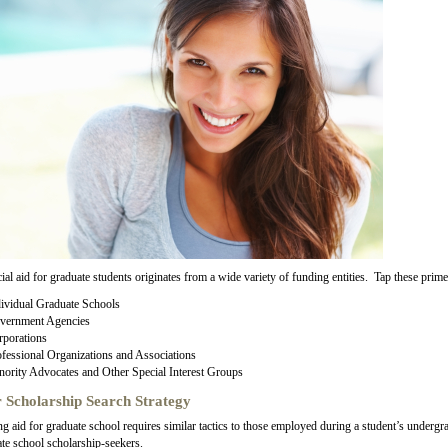
ial aid for graduate students originates from a wide variety of funding entities. Tap these prime
ividual Graduate Schools
vernment Agencies
rporations
fessional Organizations and Associations
ority Advocates and Other Special Interest Groups
 Scholarship Search Strategy
g aid for graduate school requires similar tactics to those employed during a student’s undergra
te school scholarship-seekers.