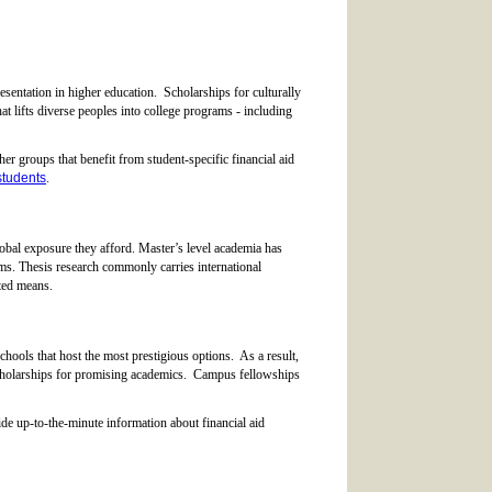
esentation in higher education. Scholarships for culturally
t lifts diverse peoples into college programs - including
r groups that benefit from student-specific financial aid
students
.
obal exposure they afford. Master’s level academia has
ams. Thesis research commonly carries international
ited means.
chools that host the most prestigious options. As a result,
scholarships for promising academics. Campus fellowships
de up-to-the-minute information about financial aid