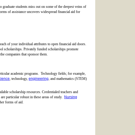
so graduate students miss out on some of the deepest veins of
forms of assistance uncovers widespread financial aid for
 each of your individual attributes to open financial aid doors.
ol scholarships. Privately funded scholarships promote
 the companies that sponsor them.
articular academic programs. Technology fields; for example,
cience
, technology,
engineering
, and mathematics (STEM)
ailable scholarship resources. Credentialed teachers and
s are particular robust in these areas of study.
Nursing
her forms of aid.