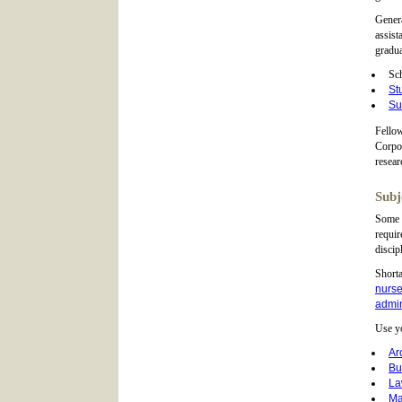
Genera
assist
gradua
Sch
St
Su
Fellow
Corpor
resear
Subj
Some g
requir
discip
Shorta
nurse
admin
Use yo
Ar
Bu
L
Ma