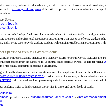
l scholarships, both merit and need-based, are often reserved exclusively for undergraduates, 
ance – like
federal grant programs
. A three-tiered approach that acknowledges these unique 
te school:
ool-Specific
udent-Specific
bject-Specific
ships and scholarships fund particular types of students, in particular fields of study, so utilize
ate sponsors and professional associations support their own causes by offering graduate scho
ch, and in some cases provide graduate students with ongoing emp0loyment opportunities with
ect Specific Search for Grad Students
raduate school scholarship initiatives use monetary awards to recruit worthy recipients into p
e the best and brightest innovators to move cutting-edge research forward. To lure top talent;
s
lines use highly competitive academic scholarships.
ges of qualified workers in certain vocations - and other employment trends - also influence av
s are currently under-represented
in certain parts of the country, so financial aid resource
istration
and other graduate level programs qualify for generous tuition reimbursement and ot
ur academic major to land graduate scholarships in these, and other, fields of study:
chitecture
siness
specialties, such as
human resources
,
labor relations
, and
project management
aw
th