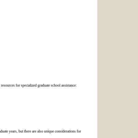
 resources for specialized graduate school assistance:
duate years, but there are also unique considerations for