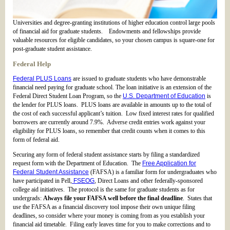
Universities and degree-granting institutions of higher education control large pools
of financial aid for graduate students. Endowments and fellowships provide
valuable resources for eligible candidates, so your chosen campus is square-one for
post-graduate student assistance.
Federal Help
Federal PLUS Loans
are issued to graduate students who have demonstrable
financial need paying for graduate school. The loan initiative is an extension of the
Federal Direct Student Loan Program, so the
U.S. Department of Education
is
the lender for PLUS loans. PLUS loans are available in amounts up to the total of
the cost of each successful applicant’s tuition. Low fixed interest rates for qualified
borrowers are currently around 7.9%. Adverse credit entries work against your
eligibility for PLUS loans, so remember that credit counts when it comes to this
form of federal aid.
Securing any form of federal student assistance starts by filing a standardized
request form with the Department of Education. The
Free Application for
Federal Student Assistance
(FAFSA) is a familiar form for undergraduates who
have participated in Pell,
FSEOG
, Direct Loans and other federally-sponsored
college aid initiatives. The protocol is the same for graduate students as for
undergrads:
Always file your FAFSA well before the final deadline
. States that
use the FAFSA as a financial discovery tool impose their own unique filing
deadlines, so consider where your money is coming from as you establish your
financial aid timetable. Filing early leaves time for you to make corrections and to