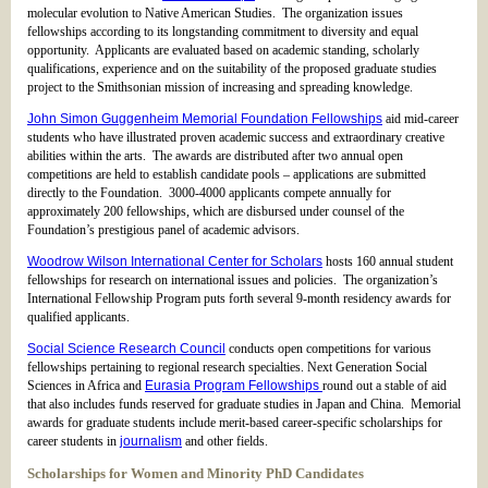
molecular evolution to Native American Studies. The organization issues
fellowships according to its longstanding commitment to diversity and equal
opportunity. Applicants are evaluated based on academic standing, scholarly
qualifications, experience and on the suitability of the proposed graduate studies
project to the Smithsonian mission of increasing and spreading knowledge.
John Simon Guggenheim Memorial Foundation Fellowships
aid mid-career
students who have illustrated proven academic success and extraordinary creative
abilities within the arts. The awards are distributed after two annual open
competitions are held to establish candidate pools – applications are submitted
directly to the Foundation. 3000-4000 applicants compete annually for
approximately 200 fellowships, which are disbursed under counsel of the
Foundation’s prestigious panel of academic advisors.
Woodrow Wilson International Center for Scholars
hosts 160 annual student
fellowships for research on international issues and policies. The organization’s
International Fellowship Program puts forth several 9-month residency awards for
qualified applicants.
Social Science Research Council
conducts open competitions for various
fellowships pertaining to regional research specialties. Next Generation Social
Sciences in Africa and
Eurasia Program Fellowships
round out a stable of aid
that also includes funds reserved for graduate studies in Japan and China. Memorial
awards for graduate students include merit-based career-specific scholarships for
career students in
journalism
and other fields.
Scholarships for Women and Minority PhD Candidates