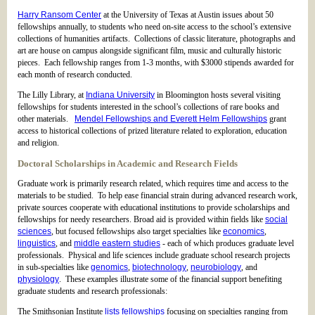
Harry Ransom Center
at the University of Texas at Austin issues about 50
fellowships annually, to students who need on-site access to the school’s extensive
collections of humanities artifacts. Collections of classic literature, photographs and
art are house on campus alongside significant film, music and culturally historic
pieces. Each fellowship ranges from 1-3 months, with $3000 stipends awarded for
each month of research conducted.
The Lilly Library, at
Indiana University
in Bloomington hosts several visiting
fellowships for students interested in the school’s collections of rare books and
other materials.
Mendel Fellowships and Everett Helm Fellowships
grant
access to historical collections of prized literature related to exploration, education
and religion.
Doctoral Scholarships in Academic and Research Fields
Graduate work is primarily research related, which requires time and access to the
materials to be studied. To help ease financial strain during advanced research work,
private sources cooperate with educational institutions to provide scholarships and
fellowships for needy researchers. Broad aid is provided within fields like
social
sciences
, but focused fellowships also target specialties like
economics
,
linguistics
, and
middle eastern studies
- each of which produces graduate level
professionals. Physical and life sciences include graduate school research projects
in sub-specialties like
genomics
,
biotechnology
,
neurobiology
, and
physiology
. These examples illustrate some of the financial support benefiting
graduate students and research professionals:
The Smithsonian Institute
lists fellowships
focusing on specialties ranging from