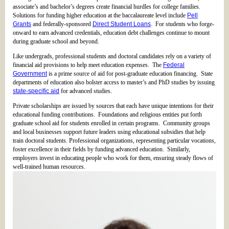
associate’s and bachelor’s degrees create financial hurdles for college families.
Solutions for funding higher education at the baccalaureate level include
Pell
Grants
and federally-sponsored
Direct Student Loans
. For students who forge-
onward to earn advanced credentials, education debt challenges continue to mount
during graduate school and beyond.
Like undergrads, professional students and doctoral candidates rely on a variety of
financial aid provisions to help meet education expenses. The
Federal
Government
is a prime source of aid for post-graduate education financing. State
departments of education also bolster access to master’s and PhD studies by issuing
state-specific aid
for advanced studies.
Private scholarships are issued by sources that each have unique intentions for their
educational funding contributions. Foundations and religious entities put forth
graduate school aid for students enrolled in certain programs. Community groups
and local businesses support future leaders using educational subsidies that help
train doctoral students. Professional organizations, representing particular vocations,
foster excellence in their fields by funding advanced education. Similarly,
employers invest in educating people who work for them, ensuring steady flows of
well-trained human resources.