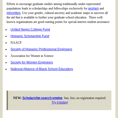
Efforts to encourage graduate studies among traditionally under-represented
populations leads to scholarships and fellowships exclusively for
women
and
minorities
. Use your gender, cultural ancestry and academic major to uncover all
the aid that is available to further your graduate school education. These well-
known organizations are good starting points for special-interest student assistance:
United Negro College Fund
Hispanic Scholarship Fund
NAACP
Society of Hispanic Professional Engineers
Association for Women in Science
Society for Women Engineers
National Alliance of Black School Educators
NEW:
Scholarship search engine
: fast, free, no registration required.
Try it today!