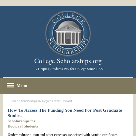
College Scholarships.org
- Helping Students Pay for College Since 1999
Menu
Home
>
Scholarships By Degree Level
> Doctoral
How To Access The Funding You Need For Post Graduate
Studies
Scholarships for
Doctoral Students
Undergraduate tuition and other expenses associated with earning certificates,