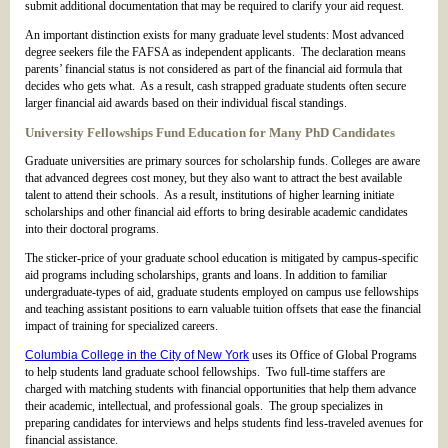
submit additional documentation that may be required to clarify your aid request.
An important distinction exists for many graduate level students: Most advanced
degree seekers file the FAFSA as independent applicants. The declaration means
parents’ financial status is not considered as part of the financial aid formula that
decides who gets what. As a result, cash strapped graduate students often secure
larger financial aid awards based on their individual fiscal standings.
University Fellowships Fund Education for Many PhD Candidates
Graduate universities are primary sources for scholarship funds. Colleges are aware
that advanced degrees cost money, but they also want to attract the best available
talent to attend their schools. As a result, institutions of higher learning initiate
scholarships and other financial aid efforts to bring desirable academic candidates
into their doctoral programs.
The sticker-price of your graduate school education is mitigated by campus-specific
aid programs including scholarships, grants and loans. In addition to familiar
undergraduate-types of aid, graduate students employed on campus use fellowships
and teaching assistant positions to earn valuable tuition offsets that ease the financial
impact of training for specialized careers.
Columbia College in the City of New York
uses its Office of Global Programs
to help students land graduate school fellowships. Two full-time staffers are
charged with matching students with financial opportunities that help them advance
their academic, intellectual, and professional goals. The group specializes in
preparing candidates for interviews and helps students find less-traveled avenues for
financial assistance.