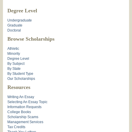
Degree Level
Undergraduate
Graduate
Doctoral
Browse Scholarships
Athletic
Minority
Degree Level
By Subject
By State
By Student Type
Our Scholarships
Resources
Writing An Essay
Selecting An Essay Topic
Information Requests
College Books
Scholarship Scams
Management Services
Tax Credits
Thank You Letters