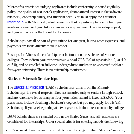
Microsoft’s criteria for judging applicants include conformity to stated eligibility
policy, the quality of a student’s application, demonstrated interest in the software
business, leadership ability, and financial need. You must apply for a summer
internship
with Microsoft, which is an excellent opportunity to benefit both your
academic career and your future chances for employment. The internship is paid,
and you will work in Redmond for 12 weeks.
Scholarships pay all or part of your tuition for one year, but no other expenses, and
payments are made directly to your school.
Postings for Microsoft scholarships can be found on the websites of various
colleges. They indicate you must maintain a good GPA (3.0 of a possible 4.0, or 4.0
of 5.0), and be enrolled in full-time undergraduate studies in an approved field at a
four-year university. There is no citizenship requirement.
Blacks at Microsoft Scholarships
The
Blacks at Microsoft
(BAM) Scholarships differ from the Minority
Scholarships in several respects. They are awarded only to seniors in high school,
and are renewable for as many as four years. Each award is fixed at $5,000. Your
plans must include obtaining a bachelor’s degree, but you may apply for a BAM
Scholarship if you are beginning at a two-year institution like a community college.
BAM Scholarships are awarded only in the United States, and all recipients are
considered for internships. Other special criteria for entering include the following:
You must have some form of African heritage, either African-American,