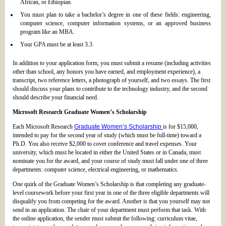
African, or Ethiopian.
You must plan to take a bachelor’s degree in one of these fields: engineering,
computer science, computer information systems, or an approved business
program like an MBA.
Your GPA must be at least 3.3.
In addition to your application form, you must submit a resume (including activities
other than school, any honors you have earned, and employment experience), a
transcript, two reference letters, a photograph of yourself, and two essays. The first
should discuss your plans to contribute to the technology industry, and the second
should describe your financial need.
Microsoft Research Graduate Women’s Scholarship
Each Microsoft Research
Graduate Women’s Scholarship
is for $15,000,
intended to pay for the second year of study (which must be full-time) toward a
Ph.D. You also receive $2,000 to cover conference and travel expenses. Your
university, which must be located in either the United States or in Canada, must
nominate you for the award, and your course of study must fall under one of three
departments: computer science, electrical engineering, or mathematics.
One quirk of the Graduate Women’s Scholarship is that completing any graduate-
level coursework before your first year in one of the three eligible departments will
disqualify you from competing for the award. Another is that you yourself may not
send in an application. The chair of your department must perform that task. With
the online application, the sender must submit the following: curriculum vitae,