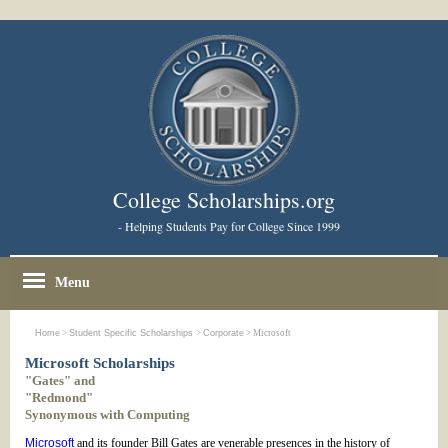
College Scholarships.org
- Helping Students Pay for College Since 1999
Menu
Home
>
Student Specific Scholarships
>
Corporate
> Microsoft
Microsoft Scholarships
"Gates" and
"Redmond"
Synonymous with Computing
Microsoft
and its founder Bill Gates are venerable presences in the history of