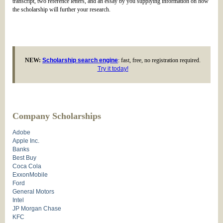
transcript, two reference letters, and an essay by you supplying information on how
the scholarship will further your research.
NEW:
Scholarship search engine
: fast, free, no registration required.
Try it today!
Company Scholarships
Adobe
Apple Inc.
Banks
Best Buy
Coca Cola
ExxonMobile
Ford
General Motors
Intel
JP Morgan Chase
KFC