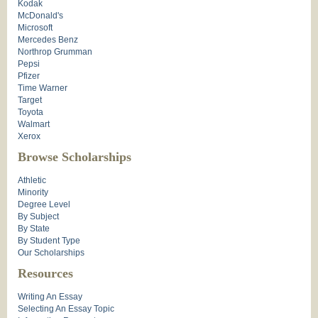
Kodak
McDonald's
Microsoft
Mercedes Benz
Northrop Grumman
Pepsi
Pfizer
Time Warner
Target
Toyota
Walmart
Xerox
Browse Scholarships
Athletic
Minority
Degree Level
By Subject
By State
By Student Type
Our Scholarships
Resources
Writing An Essay
Selecting An Essay Topic