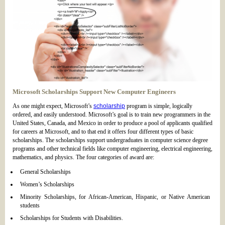
Microsoft Scholarships Support New Computer Engineers
As one might expect, Microsoft’s
scholarship
program is simple, logically
ordered, and easily understood. Microsoft’s goal is to train new programmers in the
United States, Canada, and Mexico in order to produce a pool of applicants qualified
for careers at Microsoft, and to that end it offers four different types of basic
scholarships. The scholarships support undergraduates in computer science degree
programs and other technical fields like computer engineering, electrical engineering,
mathematics, and physics. The four categories of award are:
General Scholarships
Women’s Scholarships
Minority Scholarships, for African-American, Hispanic, or Native American
students
Scholarships for Students with Disabilities.