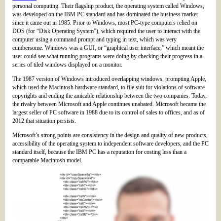
personal computing. Their flagship product, the operating system called Windows,
was developed on the IBM PC standard and has dominated the business market
since it came out in 1985. Prior to Windows, most PC-type computers relied on
DOS (for “Disk Operating System”), which required the user to interact with the
computer using a command prompt and typing in text, which was very
cumbersome. Windows was a GUI, or “graphical user interface,” which meant the
user could see what running programs were doing by checking their progress in a
series of tiled windows displayed on a monitor.
The 1987 version of Windows introduced overlapping windows, prompting Apple,
which used the Macintosh hardware standard, to file suit for violations of software
copyrights and ending the amicable relationship between the two companies. Today,
the rivalry between Microsoft and Apple continues unabated. Microsoft became the
largest seller of PC software in 1988 due to its control of sales to offices, and as of
2012 that situation persists.
Microsoft’s strong points are consistency in the design and quality of new products,
accessibility of the operating system to independent software developers, and the PC
standard itself, because the IBM PC has a reputation for costing less than a
comparable Macintosh model.