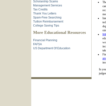
Scholarship Scams
Th
Management Services
can
Tax Credits
rec
Thank You Letters
mot
Spam-Free Searching
Int
Tuition Reimbursement
tec
College Saving Tips
dep
sim
More Educational Resources
In
edu
Financial Planning
wel
FAFSA
in
US Department Of Education
tak
Fin
an
ins
In you
judges