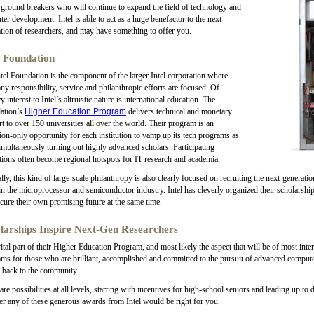
 ground breakers who will continue to expand the field of technology and
er development. Intel is able to act as a huge benefactor to the next
tion of researchers, and may have something to offer you.
l Foundation
tel Foundation is the component of the larger Intel corporation where
y responsibility, service and philanthropic efforts are focused. Of
y interest to Intel’s altruistic nature is international education. The
ation’s
Higher Education Program
delivers technical and monetary
t to over 150 universities all over the world. Their program is an
tion-only opportunity for each institution to vamp up its tech programs as
imultaneously turning out highly advanced scholars. Participating
utions often become regional hotspots for IT research and academia.
lly, this kind of large-scale philanthropy is also clearly focused on recruiting the next-generation
n the microprocessor and semiconductor industry. Intel has cleverly organized their scholarship
cure their own promising future at the same time.
larships Inspire Next-Gen Researchers
ital part of their Higher Education Program, and most likely the aspect that will be of most inter
ms for those who are brilliant, accomplished and committed to the pursuit of advanced computer
 back to the community.
are possibilities at all levels, starting with incentives for high-school seniors and leading up to
r any of these generous awards from Intel would be right for you.