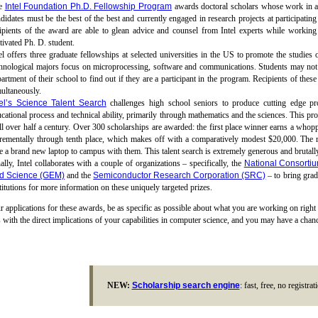
e
Intel Foundation Ph.D. Fellowship Program
awards doctoral scholars whose work in ad
didates must be the best of the best and currently engaged in research projects at participating
ipients of the award are able to glean advice and counsel from Intel experts while working 
ivated Ph. D. student.
el offers three graduate fellowships at selected universities in the US to promote the studies
hnological majors focus on microprocessing, software and communications. Students may not a
artment of their school to find out if they are a participant in the program. Recipients of the
ultaneously.
tel’s Science Talent Search
challenges high school seniors to produce cutting edge pro
cational process and technical ability, primarily through mathematics and the sciences. This pro
l over half a century. Over 300 scholarships are awarded: the first place winner earns a whop
crementally through tenth place, which makes off with a comparatively modest $20,000. The 
e a brand new laptop to campus with them. This talent search is extremely generous and brutall
ally, Intel collaborates with a couple of organizations – specifically, the
National Consortiu
d Science (GEM)
and the
Semiconductor Research Corporation (SRC)
– to bring grad
titutions for more information on these uniquely targeted prizes.
r applications for these awards, be as specific as possible about what you are working on right
 with the direct implications of your capabilities in computer science, and you may have a chance
NEW:
Scholarship search engine
: fast, free, no registra