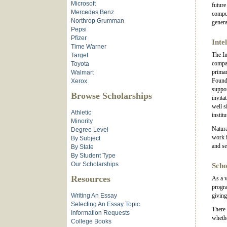
Microsoft
future
Mercedes Benz
comput
Northrop Grumman
genera
Pepsi
Pfizer
Inte
Time Warner
The In
Target
compan
Toyota
primar
Walmart
Found
Xerox
suppor
Browse Scholarships
invita
well s
Athletic
instit
Minority
Natura
Degree Level
work i
By Subject
and se
By State
By Student Type
Our Scholarships
Scho
Resources
As a v
progra
Writing An Essay
giving
Selecting An Essay Topic
There 
Information Requests
whethe
College Books