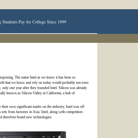
g Students Pay for College Since 1999
ot surprising. The name Intel as we know it has been so
orld that we know and rely on today would probably not exist
only one year after they founded Intel. Silicon was already
ally known as Silicon Valley in California, a hub of
heir own significant marks on the industry, Intel was off
ets from factories in Asia. Intel, along with competitors
nd therefore brand new technologies.