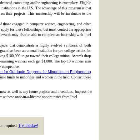
vanced computing and/or engineering is exemplary. Eligible
 institutions in the U.S. The advantage of this program is that
on their projects. This mentorship will be invaluable to the
 of those engaged in computer science, engineering, and other
pply for these fellowships, but must contact the appropriate
se awards may also be able to complete an internship with Intel
jects that demonstrate a highly evolved synthesis of both
gram has been an annual institution for pre-college techies for
ping $100,000 to go toward their college tuition. Awards drop
remaining winners each get $1,000. The top 10 winners also
y competitive.
m for Graduate Degrees for Minorities in Engineering
uate funds to minorities and women in the field. Contact these
 now as well as any future projects and inventions. Impress the
 at these once-in-a-lifetime opportunities from Intel.
tion required.
Try it today!