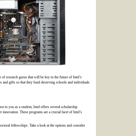
 of research gurus that will be key to the future of Intel’s
s and gifts so that they fund deserving schools and individuals
est to you as a student, Intel offers several scholarship
 innovation. These programs are a crucial facet of Intel’s
 doctoral fellowships. Take a look at the options and consider