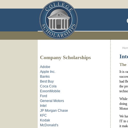
Ho
Int
Company Scholarships
The 
Adobe
Apple Inc.
It is 
Banks
succes
Best Buy
had Bo
Coca Cola
the pr
ExxonMobile
techno
Ford
While 
General Motors
doing 
Intel
Motoro
JP Morgan Chase
KFC
We hav
Kodak
IT in 
McDonald's
it mak