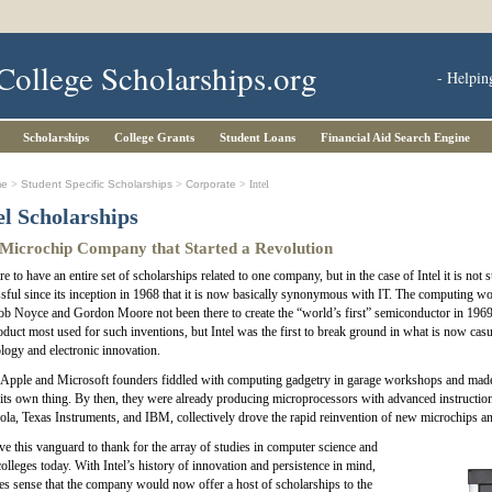
College Scholarships.org
- Helpin
Scholarships
College Grants
Student Loans
Financial Aid Search Engine
me
>
Student Specific Scholarships
>
Corporate
> Intel
el Scholarships
Microchip Company that Started a Revolution
rare to have an entire set of scholarships related to one company, but in the case of Intel it is n
sful since its inception in 1968 that it is now basically synonymous with IT. The computing w
b Noyce and Gordon Moore not been there to create the “world’s first” semiconductor in 1969, 
oduct most used for such inventions, but Intel was the first to break ground in what is now casu
logy and electronic innovation.
Apple and Microsoft founders fiddled with computing gadgetry in garage workshops and made t
its own thing. By then, they were already producing microprocessors with advanced instruction s
la, Texas Instruments, and IBM, collectively drove the rapid reinvention of new microchips a
e this vanguard to thank for the array of studies in computer science and
colleges today. With Intel’s history of innovation and persistence in mind,
es sense that the company would now offer a host of scholarships to the