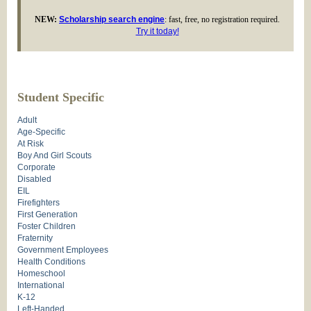
NEW:
Scholarship search engine
: fast, free, no registration required.
Try it today!
Student Specific
Adult
Age-Specific
At Risk
Boy And Girl Scouts
Corporate
Disabled
EIL
Firefighters
First Generation
Foster Children
Fraternity
Government Employees
Health Conditions
Homeschool
International
K-12
Left-Handed