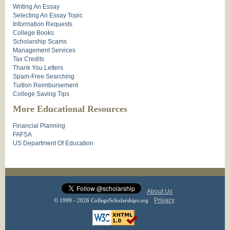
Writing An Essay
Selecting An Essay Topic
Information Requests
College Books
Scholarship Scams
Management Services
Tax Credits
Thank You Letters
Spam-Free Searching
Tuition Reimbursement
College Saving Tips
More Educational Resources
Financial Planning
FAFSA
US Department Of Education
About Us
Privacy
© 1999 - 2026 CollegeScholarships.org