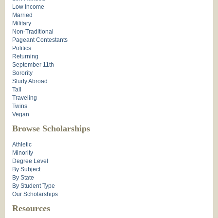
Low Income
Married
Military
Non-Traditional
Pageant Contestants
Politics
Returning
September 11th
Sorority
Study Abroad
Tall
Traveling
Twins
Vegan
Browse Scholarships
Athletic
Minority
Degree Level
By Subject
By State
By Student Type
Our Scholarships
Resources