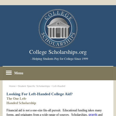
College Scholarships.org
- Helping Students Pay for College Since 1999
Menu
Home
>
Student Specific Scholarships
> Left-Handed
Looking For Left-Handed College Aid?
The One Left-
Handed Scholarship
Financial aid is not a one-size fits-all pursuit. Educational funding takes many
forms, and originates from a wide range of sources. Scholarships,
grants
and