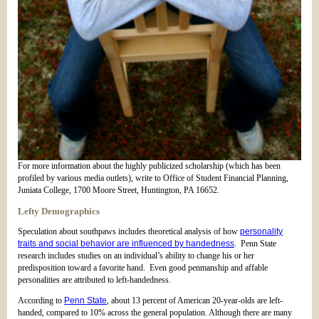
For more information about the highly publicized scholarship (which has been
profiled by various media outlets), write to Office of Student Financial Planning,
Juniata College, 1700 Moore Street, Huntington, PA 16652.
Lefty Demographics
Speculation about southpaws includes theoretical analysis of how
personality
traits and social behavior are influenced by handedness
. Penn State
research includes studies on an individual’s ability to change his or her
predisposition toward a favorite hand. Even good penmanship and affable
personalities are attributed to left-handedness.
According to
Penn State
, about 13 percent of American 20-year-olds are left-
handed, compared to 10% across the general population. Although there are many