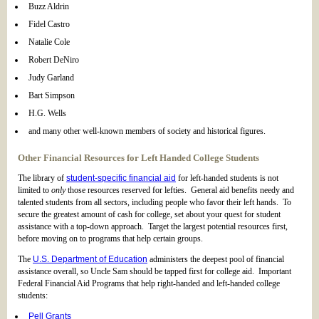
Buzz Aldrin
Fidel Castro
Natalie Cole
Robert DeNiro
Judy Garland
Bart Simpson
H.G. Wells
and many other well-known members of society and historical figures.
Other Financial Resources for Left Handed College Students
The library of
student-specific financial aid
for left-handed students is not
limited to
only
those resources reserved for lefties. General aid benefits needy and
talented students from all sectors, including people who favor their left hands. To
secure the greatest amount of cash for college, set about your quest for student
assistance with a top-down approach. Target the largest potential resources first,
before moving on to programs that help certain groups.
The
U.S. Department of Education
administers the deepest pool of financial
assistance overall, so Uncle Sam should be tapped first for college aid. Important
Federal Financial Aid Programs that help right-handed and left-handed college
students:
Pell Grants