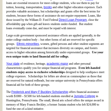
loans are essential resources for most college students, who use them to pay for
tuition, housing, transportation,
books
and other higher education expenses. Each
provides valuable assistance, but scholarships and grants offer the best terms for
students, because these forms of assistance do not require repayment. Loans, like
those issued by the William D. Ford Federal
Direct Loan Program
, close the
affordability gap when gift-aid leaves students under-funded. But student
loans eventually come due, and must be repaid with interest.
Large-scale government sponsored assistance efforts are applied generally, to the
entire college student body – but other forms of aid are reserved for specific
groups.
Ethnic minorities
, women, gifted persons and other student segments are
targeted for financial assistance that increases diversity on campus, and fosters
access to higher education among historically under-represented groups.
Use your
own unique traits to land financial aid for college.
Your state
of residence, heritage,
academic major
and other personal
characteristics qualify you for unique financial aid programs.
Even left-handed
students enjoy access to exclusive scholarships
designed to help southpaws meet
college expenses. Scholarships for lefties are about as commonplace as those that
are reserved for natural redheads, but one unique university in Pennsylvania offers
financial aid for both of these groups.
The
Frederick and Mary F Buckley Scholarship
offers financial assistance
worth $1000 – $1500 for left-handed students enrolled at
Juniata College
in
Huntingdon, Pennsylvania. The small, liberal arts school offers the unique award in
memory of Mary Francis Beckley; a former Juniata student who left $24,000 to
fund the one-of-a-kind initiative.