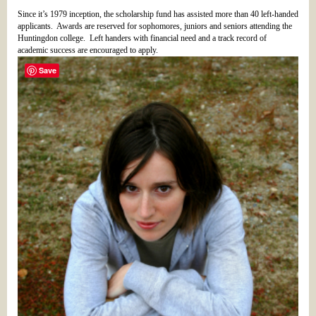
Since it’s 1979 inception, the scholarship fund has assisted more than 40 left-handed
applicants. Awards are reserved for sophomores, juniors and seniors attending the
Huntingdon college. Left handers with financial need and a track record of
academic success are encouraged to apply.
Save