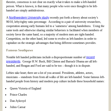
theories, consensus is not clear on exactly what it takes to make a left-handed
person. What is known, is that many people who were once thought to be left-
handed are simply ambidextrous.
A
Northwestern University study
recently put forth a theory about society’s
90/10, lefty/righty ratio percentage. According to a pair of university researchers,
cooperation among early humans led to a ‘sameness’ among handedness. Using the
same tools and otherwise sharing similar behaviors is facilitated when members of
society favor the same hand, so a majority of modern men are right-handed.
Competition, on the other hand, led some to evolve as left-handers in order to
capitalize on the strategic advantages that being different sometimes provides.
Famous Southpaws
Notable left handed politicians include a disproportionate number of
recent
presidents
. George H.W. Bush, Bill Clinton and Barrack Obama are all left-
handed, and Reagan and Ford are said to be too – though it is in dispute.
Lefties take heart; there are a lot of you around. Presidents, athletes, actors,
musicians – standouts from from all walks of life are left-handed. Some famous left-
handed people from history and modern pop culture include these household names:
Queen Victoria of England
Prince Charles
Dan Aykroyd
Julius Caesar