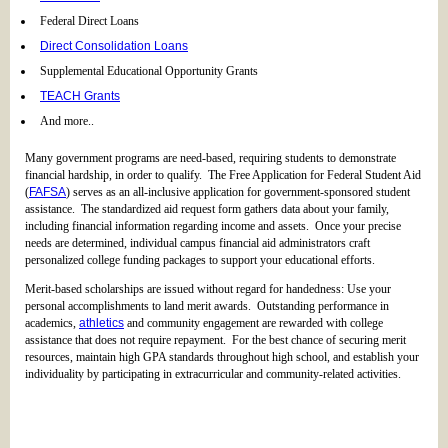
Federal Direct Loans
Direct Consolidation Loans
Supplemental Educational Opportunity Grants
TEACH Grants
And more..
Many government programs are need-based, requiring students to demonstrate
financial hardship, in order to qualify. The Free Application for Federal Student Aid
(
FAFSA
) serves as an all-inclusive application for government-sponsored student
assistance. The standardized aid request form gathers data about your family,
including financial information regarding income and assets. Once your precise
needs are determined, individual campus financial aid administrators craft
personalized college funding packages to support your educational efforts.
Merit-based scholarships are issued without regard for handedness: Use your
personal accomplishments to land merit awards. Outstanding performance in
academics,
athletics
and community engagement are rewarded with college
assistance that does not require repayment. For the best chance of securing merit
resources, maintain high GPA standards throughout high school, and establish your
individuality by participating in extracurricular and community-related activities.