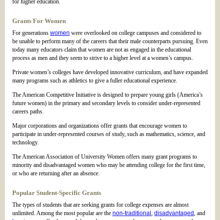
for higher education.
Grants For Women
For generations
women
were overlooked on college campuses and considered to
be unable to perform many of the careers that their male counterparts pursuing. Even
today many educators claim that women are not as engaged in the educational
process as men and they seem to strive to a higher level at a women’s campus.
Private women’s colleges have developed innovative curriculum, and have expanded
many programs such as athletics to give a fuller educational experience.
The American Competitive Initiative is designed to prepare young girls (America’s
future women) in the primary and secondary levels to consider under-represented
careers paths.
Major corporations and organizations offer grants that encourage women to
participate in under-represented courses of study, such as mathematics, science, and
technology.
The American Association of University Women offers many grant programs to
minority and disadvantaged women who may be attending college for the first time,
or who are returning after an absence.
Popular Student-Specific Grants
The types of students that are seeking grants for college expenses are almost
unlimited. Among the most popular are the
non-traditional
,
disadvantaged
, and