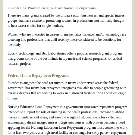
Grants For Women In Non-Traditional Occupations
There are many grants created by the private sector, businesses, and special interest
groups that have a stake in promoting women in professions not normally thought
to be a career choice for single mothers.
Women who are interested in careers in mathematics, science, and/or technology are
breaking into professions that until recently, were considered to be vocations for
men only.
Lucent Technology and Bell Laboratories offer a popular research grant program
that grooms some of the best minds in top math and science programs for critical
research projects.
Federal Loan Repayment Programs
In order to augment the need for nurses in many underserved areas the federal
government has many loan repayment programs available to people graduating with
nursing degrees that are willing to work in high-need facilities for a specified length
of time.
Nursing Education Loan Repayment is a government sponsored repayment program
intended to support the role of nursing in the health professions, increase qualified
nurses in underserved areas, and ease the weight of student loans for skilled and
economically disadvantaged nurses. Registered nurses with proven pecuniary need
applying for the Nursing Education Loan Repayment program must consent to work
for at least two years at a high-need facility in exchange for sixty percent repayment