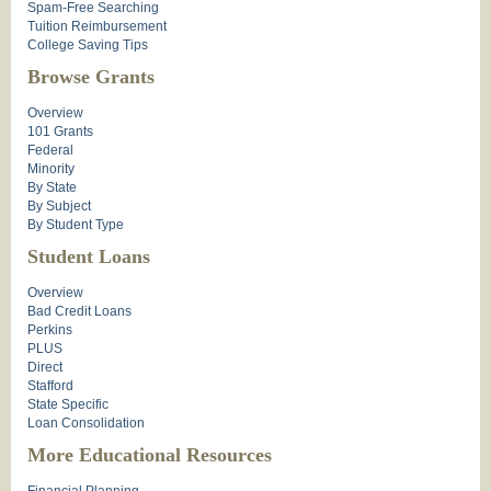
Spam-Free Searching
Tuition Reimbursement
College Saving Tips
Browse Grants
Overview
101 Grants
Federal
Minority
By State
By Subject
By Student Type
Student Loans
Overview
Bad Credit Loans
Perkins
PLUS
Direct
Stafford
State Specific
Loan Consolidation
More Educational Resources