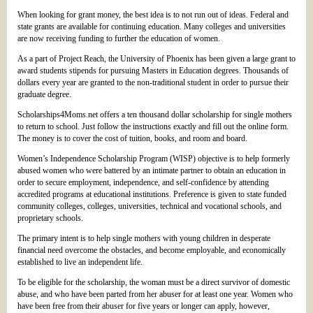
When looking for grant money, the best idea is to not run out of ideas. Federal and
state grants are available for continuing education. Many colleges and universities
are now receiving funding to further the education of women.
As a part of Project Reach, the University of Phoenix has been given a large grant to
award students stipends for pursuing Masters in Education degrees. Thousands of
dollars every year are granted to the non-traditional student in order to pursue their
graduate degree.
Scholarships4Moms.net offers a ten thousand dollar scholarship for single mothers
to return to school. Just follow the instructions exactly and fill out the online form.
The money is to cover the cost of tuition, books, and room and board.
Women’s Independence Scholarship Program (WISP) objective is to help formerly
abused women who were battered by an intimate partner to obtain an education in
order to secure employment, independence, and self-confidence by attending
accredited programs at educational institutions. Preference is given to state funded
community colleges, colleges, universities, technical and vocational schools, and
proprietary schools.
The primary intent is to help single mothers with young children in desperate
financial need overcome the obstacles, and become employable, and economically
established to live an independent life.
To be eligible for the scholarship, the woman must be a direct survivor of domestic
abuse, and who have been parted from her abuser for at least one year. Women who
have been free from their abuser for five years or longer can apply, however,