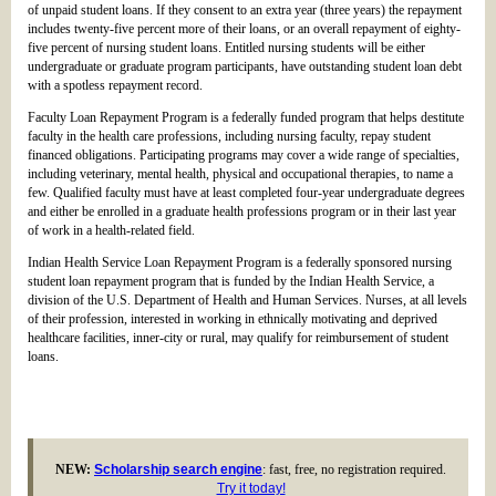
of unpaid student loans. If they consent to an extra year (three years) the repayment
includes twenty-five percent more of their loans, or an overall repayment of eighty-
five percent of nursing student loans. Entitled nursing students will be either
undergraduate or graduate program participants, have outstanding student loan debt
with a spotless repayment record.
Faculty Loan Repayment Program is a federally funded program that helps destitute
faculty in the health care professions, including nursing faculty, repay student
financed obligations. Participating programs may cover a wide range of specialties,
including veterinary, mental health, physical and occupational therapies, to name a
few. Qualified faculty must have at least completed four-year undergraduate degrees
and either be enrolled in a graduate health professions program or in their last year
of work in a health-related field.
Indian Health Service Loan Repayment Program is a federally sponsored nursing
student loan repayment program that is funded by the Indian Health Service, a
division of the U.S. Department of Health and Human Services. Nurses, at all levels
of their profession, interested in working in ethnically motivating and deprived
healthcare facilities, inner-city or rural, may qualify for reimbursement of student
loans.
NEW:
Scholarship search engine
: fast, free, no registration required.
Try it today!