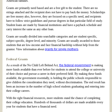
American families.
Grants are primarily need based and are a free gift to the student. There are no
strings attached and the recipient does not have to pay back the money. Scholarships
are free money also, however, they are focused on a specific need, and recipients
have to follow strict guidelines and pursue degrees in that particular field of study.
Student loans are made by financial institutions and have a payback schedule and
carry interest the same as any other loan.
Grants are usually divided into searchable categories and are student specific,
subject specific, degree level, and minority. Grants are usually awarded to those
students that are low-income and face financial hardship without help from the
grantor. View information about
grants for single mothers
.
Federal Grants
As a result of the No Child Left Behind Act,
the federal government
is making
more funds available than ever before for students to attend the college or university
of their choice and pursue a career in their preferred field. By making these funds
available, the government essentially, is holding the public schools responsible to
give children the consideration they need, without discrimination. The end result has
been an increase in the number of high school students graduating and entering into
their college careers.
With the right financial resources, more students stand the chance of completing
their college education. Hundreds of thousands of dollars are made available every
year for students that have a financial need.