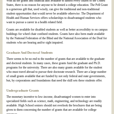
With all the grants and financial aids available to almost every citizen of the United
States, there is no reason for anyone to be denied a college education. The Pell Grant
is a generous gift that, used wisely, can give the traditional and non-traditional
student opportunities that would never be available otherwise. The Department of
Health and Human Services offers scholarships to disadvantaged students who
want to pursue a career in a health related field.
Grants are available for disabled students as well as better accessibility to on campus
buildings for wheel chair confined students. Grants have also been made available
by the National Federation of the Blind and the National Association of the Deaf for
students who are hearing and/or sight impaired.
Graduate And Doctoral Students
There seems to be no end to the number of grants that are available to the graduate
and doctoral students. In many cases, these grants fund the graduate and Ph.D.
programs for the university. There are also many grants available for the student
who must travel abroad to pursue their doctorate research. There are a large number
of small grants available that are funded by not only federal and state governments,
but, by corporations and foundations that need the skill sets these students offer.
Undergraduate Grants
The monetary incentive to low-income, disadvantaged women to enter into
specialized fields such as science, math, engineering, and technology are readily
available. High School seniors should not overlook the brochures that are being
given to them concerning the number of grants that are available for college