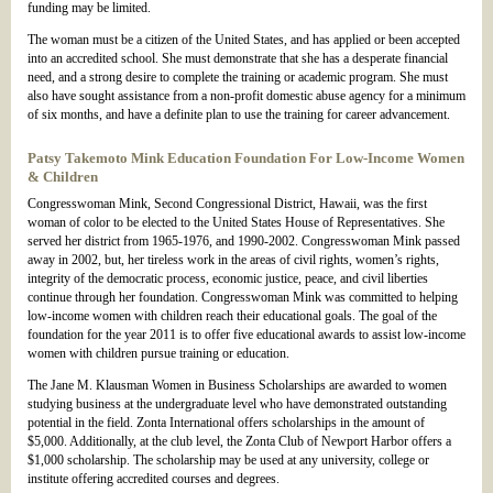
funding may be limited.
The woman must be a citizen of the United States, and has applied or been accepted
into an accredited school. She must demonstrate that she has a desperate financial
need, and a strong desire to complete the training or academic program. She must
also have sought assistance from a non-profit domestic abuse agency for a minimum
of six months, and have a definite plan to use the training for career advancement.
Patsy Takemoto Mink Education Foundation For Low-Income Women
& Children
Congresswoman Mink, Second Congressional District, Hawaii, was the first
woman of color to be elected to the United States House of Representatives. She
served her district from 1965-1976, and 1990-2002. Congresswoman Mink passed
away in 2002, but, her tireless work in the areas of civil rights, women’s rights,
integrity of the democratic process, economic justice, peace, and civil liberties
continue through her foundation. Congresswoman Mink was committed to helping
low-income women with children reach their educational goals. The goal of the
foundation for the year 2011 is to offer five educational awards to assist low-income
women with children pursue training or education.
The Jane M. Klausman Women in Business Scholarships are awarded to women
studying business at the undergraduate level who have demonstrated outstanding
potential in the field. Zonta International offers scholarships in the amount of
$5,000. Additionally, at the club level, the Zonta Club of Newport Harbor offers a
$1,000 scholarship. The scholarship may be used at any university, college or
institute offering accredited courses and degrees.