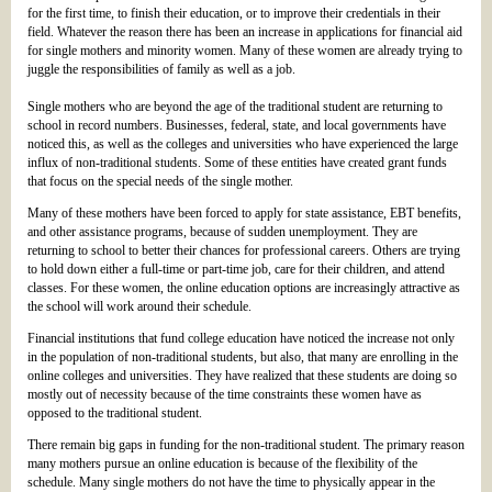
for the first time, to finish their education, or to improve their credentials in their
field. Whatever the reason there has been an increase in applications for financial aid
for single mothers and minority women. Many of these women are already trying to
juggle the responsibilities of family as well as a job.
Single mothers who are beyond the age of the traditional student are returning to
school in record numbers. Businesses, federal, state, and local governments have
noticed this, as well as the colleges and universities who have experienced the large
influx of non-traditional students. Some of these entities have created grant funds
that focus on the special needs of the single mother.
Many of these mothers have been forced to apply for state assistance, EBT benefits,
and other assistance programs, because of sudden unemployment. They are
returning to school to better their chances for professional careers. Others are trying
to hold down either a full-time or part-time job, care for their children, and attend
classes. For these women, the online education options are increasingly attractive as
the school will work around their schedule.
Financial institutions that fund college education have noticed the increase not only
in the population of non-traditional students, but also, that many are enrolling in the
online colleges and universities. They have realized that these students are doing so
mostly out of necessity because of the time constraints these women have as
opposed to the traditional student.
There remain big gaps in funding for the non-traditional student. The primary reason
many mothers pursue an online education is because of the flexibility of the
schedule. Many single mothers do not have the time to physically appear in the