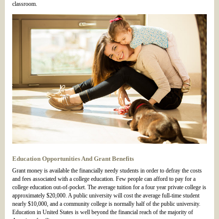
classroom.
Education Opportunities And Grant Benefits
Grant money is available the financially needy students in order to defray the costs
and fees associated with a college education. Few people can afford to pay for a
college education out-of-pocket. The average tuition for a four year private college is
approximately $20,000. A public university will cost the average full-time student
nearly $10,000, and a community college is normally half of the public university.
Education in United States is well beyond the financial reach of the majority of