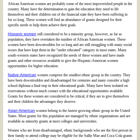
African American women are probably some of the most impoverished people in the
country. Many have the determination to gain the education they need to lift
themselves and their children out of the financial state they have been suffering in
for so long. These women will find an abundance of grants designed for their
specific needs to help them achieve their goals.
Hispanic women
still considered to be a minority group, however, as far as
population, they have overtaken the number of African American women. These
women have been downtrodden for so long and are still struggling with many social
issues that have kept them in the “under educated” category in most states. Many
south-western states have recognized the needs of these women and have made
grants and other resources available to give the Hispanic-American women
opportunities for higher education.
Native-American
women comprise the smallest ethnic group in the country. They
have been downtrodden and disadvantaged for centuries and many consider a high
school diploma a final step in their educational goals. Many have been isolated on
reservations without much contact with the educational opportunities available.
Grants for these women are considered to be critical, if they are to give themselves
and their children the advantages they deserve.
Asian-American
women belong to the fastest growing ethnic group in the United
States. Most grants for this population are managed by ethnic organizations and are
available as minority grants at most colleges and universities.
Women who are from disadvantaged, ethnic backgrounds who are the first person in
their family to attend college may be eligible for the Sallie Mae and Coca Cola grants