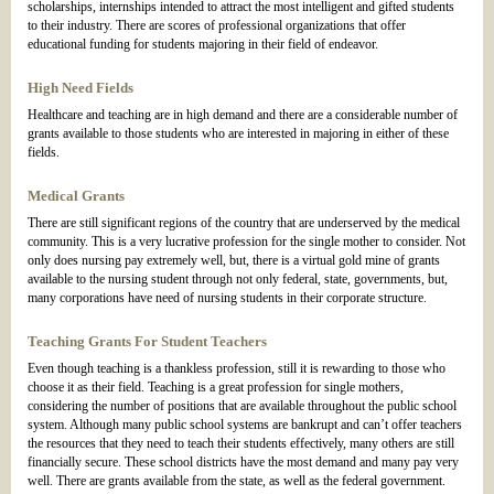
scholarships, internships intended to attract the most intelligent and gifted students
to their industry. There are scores of professional organizations that offer
educational funding for students majoring in their field of endeavor.
High Need Fields
Healthcare and teaching are in high demand and there are a considerable number of
grants available to those students who are interested in majoring in either of these
fields.
Medical Grants
There are still significant regions of the country that are underserved by the medical
community. This is a very lucrative profession for the single mother to consider. Not
only does nursing pay extremely well, but, there is a virtual gold mine of grants
available to the nursing student through not only federal, state, governments, but,
many corporations have need of nursing students in their corporate structure.
Teaching Grants For Student Teachers
Even though teaching is a thankless profession, still it is rewarding to those who
choose it as their field. Teaching is a great profession for single mothers,
considering the number of positions that are available throughout the public school
system. Although many public school systems are bankrupt and can’t offer teachers
the resources that they need to teach their students effectively, many others are still
financially secure. These school districts have the most demand and many pay very
well. There are grants available from the state, as well as the federal government.