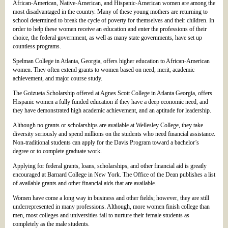
African-American, Native-American, and Hispanic-American women are among the
most disadvantaged in the country. Many of these young mothers are returning to
school determined to break the cycle of poverty for themselves and their children. In
order to help these women receive an education and enter the professions of their
choice, the federal government, as well as many state governments, have set up
countless programs.
Spelman College in Atlanta, Georgia, offers higher education to African-American
women. They often extend grants to women based on need, merit, academic
achievement, and major course study.
The Goizueta Scholarship offered at Agnes Scott College in Atlanta Georgia, offers
Hispanic women a fully funded education if they have a deep economic need, and
they have demonstrated high academic achievement, and an aptitude for leadership.
Although no grants or scholarships are available at Wellesley College, they take
diversity seriously and spend millions on the students who need financial assistance.
Non-traditional students can apply for the Davis Program toward a bachelor’s
degree or to complete graduate work.
Applying for federal grants, loans, scholarships, and other financial aid is greatly
encouraged at Barnard College in New York. The Office of the Dean publishes a list
of available grants and other financial aids that are available.
Women have come a long way in business and other fields; however, they are still
underrepresented in many professions. Although, more women finish college than
men, most colleges and universities fail to nurture their female students as
completely as the male students.