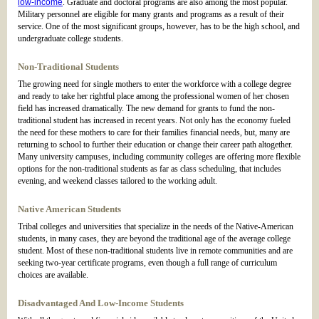
low-income
. Graduate and doctoral programs are also among the most popular.
Military personnel are eligible for many grants and programs as a result of their
service. One of the most significant groups, however, has to be the high school, and
undergraduate college students.
Non-Traditional Students
The growing need for single mothers to enter the workforce with a college degree
and ready to take her rightful place among the professional women of her chosen
field has increased dramatically. The new demand for grants to fund the non-
traditional student has increased in recent years. Not only has the economy fueled
the need for these mothers to care for their families financial needs, but, many are
returning to school to further their education or change their career path altogether.
Many university campuses, including community colleges are offering more flexible
options for the non-traditional students as far as class scheduling, that includes
evening, and weekend classes tailored to the working adult.
Native American Students
Tribal colleges and universities that specialize in the needs of the Native-American
students, in many cases, they are beyond the traditional age of the average college
student. Most of these non-traditional students live in remote communities and are
seeking two-year certificate programs, even though a full range of curriculum
choices are available.
Disadvantaged And Low-Income Students