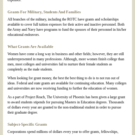
expenses.
Grants For Military, Students And Families
All branches of the military, including the ROTC have grants and scholarships
available to cover full tuition expenses for their active and inactive personnel. Both
the Army and Navy have programs to fund the spouses of their personnel in his/her
educational endeavors.
What Grants Are Available
Women have come a long way in business and other fields; however, they are still
underrepresented in many professions. Although, more women finish college than
men, most colleges and universities fail to nurture their female students as
completely as the male students.
When looking for grant money, the best the best thing to do is to not run out of
ideas. Federal and state grants are available for continuing education. Many colleges
and universities are now receiving funding to further the education of women.
As a part of Project Reach, The University of Phoenix has been given a large grant
to award students stipends for pursuing Masters in Education degrees. Thousands
of dollars every year are granted to the non-traditional student in order to pursue
their graduate degree.
Subject-Specific Grants
Corporations spend millions of dollars every year to offer grants, fellowships,