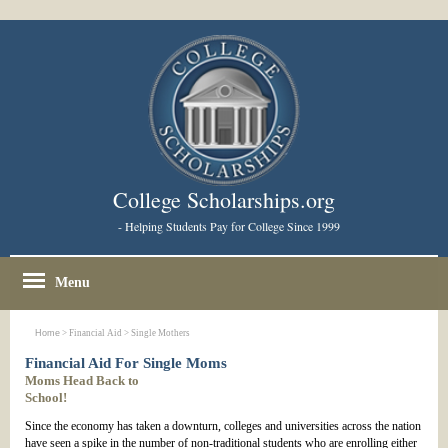
College Scholarships.org
- Helping Students Pay for College Since 1999
Menu
Home
> Financial Aid > Single Mothers
Financial Aid For Single Moms
Moms Head Back to
School!
Since the economy has taken a downturn, colleges and universities across the nation
have seen a spike in the number of non-traditional students who are enrolling either