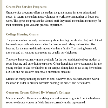
Grants For Service Programs
Grant service programs offers the student the grant money for their educational
needs, in return, the student must volunteer to work a certain number of hours per
week. This gives the program the talented staff they need, the student the money for
their education, plus valuable practical experience.
College Housing Grants
The young mother not only has to worry about keeping her children fed, and clothed
but needs to provide adequate shelter for them as well. Many universities offer
housing for the non-traditional student who has a family. That having been said,
these on and off-campus apartments are usually very high rent.
There are, however, many grants available for the non-traditional college student to
cover housing and other living expenses. Often though it is more economical for the
young mother to take her children to on-campus dining halls to eat using her student
I.D. she and her children can eat at a substantial discount.
Grants for college housing are hard to find, however, they do exist and it is worth
the effort in order to provide adequate housing for herself and her children.
Generous Grants Offered By Women’s Colleges
Many women’s colleges are receiving a record number of grants from the business
sector to educate women in fields that are currently under-represented.