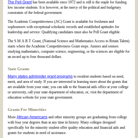
The Pell Grant
has been available since 1972 and is still is the staple for funding
low income students. It is however, at the mercy of the political and budgetary
constraints of the federal government.
The Academic Competitiveness (AC) Grant is available for freshmen and
sophomores with exceptional scholastic records and established aptitudes for
leadership and service. Qualifying candidates must also be Pell Grant eligible.
The S.M.A.R.T. Grant, (National Science and Mathematics Access to Retain Talent)
starts where the Academic Competitiveness Grant stops. Juniors and seniors
studying mathematics, computer science, engineering, or the sciences are eligible for
an award up to four thousand dollars.
State Grants
Many states administer grant programs
to resident students based on need,
merit, and area of study. If you are interested in learning more about the grants that
are available from your state, you can talk to the financial aids office at your college
or university, call your state department of education, or, visit the department of
education website for your state government.
Grants For Minorities
More
African-Americans
and other minority groups are graduating from college
with four year degrees than at any time in history. Many colleges designed
specifically for the minority student offer quality education and financial aids and
grants for students in need of assistance.