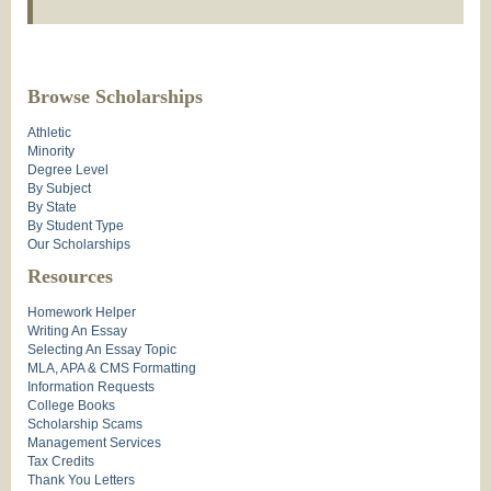
Browse Scholarships
Athletic
Minority
Degree Level
By Subject
By State
By Student Type
Our Scholarships
Resources
Homework Helper
Writing An Essay
Selecting An Essay Topic
MLA, APA & CMS Formatting
Information Requests
College Books
Scholarship Scams
Management Services
Tax Credits
Thank You Letters