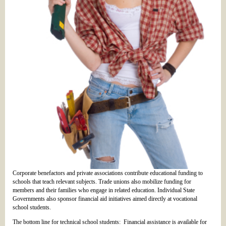
Corporate benefactors and private associations contribute educational funding to
schools that teach relevant subjects. Trade unions also mobilize funding for
members and their families who engage in related education. Individual State
Governments also sponsor financial aid initiatives aimed directly at vocational
school students.
The bottom line for technical school students: Financial assistance is available for