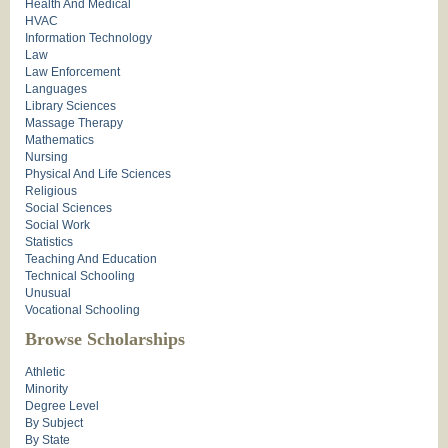
Health And Medical
HVAC
Information Technology
Law
Law Enforcement
Languages
Library Sciences
Massage Therapy
Mathematics
Nursing
Physical And Life Sciences
Religious
Social Sciences
Social Work
Statistics
Teaching And Education
Technical Schooling
Unusual
Vocational Schooling
Browse Scholarships
Athletic
Minority
Degree Level
By Subject
By State