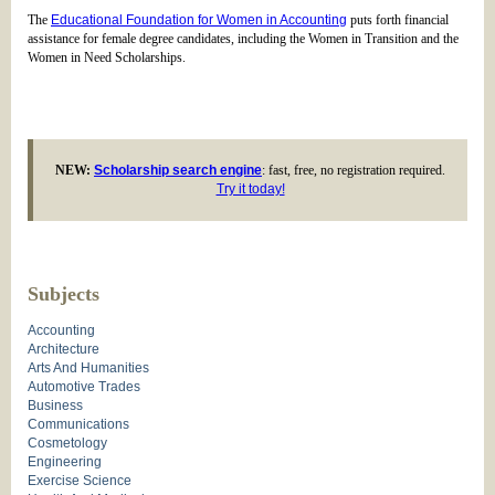
The
Educational Foundation for Women in Accounting
puts forth financial
assistance for female degree candidates, including the Women in Transition and the
Women in Need Scholarships.
NEW:
Scholarship search engine
: fast, free, no registration required.
Try it today!
Subjects
Accounting
Architecture
Arts And Humanities
Automotive Trades
Business
Communications
Cosmetology
Engineering
Exercise Science