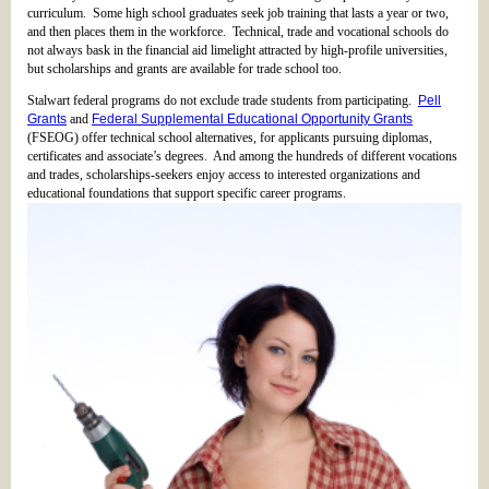
curriculum. Some high school graduates seek job training that lasts a year or two,
and then places them in the workforce. Technical, trade and vocational schools do
not always bask in the financial aid limelight attracted by high-profile universities,
but scholarships and grants are available for trade school too.
Stalwart federal programs do not exclude trade students from participating.
Pell
Grants
and
Federal Supplemental Educational Opportunity Grants
(FSEOG) offer technical school alternatives, for applicants pursuing diplomas,
certificates and associate’s degrees. And among the hundreds of different vocations
and trades, scholarships-seekers enjoy access to interested organizations and
educational foundations that support specific career programs.