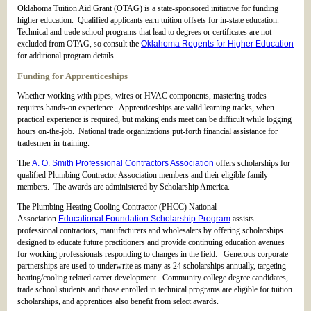
Oklahoma Tuition Aid Grant (OTAG) is a state-sponsored initiative for funding
higher education. Qualified applicants earn tuition offsets for in-state education.
Technical and trade school programs that lead to degrees or certificates are not
excluded from OTAG, so consult the
Oklahoma Regents for Higher Education
for additional program details.
Funding for Apprenticeships
Whether working with pipes, wires or HVAC components, mastering trades
requires hands-on experience. Apprenticeships are valid learning tracks, when
practical experience is required, but making ends meet can be difficult while logging
hours on-the-job. National trade organizations put-forth financial assistance for
tradesmen-in-training.
The
A. O. Smith Professional Contractors Association
offers scholarships for
qualified Plumbing Contractor Association members and their eligible family
members. The awards are administered by Scholarship America.
The Plumbing Heating Cooling Contractor (PHCC) National
Association
Educational Foundation Scholarship Program
assists
professional contractors, manufacturers and wholesalers by offering scholarships
designed to educate future practitioners and provide continuing education avenues
for working professionals responding to changes in the field. Generous corporate
partnerships are used to underwrite as many as 24 scholarships annually, targeting
heating/cooling related career development. Community college degree candidates,
trade school students and those enrolled in technical programs are eligible for tuition
scholarships, and apprentices also benefit from select awards.