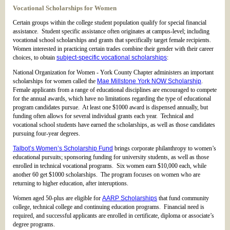
Vocational Scholarships for Women
Certain groups within the college student population qualify for special financial
assistance. Student specific assistance often originates at campus-level; including
vocational school scholarships and grants that specifically target female recipients.
Women interested in practicing certain trades combine their gender with their career
choices, to obtain
subject-specific vocational scholarships
:
National Organization for Women - York County Chapter administers an important
scholarships for women called the
Mae Millstone York NOW Scholarship
.
Female applicants from a range of educational disciplines are encouraged to compete
for the annual awards, which have no limitations regarding the type of educational
program candidates pursue. At least one $1000 award is dispensed annually, but
funding often allows for several individual grants each year. Technical and
vocational school students have earned the scholarships, as well as those candidates
pursuing four-year degrees.
Talbot’s Women’s Scholarship Fund
brings corporate philanthropy to women’s
educational pursuits; sponsoring funding for university students, as well as those
enrolled in technical vocational programs. Six women earn $10,000 each, while
another 60 get $1000 scholarships. The program focuses on women who are
returning to higher education, after interuptions.
Women aged 50-plus are eligible for
AARP Scholarships
that fund community
college, technical college and continuing education programs. Financial need is
required, and successful applicants are enrolled in certificate, diploma or associate’s
degree programs.