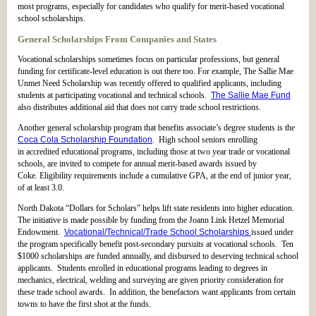
most programs, especially for candidates who qualify for merit-based vocational
school scholarships.
General Scholarships From Companies and States
Vocational scholarships sometimes focus on particular professions, but general
funding for certificate-level education is out there too. For example, The Sallie Mae
Unmet Need Scholarship was recently offered to qualified applicants, including
students at participating vocational and technical schools.
The Sallie Mae Fund
also distributes additional aid that does not carry trade school restrictions.
Another general scholarship program that benefits associate’s degree students is the
Coca Cola Scholarship Foundation
. High school seniors enrolling
in accredited educational programs, including those at two year trade or vocational
schools, are invited to compete for annual merit-based awards issued by
Coke. Eligibility requirements include a cumulative GPA, at the end of junior year,
of at least 3.0.
North Dakota “Dollars for Scholars” helps lift state residents into higher education.
The initiative is made possible by funding from the Joann Link Hetzel Memorial
Endowment.
Vocational/Technical/Trade School Scholarships
issued under
the program specifically benefit post-secondary pursuits at vocational schools. Ten
$1000 scholarships are funded annually, and disbursed to deserving technical school
applicants. Students enrolled in educational programs leading to degrees in
mechanics, electrical, welding and surveying are given priority consideration for
these trade school awards. In addition, the benefactors want applicants from certain
towns to have the first shot at the funds.