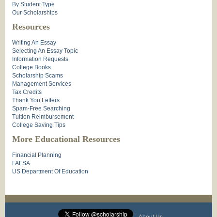
By Student Type
Our Scholarships
Resources
Writing An Essay
Selecting An Essay Topic
Information Requests
College Books
Scholarship Scams
Management Services
Tax Credits
Thank You Letters
Spam-Free Searching
Tuition Reimbursement
College Saving Tips
More Educational Resources
Financial Planning
FAFSA
US Department Of Education
About Us