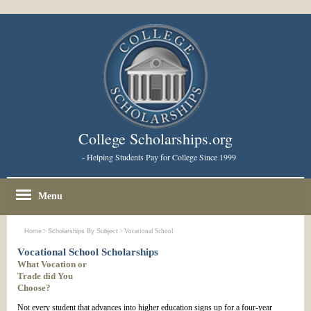
College Scholarships.org
- Helping Students Pay for College Since 1999
Menu
Home
>
Scholarships By Subject
> Vocational School
Vocational School Scholarships
What Vocation or
Trade did You
Choose?
Not every student that advances into higher education signs up for a four-year