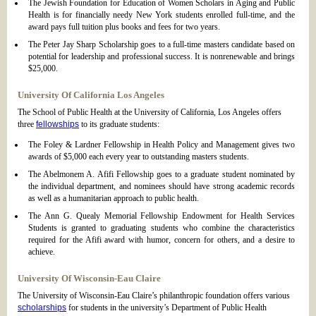
The Jewish Foundation for Education of Women Scholars in Aging and Public
Health is for financially needy New York students enrolled full-time, and the
award pays full tuition plus books and fees for two years.
The Peter Jay Sharp Scholarship goes to a full-time masters candidate based on
potential for leadership and professional success. It is nonrenewable and brings
$25,000.
University Of California Los Angeles
The School of Public Health at the University of California, Los Angeles offers
three
fellowships
to its graduate students:
The Foley & Lardner Fellowship in Health Policy and Management gives two
awards of $5,000 each every year to outstanding masters students.
The Abelmonem A. Afifi Fellowship goes to a graduate student nominated by
the individual department, and nominees should have strong academic records
as well as a humanitarian approach to public health.
The Ann G. Quealy Memorial Fellowship Endowment for Health Services
Students is granted to graduating students who combine the characteristics
required for the Afifi award with humor, concern for others, and a desire to
achieve.
University Of Wisconsin-Eau Claire
The University of Wisconsin-Eau Claire’s philanthropic foundation offers various
scholarships
for students in the university’s Department of Public Health