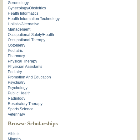
Gerontology
Gynecology/Obstetrics
Health Informatics
Health Information Technology
Holistic/Alternative
Management
Occupational Safety/Health
Occupational Therapy
Optometry
Pediatric
Pharmacy
Physical Therapy
Physician Assistants
Podiatry
Promotion And Education
Psychiatry
Psychology
Public Health
Radiology
Respiratory Therapy
Sports Science
Veterinary
Browse Scholarships
Athletic
Minority