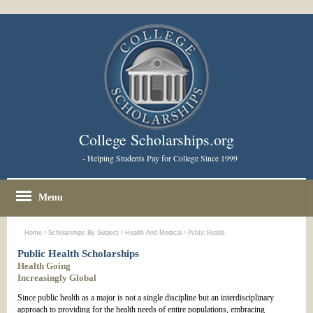
College Scholarships.org
- Helping Students Pay for College Since 1999
Menu
Home
>
Scholarships By Subject
>
Health And Medical
> Public Health
Public Health Scholarships
Health Going
Increasingly Global
Since public health as a major is not a single discipline but an interdisciplinary
approach to providing for the health needs of entire populations, embracing