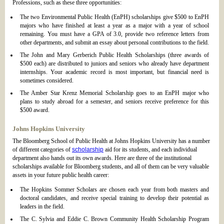
Professions, such as these three opportunities:
The two Environmental Public Health (EnPH) scholarships give $500 to EnPH
majors who have finished at least a year as a major with a year of school
remaining. You must have a GPA of 3.0, provide two reference letters from
other departments, and submit an essay about personal contributions to the field.
The John and Mary Gerberich Public Health Scholarships (three awards of
$500 each) are distributed to juniors and seniors who already have department
internships. Your academic record is most important, but financial need is
sometimes considered.
The Amber Star Krenz Memorial Scholarship goes to an EnPH major who
plans to study abroad for a semester, and seniors receive preference for this
$500 award.
Johns Hopkins University
The Bloomberg School of Public Health at Johns Hopkins University has a number
of different categories of
scholarship
aid for its students, and each individual
department also hands out its own awards. Here are three of the institutional
scholarships available for Bloomberg students, and all of them can be very valuable
assets in your future public health career:
The Hopkins Sommer Scholars are chosen each year from both masters and
doctoral candidates, and receive special training to develop their potential as
leaders in the field.
The C. Sylvia and Eddie C. Brown Community Health Scholarship Program