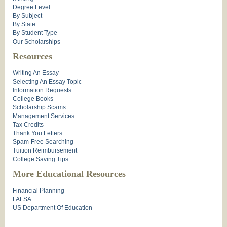
Degree Level
By Subject
By State
By Student Type
Our Scholarships
Resources
Writing An Essay
Selecting An Essay Topic
Information Requests
College Books
Scholarship Scams
Management Services
Tax Credits
Thank You Letters
Spam-Free Searching
Tuition Reimbursement
College Saving Tips
More Educational Resources
Financial Planning
FAFSA
US Department Of Education