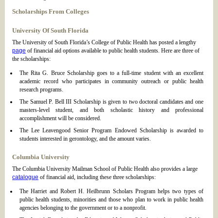
Scholarships From Colleges
University Of South Florida
The University of South Florida’s College of Public Health has posted a lengthy
page
of financial aid options available to public health students. Here are three of
the scholarships:
The Rita G. Bruce Scholarship goes to a full-time student with an excellent
academic record who participates in community outreach or public health
research programs.
The Samuel P. Bell III Scholarship is given to two doctoral candidates and one
masters-level student, and both scholastic history and professional
accomplishment will be considered.
The Lee Leavengood Senior Program Endowed Scholarship is awarded to
students interested in gerontology, and the amount varies.
Columbia University
The Columbia University Mailman School of Public Health also provides a large
catalogue
of financial aid, including these three scholarships:
The Harriet and Robert H. Heilbrunn Scholars Program helps two types of
public health students, minorities and those who plan to work in public health
agencies belonging to the government or to a nonprofit.