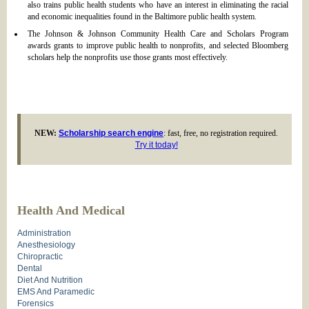
also trains public health students who have an interest in eliminating the racial
and economic inequalities found in the Baltimore public health system.
The Johnson & Johnson Community Health Care and Scholars Program
awards grants to improve public health to nonprofits, and selected Bloomberg
scholars help the nonprofits use those grants most effectively.
NEW:
Scholarship search engine
: fast, free, no registration required.
Try it today!
Health And Medical
Administration
Anesthesiology
Chiropractic
Dental
Diet And Nutrition
EMS And Paramedic
Forensics