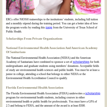
ERCs offer NIOSH traineeships to the institutions’ students, including full tuition
and a monthly stipend during the training period. You can get a better idea of how
the program works by reading this
page
from the University of Texas School of
Public Health.
Scholarships From Private Organizations
National Environmental Health Association And American Academy
Of Sanitarians
The National Environmental Health Association (NEHA) and the American
Academy of Sanitarians have combined to sponsor a set of
scholarships
for both
undergraduates and graduate students using members’ donations. Acceptable fields
of study are environmental health sciences and public health. You must be at least a
junior in college, attending a school that belongs to either NEHA or the
Environmental Health Accreditation Council to qualify.
Florida Environmental Health Association
The Florida Environmental Health Association (FEHA) underwrites a
scholarship
program for environmental health students, including courses in either
environmental health or public health for professionals. You must have a GPA of
2.5 and belong to FEHA, and the amount of the award is at least $500.