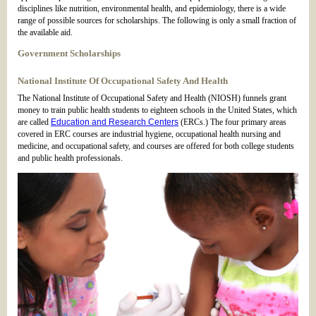
disciplines like nutrition, environmental health, and epidemiology, there is a wide
range of possible sources for scholarships. The following is only a small fraction of
the available aid.
Government Scholarships
National Institute Of Occupational Safety And Health
The National Institute of Occupational Safety and Health (NIOSH) funnels grant
money to train public health students to eighteen schools in the United States, which
are called
Education and Research Centers
(ERCs.) The four primary areas
covered in ERC courses are industrial hygiene, occupational health nursing and
medicine, and occupational safety, and courses are offered for both college students
and public health professionals.