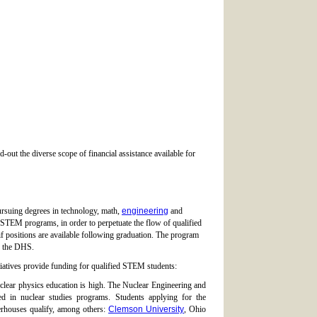
out the diverse scope of financial assistance available for
ursuing degrees in technology, math,
engineering
and
in STEM programs, in order to perpetuate the flow of qualified
f positions are available following graduation. The program
h the DHS.
tiatives provide funding for qualified STEM students:
clear physics education is high. The Nuclear Engineering and
d in nuclear studies programs. Students applying for the
werhouses qualify, among others:
Clemson University
, Ohio