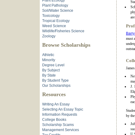
Plant Ecology
St
Plant Pathology
Sch
Soil/Water Science
phy
Toxicology
are
Tropical Ecology
Prof
Weed Science
Wildlife/Fisheries Science
Barry
Zoology
must a
underg
Browse Scholarships
outsta
Athletic
Minority
Coll
Degree Level
James 
By Subject
By State
New
By Student Type
maj
Our Scholarships
J.
Eli
Resources
Phy
eac
Writing An Essay
Selecting An Essay Topic
Studen
Information Requests
by th
College Books
Joh
Scholarship Scams
suc
Management Services
U.