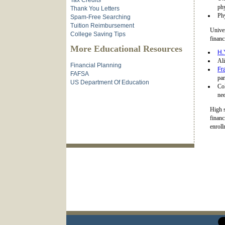
Tax Credits
phy
Thank You Letters
Phy
Spam-Free Searching
Tuition Reimbursement
Univer
College Saving Tips
financ
More Educational Resources
H.
Ali
Financial Planning
Fr
FAFSA
par
US Department Of Education
Co
nee
High s
financ
enroll