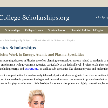
College Scholarships.org
- Helpin
Scholarships
College Grants
Student Loans
Financial Aid Search Engine
me
>
Scholarships By Subject
>
Physical And Life Sciences
> Physics
sics Scholarships
icists Work in Energy, Atomic and Plasma Specialties
ts pursuing degrees in Physics are often planning to embark on careers related to academia or sc
o employment with government agencies, particularly at the federal level. Professionals physicis
 including energy and
astronomy
, as well as sub-specialties like plasma physics and molecular
rships opportunities for academically talented physics students originate from diverse entities
port their academic programs. Colleges and universities also cooperate with private benefactors 
ents for physics education. Scholarships for science disciplines are highly competitive, becau