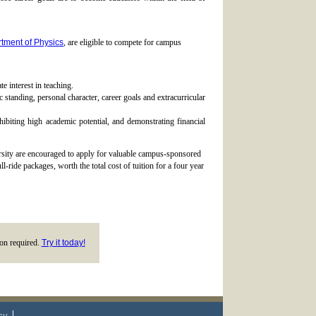
tment of Physics
, are eligible to compete for campus
e interest in teaching.
 standing, personal character, career goals and extracurricular
iting high academic potential, and demonstrating financial
rsity are encouraged to apply for valuable campus-sponsored
-ride packages, worth the total cost of tuition for a four year
tion required.
Try it today!
cy