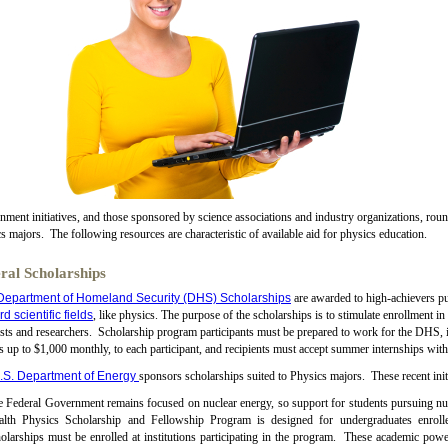
ment initiatives, and those sponsored by science associations and industry organizations, round-
s majors. The following resources are characteristic of available aid for physics education.
ral Scholarships
Department of Homeland Security (DHS) Scholarships
are awarded to high-achievers p
d scientific fields
, like physics. The purpose of the scholarships is to stimulate enrollment 
ists and researchers. Scholarship program participants must be prepared to work for the DHS, i
 up to $1,000 monthly, to each participant, and recipients must accept summer internships wit
.S. Department of Energy
sponsors scholarships suited to Physics majors. These recent ini
 Federal Government remains focused on nuclear energy, so support for students pursuing nu
alth Physics Scholarship and Fellowship Program is designed for undergraduates enrolle
olarships must be enrolled at institutions participating in the program. These academic po