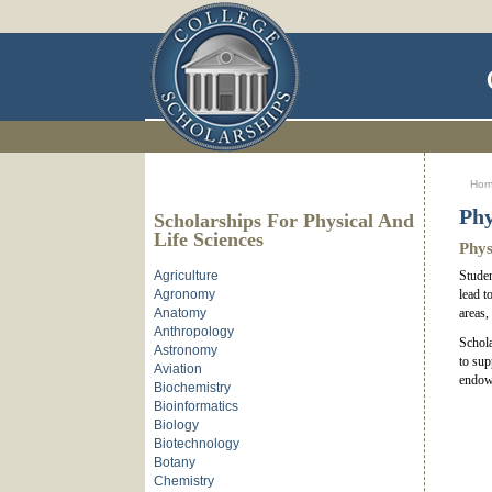
Ho
Phy
Scholarships For Physical And
Life Sciences
Phys
Agriculture
Studen
Agronomy
lead t
Anatomy
areas,
Anthropology
Schola
Astronomy
to sup
Aviation
endowm
Biochemistry
Bioinformatics
Biology
Biotechnology
Botany
Chemistry