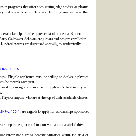
s in programs that offer such cutting edge studies as plasma
y and research sites. There are also programs available that
e scholarships for the upper-crust of academia. Students
Barry Goldwater Scholars are juniors and seniors enrolled in
w hundred awards are dispensed annually, to academically
sics majors
:
ips. Eligible applicants must be willing to declare a physics
rn the awards each year..
ester, during each successful applicant’s freshman year.
s.
Physics majors who are at the top of their academic classes,
aska-Lincoln
, are eligible to apply for scholarships sponsored
ics department, in combination with an unparalleled drive to
e career goals are to become educators within the field of