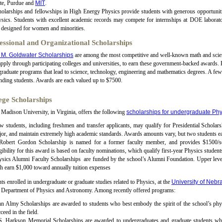
ate, Purdue and
MIT
.
olarships and fellowships in High Energy Physics provide students with generous opportunitie
sics. Students with excellent academic records may compete for internships at DOE laborator
 designed for women and minorities.
essional and Organizational Scholarships
 M. Goldwater Scholarships
are among the most competitive and well-known math and scienc
pply through participating colleges and universities, to earn these government-backed awards. 
raduate programs that lead to science, technology, engineering and mathematics degrees. A fe
nding students. Awards are each valued up to $7500.
ege Scholarships
Madison University, in Virginia, offers the following
scholarships for undergraduate Phy
 students, including freshmen and transfer applicants, may qualify for Presidential Scholarsh
or, and maintain extremely high academic standards. Awards amounts vary, but two students ea
 Robert Gordon Scholarship is named for a former faculty member, and provides $1500/sem
gibility for this award is based on faculty nominations, which qualify first-year Physics student
sics Alumni Faculty Scholarships are funded by the school’s Alumni Foundation. Upper level 
h earn $1,000 toward annually tuition expenses
ts enrolled in undergraduate or graduate studies related to Physics, at the
University of Nebr
e Department of Physics and Astronomy. Among recently offered programs:
n Almy Scholarships are awarded to students who best embody the spirit of the school’s phys
ceed in the field.
S. Harkson Memorial Scholarships are awarded to undergraduates and graduate students whos