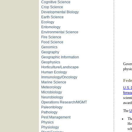
Cognitive Science
Crop Science
Developmental Biology
Earth Science
Ecology
Entomology
Environmental Science
Fire Science
Food Science
Genomics
Geography
Geographic Information
Geophysics
Govern
Horticulture/Landscape
physic
Human Ecology
Immunology/Oncology
Fede
Marine Science
Meteorology
U.S. 
Microbiology
forwar
Neurobiology
scient
Operations Research/MGMT
awards
Paleontology
The
U
Pathology
Pest Management
The
Physics
He
Physiology
sch