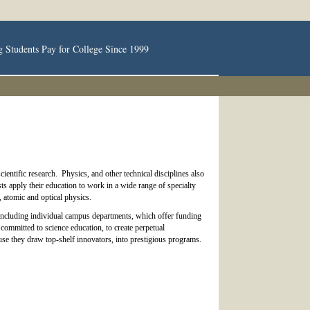
g Students Pay for College Since 1999
ientific research. Physics, and other technical disciplines also
ts apply their education to work in a wide range of specialty
, atomic and optical physics.
, including individual campus departments, which offer funding
committed to science education, to create perpetual
se they draw top-shelf innovators, into prestigious programs.