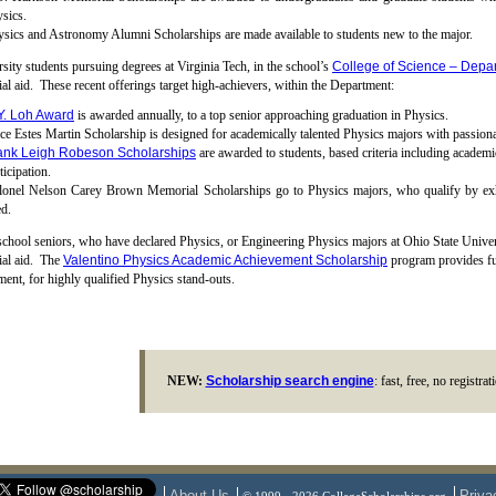
sics.
sics and Astronomy Alumni Scholarships are made available to students new to the major.
sity students pursuing degrees at Virginia Tech, in the school’s
College of Science – Depar
ial aid. These recent offerings target high-achievers, within the Department:
Y. Loh Award
is awarded annually, to a top senior approaching graduation in Physics.
ce Estes Martin Scholarship is designed for academically talented Physics majors with passionat
ank Leigh Robeson Scholarships
are awarded to students, based criteria including academic
ticipation.
lonel Nelson Carey Brown Memorial Scholarships go to Physics majors, who qualify by exhib
d.
chool seniors, who have declared Physics, or Engineering Physics majors at Ohio State Unive
ial aid. The
Valentino Physics Academic Achievement Scholarship
program provides full
ment, for highly qualified Physics stand-outs.
NEW:
Scholarship search engine
: fast, free, no registra
About Us
Priva