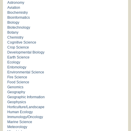
Astronomy
Aviation
Biochemistry
Bioinformatics
Biology
Biotechnology
Botany
Chemistry
Cognitive Science
Crop Science
Developmental Biology
Earth Science
Ecology
Entomology
Environmental Science
Fire Science
Food Science
Genomics
Geography
Geographic Information
Geophysics
Horticulture/Landscape
Human Ecology
Immunology/Oncology
Marine Science
Meteorology