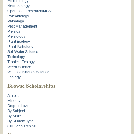
Microbiology
Neurobiology
Operations Research/MGMT
Paleontology
Pathology
Pest Management
Physics
Physiology
Plant Ecology
Plant Pathology
Soil/Water Science
Toxicology
Tropical Ecology
Weed Science
Wildlife/Fisheries Science
Zoology
Browse Scholarships
Athletic
Minority
Degree Level
By Subject
By State
By Student Type
Our Scholarships