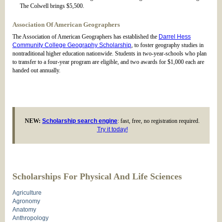
The Colwell brings $5,500.
Association Of American Geographers
The Association of American Geographers has established the
Darrel Hess
Community College Geography Scholarship
, to foster geography studies in
nontraditional higher education nationwide. Students in two-year-schools who plan
to transfer to a four-year program are eligible, and two awards for $1,000 each are
handed out annually.
NEW:
Scholarship search engine
: fast, free, no registration required.
Try it today!
Scholarships For Physical And Life Sciences
Agriculture
Agronomy
Anatomy
Anthropology