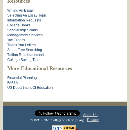
Resources
Writing An Essay
Selecting An Essay Topic
Information Requests
College Books
Scholarship Scams
Management Services
Tax Credits
Thank You Letters
Spam-Free Searching
Tuition Reimbursement
College Saving Tips
More Educational Resources
Financial Planning
FAFSA
US Department Of Education
About Us
Privacy
© 1999 - 2026 CollegeScholarships.org