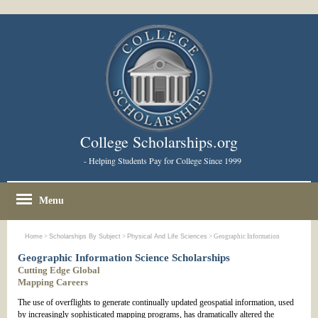
College Scholarships.org
- Helping Students Pay for College Since 1999
Menu
Home
>
Scholarships By Subject
>
Physical And Life Sciences
> Geographic Information
Geographic Information Science Scholarships
Cutting Edge Global
Mapping Careers
The use of overflights to generate continually updated geospatial information, used
by increasingly sophisticated mapping programs, has dramatically altered the