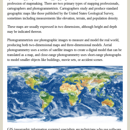
profession of mapmaking. There are two primary types of mapping professionals,
cartographers and photogrammetrists. Cartographers study and produce standard
geographic maps like those published by the United States Geological Survey,
sometimes including measurements like elevation, terrain, and population density.
These maps are usually expressed in two dimensions, although height and depth
may be indicated thereon.
Photogrammetrists use photographic images to measure and model the real world,
producing both two-dimensional maps and three-dimensional models. Aerial
photogrammetry uses a series of satellite images to create a digital model that can be
translated as a map, and close-range photogrammetry uses short-range photographs
to model smaller objects like buildings, movie sets, or accident scenes.
GIS (geographic information systems) specialists are technicians who use software