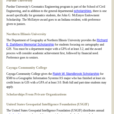
Purdue University
Purdue University’s Geomatics Engineering program is part of the School of Civil
Engineering, and in addition to the general departmental
scholarships
, there is one
award specifically for geomatics students, the John G. McEntyre Endowment
Scholarship. The McEntyre award goes to an Indiana resident, with preference
given to juniors.
Northern Illinois University
The Department of Geography at Northern Illinois University provides the
Richard
E. Dahlberg Memorial Scholarship
for students focusing on cartography and
GIS. You must be a department major with a GPA of at least 3.2, and the award
process will consider academic achievement first, followed by financial need.
Preference goes to seniors.
Cayuga Community College
Cayuga Community College gives the
Ralph W. Standbrook Scholarship
for
$500 to a Geographic Information Systems/AS major who has finished at least six
credit hours in GIS with a GPA of at least 3.0. Both full and part-time students may
apply.
Scholarships From Private Organizations
United States Geospatial Intelligence Foundation (USGIF)
The United States Geospatial Intelligence Foundation (USGIF) distributes annual