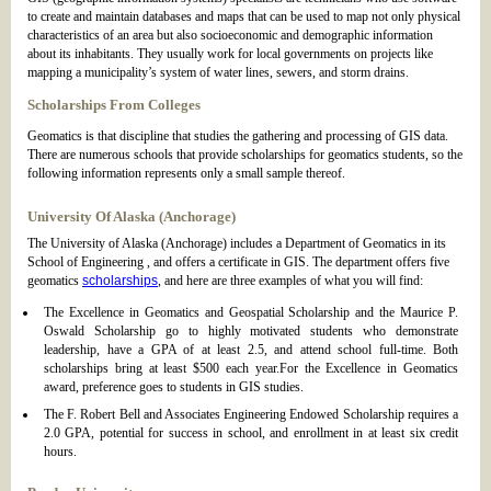
to create and maintain databases and maps that can be used to map not only physical
characteristics of an area but also socioeconomic and demographic information
about its inhabitants. They usually work for local governments on projects like
mapping a municipality’s system of water lines, sewers, and storm drains.
Scholarships From Colleges
Geomatics is that discipline that studies the gathering and processing of GIS data.
There are numerous schools that provide scholarships for geomatics students, so the
following information represents only a small sample thereof.
University Of Alaska (Anchorage)
The University of Alaska (Anchorage) includes a Department of Geomatics in its
School of Engineering , and offers a certificate in GIS. The department offers five
geomatics
scholarships
, and here are three examples of what you will find:
The Excellence in Geomatics and Geospatial Scholarship and the Maurice P.
Oswald Scholarship go to highly motivated students who demonstrate
leadership, have a GPA of at least 2.5, and attend school full-time. Both
scholarships bring at least $500 each year.For the Excellence in Geomatics
award, preference goes to students in GIS studies.
The F. Robert Bell and Associates Engineering Endowed Scholarship requires a
2.0 GPA, potential for success in school, and enrollment in at least six credit
hours.