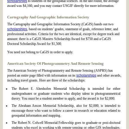
scholarships
to students of the geospatial sciences. In the last round, the average
award was $4,160, and you may contact USGIF directly for more information.
Cartography And Geographic Information Society
The Cartography and Geographic Information Society (CaGIS) hands out two
scholarships
, based on students’ grades, statement of goals, reference letter, and
professional activities. Criteria for the two are identical, except for degree track and
amount: there is a CaGIS Masters Scholarship Award for $750 and a CaGIS
Doctoral Scholarship Award for $1,500.
You need not belong to CaGIS in order to apply.
American Society Of Photogrammetry And Remote Sensing
The American Society of Photogrammetry and Remote Sensing (ASPRS) has
posted an entire page filled with information on its
scholarships
and other awards,
including travel grants. Here are three of the scholarships:
The Robert E. Altenhofen Memorial Scholarship is intended for either
undergraduates or graduate students who display talent in photogrammetrical
theory. You must be a student member to apply, and the award is for $2,000.
The Abraham Anson Memorial Scholarship, also for $2,000, is intended to
encourage those who want to follow a career in research or education related to
geospatial information and mapping.
The Robert N. Colwell Memorial Fellowship goes to graduate or post-doctoral
students who excel in working with remote sensing or other GIS technologies.