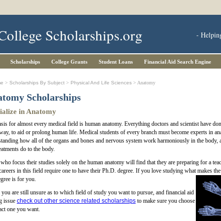
College Scholarships.org
- Helpin
Scholarships
College Grants
Student Loans
Financial Aid Search Engine
me
>
Scholarships By Subject
>
Physical And Life Sciences
> Anatomy
tomy Scholarships
ialize in Anatomy
sis for almost every medical field is human anatomy. Everything doctors and scientist have done
ay, to aid or prolong human life. Medical students of every branch must become experts in an
tanding how all of the organs and bones and nervous system work harmoniously in the body, a
eatments do to the body.
ho focus their studies solely on the human anatomy will find that they are preparing for a teach
areers in this field require one to have their Ph.D. degree. If you love studying what makes the b
egree is for you.
f you are still unsure as to which field of study you want to pursue, and financial aid
ig issue
check out other science related scholarships
to make sure you choose
act one you want.