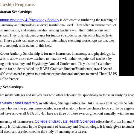
larship Programs
ization Scholarships
uman Anatomy & Physiology Society
is dedicated to furthering the teaching of
anatomy and physiology at every institutional level. They offer an environment of
ng, innovation, and communication among teachers with their publications and
ences. They offer student grants for tuition so students can enroll in higher level
s. These grants can also be used for internships attending workshops so that they
le to network with others in this field.
Robert Anthony Scholarship is for new instructors in anatomy and physiology. Its
e is to allow these new teachers to network with other, experienced teachers by
ing their Anatomy and Physiology Annual Conference. They also offer another
rship for students called the HAPS Graduate Student/Postdoctoral travel Award.
400 cash award is given to graduate or postdoctoral students to attend Their HAPS
l Conference.
ge Scholarships
are many colleges and universities who offer scholarships specifically to those in studying ana
 Valley State University
in Allendale, Michigan offers the Duke Tanaka Jr. Anatomy Scholarsh
hose who want to pursue more detailed areas of anatomy have the chance to do so. To be eligible, 
and have an overall GPA of 3.4. There are three of these awards given out annually, with the a
niversity of Tennessee’s
College of Graduate Health Sciences
offers the Morton H. and
rship is for students in the Department of Anatomy and Neurobiology. It is only given to st
ial need, and are dedicated to the study of anatomy as a career.