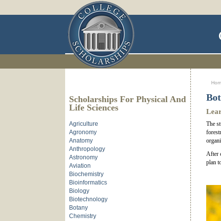
Ho
Bot
Scholarships For Physical And
Life Sciences
Lear
Agriculture
The st
Agronomy
forest
Anatomy
organi
Anthropology
After 
Astronomy
plan t
Aviation
Biochemistry
Bioinformatics
Biology
Biotechnology
Botany
Chemistry