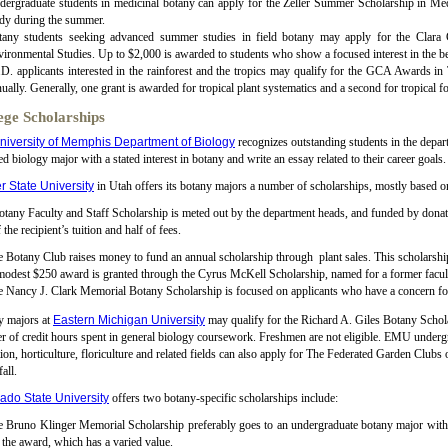
ergraduate students in medicinal botany can apply for the Zeller Summer Scholarship in Med
dy during the summer.
tany students seeking advanced summer studies in field botany may apply for the Cla
ironmental Studies. Up to $2,000 is awarded to students who show a focused interest in the bet
D. applicants interested in the rainforest and the tropics may qualify for the GCA Awards i
ually. Generally, one grant is awarded for tropical plant systematics and a second for tropical f
ege Scholarships
niversity of Memphis Department of Biology
recognizes outstanding students in the depar
ed biology major with a stated interest in botany and write an essay related to their career goals.
 State University
in Utah offers its botany majors a number of scholarships, mostly based on
tany Faculty and Staff Scholarship is meted out by the department heads, and funded by donat
f the recipient’s tuition and half of fees.
 Botany Club raises money to fund an annual scholarship through plant sales. This scholarship f
modest $250 award is granted through the Cyrus McKell Scholarship, named for a former fac
 Nancy J. Clark Memorial Botany Scholarship is focused on applicants who have a concern for 
y majors at
Eastern Michigan University
may qualify for the Richard A. Giles Botany Schola
 of credit hours spent in general biology coursework. Freshmen are not eligible. EMU undergr
ion, horticulture, floriculture and related fields can also apply for The Federated Garden Clu
fall.
ado State University
offers two botany-specific scholarships include:
 Bruno Klinger Memorial Scholarship preferably goes to an undergraduate botany major with
 the award, which has a varied value.