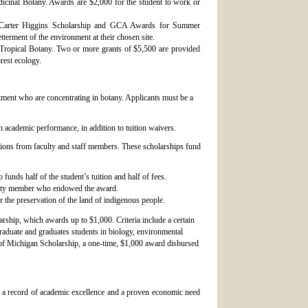
icinal Botany. Awards are $2,000 for the student to work or
ra Carter Higgins Scholarship and GCA Awards for Summer
terment of the environment at their chosen site.
n Tropical Botany. Two or more grants of $5,500 are provided
orest ecology.
tment who are concentrating in botany. Applicants must be a
 academic performance, in addition to tuition waivers.
ions from faculty and staff members. These scholarships fund
unds half of the student’s tuition and half of fees.
ulty member who endowed the award.
the preservation of the land of indigenous people.
rship, which awards up to $1,000. Criteria include a certain
aduate and graduates students in biology, environmental
bs of Michigan Scholarship, a one-time, $1,000 award disbursed
 a record of academic excellence and a proven economic need