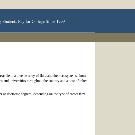
g Students Pay for College Since 1999
ts lie in a diverse array of flora and their ecosystems, from
ges and universities throughout the country and a host of other
rs or doctorate degrees, depending on the type of career they