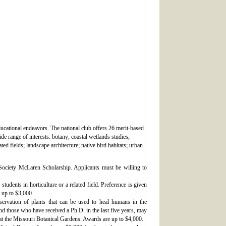
ducational endeavors. The national club offers 26 merit-based
e range of interests: botany; coastal wetlands studies;
ted fields; landscape architecture; native bird habitats; urban
 Society McLaren Scholarship. Applicants must be willing to
tudents in horticulture or a related field. Preference is given
 up to $3,000.
servation of plants that can be used to heal humans in the
and those who have received a Ph.D. in the last five years, may
at the Missouri Botanical Gardens. Awards are up to $4,000.