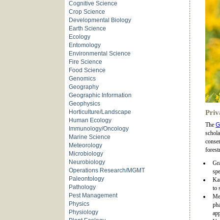
Cognitive Science
Crop Science
Developmental Biology
Earth Science
Ecology
Entomology
Environmental Science
Fire Science
Food Science
Genomics
Geography
Geographic Information
Geophysics
Horticulture/Landscape
Priv
Human Ecology
The
G
Immunology/Oncology
schola
Marine Science
conser
Meteorology
forest
Microbiology
Neurobiology
Gra
Operations Research/MGMT
spe
Paleontology
Kat
Pathology
to 
Pest Management
Me
Physics
pha
Physiology
app