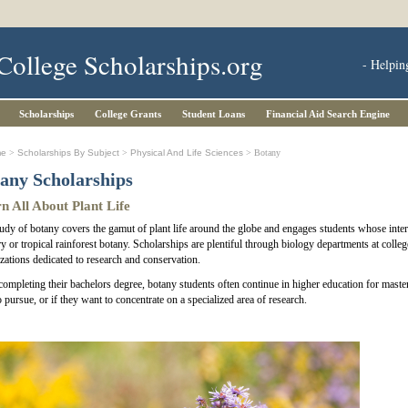
College Scholarships.org
- Helpin
Scholarships
College Grants
Student Loans
Financial Aid Search Engine
me
>
Scholarships By Subject
>
Physical And Life Sciences
> Botany
any Scholarships
n All About Plant Life
udy of botany covers the gamut of plant life around the globe and engages students whose interes
ry or tropical rainforest botany. Scholarships are plentiful through biology departments at colle
zations dedicated to research and conservation.
completing their bachelors degree, botany students often continue in higher education for maste
o pursue, or if they want to concentrate on a specialized area of research.