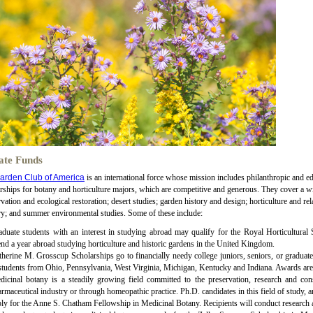
ate Funds
arden Club of America
is an international force whose mission includes philanthropic and e
rships for botany and horticulture majors, which are competitive and generous. They cover a wid
vation and ecological restoration; desert studies; garden history and design; horticulture and rela
ry; and summer environmental studies. Some of these include:
duate students with an interest in studying abroad may qualify for the Royal Horticultural
nd a year abroad studying horticulture and historic gardens in the United Kingdom.
herine M. Grosscup Scholarships go to financially needy college juniors, seniors, or graduate s
students from Ohio, Pennsylvania, West Virginia, Michigan, Kentucky and Indiana. Awards are
dicinal botany is a steadily growing field committed to the preservation, research and con
rmaceutical industry or through homeopathic practice. Ph.D. candidates in this field of study, 
ly for the Anne S. Chatham Fellowship in Medicinal Botany. Recipients will conduct research 