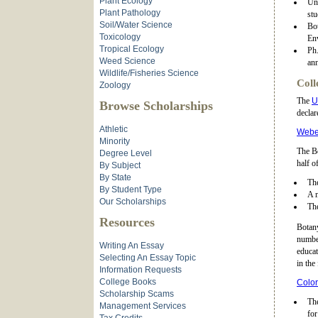
Plant Ecology
Und
Plant Pathology
stu
Soil/Water Science
Bo
Toxicology
Env
Tropical Ecology
Ph.
Weed Science
ann
Wildlife/Fisheries Science
Coll
Zoology
The
U
Browse Scholarships
declar
Athletic
Weber
Minority
The Bo
Degree Level
half o
By Subject
By State
The
By Student Type
A 
Our Scholarships
The
Resources
Botan
number
Writing An Essay
educat
Selecting An Essay Topic
in the 
Information Requests
College Books
Color
Scholarship Scams
The
Management Services
for