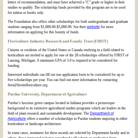
letters of recommendation, and must have achieved a “C” grade or higher in their
studies to qualify. The scholarship funds provided by this program are to be used
for tuition or books only.
The Foundation also offers other scholarships for both undergraduate and graduate
students ranging from $1,000.00-$5,000.00. See their
website
for more
information on applying for this bounty of funds.
Floriculture Industry Research and Family Trust (FIRST)
Citizens or residents of the United States or Canada studying in a field related to
horticulture are invited to apply for one of the 28 scholarships offered by FIRST of
Lansing, Michigan. A minimum GPA of 3.0 is required to be considered for
funding.
Interested individuals can fill out one application form to be considered for up to
five scholarships per year. You can find out more information by contacting
first@firstinfloriculture.org.
Purdue University, Department of Agriculture
Purdue’s luscious green campus located in Indiana provides a picturesque
background to its extensive agricultural studies programs which are leaders in the
field of plant research and sustainable development. The
Department of
Agriculture
offers a number of scholarships to Purdue students majoring in either
horticulture or landscape architecture.
In some cases, nominees for these awards are selected by Department faculty and in