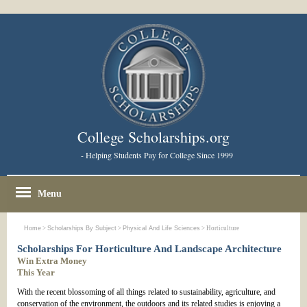
College Scholarships.org
- Helping Students Pay for College Since 1999
Menu
Home
>
Scholarships By Subject
>
Physical And Life Sciences
> Horticulture
Scholarships For Horticulture And Landscape Architecture
Win Extra Money
This Year
With the recent blossoming of all things related to sustainability, agriculture, and
conservation of the environment, the outdoors and its related studies is enjoying a