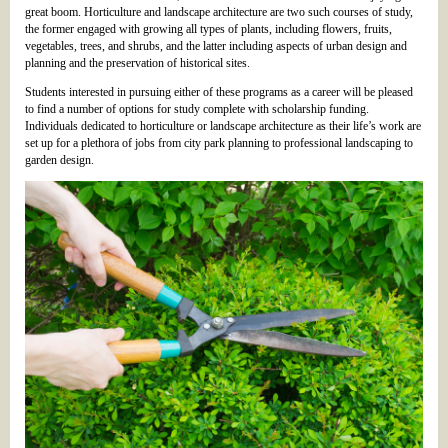
great boom. Horticulture and landscape architecture are two such courses of study,
the former engaged with growing all types of plants, including flowers, fruits,
vegetables, trees, and shrubs, and the latter including aspects of urban design and
planning and the preservation of historical sites.
Students interested in pursuing either of these programs as a career will be pleased
to find a number of options for study complete with scholarship funding.
Individuals dedicated to horticulture or landscape architecture as their life’s work are
set up for a plethora of jobs from city park planning to professional landscaping to
garden design.