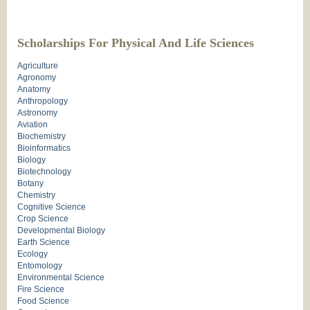
Scholarships For Physical And Life Sciences
Agriculture
Agronomy
Anatomy
Anthropology
Astronomy
Aviation
Biochemistry
Bioinformatics
Biology
Biotechnology
Botany
Chemistry
Cognitive Science
Crop Science
Developmental Biology
Earth Science
Ecology
Entomology
Environmental Science
Fire Science
Food Science