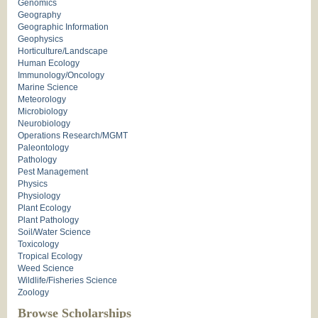
Genomics
Geography
Geographic Information
Geophysics
Horticulture/Landscape
Human Ecology
Immunology/Oncology
Marine Science
Meteorology
Microbiology
Neurobiology
Operations Research/MGMT
Paleontology
Pathology
Pest Management
Physics
Physiology
Plant Ecology
Plant Pathology
Soil/Water Science
Toxicology
Tropical Ecology
Weed Science
Wildlife/Fisheries Science
Zoology
Browse Scholarships