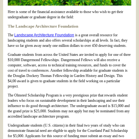
Here is some of the financial assistance available to those who wish to get their
undergraduate or graduate degree in the field:
The Landscape Architecture Foundation
The
Landscape Architecture Foundation
is a great overall resource for
landscaping students and also offers several scholarships at all levels. In fact, they
have so far given away nearly one million dollars to over 450 deserving students.
Graduate students from across the United States are invited to apply for one of three
$10,000 Dangermond Fellowships. Dangermond Fellows will also receive a
computer, software, access to technical training resources, and funds to cover the
cost of travel to conferences. Another fellowship available for graduate students is
the Douglas Dockery Thomas Fellowship in Garden History and Design. This
$4,00 award is given to graduate students in the field working on a particular
project.
The Olmsted Scholarship Program is a very prestigious prize that rewards student
leaders who focus on sustainable development in their landscaping and use their
influence to do good through architecture. The undergraduate award is $15,000 and
the grand prize is $25,000. Students may not apply but may be nominated from any
accredited landscape architecture program.
Undergraduate students (U.S. citizens) in their final two years of study who can
demonstrate financial need are eligible to apply for the Courtland Paul Scholarship
for $5,000. Applicants for this source of funding must submit an essay and two