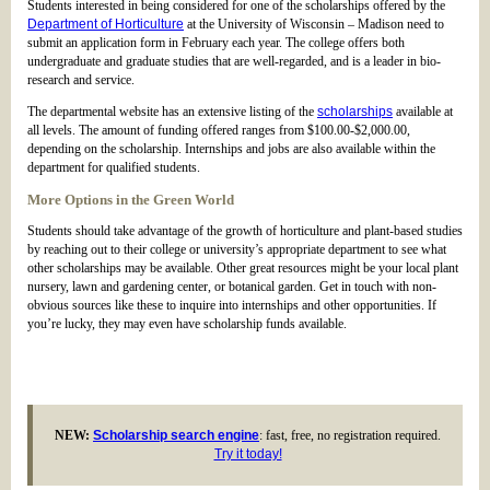
Students interested in being considered for one of the scholarships offered by the
Department of Horticulture
at the University of Wisconsin – Madison need to
submit an application form in February each year. The college offers both
undergraduate and graduate studies that are well-regarded, and is a leader in bio-
research and service.
The departmental website has an extensive listing of the
scholarships
available at
all levels. The amount of funding offered ranges from $100.00-$2,000.00,
depending on the scholarship. Internships and jobs are also available within the
department for qualified students.
More Options in the Green World
Students should take advantage of the growth of horticulture and plant-based studies
by reaching out to their college or university’s appropriate department to see what
other scholarships may be available. Other great resources might be your local plant
nursery, lawn and gardening center, or botanical garden. Get in touch with non-
obvious sources like these to inquire into internships and other opportunities. If
you’re lucky, they may even have scholarship funds available.
NEW:
Scholarship search engine
: fast, free, no registration required.
Try it today!