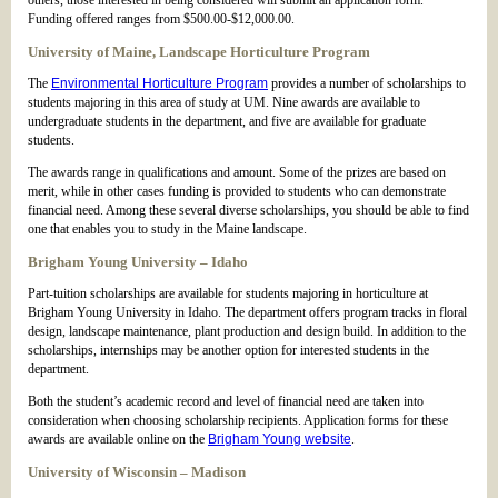
others, those interested in being considered will submit an application form.
Funding offered ranges from $500.00-$12,000.00.
University of Maine, Landscape Horticulture Program
The
Environmental Horticulture Program
provides a number of scholarships to
students majoring in this area of study at UM. Nine awards are available to
undergraduate students in the department, and five are available for graduate
students.
The awards range in qualifications and amount. Some of the prizes are based on
merit, while in other cases funding is provided to students who can demonstrate
financial need. Among these several diverse scholarships, you should be able to find
one that enables you to study in the Maine landscape.
Brigham Young University – Idaho
Part-tuition scholarships are available for students majoring in horticulture at
Brigham Young University in Idaho. The department offers program tracks in floral
design, landscape maintenance, plant production and design build. In addition to the
scholarships, internships may be another option for interested students in the
department.
Both the student’s academic record and level of financial need are taken into
consideration when choosing scholarship recipients. Application forms for these
awards are available online on the
Brigham Young website
.
University of Wisconsin – Madison