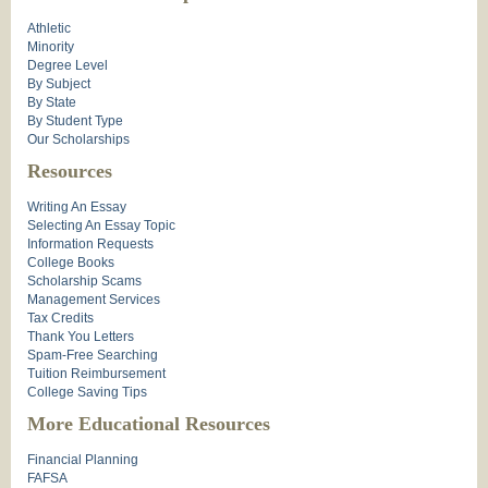
Athletic
Minority
Degree Level
By Subject
By State
By Student Type
Our Scholarships
Resources
Writing An Essay
Selecting An Essay Topic
Information Requests
College Books
Scholarship Scams
Management Services
Tax Credits
Thank You Letters
Spam-Free Searching
Tuition Reimbursement
College Saving Tips
More Educational Resources
Financial Planning
FAFSA