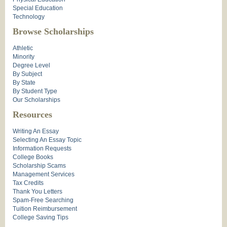
Special Education
Technology
Browse Scholarships
Athletic
Minority
Degree Level
By Subject
By State
By Student Type
Our Scholarships
Resources
Writing An Essay
Selecting An Essay Topic
Information Requests
College Books
Scholarship Scams
Management Services
Tax Credits
Thank You Letters
Spam-Free Searching
Tuition Reimbursement
College Saving Tips