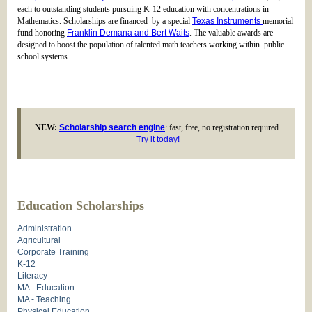
each to outstanding students pursuing K-12 education with concentrations in
Mathematics. Scholarships are financed by a special
Texas Instruments
memorial
fund honoring
Franklin Demana and Bert Waits
. The valuable awards are
designed to boost the population of talented math teachers working within public
school systems.
NEW:
Scholarship search engine
: fast, free, no registration required.
Try it today!
Education Scholarships
Administration
Agricultural
Corporate Training
K-12
Literacy
MA - Education
MA - Teaching
Physical Education