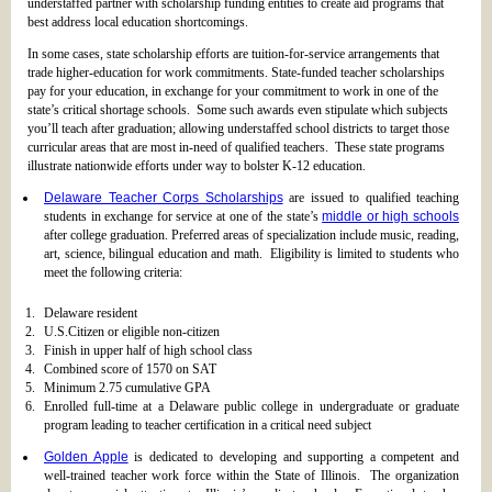
understaffed partner with scholarship funding entities to create aid programs that
best address local education shortcomings.
In some cases, state scholarship efforts are tuition-for-service arrangements that
trade higher-education for work commitments. State-funded teacher scholarships
pay for your education, in exchange for your commitment to work in one of the
state’s critical shortage schools. Some such awards even stipulate which subjects
you’ll teach after graduation; allowing understaffed school districts to target those
curricular areas that are most in-need of qualified teachers. These state programs
illustrate nationwide efforts under way to bolster K-12 education.
Delaware Teacher Corps Scholarships
are issued to qualified teaching
students in exchange for service at one of the state’s
middle or high schools
after college graduation. Preferred areas of specialization include music, reading,
art, science, bilingual education and math. Eligibility is limited to students who
meet the following criteria:
Delaware resident
U.S.Citizen or eligible non-citizen
Finish in upper half of high school class
Combined score of 1570 on SAT
Minimum 2.75 cumulative GPA
Enrolled full-time at a Delaware public college in undergraduate or graduate
program leading to teacher certification in a critical need subject
Golden Apple
is dedicated to developing and supporting a competent and
well-trained teacher work force within the State of Illinois. The organization