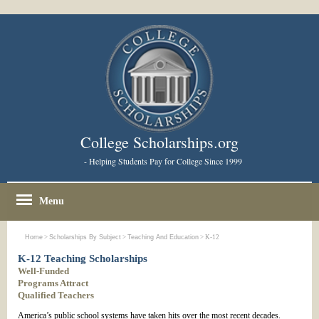
College Scholarships.org
- Helping Students Pay for College Since 1999
Menu
Home
>
Scholarships By Subject
>
Teaching And Education
> K-12
K-12 Teaching Scholarships
Well-Funded
Programs Attract
Qualified Teachers
America’s public school systems have taken hits over the most recent decades.