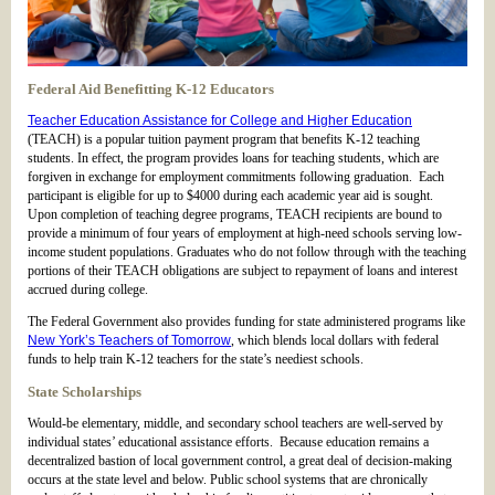
Federal Aid Benefitting K-12 Educators
Teacher Education Assistance for College and Higher Education
(TEACH) is a popular tuition payment program that benefits K-12 teaching
students. In effect, the program provides loans for teaching students, which are
forgiven in exchange for employment commitments following graduation. Each
participant is eligible for up to $4000 during each academic year aid is sought.
Upon completion of teaching degree programs, TEACH recipients are bound to
provide a minimum of four years of employment at high-need schools serving low-
income student populations. Graduates who do not follow through with the teaching
portions of their TEACH obligations are subject to repayment of loans and interest
accrued during college.
The Federal Government also provides funding for state administered programs like
New York’s Teachers of Tomorrow
, which blends local dollars with federal
funds to help train K-12 teachers for the state’s neediest schools.
State Scholarships
Would-be elementary, middle, and secondary school teachers are well-served by
individual states’ educational assistance efforts. Because education remains a
decentralized bastion of local government control, a great deal of decision-making
occurs at the state level and below. Public school systems that are chronically