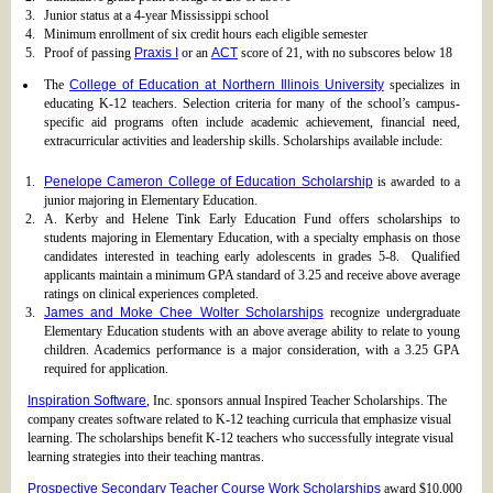
Junior status at a 4-year Mississippi school
Minimum enrollment of six credit hours each eligible semester
Proof of passing
Praxis I
or an
ACT
score of 21, with no subscores below 18
The
College of Education at Northern Illinois University
specializes in
educating K-12 teachers. Selection criteria for many of the school’s campus-
specific aid programs often include academic achievement, financial need,
extracurricular activities and leadership skills. Scholarships available include:
Penelope Cameron College of Education Scholarship
is awarded to a
junior majoring in Elementary Education.
A. Kerby and Helene Tink Early Education Fund offers scholarships to
students majoring in Elementary Education, with a specialty emphasis on those
candidates interested in teaching early adolescents in grades 5-8. Qualified
applicants maintain a minimum GPA standard of 3.25 and receive above average
ratings on clinical experiences completed.
James and Moke Chee Wolter Scholarships
recognize undergraduate
Elementary Education students with an above average ability to relate to young
children. Academics performance is a major consideration, with a 3.25 GPA
required for application.
Inspiration Software
, Inc. sponsors annual Inspired Teacher Scholarships. The
company creates software related to K-12 teaching curricula that emphasize visual
learning. The scholarships benefit K-12 teachers who successfully integrate visual
learning strategies into their teaching mantras.
Prospective Secondary Teacher Course Work Scholarships
award $10,000