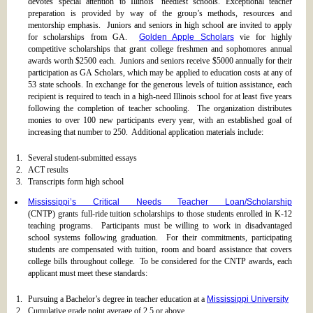
devotes special attention to Illinois’ neediest schools. Exceptional teacher
preparation is provided by way of the group’s methods, resources and
mentorship emphasis. Juniors and seniors in high school are invited to apply
for scholarships from GA.
Golden Apple Scholars
vie for highly
competitive scholarships that grant college freshmen and sophomores annual
awards worth $2500 each. Juniors and seniors receive $5000 annually for their
participation as GA Scholars, which may be applied to education costs at any of
53 state schools. In exchange for the generous levels of tuition assistance, each
recipient is required to teach in a high-need Illinois school for at least five years
following the completion of teacher schooling. The organization distributes
monies to over 100 new participants every year, with an established goal of
increasing that number to 250. Additional application materials include:
Several student-submitted essays
ACT results
Transcripts form high school
Mississippi’s Critical Needs Teacher Loan/Scholarship
(CNTP) grants full-ride tuition scholarships to those students enrolled in K-12
teaching programs. Participants must be willing to work in disadvantaged
school systems following graduation. For their commitments, participating
students are compensated with tuition, room and board assistance that covers
college bills throughout college. To be considered for the CNTP awards, each
applicant must meet these standards:
Pursuing a Bachelor’s degree in teacher education at a
Mississippi University
Cumulative grade point average of 2.5 or above