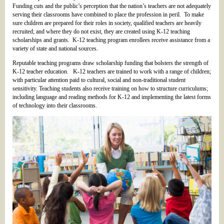
Funding cuts and the public’s perception that the nation’s teachers are not adequately
serving their classrooms have combined to place the profession in peril. To make
sure children are prepared for their roles in society, qualified teachers are heavily
recruited; and where they do not exist, they are created using K-12 teaching
scholarships and grants. K-12 teaching program enrollees receive assistance from a
variety of state and national sources.
Reputable teaching programs draw scholarship funding that bolsters the strength of
K-12 teacher education. K-12 teachers are trained to work with a range of children;
with particular attention paid to cultural, social and non-traditional student
sensitivity. Teaching students also receive training on how to structure curriculums;
including language and reading methods for K-12 and implementing the latest forms
of technology into their classrooms.