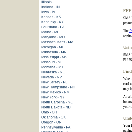
Illinois - IL
Indiana - IN
FFEL
Iowa - IA
Kansas - KS
SMS H
Kentucky - KY
payme
Louisiana - LA
The
P
Maine - ME
applie
Maryland - MD
Massachusetts - MA
Michigan - MI
Usin
Minnesota - MN
SMS Ha
Mississippi - MS
PLUS L
Missouri - MO
Montana - MT
Find
Nebraska - NE
Nevada - NV
When y
New Jersey - NJ
card t
New Hampshire - NH
may be
New Mexico - NM
As a b
New York - NY
borrow
North Carolina - NC
your c
North Dakota - ND
Ohio - OH
Oklahoma - OK
Unde
Oregon - OR
Your l
Pennsylvania - PA
paying