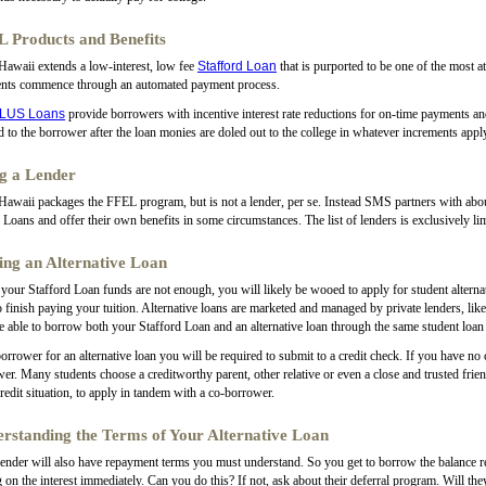
 Products and Benefits
awaii extends a low-interest, low fee
Stafford Loan
that is purported to be one of the most a
nts commence through an automated payment process.
LUS Loans
provide borrowers with incentive interest rate reductions for on-time payments a
d to the borrower after the loan monies are doled out to the college in whatever increments appl
g a Lender
waii packages the FFEL program, but is not a lender, per se. Instead SMS partners with about 
oans and offer their own benefits in some circumstances. The list of lenders is exclusively li
ing an Alternative Loan
our Stafford Loan funds are not enough, you will likely be wooed to apply for student alternati
o finish paying your tuition. Alternative loans are marketed and managed by private lenders, li
 able to borrow both your Stafford Loan and an alternative loan through the same student loan 
orrower for an alternative loan you will be required to submit to a credit check. If you have no 
er. Many students choose a creditworthy parent, other relative or even a close and trusted frien
redit situation, to apply in tandem with a co-borrower.
rstanding the Terms of Your Alternative Loan
ender will also have repayment terms you must understand. So you get to borrow the balance r
 on the interest immediately. Can you do this? If not, ask about their deferral program. Will th