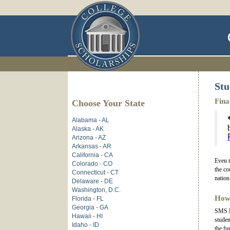
Stu
Fina
Choose Your State
Alabama - AL
Alaska - AK
Arizona - AZ
Arkansas - AR
California - CA
Even t
Colorado - CO
the co
Connecticut - CT
nation
Delaware - DE
Washington, D.C.
How
Florida - FL
Georgia - GA
SMS Ha
Hawaii - HI
studen
Idaho - ID
the fu