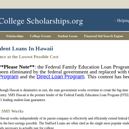
College Scholarships.org
- Helpin
Scholarships
College Grants
Student Loans
Financial Aid Search Engine
dent Loans In Hawaii
nce at the Lowest Possible Cost
**Please Note**
: the Federal Family Education Loan Progra
been eliminated by the federal government and replaced with
Program
and the
Direct Loan Program
. This content has be
hough Hawaii is diminutive in size, the state government works overtime to create the big-time s
untry. SMS Hawaii is the premier lender of the Federal Family Education Loan Program (FFE
’s leading student loan guarantors.
 SMS Works
waii works independently of its parent company to effectively and efficiently extend federal 
ts the best savings possible. The Stafford Loans are often cited as the single most popular studen
nds necessary to actually pay for college.