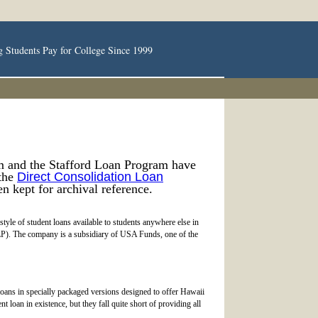
g Students Pay for College Since 1999
m and the Stafford Loan Program have
 the
Direct Consolidation Loan
en kept for archival reference.
tyle of student loans available to students anywhere else in
LP). The company is a subsidiary of USA Funds, one of the
loans in specially packaged versions designed to offer Hawaii
t loan in existence, but they fall quite short of providing all