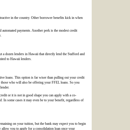
ttractive in the country. Other borrower benefits kick in when
nd automated payments. Another perk is the modest credit
y.
a dozen lenders in Hawaii that directly lend the Stafford and
mited to Hawaii lenders.
ve loans. This option is far wiser than pulling out your credit
ke those who will also be offering your FFEL loans. So you
lender.
credit or it is not in good shape you can apply with a co-
d. In some cases it may even be to your benefit, regardless of
emaining on your tuition, but the bank may expect you to begin
ey allow you to apply for a consolidation loan once your