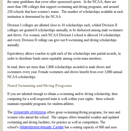
the same guidelines that cover other sponsored sports. In the NCAA, there are
more than 190 colleges that support swimming and diving programs, and around
250 schools that host women’s teams. The number of scholarships available at each
institution is determined by the NCAA.
Division I colleges are allotted close to 10 scholarships each, whiled Division II
colleges are granted 8 scholarships annually, to be disbursed among male swimmers
and divers. For women, each NCAA Division I school is allowed 14 scholarships
and every Division II college can give out 8 swimming and diving scholarships
annually.
Equivalency allows coaches to split each of the scholarships into partial awards, in
order to distribute funds more equitably among swim team members.
In total, there are more than 1,800 scholarships awarded to male divers and
swimmers every year. Female swimmers and divers benefit from over 3,000 annual
NCAA scholarships.
Noted Swimming and Diving Programs
If you are talented enough to obtain a swimming and/or diving scholarship, then
competing for a well-respected team is well-within your sights. these schools
maintain reputable programs for student-athletes.
The
University of Arizona
offers great swimming/diving programs, for men and
women who attend the school. The campus offers beautiful weather and updated
swimming and diving facilities, for practice as well as competition. The
school’s
Hildenbrand Aquatic Center
has a seating capacity of 600 and uses