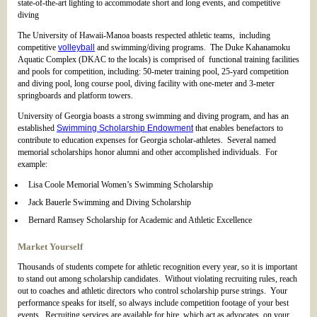
state-of-the-art lighting to accommodate short and long events, and competitive
diving
The University of Hawaii-Manoa boasts respected athletic teams, including
competitive
volleyball
and swimming/diving programs. The Duke Kahanamoku
Aquatic Complex (DKAC to the locals) is comprised of functional training facilities
and pools for competition, including: 50-meter training pool, 25-yard competition
and diving pool, long course pool, diving facility with one-meter and 3-meter
springboards and platform towers.
University of Georgia boasts a strong swimming and diving program, and has an
established
Swimming Scholarship Endowment
that enables benefactors to
contribute to education expenses for Georgia scholar-athletes. Several named
memorial scholarships honor alumni and other accomplished individuals. For
example:
Lisa Coole Memorial Women’s Swimming Scholarship
Jack Bauerle Swimming and Diving Scholarship
Bernard Ramsey Scholarship for Academic and Athletic Excellence
Market Yourself
Thousands of students compete for athletic recognition every year, so it is important
to stand out among scholarship candidates. Without violating recruiting rules, reach
out to coaches and athletic directors who control scholarship purse strings. Your
performance speaks for itself, so always include competition footage of your best
events. Recruiting services are available for hire, which act as advocates, on your