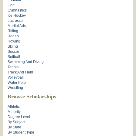
Football
Golf
Gymnastics
Ice Hockey
Lacrosse
Martial Arts
Rifling
Rodeo
Rowing
Skiing
Soccer
Softball
Swimming And Diving
Tennis
Track And Field
Volleyball
Water Polo
Wrestling
Browse Scholarships
Athletic
Minority
Degree Level
By Subject
By State
By Student Type