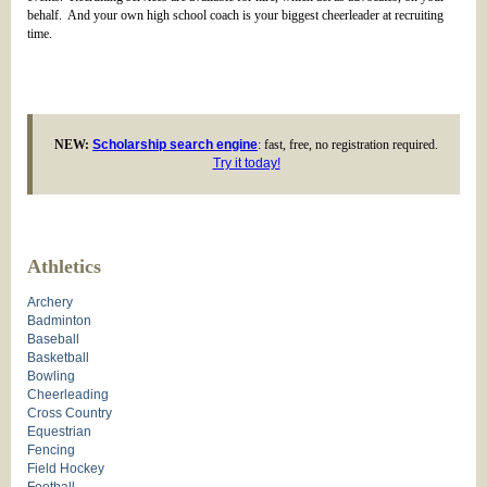
behalf. And your own high school coach is your biggest cheerleader at recruiting
time.
NEW:
Scholarship search engine
: fast, free, no registration required.
Try it today!
Athletics
Archery
Badminton
Baseball
Basketball
Bowling
Cheerleading
Cross Country
Equestrian
Fencing
Field Hockey