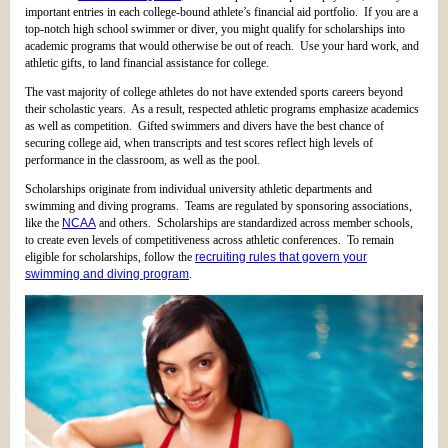
important entries in each college-bound athlete’s financial aid portfolio. If you are a
top-notch high school swimmer or diver, you might qualify for scholarships into
academic programs that would otherwise be out of reach. Use your hard work, and
athletic gifts, to land financial assistance for college.
The vast majority of college athletes do not have extended sports careers beyond
their scholastic years. As a result, respected athletic programs emphasize academics
as well as competition. Gifted swimmers and divers have the best chance of
securing college aid, when transcripts and test scores reflect high levels of
performance in the classroom, as well as the pool.
Scholarships originate from individual university athletic departments and
swimming and diving programs. Teams are regulated by sponsoring associations,
like the
NCAA
and others. Scholarships are standardized across member schools,
to create even levels of competitiveness across athletic conferences. To remain
eligible for scholarships, follow the
recruiting rules that govern your
swimming and diving program
.