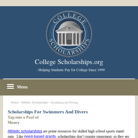
College Scholarships.org
- Helping Students Pay for College Since 1999
Menu
Home
>
Athletic Scholarships
> Swimming and Diving
Scholarships For Swimmers And Divers
Tap into a Pool of
Money
Athletic scholarships
are prime resources for skilled high school sports stand-
outs. Like
need-based grants
, scholarships don’t require repayment, so they are