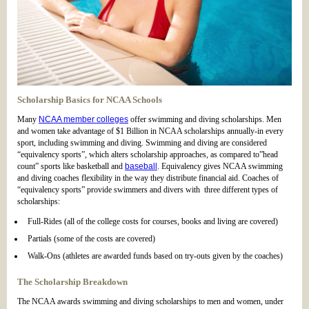
Scholarship Basics for NCAA Schools
Many
NCAA member colleges
offer swimming and diving scholarships. Men
and women take advantage of $1 Billion in NCAA scholarships annually-in every
sport, including swimming and diving. Swimming and diving are considered
“equivalency sports”, which alters scholarship approaches, as compared to”head
count” sports like basketball and
baseball
. Equivalency gives NCAA swimming
and diving coaches flexibility in the way they distribute financial aid. Coaches of
“equivalency sports” provide swimmers and divers with three different types of
scholarships:
Full-Rides (all of the college costs for courses, books and living are covered)
Partials (some of the costs are covered)
Walk-Ons (athletes are awarded funds based on try-outs given by the coaches)
The Scholarship Breakdown
The NCAA awards swimming and diving scholarships to men and women, under