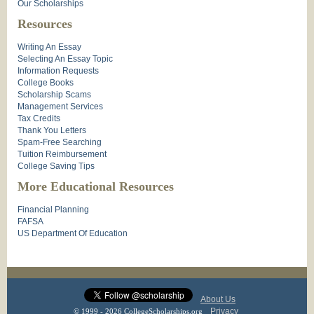
Our Scholarships
Resources
Writing An Essay
Selecting An Essay Topic
Information Requests
College Books
Scholarship Scams
Management Services
Tax Credits
Thank You Letters
Spam-Free Searching
Tuition Reimbursement
College Saving Tips
More Educational Resources
Financial Planning
FAFSA
US Department Of Education
About Us
Privacy
© 1999 - 2026 CollegeScholarships.org