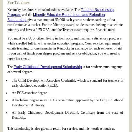
For Teachers
Kentucky has three such scholarships available. The
Teacher Scholarship
Program
and the
Minority Educator Recruitment and Retention
Scholarship
give a maximum of $5,000 each year to students seeking a first
certification as a teacher. For the Minority award, students must belong to an ethnic
minority and have a 2.75 GPA, and the Teacher award requires financial need.
You must be a U. S. citizen living in Kentucky, and maintain satisfactory progress
while enrolled full-time in a teacher education program. Your service requirement
entails teaching for one semester in Kentucky in exchange for each semester of aid.
If you cannot finish your degree program and service obligation, you will need to
repay the award.
The
Early Childhood Development Scholarship
is for students pursuing any
of several degrees:
The Child Development Associate Credential, which is standard for teachers in
early childhood education (ECE).
An ECE associate degree.
A bachelors degree in an ECE specialization approved by the Early Childhood
Development Authority.
An Early Childhood Development Director’s Certificate from the state of
Kentucky.
This scholarship is also given in return for service, and it is worth as much as