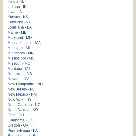
Illinois - IL
Indiana - IN
Iowa - IA
Kansas - KS
Kentucky - KY
Louisiana - LA
Maine - ME
Maryland - MD
Massachusetts - MA
Michigan - MI
Minnesota - MN
Mississippi - MS
Missouri - MO
Montana - MT
Nebraska - NB
Nevada - NV
New Hampshire - NH
New Jersey - NJ
New Mexico - NM
New York - NY
North Carolina - NC
North Dakota - ND
Ohio - OH
Oklahoma - OK
Oregon - OR
Pennsylvania - PA
Rhode Island - RI