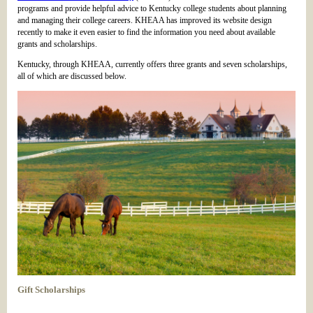
programs and provide helpful advice to Kentucky college students about planning
and managing their college careers. KHEAA has improved its website design
recently to make it even easier to find the information you need about available
grants and scholarships.
Kentucky, through KHEAA, currently offers three grants and seven scholarships,
all of which are discussed below.
Gift Scholarships