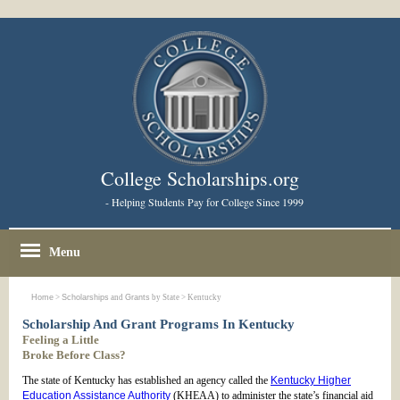
College Scholarships.org
- Helping Students Pay for College Since 1999
Menu
Home
>
Scholarships
and
Grants
by State > Kentucky
Scholarship And Grant Programs In Kentucky
Feeling a Little
Broke Before Class?
The state of Kentucky has established an agency called the
Kentucky Higher
Education Assistance Authority
(KHEAA) to administer the state’s financial aid