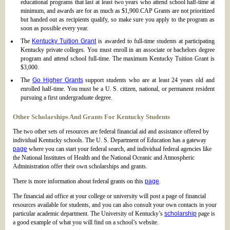
educational programs that last at least two years who attend school half-time at
minimum, and awards are for as much as $1,900.CAP Grants are not prioritized
but handed out as recipients qualify, so make sure you apply to the program as
soon as possible every year.
The
Kentucky Tuition Grant
is awarded to full-time students at participating
Kentucky private colleges. You must enroll in an associate or bachelors degree
program and attend school full-time. The maximum Kentucky Tuition Grant is
$3,000.
The
Go Higher Grants
support students who are at least 24 years old and
enrolled half-time. You must be a U. S. citizen, national, or permanent resident
pursuing a first undergraduate degree.
Other Scholarships And Grants For Kentucky Students
The two other sets of resources are federal financial aid and assistance offered by
individual Kentucky schools. The U. S. Department of Education has a gateway
page
where you can start your federal search, and individual federal agencies like
the National Institutes of Health and the National Oceanic and Atmospheric
Administration offer their own scholarships and grants.
There is more information about federal grants on this
page
.
The financial aid office at your college or university will post a page of financial
resources available for students, and you can also consult your own contacts in your
particular academic department. The University of Kentucky’s
scholarship
page is
a good example of what you will find on a school’s website.