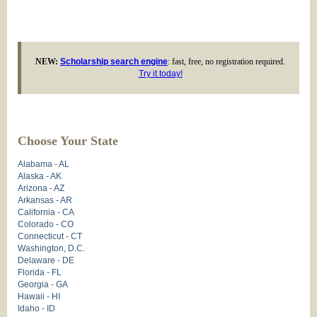
NEW:
Scholarship search engine
: fast, free, no registration required.
Try it today!
Choose Your State
Alabama - AL
Alaska - AK
Arizona - AZ
Arkansas - AR
California - CA
Colorado - CO
Connecticut - CT
Washington, D.C.
Delaware - DE
Florida - FL
Georgia - GA
Hawaii - HI
Idaho - ID