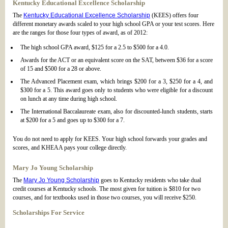
Kentucky Educational Excellence Scholarship
The
Kentucky Educational Excellence Scholarship
(KEES) offers four
different monetary awards scaled to your high school GPA or your test scores. Here
are the ranges for those four types of award, as of 2012:
The high school GPA award, $125 for a 2.5 to $500 for a 4.0.
Awards for the ACT or an equivalent score on the SAT, between $36 for a score
of 15 and $500 for a 28 or above.
The Advanced Placement exam, which brings $200 for a 3, $250 for a 4, and
$300 for a 5. This award goes only to students who were eligible for a discount
on lunch at any time during high school.
The International Baccalaureate exam, also for discounted-lunch students, starts
at $200 for a 5 and goes up to $300 for a 7.
You do not need to apply for KEES. Your high school forwards your grades and
scores, and KHEAA pays your college directly.
Mary Jo Young Scholarship
The
Mary Jo Young Scholarship
goes to Kentucky residents who take dual
credit courses at Kentucky schools. The most given for tuition is $810 for two
courses, and for textbooks used in those two courses, you will receive $250.
Scholarships For Service