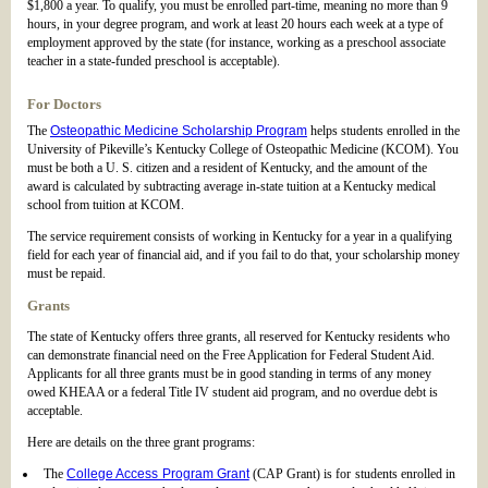
$1,800 a year. To qualify, you must be enrolled part-time, meaning no more than 9
hours, in your degree program, and work at least 20 hours each week at a type of
employment approved by the state (for instance, working as a preschool associate
teacher in a state-funded preschool is acceptable).
For Doctors
The
Osteopathic Medicine Scholarship Program
helps students enrolled in the
University of Pikeville’s Kentucky College of Osteopathic Medicine (KCOM). You
must be both a U. S. citizen and a resident of Kentucky, and the amount of the
award is calculated by subtracting average in-state tuition at a Kentucky medical
school from tuition at KCOM.
The service requirement consists of working in Kentucky for a year in a qualifying
field for each year of financial aid, and if you fail to do that, your scholarship money
must be repaid.
Grants
The state of Kentucky offers three grants, all reserved for Kentucky residents who
can demonstrate financial need on the Free Application for Federal Student Aid.
Applicants for all three grants must be in good standing in terms of any money
owed KHEAA or a federal Title IV student aid program, and no overdue debt is
acceptable.
Here are details on the three grant programs:
The
College Access Program Grant
(CAP Grant) is for students enrolled in