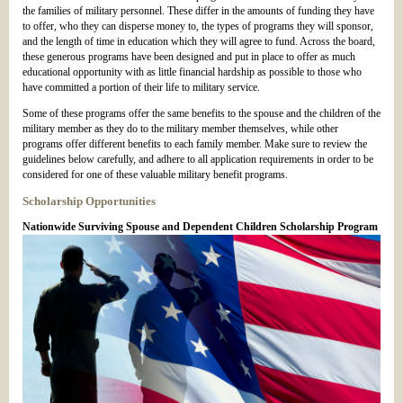
the families of military personnel. These differ in the amounts of funding they have
to offer, who they can disperse money to, the types of programs they will sponsor,
and the length of time in education which they will agree to fund. Across the board,
these generous programs have been designed and put in place to offer as much
educational opportunity with as little financial hardship as possible to those who
have committed a portion of their life to military service.
Some of these programs offer the same benefits to the spouse and the children of the
military member as they do to the military member themselves, while other
programs offer different benefits to each family member. Make sure to review the
guidelines below carefully, and adhere to all application requirements in order to be
considered for one of these valuable military benefit programs.
Scholarship Opportunities
Nationwide Surviving Spouse and Dependent Children Scholarship Program