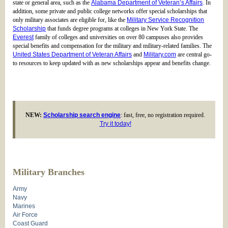
state or general area, such as the
Alabama Department of Veteran’s Affairs
. In
addition, some private and public college networks offer special scholarships that
only military associates are eligible for, like the
Military Service Recognition
Scholarship
that funds degree programs at colleges in New York State. The
Everest
family of colleges and universities on over 80 campuses also provides
special benefits and compensation for the military and military-related families. The
United States Department of Veteran Affairs
and
Military.com
are central go-
to resources to keep updated with as new scholarships appear and benefits change.
NEW:
Scholarship search engine
: fast, free, no registration required.
Try it today!
Military Branches
Army
Navy
Marines
Air Force
Coast Guard