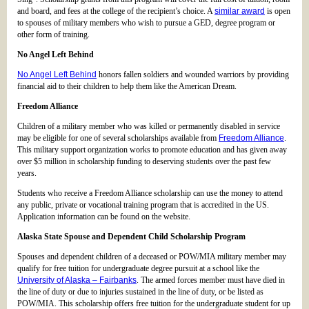
and board, and fees at the college of the recipient’s choice. A
similar award
is open
to spouses of military members who wish to pursue a GED, degree program or
other form of training.
No Angel Left Behind
No Angel Left Behind
honors fallen soldiers and wounded warriors by providing
financial aid to their children to help them like the American Dream.
Freedom Alliance
Children of a military member who was killed or permanently disabled in service
may be eligible for one of several scholarships available from
Freedom Alliance
.
This military support organization works to promote education and has given away
over $5 million in scholarship funding to deserving students over the past few
years.
Students who receive a Freedom Alliance scholarship can use the money to attend
any public, private or vocational training program that is accredited in the US.
Application information can be found on the website.
Alaska State Spouse and Dependent Child Scholarship Program
Spouses and dependent children of a deceased or POW/MIA military member may
qualify for free tuition for undergraduate degree pursuit at a school like the
University of Alaska – Fairbanks
. The armed forces member must have died in
the line of duty or due to injuries sustained in the line of duty, or be listed as
POW/MIA. This scholarship offers free tuition for the undergraduate student for up