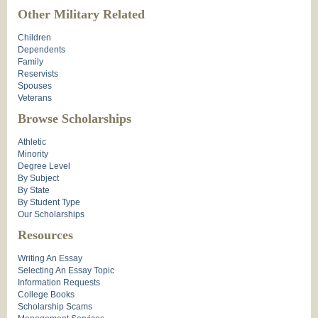
Other Military Related
Children
Dependents
Family
Reservists
Spouses
Veterans
Browse Scholarships
Athletic
Minority
Degree Level
By Subject
By State
By Student Type
Our Scholarships
Resources
Writing An Essay
Selecting An Essay Topic
Information Requests
College Books
Scholarship Scams