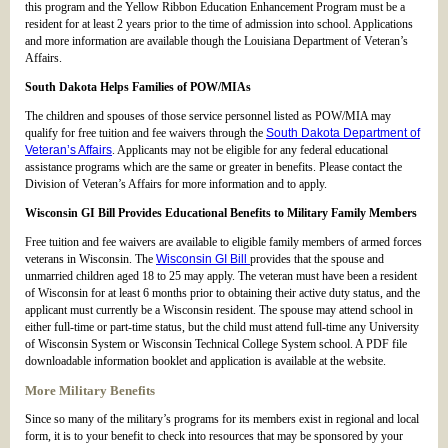
this program and the Yellow Ribbon Education Enhancement Program must be a
resident for at least 2 years prior to the time of admission into school. Applications
and more information are available though the Louisiana Department of Veteran’s
Affairs.
South Dakota Helps Families of POW/MIAs
The children and spouses of those service personnel listed as POW/MIA may
qualify for free tuition and fee waivers through the
South Dakota Department of
Veteran’s Affairs
. Applicants may not be eligible for any federal educational
assistance programs which are the same or greater in benefits. Please contact the
Division of Veteran’s Affairs for more information and to apply.
Wisconsin GI Bill Provides Educational Benefits to Military Family Members
Free tuition and fee waivers are available to eligible family members of armed forces
veterans in Wisconsin. The
Wisconsin GI Bill
provides that the spouse and
unmarried children aged 18 to 25 may apply. The veteran must have been a resident
of Wisconsin for at least 6 months prior to obtaining their active duty status, and the
applicant must currently be a Wisconsin resident. The spouse may attend school in
either full-time or part-time status, but the child must attend full-time any University
of Wisconsin System or Wisconsin Technical College System school. A PDF file
downloadable information booklet and application is available at the website.
More Military Benefits
Since so many of the military’s programs for its members exist in regional and local
form, it is to your benefit to check into resources that may be sponsored by your