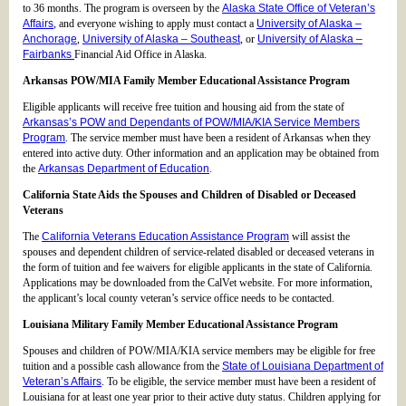
to 36 months. The program is overseen by the
Alaska State Office of Veteran’s
Affairs
, and everyone wishing to apply must contact a
University of Alaska –
Anchorage
,
University of Alaska – Southeast
, or
University of Alaska –
Fairbanks
Financial Aid Office in Alaska.
Arkansas POW/MIA Family Member Educational Assistance Program
Eligible applicants will receive free tuition and housing aid from the state of
Arkansas’s POW and Dependants of POW/MIA/KIA Service Members
Program
. The service member must have been a resident of Arkansas when they
entered into active duty. Other information and an application may be obtained from
the
Arkansas Department of Education
.
California State Aids the Spouses and Children of Disabled or Deceased
Veterans
The
California Veterans Education Assistance Program
will assist the
spouses and dependent children of service-related disabled or deceased veterans in
the form of tuition and fee waivers for eligible applicants in the state of California.
Applications may be downloaded from the CalVet website. For more information,
the applicant’s local county veteran’s service office needs to be contacted.
Louisiana Military Family Member Educational Assistance Program
Spouses and children of POW/MIA/KIA service members may be eligible for free
tuition and a possible cash allowance from the
State of Louisiana Department of
Veteran’s Affairs
. To be eligible, the service member must have been a resident of
Louisiana for at least one year prior to their active duty status. Children applying for