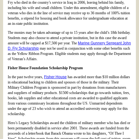
Fry who died in the country’s service in Iraq in 2006, leaving behind his family,
including his wife and small children. Under this amendment, eligible children of a
veteran who dies in the line of service may receive up to 36 months of 100% tuition
benefits, a stipend for housing and book allowance for undergraduate education at
an in-state public institution.
The monies may be taken advantage of up to 15 years after the child’s 18th birthday.
Students may also choose to attend a private institution, but in this case the award
amount will be capped at $17,500 per year. The
Marine Gunnery Sergeant John
D. Fry Scholarship
may not be used in conjunction with some other benefits such
as the Yellow Ribbon Program. Eligible students may apply through the Department
of Veteran’s Affairs.
Fisher House Foundation Scholarship Program
In the past twelve years,
Fisher House
has awarded more than $10 million dollars
in educational backing to children and spouses of those in the military. Their
Military Children Program is sponsored in part by donations from manufacturers
and suppliers of military products. $1500 scholarships that go towards tuition, fees,
books, lab supplies and other educational costs are awarded to qualified applicants
from various commissary locations throughout the US. Unmarried dependents
under the age of 23 who wish to attend an accredited university may apply for this
scholarship.
Hero’s Legacy Scholarships award the children of military member who has died or
been permanently disabled in service after 2001. These awards are funded from the
proceeds of a letter/book that Barack Obama wrote to his daughters, “Of Thee I
Sing”. Scholarship grants from this program will cover the full cost of tuition, room