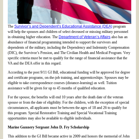
The
Survivor’s and Dependent’s Educational Assistance (DEA)
program
will help the spouses and children of select deceased or missing military personnel
in obtaining higher education. The
Department of Veteran’s Affairs
also has an
abundance of financial programming intended to support the survivors and
dependents of the military, including the Dependency and Indemnity Compensation
(DIC), the Survivor’s Pension, and The Civilian Health and Medical Program. Very
specific criteria must be met to qualify for the range of financial assistance that the
VA and the DEA offer in this regard.
According to the post 9/11 GI Bill, educational funding will be approved for degree
and certificate programs, on-the-job training, and apprenticeships. Spouses may be
eligible to take correspondence courses (distance-learning) as well. Tuition
assistance will be given for up to 45 months of qualified education.
For the spouse, the benefits will end 10 years after the death date of the veteran
spouse or from the date of eligibility. For the children, with the exception of special
circumstances, all applicants must be between the ages of 18 and 26 to qualify for
this program. Special Restorative Training and Special Vocational Training
opportunities may also be available to eligible individuals.
Marine Gunnery Sergeant John D. Fry Scholarship
This addition to the GI Bill became active in 2009 and honors the memorial of John