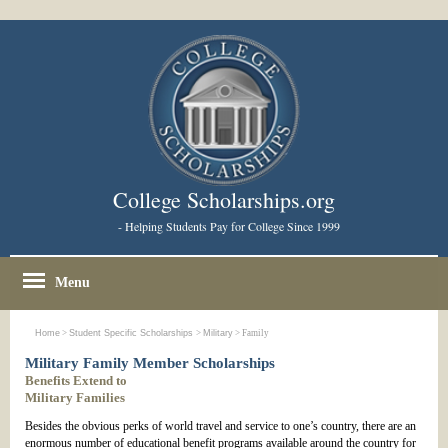
College Scholarships.org
- Helping Students Pay for College Since 1999
Menu
Home
>
Student Specific Scholarships
>
Military
> Family
Military Family Member Scholarships
Benefits Extend to
Military Families
Besides the obvious perks of world travel and service to one’s country, there are an
enormous number of educational benefit programs available around the country for