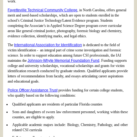
work.
Fayetteville Technical Community College
, in North Carolina, offers general
merit and need-based scholarships, which are open to students enrolled in the
school’s Criminal Justice Technology/Latent Evidence program. Students
completing the Associate’s in Applied Science Degree program cover curricular
areas like general criminal justice, photography, forensic biology and chemistry,
evidence collection, identifying marks, and legal ethics.
The
International Association for Identification
is dedicated to the field of
victim identification - an integral part of crime scene investigation and forensic
science. In order to support education among future CSI professionals, the IAI
maintains the
Johnson-Whyte Memorial Foundation Fund
. Funding supports
college and university scholarships, vocational scholarships and grants for victim
identification research conducted by graduate students. Qualified applicants provide
letters of recommendation from faculty, and essays articulating career aspirations
and educational goals.
Police Officer Assistance Trust
provides funding for certain college students,
who qualify based on the following conditions:
Qualified applicants are residents of particular Florida counties
Sons and daughters of sworn law enforcement personnel, working within these
counties, are eligible to apply.
Applicable academic majors include: Biology, Chemistry, Pathology, and other
related CSI curricula