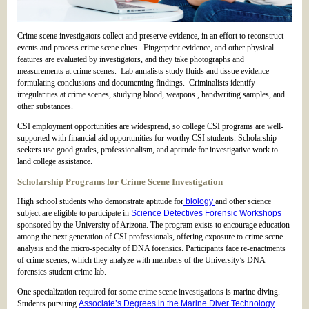
Crime scene investigators collect and preserve evidence, in an effort to reconstruct
events and process crime scene clues. Fingerprint evidence, and other physical
features are evaluated by investigators, and they take photographs and
measurements at crime scenes. Lab annalists study fluids and tissue evidence –
formulating conclusions and documenting findings. Criminalists identify
irregularities at crime scenes, studying blood, weapons , handwriting samples, and
other substances.
CSI employment opportunities are widespread, so college CSI programs are well-
supported with financial aid opportunities for worthy CSI students. Scholarship-
seekers use good grades, professionalism, and aptitude for investigative work to
land college assistance.
Scholarship Programs for Crime Scene Investigation
High school students who demonstrate aptitude for
biology
and other science
subject are eligible to participate in
Science Detectives Forensic Workshops
sponsored by the University of Arizona. The program exists to encourage education
among the next generation of CSI professionals, offering exposure to crime scene
analysis and the micro-specialty of DNA forensics. Participants face re-enactments
of crime scenes, which they analyze with members of the University’s DNA
forensics student crime lab.
One specialization required for some crime scene investigations is marine diving.
Students pursuing
Associate’s Degrees in the Marine Diver Technology