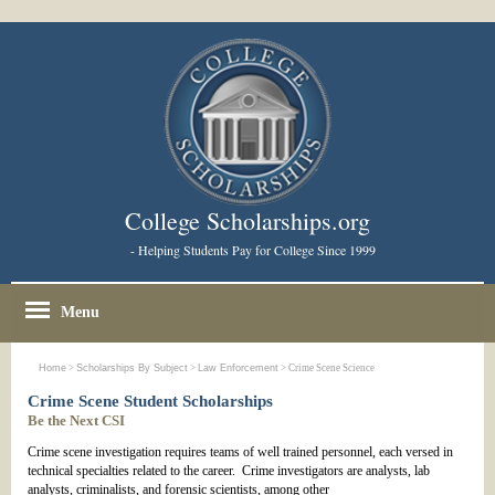
College Scholarships.org
- Helping Students Pay for College Since 1999
Menu
Home
>
Scholarships By Subject
>
Law Enforcement
> Crime Scene Science
Crime Scene Student Scholarships
Be the Next CSI
Crime scene investigation requires teams of well trained personnel, each versed in
technical specialties related to the career. Crime investigators are analysts, lab
analysts, criminalists, and forensic scientists, among other