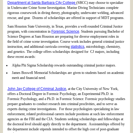
Department at Santa Barbara City College
(SBCC) may choose to specialize
in Underwater Crime Scene Investigation. Marine Diving Technicians complete
rigorous coursework in diving theory, photography, underwater welding, advanced
rescue, and gear. Dozens of scholarships are offered in support of MDT programs.
Sam Houston State University, in Texas, provides a well-rounded Criminal Justice
program, with concentration in
Forensic Science
. Students pursuing Bachelor of
Science Degrees at Sam Houston are preparing for diverse employment roles in
the field of crime scene investigation. Course work includes general criminal justice
instruction, and additional curricula covering
statistics
, microbiology, chemistry,
and genetics. The college offers scholarships designed for CJ majors, including
these recent awards:
Alpha Phi Sigma Scholarship rewards outstanding criminal justice majors.
James Boswell Memorial Scholarships are given to students based on academic
merit and financial need.
John Jay College of Criminal Justice
, at the City University of New York,
offers a Doctoral Degree in Forensic Psychology, an Experimental Ph.D. in
Forensic Psychology, and a Ph.D. in Forensic Science. Forensic psychology studies
prepare graduates to conduct research into criminal proclivities, and to serve as
experts during crime investigations. For those psychologists specializing in law
enforcement, related professional careers include positions at such law enforcement
agencies as the FBI and the CIA. Students seeking scholarships and fellowships at
the doctoral level should apply directly to the department. Assistantships offered by
the department include stipends intended to offset the high cost of post-graduate