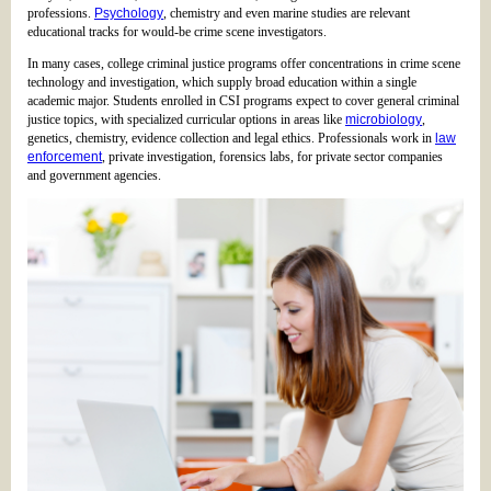
professions.
Psychology
, chemistry and even marine studies are relevant
educational tracks for would-be crime scene investigators.
In many cases, college criminal justice programs offer concentrations in crime scene
technology and investigation, which supply broad education within a single
academic major. Students enrolled in CSI programs expect to cover general criminal
justice topics, with specialized curricular options in areas like
microbiology
,
genetics, chemistry, evidence collection and legal ethics. Professionals work in
law
enforcement
, private investigation, forensics labs, for private sector companies
and government agencies.