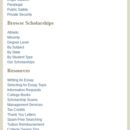
Paralegal
Public Safety
Private Security
Browse Scholarships
Athletic
Minority
Degree Level
By Subject
By State
By Student Type
Our Scholarships
Resources
Writing An Essay
Selecting An Essay Topic
Information Requests
College Books
Scholarship Scams
Management Services
Tax Credits
Thank You Letters
Spam-Free Searching
Tuition Reimbursement
College Saving Tips