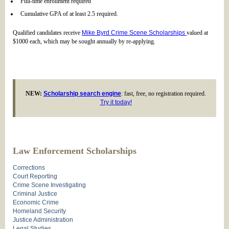
Full-time enrollment required
Cumulative GPA of at least 2.5 required.
Qualified candidates receive
Mike Byrd Crime Scene Scholarships
valued at
$1000 each, which may be sought annually by re-applying.
NEW:
Scholarship search engine
: fast, free, no registration required.
Try it today!
Law Enforcement Scholarships
Corrections
Court Reporting
Crime Scene Investigating
Criminal Justice
Economic Crime
Homeland Security
Justice Administration
Legal Studies