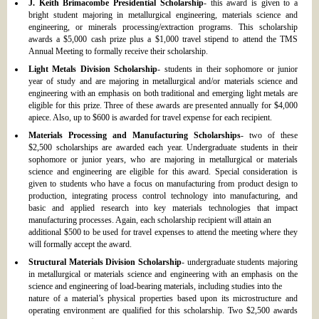
J. Keith Brimacombe Presidential Scholarship
- this award is given to a
bright student majoring in metallurgical engineering, materials science and
engineering, or minerals processing/extraction programs. This scholarship
awards a $5,000 cash prize plus a $1,000 travel stipend to attend the TMS
Annual Meeting to formally receive their scholarship.
Light Metals Division Scholarship
- students in their sophomore or junior
year of study and are majoring in metallurgical and/or materials science and
engineering with an emphasis on both traditional and emerging light metals are
eligible for this prize. Three of these awards are presented annually for $4,000
apiece. Also, up to $600 is awarded for travel expense for each recipient.
Materials Processing and Manufacturing Scholarships
- two of these
$2,500 scholarships are awarded each year. Undergraduate students in their
sophomore or junior years, who are majoring in metallurgical or materials
science and engineering are eligible for this award. Special consideration is
given to students who have a focus on manufacturing from product design to
production, integrating process control technology into manufacturing, and
basic and applied research into key materials technologies that impact
manufacturing processes. Again, each scholarship recipient will attain an
additional $500 to be used for travel expenses to attend the meeting where they
will formally accept the award.
Structural Materials Division Scholarship
- undergraduate students majoring
in metallurgical or materials science and engineering with an emphasis on the
science and engineering of load-bearing materials, including studies into the
nature of a material’s physical properties based upon its microstructure and
operating environment are qualified for this scholarship. Two $2,500 awards