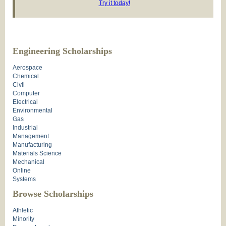
Try it today!
Engineering Scholarships
Aerospace
Chemical
Civil
Computer
Electrical
Environmental
Gas
Industrial
Management
Manufacturing
Materials Science
Mechanical
Online
Systems
Browse Scholarships
Athletic
Minority