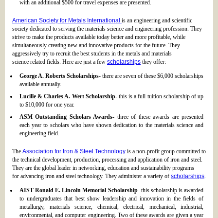
with an additional $500 for travel expenses are presented.
American Society for Metals International
is an engineering and scientific
society dedicated to serving the materials science and engineering profession. They
strive to make the products available today better and more profitable, while
simultaneously creating new and innovative products for the future. They
aggressively try to recruit the best students in the metals and materials
science related fields. Here are just a few
scholarships
they offer:
George A. Roberts Scholarships
- there are seven of these $6,000 scholarships
available annually.
Lucille & Charles A. Wert Scholarship
- this is a full tuition scholarship of up
to $10,000 for one year.
ASM Outstanding Scholars Awards
- three of these awards are presented
each year to scholars who have shown dedication to the materials science and
engineering field.
The
Association for Iron & Steel Technology
is a non-profit group committed to
the technical development, production, processing and application of iron and steel.
They are the global leader in networking, education and sustainability programs
for advancing iron and steel technology. They administer a variety of
scholarships
.
AIST Ronald E. Lincoln Memorial Scholarship
- this scholarship is awarded
to undergraduates that best show leadership and innovation in the fields of
metallurgy, materials science, chemical, electrical, mechanical, industrial,
environmental, and computer engineering. Two of these awards are given a year