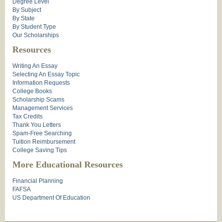
Degree Level
By Subject
By State
By Student Type
Our Scholarships
Resources
Writing An Essay
Selecting An Essay Topic
Information Requests
College Books
Scholarship Scams
Management Services
Tax Credits
Thank You Letters
Spam-Free Searching
Tuition Reimbursement
College Saving Tips
More Educational Resources
Financial Planning
FAFSA
US Department Of Education