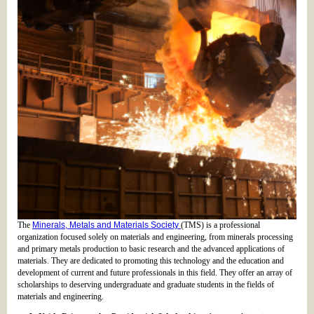
The
Minerals, Metals and Materials Society
(TMS) is a professional
organization focused solely on materials and engineering, from minerals processing
and primary metals production to basic research and the advanced applications of
materials. They are dedicated to promoting this technology and the education and
development of current and future professionals in this field. They offer an array of
scholarships to deserving undergraduate and graduate students in the fields of
materials and engineering.