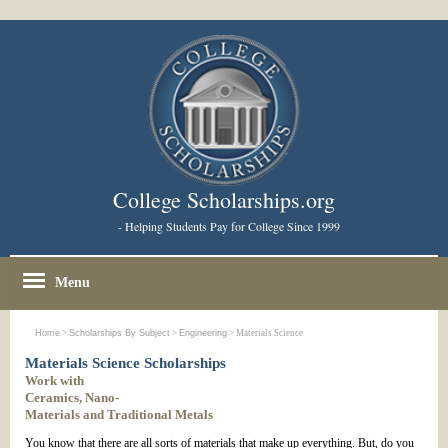
College Scholarships.org
- Helping Students Pay for College Since 1999
Menu
Home
>
Scholarships By Subject
>
Engineering
> Materials Science
Materials Science Scholarships
Work with
Ceramics, Nano-
Materials and Traditional Metals
You know that there are all sorts of materials that make up everything. But, do you