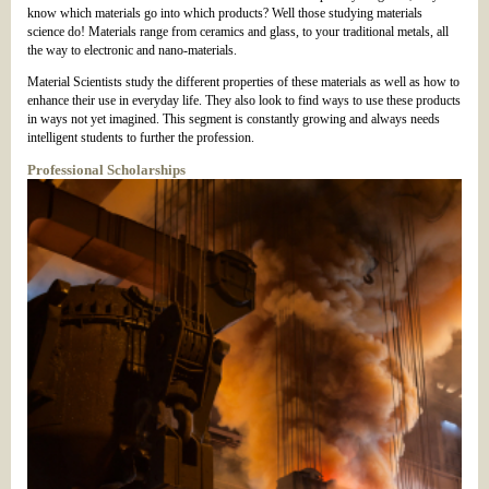
know which materials go into which products? Well those studying materials
science do! Materials range from ceramics and glass, to your traditional metals, all
the way to electronic and nano-materials.
Material Scientists study the different properties of these materials as well as how to
enhance their use in everyday life. They also look to find ways to use these products
in ways not yet imagined. This segment is constantly growing and always needs
intelligent students to further the profession.
Professional Scholarships