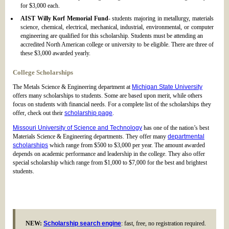
for $3,000 each.
AIST Willy Korf Memorial Fund
- students majoring in metallurgy, materials
science, chemical, electrical, mechanical, industrial, environmental, or computer
engineering are qualified for this scholarship. Students must be attending an
accredited North American college or university to be eligible. There are three of
these $3,000 awarded yearly.
College Scholarships
The Metals Science & Engineering department at
Michigan State University
offers many scholarships to students. Some are based upon merit, while others
focus on students with financial needs. For a complete list of the scholarships they
offer, check out their
scholarship page
.
Missouri University of Science and Technology
has one of the nation’s best
Materials Science & Engineering departments. They offer many
departmental
scholarships
which range from $500 to $3,000 per year. The amount awarded
depends on academic performance and leadership in the college. They also offer
special scholarship which range from $1,000 to $7,000 for the best and brightest
students.
NEW:
Scholarship search engine
: fast, free, no registration required.