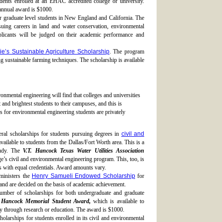
dents enrolled at an EHAC accredited college or university.
annual award is $1000.
or graduate level students in New England and California. The
uing careers in land and water conservation, environmental
pplicants will be judged on their academic performance and
e’s Sustainable Agriculture Scholarship
. The program
 sustainable farming techniques. The scholarship is available
ronmental engineering will find that colleges and universities
t and brightest students to their campuses, and this is
s for environmental engineering students are privately
eral scholarships for students pursuing degrees in
civil and
vailable to students from the Dallas/Fort Worth area. This is a
tudy. The
V.T. Hancock Texas Water Utilities Association
e’s civil and environmental engineering program. This, too, is
ts with equal credentials. Award amounts vary.
inisters the
Henry Samueli Endowed Scholarship
for
and are decided on the basis of academic achievement.
umber of scholarships for both undergraduate and graduate
 Hancock Memorial Student Award,
which is available to
 through research or education. The award is $1000.
holarships for students enrolled in its civil and environmental