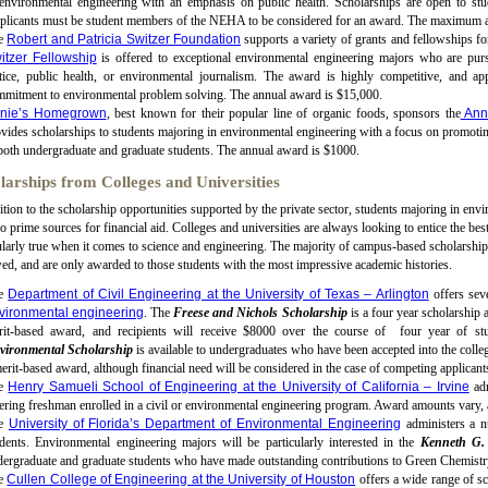
environmental engineering with an emphasis on public health. Scholarships are open to stu
plicants must be student members of the NEHA to be considered for an award. The maximum 
e
Robert and Patricia Switzer Foundation
supports a variety of grants and fellowships f
itzer Fellowship
is offered to exceptional environmental engineering majors who are purs
stice, public health, or environmental journalism. The award is highly competitive, and a
mmitment to environmental problem solving. The annual award is $15,000.
nie’s Homegrown
, best known for their popular line of organic foods, sponsors the
Anni
vides scholarships to students majoring in environmental engineering with a focus on promoting
both undergraduate and graduate students. The annual award is $1000.
larships from Colleges and Universities
ition to the scholarship opportunities supported by the private sector, students majoring in envi
so prime sources for financial aid. Colleges and universities are always looking to entice the bes
ularly true when it comes to science and engineering. The majority of campus-based scholarship
d, and are only awarded to those students with the most impressive academic histories.
e
Department of Civil Engineering at the University of Texas – Arlington
offers sev
vironmental engineering
. The
Freese and Nichols Scholarship
is a four year scholarship a
rit-based award, and recipients will receive $8000 over the course of four year of s
vironmental Scholarship
is available to undergraduates who have been accepted into the colleg
erit-based award, although financial need will be considered in the case of competing applican
e
Henry Samueli School of Engineering at the University of California – Irvine
adm
ering freshman enrolled in a civil or environmental engineering program. Award amounts vary, 
he
University of Florida’s Department of Environmental Engineering
administers a n
dents. Environmental engineering majors will be particularly interested in the
Kenneth G.
ergraduate and graduate students who have made outstanding contributions to Green Chemistry
e
Cullen College of Engineering at the University of Houston
offers a wide range of sc