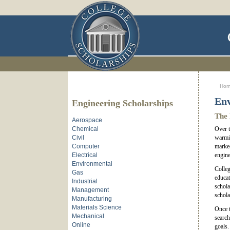
Ho
Env
Engineering Scholarships
The 
Aerospace
Chemical
Over t
Civil
warmin
Computer
marked
Electrical
engine
Environmental
Colleg
Gas
educat
Industrial
schola
Management
schola
Manufacturing
Materials Science
Once t
Mechanical
search
Online
goals.