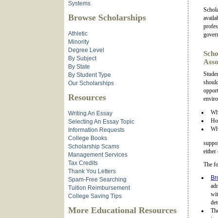
Systems
Schola
Browse Scholarships
availa
profes
Athletic
gover
Minority
Degree Level
Scho
By Subject
Asso
By State
Studen
By Student Type
should
Our Scholarships
opport
Resources
enviro
Wha
Writing An Essay
How
Selecting An Essay Topic
Wha
Information Requests
College Books
suppor
Scholarship Scams
either
Management Services
Tax Credits
The fo
Thank You Letters
Br
Spam-Free Searching
ad
Tuition Reimbursement
wi
College Saving Tips
det
More Educational Resources
Th