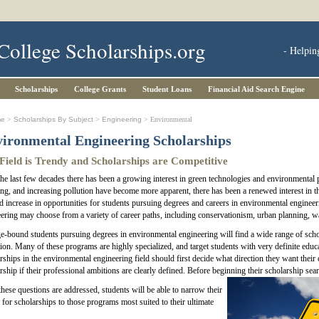
College Scholarships.org
- Helpin
Scholarships
College Grants
Student Loans
Financial Aid Search Engine
me
>
Scholarships By Subject
>
Engineering
> Environmental
ironmental Engineering Scholarships
Field is Trendy and Scholarships are Competitive
he last few decades there has been a growing interest in green technologies and environmental p
g, and increasing pollution have become more apparent, there has been a renewed interest in the 
 increase in opportunities for students pursuing degrees and careers in environmental engineer
ering may choose from a variety of career paths, including conservationism, urban planning, 
e-bound students pursuing degrees in environmental engineering will find a wide range of schol
ion. Many of these programs are highly specialized, and target students with very definite educ
rships in the environmental engineering field should first decide what direction they want their car
rship if their professional ambitions are clearly defined. Before beginning their scholarship se
hese questions are addressed, students will be able to narrow their
 for scholarships to those programs most suited to their ultimate