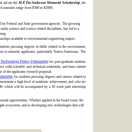
l aid are the
M.P. Pat Anderson Memorial Scholarship
, the
rd amounts range from $500 to $2000.
ed by Federal and State government agencies. The growing
tudy science and science related disciplines, has led to a
ring.
arships available to environmental engineering majors.
tudents pursuing degrees in fields related to the environment,
ven to minority applicants, particularly Native Americans. The
Technology Policy Fellowship
for post-graduate students
 solid scientific and technical credentials, and must submit
s of the applicants research proposal.
olarship
for students pursuing degrees and careers related to
monstrate a high level of academic achievement, and who are
0, which will be accompanied by a 10 week paid internship
sional opportunities. Whether applied in the board room, the
ragile ecosystem, and to developing new technologies that will