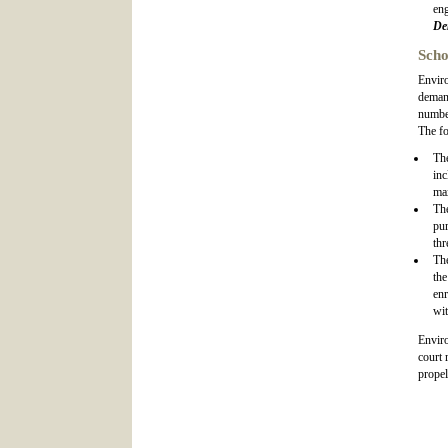
eng
De
Scho
Enviro
demand
number
The fo
Th
inc
max
Th
pur
thr
Th
the
en
wit
Enviro
court 
propel