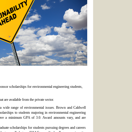
ponsor scholarships for environmental engineering students,
t are available from the private sector.
s a wide range of environmental issues. Brown and Caldwell
holarships to students majoring in environmental engineering
 have a minimum GPA of 3.0. Award amounts vary, and are
duate scholarships for students pursuing degrees and careers