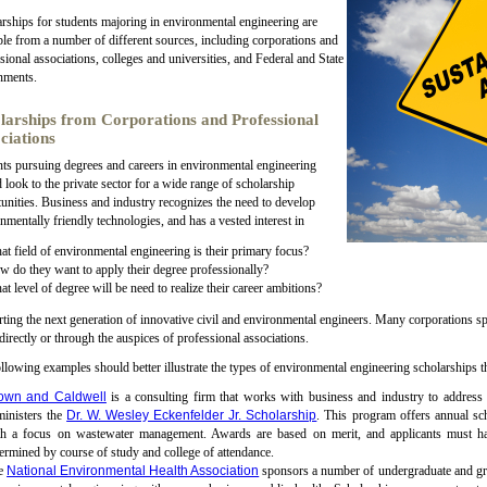
rships for students majoring in environmental engineering are
ble from a number of different sources, including corporations and
sional associations, colleges and universities, and Federal and State
nments.
larships from Corporations and Professional
ciations
ts pursuing degrees and careers in environmental engineering
 look to the private sector for a wide range of scholarship
unities. Business and industry recognizes the need to develop
nmentally friendly technologies, and has a vested interest in
t field of environmental engineering is their primary focus?
 do they want to apply their degree professionally?
t level of degree will be need to realize their career ambitions?
ting the next generation of innovative civil and environmental engineers. Many corporations s
 directly or through the auspices of professional associations.
llowing examples should better illustrate the types of environmental engineering scholarships tha
own and Caldwell
is a consulting firm that works with business and industry to addres
ministers the
Dr. W. Wesley Eckenfelder Jr. Scholarship
. This program offers annual sc
th a focus on wastewater management. Awards are based on merit, and applicants must
ermined by course of study and college of attendance.
e
National Environmental Health Association
sponsors a number of undergraduate and gra