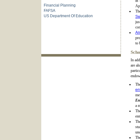
in 
Financial Planning
Ap
FAFSA
Th
US Department Of Education
Sw
ju
co
An
pro
to 
Scho
In add
are al
partic
endowe
Th
en
me
En
a m
Th
ent
T
stu
und
Th