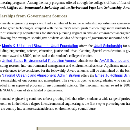
ineering programs. Among the many programs offered through the college’s offices of financia
nnis Clifford Environmental Scholarship
and the
Herbert and Faye Lum Scholarship
. Awa
larships from Government Sources
nmental engineering majors will find a number of lucrative scholarship opportunities sponsor
 for green technologies, coupled with the country’s recent push to encourage more students to s
 of scholarship opportunities for students pursuing degrees in civil and environmental enginee
llowing few examples should give students an idea of the types of government supported schol
e
Morris K. Udall and Stewart L. Udall Foundation
offers the
Udall Scholarship
for s
luding engineering, science, education, justice and urban planning. Special consideration is gi
imum award is $5000, to be used at the student’s college of choice.
e
United States Environmental Protection Agency
administers the
AAAS Science and 
suing research into environmental management and environmental science. Applicants must have
ee references to be considered for the fellowship. Award amounts will be determined on the basi
e
National Oceanic and Atmospheric Administration
offers the
Ernest F. Hollings Sch
 stewardship of our oceans and atmosphere. The award is open to undergraduates who can de
rolled in an approved program of environmental science. The maximum annual award is $800
h NOAA or one of its affiliated organizations.
nmental engineering continues to be a growing field that offers students a wide range of profes
room, or in the fields a degree in environmental engineering is the first step to protecting our f
 the country into a more sustainable and environmentally sound future.