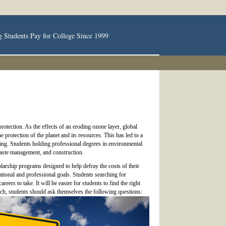
g Students Pay for College Since 1999
rotection. As the effects of an eroding ozone layer, global
protection of the planet and its resources. This has led to a
ing. Students holding professional degrees in environmental
waste management, and construction.
arship programs designed to help defray the costs of their
ational and professional goals. Students searching for
eers to take. It will be easier for students to find the right
arch, students should ask themselves the following questions: