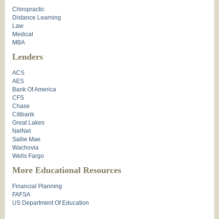
Chiropractic
Distance Learning
Law
Medical
MBA
Lenders
ACS
AES
Bank Of America
CFS
Chase
Citibank
Great Lakes
NelNet
Sallie Mae
Wachovia
Wells Fargo
More Educational Resources
Financial Planning
FAFSA
US Department Of Education