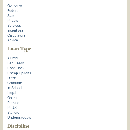
Overview
Federal
State
Private
Services
Incentives
Calculators
Advice
Loan Type
Alumni
Bad Credit
Cash Back
Cheap Options
Direct
Graduate
In-School
Legal
Online
Perkins
PLUS
Stafford
Undergraduate
Discipline