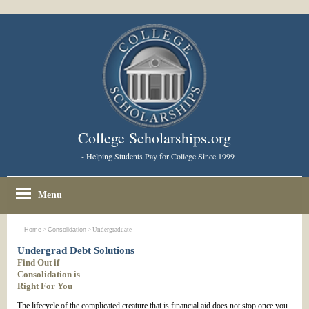
College Scholarships.org
- Helping Students Pay for College Since 1999
Menu
Home
>
Consolidation
> Undergraduate
Undergrad Debt Solutions
Find Out if
Consolidation is
Right For You
The lifecycle of the complicated creature that is financial aid does not stop once you