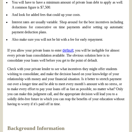
You will have to have a minimum amount of private loan debt to apply as well.
A common figure is $7,500.
And look for added fees that could up your costs.
Interest rates are usually variable. Shop around for the best incentives including
deductions for consecutive on time payments and/or setting up automatic
payment deduction plans.
Also make sure you will not be hit with a fee for early repayment.
If you allow your private loans to enter
default
, you will be ineligible for almost
every private loan consolidation available. The obvious solution here is to
consolidate your loans well before you get to the point of default.
Check with your private lender to see what incentives they might offer students
wishing to consolidate, and make the decision based on your knowledge of your
relationship with money and your financial situation. Is it better to stretch payment
out over a longer time and be able to meet every month’s amount with no stress, or
to make every effort to pay your loans off as fast as possible, no matter what? Only
you can make this judgment call, and the appropriate decision will lead you to a
solidly debt-free future in which you can reap the benefits of your education without
having to worry if it’s paid off in time.
Background Information