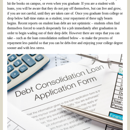
hit the books on campus, or even when you graduate. If you are a student with
loans, you will be aware that they do not pay off themselves, but can live and grow,
if you are not careful, until they are taken care of. Once you graduate from college or
drop below half-time status as a student, your repayment of these ugly beasts
begins. Recent reports on student loan debt are not optimistic – students often find
themselves forced to search desperately for a job immediately after graduation in
order to begin wading out of their deep debt. However there are steps that you can
take – such as the loan consolidation outlined below – to make the process of
repayment less painful so that you can be debt-free and enjoying your college degree
sooner and with less stress.