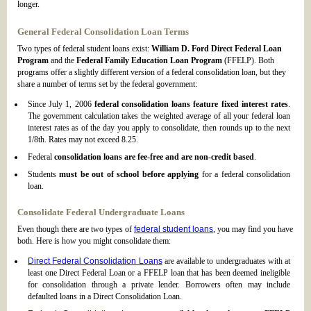
longer.
General Federal Consolidation Loan Terms
Two types of federal student loans exist:
William D. Ford Direct Federal Loan
Program
and the
Federal Family Education Loan Program
(FFELP). Both
programs offer a slightly different version of a federal consolidation loan, but they
share a number of terms set by the federal government:
Since July 1, 2006
federal consolidation loans feature fixed interest rates
.
The government calculation takes the weighted average of all your federal loan
interest rates as of the day you apply to consolidate, then rounds up to the next
1/8th. Rates may not exceed 8.25.
Federal
consolidation loans are fee-free and are non-credit based
.
Students
must be out of school before applying
for a federal consolidation
loan.
Consolidate Federal Undergraduate Loans
Even though there are two types of
federal student loans
, you may find you have
both. Here is how you might consolidate them:
Direct Federal Consolidation Loans
are available to undergraduates with at
least one Direct Federal Loan or a FFELP loan that has been deemed ineligible
for consolidation through a private lender. Borrowers often may include
defaulted loans in a Direct Consolidation Loan.