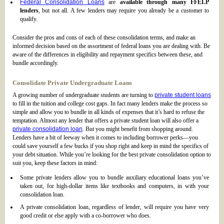
Federal Consolidation Loans
are
available through many FFELP
lenders
, but not all. A few lenders may require you already be a customer to
qualify.
Consider the pros and cons of each of these consolidation terms, and make an
informed decision based on the assortment of federal loans you are dealing with. Be
aware of the differences in eligibility and repayment specifics between these, and
bundle accordingly.
Consolidate Private Undergraduate Loans
A growing number of undergraduate students are turning to
private student loans
to fill in the tuition and college cost gaps. In fact many lenders make the process so
simple and allow you to bundle in all kinds of expenses that it’s hard to refuse the
temptation. Almost any lender that offers a private student loan will also offer a
private consolidation loan
. But you might benefit from shopping around.
Lenders have a bit of leeway when it comes to including borrower perks—you
could save yourself a few bucks if you shop right and keep in mind the specifics of
your debt situation. While you’re looking for the best private consolidation option to
suit you, keep these factors in mind:
Some private lenders allow you to bundle auxiliary educational loans you’ve
taken out, for high-dollar items like textbooks and computers, in with your
consolidation loan.
A private consolidation loan, regardless of lender, will require you have very
good credit or else apply with a co-borrower who does.