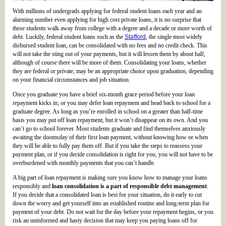
With millions of undergrads applying for federal student loans each year and an
alarming number even applying for high cost private loans, it is no surprise that
these students walk away from college with a degree and a decade or more worth of
debt. Luckily, federal student loans such as the
Stafford
, the single most widely
disbursed student loan, can be consolidated with no fees and no credit check. This
will not take the sting out of your payments, but it will lessen them by about half,
although of course there will be more of them. Consolidating your loans, whether
they are federal or private, may be an appropriate choice upon graduation, depending
on your financial circumstances and job situation.
Once you graduate you have a brief six-month grace period before your loan
repayment kicks in; or you may defer loan repayment and head back to school for a
graduate degree. As long as you’re enrolled in school on a greater than half-time
basis you may put off loan repayment, but it won’t disappear on its own. And you
can’t go to school forever. Most students graduate and find themselves anxiously
awaiting the doomsday of their first loan payment, without knowing how or when
they will be able to fully pay them off. But if you take the steps to reassess your
payment plan, or if you decide consolidation is right for you, you will not have to be
overburdened with monthly payments that you can’t handle.
A big part of loan repayment is making sure you know how to manage your loans
responsibly and
loan consolidation is a part of responsible debt management
.
If you decide that a consolidated loan is best for your situation, do it early to cut
down the worry and get yourself into an established routine and long-term plan for
payment of your debt. Do not wait for the day before your repayment begins, or you
risk an uninformed and hasty decision that may keep you paying loans off for