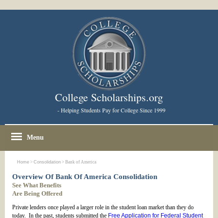
College Scholarships.org
- Helping Students Pay for College Since 1999
Menu
Home
>
Consolidation
> Bank of America
Overview Of Bank Of America Consolidation
See What Benefits
Are Being Offered
Private lenders once played a larger role in the student loan market than they do
today. In the past, students submitted the
Free Application for Federal Student