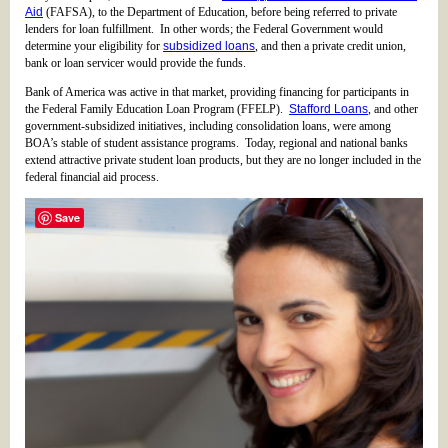
Aid
(FAFSA), to the Department of Education, before being referred to private
lenders for loan fulfillment. In other words; the Federal Government would
determine your eligibility for
subsidized loans
, and then a private credit union,
bank or loan servicer would provide the funds.
Bank of America was active in that market, providing financing for participants in
the Federal Family Education Loan Program (FFELP).
Stafford Loans
, and other
government-subsidized initiatives, including consolidation loans, were among
BOA’s stable of student assistance programs. Today, regional and national banks
extend attractive private student loan products, but they are no longer included in the
federal financial aid process.
Save