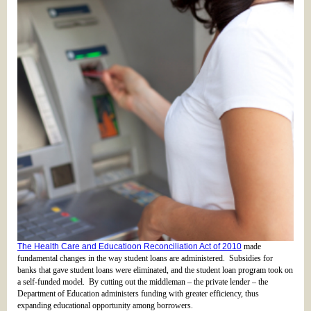
The Health Care and Educatioon Reconciliation Act of 2010
made
fundamental changes in the way student loans are administered. Subsidies for
banks that gave student loans were eliminated, and the student loan program took on
a self-funded model. By cutting out the middleman – the private lender – the
Department of Education administers funding with greater efficiency, thus
expanding educational opportunity among borrowers.