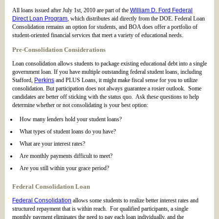
All loans issued after July 1st, 2010 are part of the
William D. Ford Federal
Direct Loan Program
, which distributes aid directly from the DOE. Federal Loan
Consolidation remains an option for students, and BOA does offer a portfolio of
student-oriented financial services that meet a variety of educational needs.
Pre-Consolidation Considerations
Loan consolidation allows students to package existing educational debt into a single
government loan. If you have multiple outstanding federal student loans, including
Stafford,
Perkins
and PLUS Loans, it might make fiscal sense for you to utilize
consolidation. But participation does not always guarantee a rosier outlook. Some
candidates are better off sticking with the status quo. Ask these questions to help
determine whether or not consolidating is your best option:
How many lenders hold your student loans?
What types of student loans do you have?
What are your interest rates?
Are monthly payments difficult to meet?
Are you still within your grace period?
Federal Consolidation Loan
Federal Consolidation
allows some students to realize better interest rates and
structured repayment that is within reach. For qualified participants, a single
monthly payment eliminates the need to pay each loan individually, and the