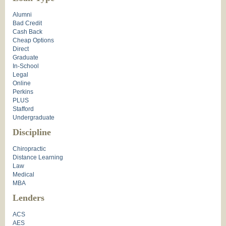
Alumni
Bad Credit
Cash Back
Cheap Options
Direct
Graduate
In-School
Legal
Online
Perkins
PLUS
Stafford
Undergraduate
Discipline
Chiropractic
Distance Learning
Law
Medical
MBA
Lenders
ACS
AES