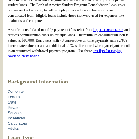
student loans. The Bank of America Student Program Consolidation Loan gives
borrowers the flexibility to roll multiple private education loans into one
consolidated loan. Eligible loans include those that were used for expenses like
textbooks and computers.
A single, consolidated monthly payment offers relief from
high interest rates
and
reduces administration costs on multiple loans. The minimum consolidation loan is
valued at $10,000. Borrowers with 48 consecutive on-time payments earn a .78%
interest rate reduction and an additional .25% is discounted when participants enroll
in an automated withdrawal payment program. Use these
ten tips for paying
back student loans
.
Background Information
Overview
Federal
State
Private
Services
Incentives
Calculators
Advice
Loan Type