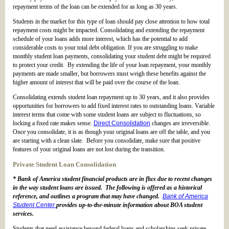
repayment terms of the loan can be extended for as long as 30 years.
Students in the market for this type of loan should pay close attention to how total
repayment costs might be impacted. Consolidating and extending the repayment
schedule of your loans adds more interest, which has the potential to add
considerable costs to your total debt obligation. If you are struggling to make
monthly student loan payments, consolidating your student debt might be required
to protect your credit. By extending the life of your loan repayment, your monthly
payments are made smaller, but borrowers must weigh these benefits against the
higher amount of interest that will be paid over the course of the loan.
Consolidating extends student loan repayment up to 30 years, and it also provides
opportunities for borrowers to add fixed interest rates to outstanding loans. Variable
interest terms that come with some student loans are subject to fluctuations, so
locking a fixed rate makes sense.
Direct Consolidation
changes are irreversible.
Once you consolidate, it is as though your original loans are off the table, and you
are starting with a clean slate. Before you consolidate, make sure that positive
features of your original loans are not lost during the transition.
Private Student Loan Consolidation
* Bank of America student financial products are in flux due to recent changes
in the way student loans are issued. The following is offered as a historical
reference, and outlines a program that may have changed.
Bank of America
Student Center
provides up-to-the-minute information about BOA student
services.
Students that need assistance beyond federal loans and scholarships seek private