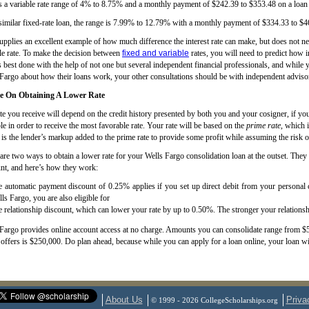
s a variable rate range of 4% to 8.75% and a monthly payment of $242.39 to $353.48 on a loan
similar fixed-rate loan, the range is 7.99% to 12.79% with a monthly payment of $334.33 to $46
upplies an excellent example of how much difference the interest rate can make, but does not n
le rate. To make the decision between
fixed and variable
rates, you will need to predict how in
s best done with the help of not one but several independent financial professionals, and while y
Fargo about how their loans work, your other consultations should be with independent adviso
e On Obtaining A Lower Rate
te you receive will depend on the credit history presented by both you and your cosigner, if y
le in order to receive the most favorable rate. Your rate will be based on the
prime rate
, which 
is the lender’s markup added to the prime rate to provide some profit while assuming the risk o
are two ways to obtain a lower rate for your Wells Fargo consolidation loan at the outset. They 
nt, and here’s how they work:
 automatic payment discount of 0.25% applies if you set up direct debit from your personal c
ls Fargo, you are also eligible for
 relationship discount, which can lower your rate by up to 0.50%. The stronger your relationsh
Fargo provides online account access at no charge. Amounts you can consolidate range from $5
offers is $250,000. Do plan ahead, because while you can apply for a loan online, your loan wi
About Us
Priva
© 1999 - 2026 CollegeScholarships.org