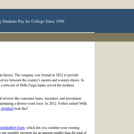
g Students Pay for College Since 1999
rican history. The company was formed in 1852 to provide
 service between the country’s eastern and western shores. In
s a network of Wells Fargo banks served the northern
al services like consumer loans, insurance, and investment
 maintaining a diverse work force. In 2012, Forbes ranked Wells
n product
look like?
nsolidation loan
, which lets you combine your existing
t one monthly payment for an amount smaller than the total of