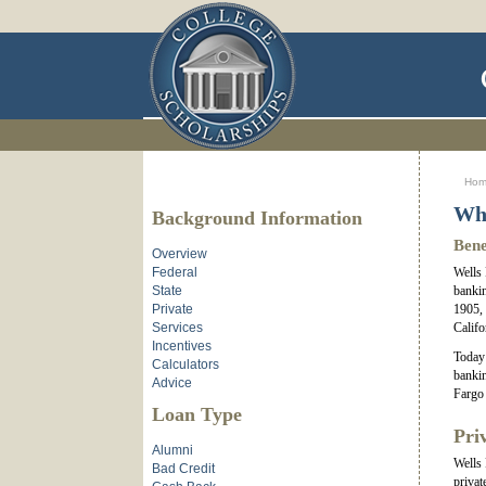
Ho
Why
Background Information
Bene
Overview
Federal
Wells 
State
bankin
Private
1905, 
Services
Califo
Incentives
Today 
Calculators
bankin
Advice
Fargo 
Loan Type
Pri
Alumni
Wells 
Bad Credit
privat