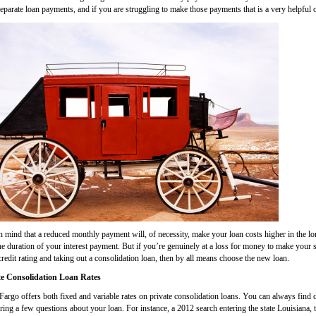
eparate loan payments, and if you are struggling to make those payments that is a very helpful 
n mind that a reduced monthly payment will, of necessity, make your loan costs higher in the lon
he duration of your interest payment. But if you’re genuinely at a loss for money to make your
redit rating and taking out a consolidation loan, then by all means choose the new loan.
te Consolidation Loan Rates
Fargo offers both fixed and variable rates on private consolidation loans. You can always find 
ing a few questions about your loan. For instance, a 2012 search entering the state Louisiana, t