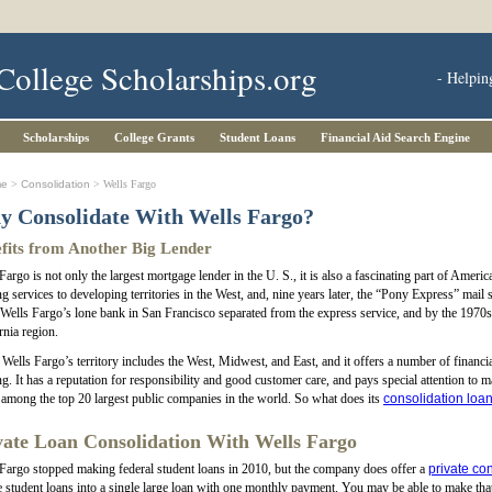
College Scholarships.org
- Helpin
Scholarships
College Grants
Student Loans
Financial Aid Search Engine
me
>
Consolidation
> Wells Fargo
 Consolidate With Wells Fargo?
fits from Another Big Lender
Fargo is not only the largest mortgage lender in the U. S., it is also a fascinating part of Ame
g services to developing territories in the West, and, nine years later, the “Pony Express” mail
Wells Fargo’s lone bank in San Francisco separated from the express service, and by the 1970
rnia region.
Wells Fargo’s territory includes the West, Midwest, and East, and it offers a number of financi
g. It has a reputation for responsibility and good customer care, and pays special attention to
among the top 20 largest public companies in the world. So what does its
consolidation loa
vate Loan Consolidation With Wells Fargo
Fargo stopped making federal student loans in 2010, but the company does offer a
private co
e student loans into a single large loan with one monthly payment. You may be able to make tha