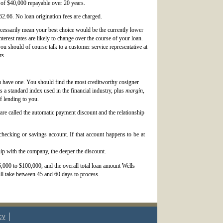
 of $40,000 repayable over 20 years.
2.66. No loan origination fees are charged.
ecessarily mean your best choice would be the currently lower
terest rates are likely to change over the course of your loan.
ou should of course talk to a customer service representative at
rs.
ou have one. You should find the most creditworthy cosigner
is a standard index used in the financial industry, plus
margin
,
f lending to you.
are called the automatic payment discount and the relationship
hecking or savings account. If that account happens to be at
ip with the company, the deeper the discount.
,000 to $100,000, and the overall total loan amount Wells
ll take between 45 and 60 days to process.
cy