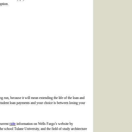
option.
g run, because it will mean extending the life of the loan and
 student loan payments and your choice is between losing your
current
rate
information on Wells Fargo’s website by
he school Tulane University, and the field of study architecture