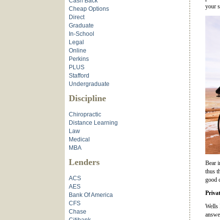
Cash Back
your s
Cheap Options
Direct
Graduate
In-School
Legal
Online
Perkins
PLUS
Stafford
Undergraduate
Discipline
Chiropractic
Distance Learning
Law
Medical
MBA
Lenders
Bear i
thus t
ACS
good c
AES
Priva
Bank Of America
CFS
Wells 
Chase
answer