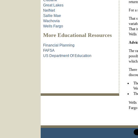
Citibank
return
Great Lakes
For a 
NelNet
Sallie Mae
That s
Wachovia
variab
Wells Fargo
That i
More Educational Resources
Wells 
Advic
Financial Planning
FAFSA
The ra
US Department Of Education
possib
which 
There 
discou
The
Wel
The
Wells 
Fargo 