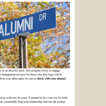
ms as an attractive perk. This program serves to engage
debt management resource for those who they hope will be
n from your alma mater, be sure to
c
heck with your alumni
 as well over the years. It seemed to be a win-win for both
rds a potentially long-term relationship between the student