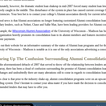
unately, however, the dramatic student loan shakeup in mid-2007 forced many student loan lend
ively caught in the middle. This disturbance of the system in place has caused current coverage 
istencies. Your best bet is to contact your college’s Alumni association directly for current in
od news is that Alumni associations no longer featuring customized Alumni consolidation loans a
ary lenders, such as Nelnet, Chase and Sallie Mae, have been leading providers for Alumni con
xample, the
Wisconsin Alumni Association
of the University of Wisconsin – Madison has bee
ganization heavily promotes its consolidation loan to its alumni members and features incentive
onic payments.
out their website for an informative summary of the status of Alumni loan programs and for the
sity of Wisconsin – Madison is notable as it is one of the only associations advertising a consol
aring Up The Confusion Surrounding Alumni Consolidati
the aforementioned debacle of 2007 that served to throw off the relationship between lenders an
array, there has been a cloud of confusion surrounding the promise of Alumni consolidation loans
hanges and undoubtedly there are many alterations still to come in regards to consolidation loan
s clear is that prior to the industry shake-up, alumni consolidation programs were on an upward t
ing system. Don’t hesitate to contact your alma mater if you have made the decision to consoli
ended lenders that may have to offer you.