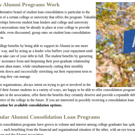
 Alumni Programs Work
lternative brand of student loan consolidation is particular to the
 of a certain college or university that offers the program. Valuable
rships between student loan lenders and college and university
 associations may be already in place at your college to provide
able, even discounted, group rates on student loan consolidation
ts.
llege benefits by being able to support its Alumni in one more
al way, and by acting as a lender who buffers your repayment until
n take care of your debt in full. The student benefits by garnering
r assistance from and deepening their post-graduate relationship
heir alma mater, while simultaneously cutting their monthly
ts down and successfully stretching out their repayment term to
hing they can manage.
 organizations, always intent on trying to get re-involved in the
of their former students in a variety of ways, are happy to be able to offer consolidation progra
tes in the association, offer them the benefits they certainly deserve and provide a reputable 
tive of the college in the future. If you are interested in possibly receiving a consolidation loa
ation for available consolidation options.
ular Alumni Consolidation Loan Programs
 consolidation programs have grown in volume and interest among college graduates has spiked
s – each benefiting from the financial and organizational situation of the other, with an eye towa
er and the Alumni association.