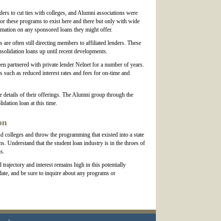
ers to cut ties with colleges, and Alumni associations were
for these programs to exist here and there but only with wide
formation on any sponsored loans they might offer.
re often still directing members to affiliated lenders. These
solidation loans up until recent developments.
n partnered with private lender Nelnet for a number of years.
s such as reduced interest rates and fees for on-time and
 details of their offerings. The Alumni group through the
idation loan at this time.
on
d colleges and throw the programming that existed into a state
. Understand that the student loan industry is in the throes of
s.
rajectory and interest remains high in this potentially
date, and be sure to inquire about any programs or