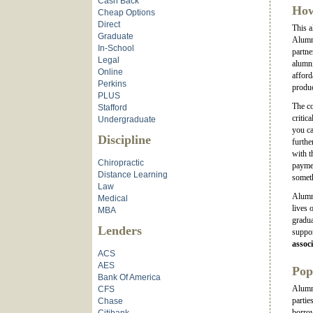
Cash Back
How
Cheap Options
Direct
This a
Graduate
Alumni
In-School
partne
Legal
alumni
Online
afford
Perkins
produc
PLUS
The co
Stafford
critic
Undergraduate
you ca
Discipline
furthe
with t
Chiropractic
paymen
Distance Learning
somet
Law
Alumni
Medical
lives 
MBA
gradua
Lenders
suppor
associ
ACS
AES
Pop
Bank Of America
Alumni
CFS
partie
Chase
borrow