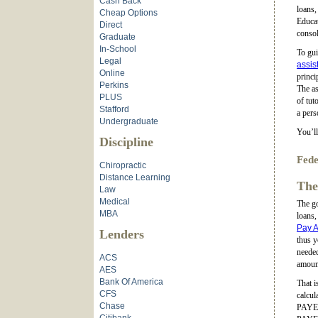
Cash Back
loans,
Cheap Options
Educat
Direct
consol
Graduate
In-School
To gui
Legal
assis
Online
princi
Perkins
The as
PLUS
of tut
Stafford
a pers
Undergraduate
You’ll
Discipline
Fede
Chiropractic
Distance Learning
The
Law
Medical
The go
MBA
loans,
Pay A
Lenders
thus 
needed
ACS
amoun
AES
Bank Of America
That i
CFS
calcul
Chase
PAYE. 