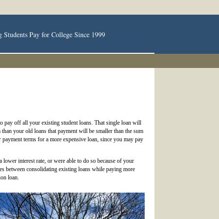
g Students Pay for College Since 1999
 pay off all your existing student loans. That single loan will
 than your old loans that payment will be smaller than the sum
er payment terms for a more expensive loan, since you may pay
 lower interest rate, or were able to do so because of your
lies between consolidating existing loans while paying more
ion loan.