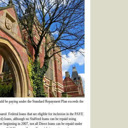
ould be paying under the Standard Repayment Plan exceeds the
pared. Federal loans that are eligible for inclusion in the PAYE
rd) loans, although no Stafford loans can be repaid using
 beginning in 2007, not all Direct loans can be repaid under