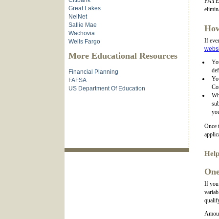
Citibank
PAYE),
Great Lakes
elimin
NelNet
Sallie Mae
How
Wachovia
If eve
Wells Fargo
websi
More Educational Resources
You
def
Financial Planning
Yo
FAFSA
Co
US Department Of Education
Wh
sub
you
Once t
applic
Help
One
If you
variab
qualif
Amount