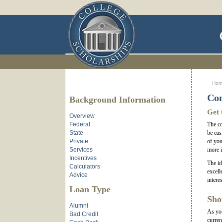
Ho
Con
Background Information
Get 
Overview
Federal
The co
State
be eas
Private
of you
Services
more i
Incentives
The id
Calculators
excell
Advice
intere
Loan Type
Sho
Alumni
As you
Bad Credit
curren