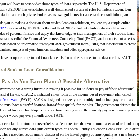
 you will have to consolidate those types of loans separately. The U. S. Department of
ion (USDOE) has established a well-documented system of rules for federal student loan
idation, and each private lender has its own guidelines for acceptable consolidation plans.
de you in making a decision about student loan consolidation, you can try a simple online
tant
introduced by USDOE in the middle of 2012 to help students understand the basic
ples of personal finance and apply that knowledge to their management of their student loans.
sistant is called the Financial Awareness Counseling Tool (FACT), and it consists of a series
orials based on information from your own government loans, using that information to create
onalized analysis of your financial situation and offer appropriate advice.
 have an opportunity to add financial details from other sources to the data used by FACT.
ral Student Loan Consolidation
 Pay As You Earn Plan: A Possible Alternative
vernment has a strong interest in making it possible for students to pay off their educational
 and at the end of 2012 it instituted a new form of the income-based repayment plan called
s You Earn
(PAYE). PAYE is designed to lower your monthly student loan payments, and
you must have a
partial financial hardship
to qualify for the plan. The government defines the
 partial financial hardship as the condition existing when the monthly payment amount you w
t you would pay every month under PAYE.
s a circular definition, but nevertheless a clear one after the two amounts are calculated and com
ation are any Direct loans plus certain types of Federal Family Education Loan (FFEL or Staffo
There are other requirements discussed on the linked page (you must qualify as a new borrower