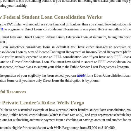
 but there is one outstanding benefit: if you do succeed in meeting the criteria, you will keep y
ating your hardship.
 Federal Student Loan Consolidation Works
n the PAYE plan will not address your financial difficulties, then you should look into student 
te
to organize its Direct Loans consolidation information in one place. Here is an outline of the
 must have one Direct Loan or Federal Family Education Loan, at minimum, falling into one of 
ault.
u can sometimes consolidate loans in default if you have either arranged an adequate re
nsolidation Loan by way of Income Contingent Repayment or Income-Based Repayment (defini
ile you’re usually expected to use an FFEL consolidation loan if you have only FFEL loans,
stitute a Direct Consolidation Loan. You must have failed to secure an FFEL consolidation loan
r income, or have plans to submit your debt to the Public Service Loan Forgiveness Program.
he question of your eligibility has been settled, you can
apply
for a Direct Consolidation Loan 
ation form, or if you have only Direct loans the third option is by phone.
ful Resources
 Private Lender’s Rules: Wells Fargo
’d like to see a standard example of how a private lender handles student loan consolidation, y
le rate, unlike federal consolidation (which is fixed rate only), and your repayment schedule 
y, one for authorizing automatic payment from a checking or savings account and another for exi
 totals eligible for consolidation with Wells Fargo range from $5,000 to $100,000.