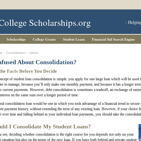
College Scholarships.org
- Helpin
Scholarships
College Grants
Student Loans
Financial Aid Search Engine
me
>
Consolidation
> Advice
fused About Consolidation?
the Facts Before You Decide
ncept of student loan consolidation is simple: you apply for one large loan which will be used to
ier to manage, because you’ll only make one monthly payment, and because it has a longer term
r current payments. However, debt consolidation is sometimes a tradeoff, an exchange of easi
nterest on the same sum over a longer period of time.
eal consolidation loan would be one in which you took advantage of a financial trend to secure a
ent payment history, without extending the term of any existing loan. However, if your choice 
st over time and falling behind in your individual loan payments, you should take the consolidat
uld I Consolidate My Student Loans?
 see, deciding whether consolidation is the right course for you depends not only on your
t situation but also on the terms of the new loan. If you have both federal and private student