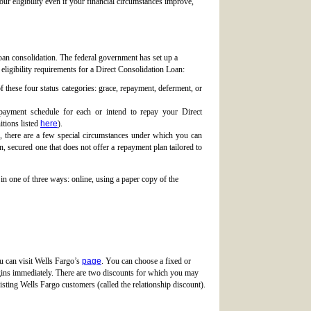
our eligibility even if your financial circumstances improve,
loan consolidation. The federal government has set up a
 eligibility requirements for a Direct Consolidation Loan:
these four status categories: grace, repayment, deferment, or
payment schedule for each or intend to repay your Direct
tions listed
here
).
 there are a few special circumstances under which you can
, secured one that does not offer a repayment plan tailored to
in one of three ways: online, using a paper copy of the
ou can visit Wells Fargo’s
page
. You can choose a fixed or
begins immediately. There are two discounts for which you may
sting Wells Fargo customers (called the relationship discount).