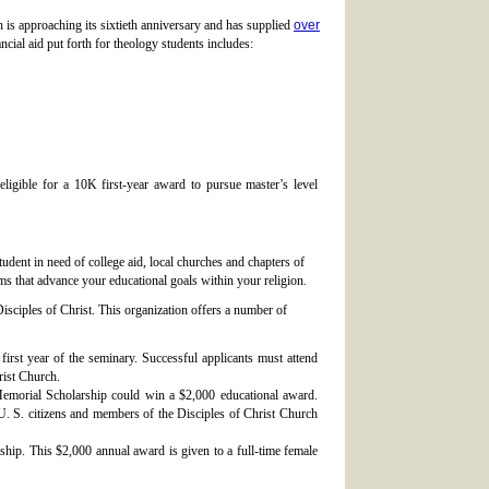
n is approaching its sixtieth anniversary and has supplied
over
ncial aid put forth for theology students includes:
ligible for a 10K first-year award to pursue master’s level
tudent in need of college aid, local churches and chapters of
ms that advance your educational goals within your religion.
isciples of Christ. This organization offers a number of
first year of the seminary. Successful applicants must attend
rist Church.
morial Scholarship could win a $2,000 educational award.
 U. S. citizens and members of the Disciples of Christ Church
hip. This $2,000 annual award is given to a full-time female