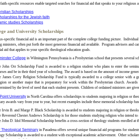
faith-specific resources enable targeted searches for financial aid that speaks to your religious af
ristian Scholarships
holarships for the Jewish faith
lamic studies Scholarships
ege and University Scholarships
-specific financial aid is an important part of the complete college funding picture. Individual
ng ministers, often put forth the most generous financial aid available. Program advisers and ca
ial aid that applies to your specific theological education goals.
inster College
in Wilmington Pennsylvania is a Presbyterian school that presents several sch
 John Orr Scholarship Fund is awarded to a religion student who plans to enter the seminary
rses and be in their third year of schooling. The award is based on the amount of income genera
e James Corry Religion Scholarship Fund is typically awarded to a college senior with a g
igion or another major that is preparatory for work within the Presbyterian church. Awards ar
ermined by the level of need that each student presents. Children of ordained ministers are given
Point University
in North Carolina offers scholarships to students majoring in religion or the
ry awards vary from year to year, but recent examples include these memorial scholarship fun
 Irvin B. and Marge P. Black Scholarship is awarded to students majoring in religion or theolo
 Reverend Chester Andrews Scholarship is for those students studying religion who intend to s
 John D. Idol Memorial Scholarship benefits a cross-section of theology students enrolled at t
r Theological Seminary
in Pasadena offers several unique financial aid programs for studen
gy Scholarship is awarded to a student with exceptional academic achievement. Other scholarsh