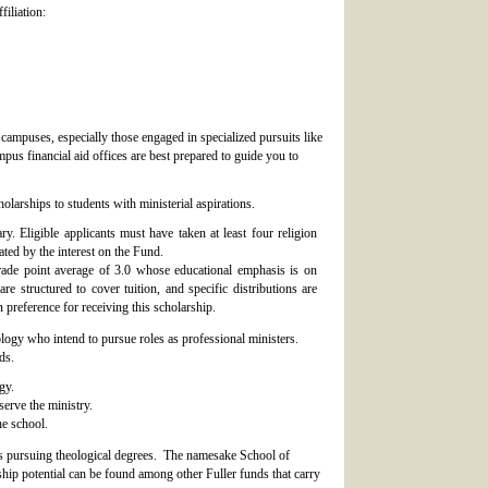
filiation:
 campuses, especially those engaged in specialized pursuits like
mpus financial aid offices are best prepared to guide you to
olarships to students with ministerial aspirations.
. Eligible applicants must have taken at least four religion
ted by the interest on the Fund.
rade point average of 3.0 whose educational emphasis is on
e structured to cover tuition, and specific distributions are
 preference for receiving this scholarship.
ology who intend to pursue roles as professional ministers.
ds.
gy.
erve the ministry.
he school.
ts pursuing theological degrees. The namesake School of
ip potential can be found among other Fuller funds that carry