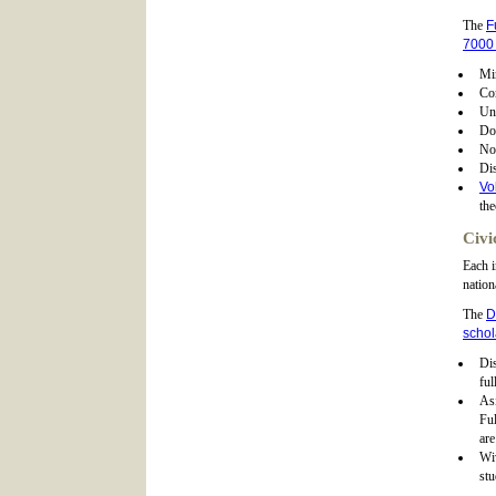
The
F
7000 
Mi
Co
Un
Do
No
Dis
Vo
the
Civi
Each i
nation
The
D
schol
Dis
ful
As
Ful
are
Wiv
stu