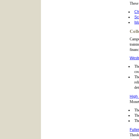
These 
Ch
Sc
Is
Coll
Campus
traini
financ
Westm
The
cou
Th
rel
det
High 
Moneta
The
The
The
Fulle
Theolo