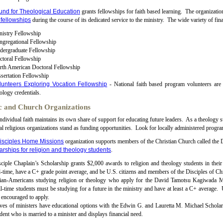
und for Theological Education
grants fellowships for faith based learning. The organizatio
fellowships
during the course of its dedicated service to the ministry. The wide variety of fina
nistry Fellowship
ngregational Fellowship
dergraduate Fellowship
ctoral Fellowship
rth American Doctoral Fellowship
sertation Fellowship
lunteers Exploring Vocation Fellowship
- National faith based program volunteers are e
ology credentials.
c and Church Organizations
ndividual faith maintains its own share of support for educating future leaders. As a theology s
al religious organizations stand as funding opportunities. Look for locally administered progra
isciples Home Missions
organization supports members of the Christian Church called the D
arships for religion and theology students
.
ciple Chaplain’s Scholarship grants $2,000 awards to religion and theology students in their 
l-time, have a C+ grade point average, and be U.S. citizens and members of the Disciples of Ch
ian-Americans studying religion or theology who apply for the David Tamotsu Kagiwada Me
l-time students must be studying for a future in the ministry and have at least a C+ average.
 encouraged to apply.
es of ministers have educational options with the Edwin G. and Lauretta M. Michael Scholars
dent who is married to a minister and displays financial need.