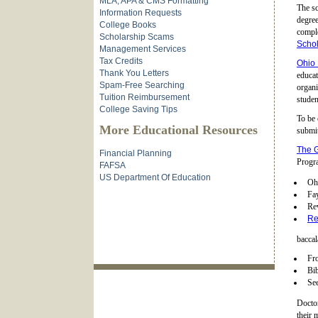
MLA, APA & CMS Formatting
The sc
Information Requests
degree
College Books
comple
Scholarship Scams
Schol
Management Services
Tax Credits
Ohio 
Thank You Letters
educat
Spam-Free Searching
organi
Tuition Reimbursement
studen
College Saving Tips
To be 
More Educational Resources
submit
The G
Financial Planning
Progra
FAFSA
US Department Of Education
Ohi
Fay
Re
Re
baccal
Fr
Bib
See
Doctor
their 