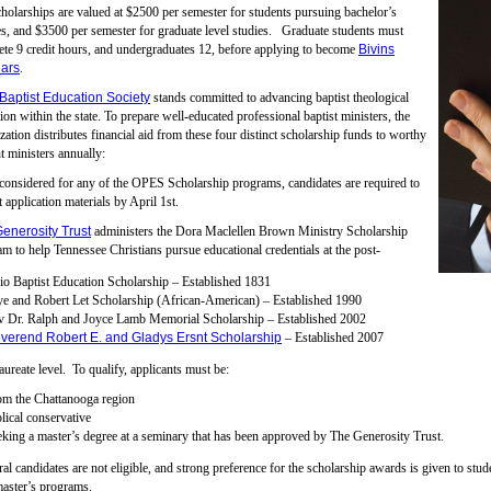
holarships are valued at $2500 per semester for students pursuing bachelor’s
s, and $3500 per semester for graduate level studies. Graduate students must
te 9 credit hours, and undergraduates 12, before applying to become
Bivins
ars
.
Baptist Education Society
stands committed to advancing baptist theological
ion within the state. To prepare well-educated professional baptist ministers, the
zation distributes financial aid from these four distinct scholarship funds to worthy
t ministers annually:
considered for any of the OPES Scholarship programs, candidates are required to
 application materials by April 1st.
enerosity Trust
administers the Dora Maclellen Brown Ministry Scholarship
m to help Tennessee Christians pursue educational credentials at the post-
o Baptist Education Scholarship – Established 1831
e and Robert Let Scholarship (African-American) – Established 1990
v Dr. Ralph and Joyce Lamb Memorial Scholarship – Established 2002
verend Robert E. and Gladys Ersnt Scholarship
– Established 2007
aureate level. To qualify, applicants must be:
om the Chattanooga region
lical conservative
king a master’s degree at a seminary that has been approved by The Generosity Trust.
al candidates are not eligible, and strong preference for the scholarship awards is given to stu
master’s programs.