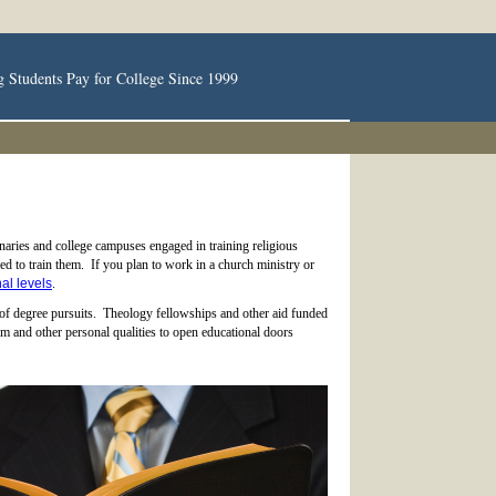
g Students Pay for College Since 1999
aries and college campuses engaged in training religious
red to train them. If you plan to work in a church ministry or
al levels
.
 of degree pursuits. Theology fellowships and other aid funded
m and other personal qualities to open educational doors