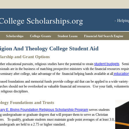
College Scholarships.org
- Helpin
Scholarships
College Grants
Student Loans
Financial Aid Search Engine
igion And Theology College Student Aid
larship and Grant Options
ther educational pursuits, religious studies have the potential to strain
student budgets
. Semin
sionals are in the business of matching prospective ministers with the financial resources requi
 seminary after college, take advantage of the financial helping hands available at all
education
based foundations and memorial funds provide college aid that can be applied to a wide variety
rches should not be overlooked as valuable financial aid resources. Use your faith, volunteeris
 religious disciplines.
logy Foundations and Trusts
ary E. Bivins Foundation Religious Scholarship Program
serves students
g undergraduate or graduate degrees that will prepare them to serve as Christian
ers. To qualify, graduate students must maintain grade point averages of at least 3.0,
undergrads are held to a 2.75 or higher standard.