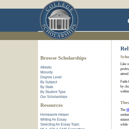
Rel
Scho
Browse Scholarships
Like o
Athletic
profes
Minority
attend
Degree Level
Faith-
By Subject
by chu
By State
within
By Student Type
Our Scholarships
Theo
Resources
The
M
Homework Helper
seekin
Writing An Essay
minist
Selecting An Essay Topic
while 