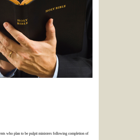
dents who plan to be pulpit ministers following completion of