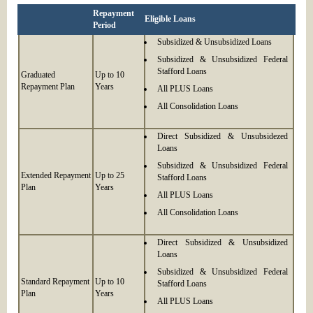
Repayment
Eligible Loans
Period
Subsidized & Unsubsidized Loans
Subsidized & Unsubsidized Federal
Stafford Loans
Graduated
Up to 10
Repayment Plan
Years
All PLUS Loans
All Consolidation Loans
Direct Subsidized & Unsubsidezed
Loans
Subsidized & Unsubsidized Federal
Extended Repayment
Up to 25
Stafford Loans
Plan
Years
All PLUS Loans
All Consolidation Loans
Direct Subsidized & Unsubsidized
Loans
Subsidized & Unsubsidized Federal
Standard Repayment
Up to 10
Stafford Loans
Plan
Years
All PLUS Loans