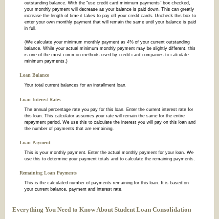
outstanding balance. With the "use credit card minimum payments" box checked,
your monthly payment will decrease as your balance is paid down. This can greatly
increase the length of time it takes to pay off your credit cards. Uncheck this box to
enter your own monthly payment that will remain the same until your balance is paid
in full.
(We calculate your minimum monthly payment as 4% of your current outstanding
balance. While your actual minimum monthly payment may be slightly different, this
is one of the most common methods used by credit card companies to calculate
minimum payments.)
Loan Balance
Your total current balances for an installment loan.
Loan Interest Rates
The annual percentage rate you pay for this loan. Enter the current interest rate for
this loan. This calculator assumes your rate will remain the same for the entire
repayment period. We use this to calculate the interest you will pay on this loan and
the number of payments that are remaining.
Loan Payment
This is your monthly payment. Enter the actual monthly payment for your loan. We
use this to determine your payment totals and to calculate the remaining payments.
Remaining Loan Payments
This is the calculated number of payments remaining for this loan. It is based on
your current balance, payment and interest rate.
Everything You Need to Know About Student Loan Consolidation