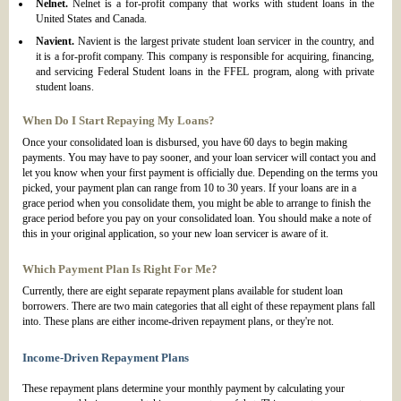
Nelnet.
Nelnet is a for-profit company that works with student loans in the
United States and Canada.
Navient.
Navient is the largest private student loan servicer in the country, and
it is a for-profit company. This company is responsible for acquiring, financing,
and servicing Federal Student loans in the FFEL program, along with private
student loans.
When Do I Start Repaying My Loans?
Once your consolidated loan is disbursed, you have 60 days to begin making
payments. You may have to pay sooner, and your loan servicer will contact you and
let you know when your first payment is officially due. Depending on the terms you
picked, your payment plan can range from 10 to 30 years. If your loans are in a
grace period when you consolidate them, you might be able to arrange to finish the
grace period before you pay on your consolidated loan. You should make a note of
this in your original application, so your new loan servicer is aware of it.
Which Payment Plan Is Right For Me?
Currently, there are eight separate repayment plans available for student loan
borrowers. There are two main categories that all eight of these repayment plans fall
into. These plans are either income-driven repayment plans, or they're not.
Income-Driven Repayment Plans
These repayment plans determine your monthly payment by calculating your