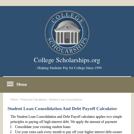
College Scholarships.org
- Helping Students Pay for College Since 1999
Menu
Home
>
Financial Calculators
> Student Loan Consolidation
Student Loan Consolidation And Debt Payoff Calculator
The Student Loan Consolidation and Debt Payoff calculator applies two simple
principles to paying off high-interest debt.
We apply the amount of payment
Consolidate your existing student loans
Use your extra cash every month to pay off your higher interest debt sooner