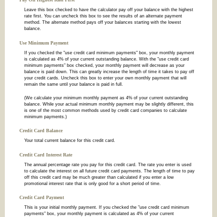
Leave this box checked to have the calculator pay off your balance with the highest
rate first. You can uncheck this box to see the results of an alternate payment
method. The alternate method pays off your balances starting with the lowest
balance.
Use Minimum Payment
If you checked the "use credit card minimum payments" box, your monthly payment
is calculated as 4% of your current outstanding balance. With the "use credit card
minimum payments" box checked, your monthly payment will decrease as your
balance is paid down. This can greatly increase the length of time it takes to pay off
your credit cards. Uncheck this box to enter your own monthly payment that will
remain the same until your balance is paid in full.
(We calculate your minimum monthly payment as 4% of your current outstanding
balance. While your actual minimum monthly payment may be slightly different, this
is one of the most common methods used by credit card companies to calculate
minimum payments.)
Credit Card Balance
Your total current balance for this credit card.
Credit Card Interest Rate
The annual percentage rate you pay for this credit card. The rate you enter is used
to calculate the interest on all future credit card payments. The length of time to pay
off this credit card may be much greater than calculated if you enter a low
promotional interest rate that is only good for a short period of time.
Credit Card Payment
This is your initial monthly payment. If you checked the "use credit card minimum
payments" box, your monthly payment is calculated as 4% of your current