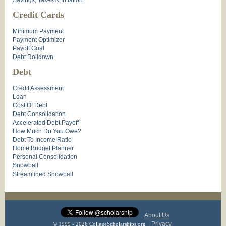
Savings, Taxes & Inflation
Credit Cards
Minimum Payment
Payment Optimizer
Payoff Goal
Debt Rolldown
Debt
Credit Assessment
Loan
Cost Of Debt
Debt Consolidation
Accelerated Debt Payoff
How Much Do You Owe?
Debt To Income Ratio
Home Budget Planner
Personal Consolidation
Snowball
Streamlined Snowball
About Us
Privacy
© 1999 - 2026 CollegeScholarships.org