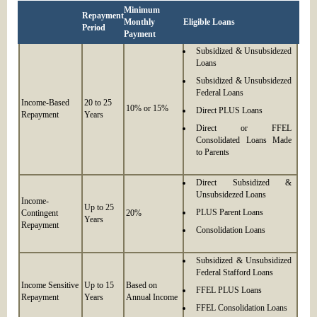
Minimum
Repayment
Monthly
Eligible Loans
Period
Payment
Subsidized & Unsubsidezed
Loans
Subsidized & Unsubsidezed
Federal Loans
Income-Based
20 to 25
10% or 15%
Direct PLUS Loans
Repayment
Years
Direct or FFEL
Consolidated Loans Made
to Parents
Direct Subsidized &
Unsubsidezed Loans
Income-
Up to 25
PLUS Parent Loans
Contingent
20%
Years
Repayment
Consolidation Loans
Subsidized & Unsubsidized
Federal Stafford Loans
Income Sensitive
Up to 15
Based on
FFEL PLUS Loans
Repayment
Years
Annual Income
FFEL Consolidation Loans