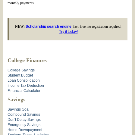
monthly payments.
NEW:
Scholarship search engine
: fast, free, no registration required.
Try it today!
College Finances
College Savings
Student Budget
Loan Consolidation
Income Tax Deduction
Financial Calculator
Savings
Savings Goal
Compound Savings
Don't Delay Savings
Emergency Savings
Home Downpayment