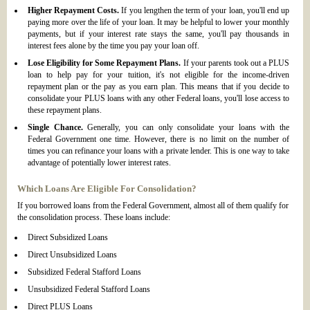
Higher Repayment Costs.
If you lengthen the term of your loan, you'll end up
paying more over the life of your loan. It may be helpful to lower your monthly
payments, but if your interest rate stays the same, you'll pay thousands in
interest fees alone by the time you pay your loan off.
Lose Eligibility for Some Repayment Plans.
If your parents took out a PLUS
loan to help pay for your tuition, it's not eligible for the income-driven
repayment plan or the pay as you earn plan. This means that if you decide to
consolidate your PLUS loans with any other Federal loans, you'll lose access to
these repayment plans.
Single Chance.
Generally, you can only consolidate your loans with the
Federal Government one time. However, there is no limit on the number of
times you can refinance your loans with a private lender. This is one way to take
advantage of potentially lower interest rates.
Which Loans Are Eligible For Consolidation?
If you borrowed loans from the Federal Government, almost all of them qualify for
the consolidation process. These loans include:
Direct Subsidized Loans
Direct Unsubsidized Loans
Subsidized Federal Stafford Loans
Unsubsidized Federal Stafford Loans
Direct PLUS Loans