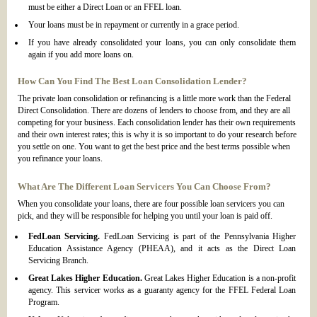
must be either a Direct Loan or an FFEL loan.
Your loans must be in repayment or currently in a grace period.
If you have already consolidated your loans, you can only consolidate them
again if you add more loans on.
How Can You Find The Best Loan Consolidation Lender?
The private loan consolidation or refinancing is a little more work than the Federal
Direct Consolidation. There are dozens of lenders to choose from, and they are all
competing for your business. Each consolidation lender has their own requirements
and their own interest rates; this is why it is so important to do your research before
you settle on one. You want to get the best price and the best terms possible when
you refinance your loans.
What Are The Different Loan Servicers You Can Choose From?
When you consolidate your loans, there are four possible loan servicers you can
pick, and they will be responsible for helping you until your loan is paid off.
FedLoan Servicing.
FedLoan Servicing is part of the Pennsylvania Higher
Education Assistance Agency (PHEAA), and it acts as the Direct Loan
Servicing Branch.
Great Lakes Higher Education.
Great Lakes Higher Education is a non-profit
agency. This servicer works as a guaranty agency for the FFEL Federal Loan
Program.