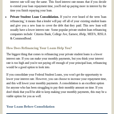
interest rate will stay the same. This fixed interest rate means that if you decide
to extend your loan repayment time, you'll end up paying more in interest by the
time you finish repaying your loan.
Private Student Loan Consolidation.
If you've ever heard of the term 'loan
refinancing,' it means that a lender will pay off all of your existing student loans
and give you a new loan to cover the debt that they paid. This new loan will
usually have a lower interest rate. Some popular private student loan refinancing
companies include: Citizens Bank, College Ave, Earnest, iHelp, MEFA, RISLA
& CommonBond.
How Does Refinancing Your Loans Help You?
The biggest thing that comes to refinancing your private student loans is a lower
interest rate. If you can make your monthly payments, but you think your interest
rate is too high and you're not paying off enough of your principal loan, refinancing
would be a good option to look into.
If you consolidate your Federal Student Loans, you won't get the opportunity to
lower your interest rate. However, you can choose to increase your repayment time,
and this will lower your monthly payments. A consolidation is an excellent option
for anyone who has been struggling to pay their monthly amount on time. If you
don't think that you'll be able to keep making your monthly payments, this may be a
viable option for you as well.
Your Loans Before Consolidation