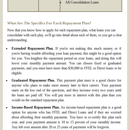
All Consolidation Loans
What Are The Specifics For Each Repayment Plan?
Now that you know how to apply for each repayment plan, what loans you can
consolidate with each play, we'll go into detail about each of them, so you get a clear
understanding.
Extended Repayment Plan.
If you're not making this much money, or if
you're having trouble affording your loan payment, this might be a good option
for you. You lengthen the repayment period on your loans, and doing this will
lower your monthly payment amount. You can choose fixed or graduated
payments, and you must have more than $30,000 in FFEL or Direct loans to be
eligible.
Graduated Repayment Plan.
This payment plan must is a good choice for
anyone who plans to make more money later in their careers. Your payment
starts on the low end of the spectrum, and they increase every two years until
the loans are paid off. You will pay more in interest with this plan than you
would on the standard repayment plan.
Income-Based Repayment Plan.
An income-based repayment plan is a good
option for anyone who has FFEL and Direct Loans and if they are worried
about affording their monthly payments. You have to re-certify this plan each
year, and your payment amount is 10 to 15 percent of your monthly income.
Any left over amount after 20 or 25 years of payments will be forgiven.