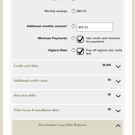
Monthly savings
:
$85.61
?
Additional monthly amount
:
*
Enter
?
an
amount
between
Minimum Payments
:
Use credit card minimum
?
$0.00
for payments
and
$100,000.00
Highest Rate
:
Pay off highest rate cards
?
first
$5,000
Credit card debt:
$0
Additional credit cards:
$0
Auto loan debt:
$0
Other loans & installment debt:
Non-Student Loan Debt Balances