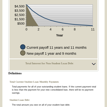
Total Interest for Non-Student Loan Debt
Definitions
Total Current Student Loan Monthly Payments
Total payments for all of your outstanding student loans. If the current payment total
is less than the payment for your new consolidated loan, there will be no payment
savings.
Student Loan Debt
The total amount you owe on all of your student loan debt.