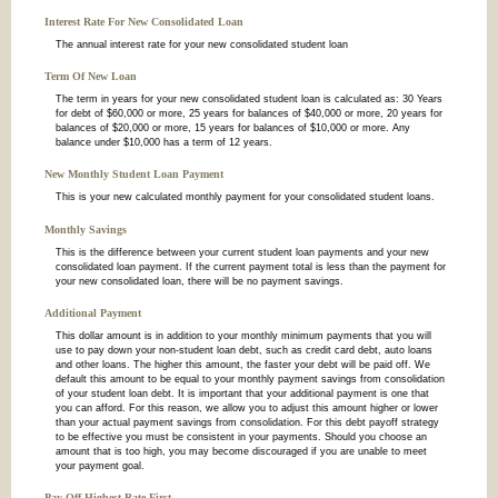
Interest Rate For New Consolidated Loan
The annual interest rate for your new consolidated student loan
Term Of New Loan
The term in years for your new consolidated student loan is calculated as: 30 Years
for debt of $60,000 or more, 25 years for balances of $40,000 or more, 20 years for
balances of $20,000 or more, 15 years for balances of $10,000 or more. Any
balance under $10,000 has a term of 12 years.
New Monthly Student Loan Payment
This is your new calculated monthly payment for your consolidated student loans.
Monthly Savings
This is the difference between your current student loan payments and your new
consolidated loan payment. If the current payment total is less than the payment for
your new consolidated loan, there will be no payment savings.
Additional Payment
This dollar amount is in addition to your monthly minimum payments that you will
use to pay down your non-student loan debt, such as credit card debt, auto loans
and other loans. The higher this amount, the faster your debt will be paid off. We
default this amount to be equal to your monthly payment savings from consolidation
of your student loan debt. It is important that your additional payment is one that
you can afford. For this reason, we allow you to adjust this amount higher or lower
than your actual payment savings from consolidation. For this debt payoff strategy
to be effective you must be consistent in your payments. Should you choose an
amount that is too high, you may become discouraged if you are unable to meet
your payment goal.
Pay Off Highest Rate First