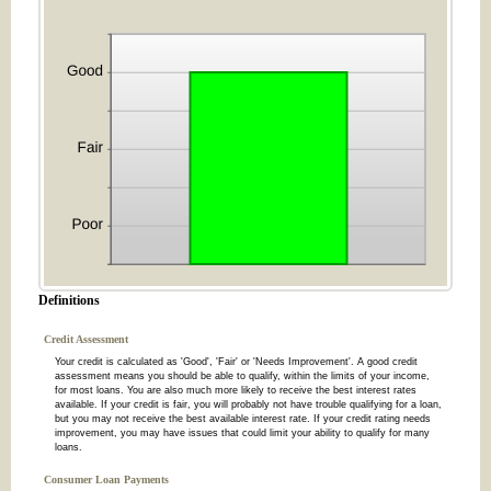
Definitions
Credit Assessment
Your credit is calculated as 'Good', 'Fair' or 'Needs Improvement'. A good credit
assessment means you should be able to qualify, within the limits of your income,
for most loans. You are also much more likely to receive the best interest rates
available. If your credit is fair, you will probably not have trouble qualifying for a loan,
but you may not receive the best available interest rate. If your credit rating needs
improvement, you may have issues that could limit your ability to qualify for many
loans.
Consumer Loan Payments