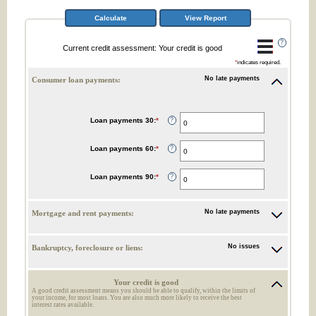
?
Current credit assessment: Your credit is good
*
indicates required.
No late payments
Consumer loan payments:
Loan payments 30
:
*
Enter
?
an
amount
between
Loan payments 60
:
*
Enter
?
0
an
and
amount
20
between
Loan payments 90
:
*
Enter
?
0
an
and
amount
20
between
0
No late payments
Mortgage and rent payments:
and
20
No issues
Bankruptcy, foreclosure or liens:
Your credit is good
A good credit assessment means you should be able to qualify, within the limits of
your income, for most loans. You are also much more likely to receive the best
interest rates available.