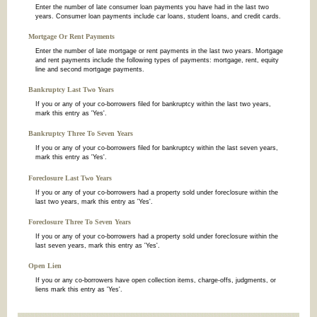
Enter the number of late consumer loan payments you have had in the last two
years. Consumer loan payments include car loans, student loans, and credit cards.
Mortgage Or Rent Payments
Enter the number of late mortgage or rent payments in the last two years. Mortgage
and rent payments include the following types of payments: mortgage, rent, equity
line and second mortgage payments.
Bankruptcy Last Two Years
If you or any of your co-borrowers filed for bankruptcy within the last two years,
mark this entry as 'Yes'.
Bankruptcy Three To Seven Years
If you or any of your co-borrowers filed for bankruptcy within the last seven years,
mark this entry as 'Yes'.
Foreclosure Last Two Years
If you or any of your co-borrowers had a property sold under foreclosure within the
last two years, mark this entry as 'Yes'.
Foreclosure Three To Seven Years
If you or any of your co-borrowers had a property sold under foreclosure within the
last seven years, mark this entry as 'Yes'.
Open Lien
If you or any co-borrowers have open collection items, charge-offs, judgments, or
liens mark this entry as 'Yes'.