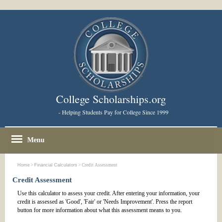
College Scholarships.org
- Helping Students Pay for College Since 1999
Menu
Home
>
Financial Calculators
> Credit Assessment
Credit Assessment
Use this calculator to assess your credit. After entering your information, your
credit is assessed as 'Good', 'Fair' or 'Needs Improvement'. Press the report
button for more information about what this assessment means to you.