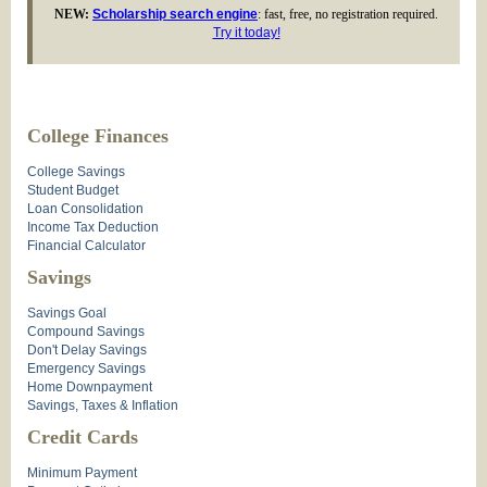
NEW:
Scholarship search engine
: fast, free, no registration required.
Try it today!
College Finances
College Savings
Student Budget
Loan Consolidation
Income Tax Deduction
Financial Calculator
Savings
Savings Goal
Compound Savings
Don't Delay Savings
Emergency Savings
Home Downpayment
Savings, Taxes & Inflation
Credit Cards
Minimum Payment