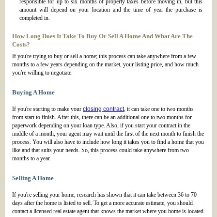
responsible for up to six months of property taxes before moving in, but this
amount will depend on your location and the time of year the purchase is
completed in.
How Long Does It Take To Buy Or Sell A Home And What Are The
Costs?
If you're trying to buy or sell a home; this process can take anywhere from a few
months to a few years depending on the market, your listing price, and how much
you're willing to negotiate.
Buying A Home
If you're starting to make your
closing contract
, it can take one to two months
from start to finish. After this, there can be an additional one to two months for
paperwork depending on your loan type. Also, if you start your contract in the
middle of a month, your agent may wait until the first of the next month to finish the
process. You will also have to include how long it takes you to find a home that you
like and that suits your needs. So, this process could take anywhere from two
months to a year.
Selling A Home
If you're selling your home, research has shown that it can take between 36 to 70
days after the home is listed to sell. To get a more accurate estimate, you should
contact a licensed real estate agent that knows the market where you home is located.