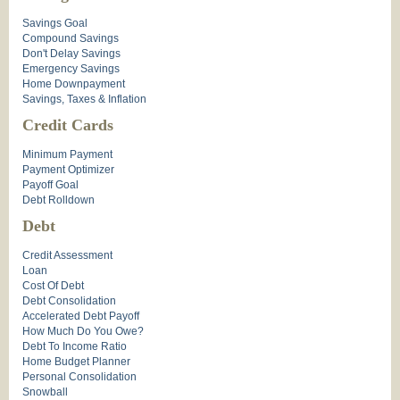
Savings Goal
Compound Savings
Don't Delay Savings
Emergency Savings
Home Downpayment
Savings, Taxes & Inflation
Credit Cards
Minimum Payment
Payment Optimizer
Payoff Goal
Debt Rolldown
Debt
Credit Assessment
Loan
Cost Of Debt
Debt Consolidation
Accelerated Debt Payoff
How Much Do You Owe?
Debt To Income Ratio
Home Budget Planner
Personal Consolidation
Snowball