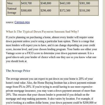
West
$418,700
$348,800
$443,100
$381,300
National
$360,600
$296,400
$372,500
$316,200
Average
source:
Census.gov
What Is The Typical Down Payment Amount And Why?
If you're planning on purchasing a home, almost every lender will require some
down payment unless you're using a particular loan option. There is a range that
most lenders will expect you to have, and it can change depending on your credit
score, income level, and your chosen lending program. Your banks use either your
Vantage score or a FICO score to determine your down payment amount. It is a
good idea to ask your lender of choice which one they use so you know what one
you should look at.
The Average Price
The average amount you can expect to put down on your home is 20% of your
home's total value. Also, the Home Buying Institute has a down payment estimate
range from 0% to 20%. If you're trying to avoid having to use more expensive
private mortgage insurance, you may want a down payment amount of more than
20%. This ensures that your chosen lender is protected if you default on the
mortgage and stop making payments. It also varies by location. For example, if
you're looking at a million dollar home, your down payment could be $200,000 or