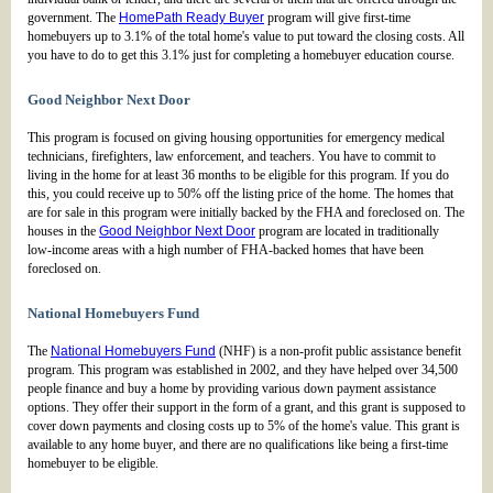
government. The
HomePath Ready Buyer
program will give first-time
homebuyers up to 3.1% of the total home's value to put toward the closing costs. All
you have to do to get this 3.1% just for completing a homebuyer education course.
Good Neighbor Next Door
This program is focused on giving housing opportunities for emergency medical
technicians, firefighters, law enforcement, and teachers. You have to commit to
living in the home for at least 36 months to be eligible for this program. If you do
this, you could receive up to 50% off the listing price of the home. The homes that
are for sale in this program were initially backed by the FHA and foreclosed on. The
houses in the
Good Neighbor Next Door
program are located in traditionally
low-income areas with a high number of FHA-backed homes that have been
foreclosed on.
National Homebuyers Fund
The
National Homebuyers Fund
(NHF) is a non-profit public assistance benefit
program. This program was established in 2002, and they have helped over 34,500
people finance and buy a home by providing various down payment assistance
options. They offer their support in the form of a grant, and this grant is supposed to
cover down payments and closing costs up to 5% of the home's value. This grant is
available to any home buyer, and there are no qualifications like being a first-time
homebuyer to be eligible.