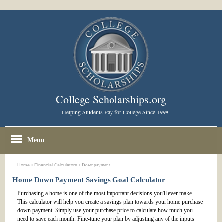
College Scholarships.org
- Helping Students Pay for College Since 1999
Menu
Home
>
Financial Calculators
> Downpayment
Home Down Payment Savings Goal Calculator
Purchasing a home is one of the most important decisions you'll ever make.
This calculator will help you create a savings plan towards your home purchase
down payment. Simply use your purchase price to calculate how much you
need to save each month. Fine-tune your plan by adjusting any of the inputs