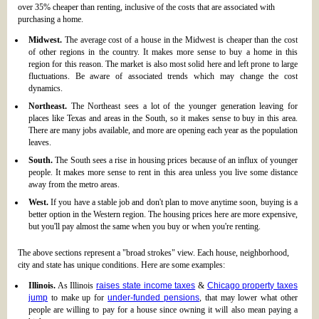
over 35% cheaper than renting, inclusive of the costs that are associated with
purchasing a home.
Midwest.
The average cost of a house in the Midwest is cheaper than the cost
of other regions in the country. It makes more sense to buy a home in this
region for this reason. The market is also most solid here and left prone to large
fluctuations. Be aware of associated trends which may change the cost
dynamics.
Northeast.
The Northeast sees a lot of the younger generation leaving for
places like Texas and areas in the South, so it makes sense to buy in this area.
There are many jobs available, and more are opening each year as the population
leaves.
South.
The South sees a rise in housing prices because of an influx of younger
people. It makes more sense to rent in this area unless you live some distance
away from the metro areas.
West.
If you have a stable job and don't plan to move anytime soon, buying is a
better option in the Western region. The housing prices here are more expensive,
but you'll pay almost the same when you buy or when you're renting.
The above sections represent a "broad strokes" view. Each house, neighborhood,
city and state has unique conditions. Here are some examples:
Illinois.
As Illinois
raises state income taxes
&
Chicago property taxes
jump
to make up for
under-funded pensions
, that may lower what other
people are willing to pay for a house since owning it will also mean paying a