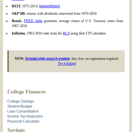
REIT.
1975-2014,
MarketWatch
S&P 500.
returns with dividends reinvested from 1970-2016
Bonds.
FRED data
geometric average return of U.S. Treasury notes from
1967-2016
Inflation.
1963-2016 stats from the
BLS
using their CPI calculator
NEW:
Scholarship search engine
: fast, free, no registration required.
Try it today!
College Finances
College Savings
Student Budget
Loan Consolidation
Income Tax Deduction
Financial Calculator
Savings