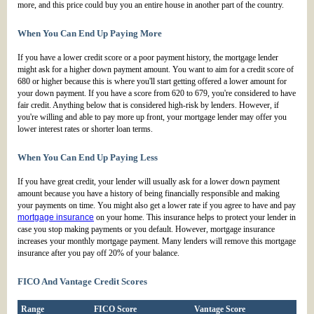
more, and this price could buy you an entire house in another part of the country.
When You Can End Up Paying More
If you have a lower credit score or a poor payment history, the mortgage lender
might ask for a higher down payment amount. You want to aim for a credit score of
680 or higher because this is where you'll start getting offered a lower amount for
your down payment. If you have a score from 620 to 679, you're considered to have
fair credit. Anything below that is considered high-risk by lenders. However, if
you're willing and able to pay more up front, your mortgage lender may offer you
lower interest rates or shorter loan terms.
When You Can End Up Paying Less
If you have great credit, your lender will usually ask for a lower down payment
amount because you have a history of being financially responsible and making
your payments on time. You might also get a lower rate if you agree to have and pay
mortgage insurance
on your home. This insurance helps to protect your lender in
case you stop making payments or you default. However, mortgage insurance
increases your monthly mortgage payment. Many lenders will remove this mortgage
insurance after you pay off 20% of your balance.
FICO And Vantage Credit Scores
Range
FICO Score
Vantage Score