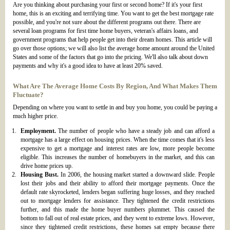
Are you thinking about purchasing your first or second home? If it's your first
home, this is an exciting and terrifying time. You want to get the best mortgage rate
possible, and you're not sure about the different programs out there. There are
several loan programs for first time home buyers, veteran's affairs loans, and
government programs that help people get into their dream homes. This article will
go over those options; we will also list the average home amount around the United
States and some of the factors that go into the pricing. We'll also talk about down
payments and why it's a good idea to have at least 20% saved.
What Are The Average Home Costs By Region, And What Makes Them
Fluctuate?
Depending on where you want to settle in and buy you home, you could be paying a
much higher price.
Employment.
The number of people who have a steady job and can afford a
mortgage has a large effect on housing prices. When the time comes that it's less
expensive to get a mortgage and interest rates are low, more people become
eligible. This increases the number of homebuyers in the market, and this can
drive home prices up.
Housing Bust.
In 2006, the housing market started a downward slide. People
lost their jobs and their ability to afford their mortgage payments. Once the
default rate skyrocketed, lenders began suffering huge losses, and they reached
out to mortgage lenders for assistance. They tightened the credit restrictions
further, and this made the home buyer numbers plummet. This caused the
bottom to fall out of real estate prices, and they went to extreme lows. However,
since they tightened credit restrictions, these homes sat empty because there