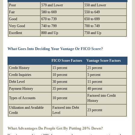
Poor
579 and Lower
550 and Lower
Fair
580 to 669
550 to 649
Good
670 to 739
650 to 699
Very Good
740 to 799
700 to 749
Excellent
800 and Up
750 and Up
What Goes Into Deciding Your Vantage Or FICO Score?
FICO Score Factors
Vantage Score Factors
Credit History
15 percent
21 percent
Credit Inquiries
10 percent
5 percent
Debt Level
30 percent
11 percent
Payment History
35 percent
40 percent
Factored into Credit
Types of Accounts
10 percent
History
Utilization and Available
Factored into Debt
23 percent
Credit
Level
What Advantages Do People Get By Putting 20% Down?