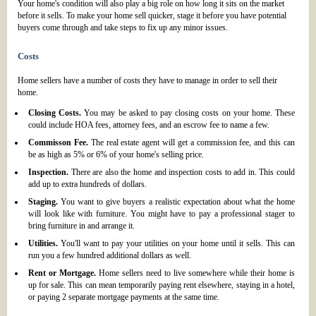
Your home's condition will also play a big role on how long it sits on the market
before it sells. To make your home sell quicker, stage it before you have potential
buyers come through and take steps to fix up any minor issues.
Costs
Home sellers have a number of costs they have to manage in order to sell their
home.
Closing Costs.
You may be asked to pay closing costs on your home. These
could include HOA fees, attorney fees, and an escrow fee to name a few.
Commisson Fee.
The real estate agent will get a commission fee, and this can
be as high as 5% or 6% of your home's selling price.
Inspection.
There are also the home and inspection costs to add in. This could
add up to extra hundreds of dollars.
Staging.
You want to give buyers a realistic expectation about what the home
will look like with furniture. You might have to pay a professional stager to
bring furniture in and arrange it.
Utilities.
You'll want to pay your utilities on your home until it sells. This can
run you a few hundred additional dollars as well.
Rent or Mortgage.
Home sellers need to live somewhere while their home is
up for sale. This can mean temporarily paying rent elsewhere, staying in a hotel,
or paying 2 separate mortgage payments at the same time.