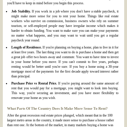
you'll have to keep in mind before you begin this process.
Job Stability.
If you work in a job where you don't have a stable paycheck, it
might make more sense for you to rent your home. Things like real estate
workers who survive on commission, business owners who rely on summer
tourism, or self-employed people may have irregular income which makes it
harder to obtain funding. You want to make sure you can make your payments
no matter what happens, and you may want to wait until you get a regular
paycheck year round.
Length of Residence.
If you're planning on buying a home, plan to live in it for
at least five years. The last thing you want to do is purchase a home and then get
a great job offer two hours away and commute. You want to have time to invest
in your home before you move. If you can't commit to five years, perhaps
renting would be better until you're sure. If you buy a home using a 30-year
mortgage most of the payments for the first decade apply toward interest rather
than principal.
Purchase Price vs Rental Price.
If you're paying around the same amount of
rent that you would pay for a mortgage, you might want to look into buying.
This way, you're securing an investment, and you have more flexibility to
renovate your home as you wish.
What Parts Of The Country Does It Make More Sense To Rent?
After the great recession real estate prices plunged, which meant that in the 100
largest metro areas in the country, it made more sense to purchase a house rather
than rent one. At the bottom of the market, in many markets buying a home was