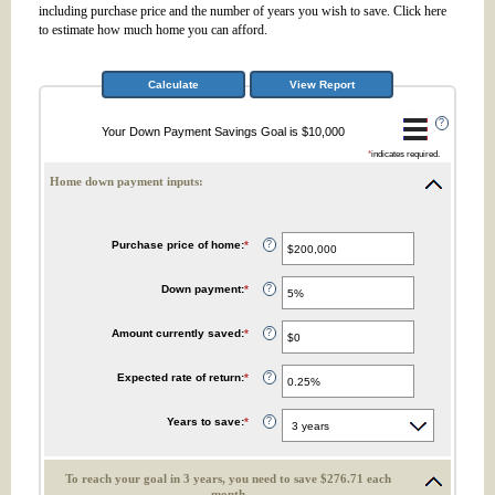
including purchase price and the number of years you wish to save. Click here
to estimate how much home you can afford.
?
Your Down Payment Savings Goal is $10,000
*
indicates required.
Home down payment inputs:
Purchase price of home
:
*
Enter
?
an
amount
between
Down payment
:
*
Enter
?
$0
an
and
amount
$10,000,000
between
Amount currently saved
:
*
Enter
?
1%
an
and
amount
100%
between
Expected rate of return
:
*
Enter
?
$0
an
and
amount
$10,000,000
between
Years to save
:
*
?
0%
and
20%
To reach your goal in 3 years, you need to save $276.71 each
month