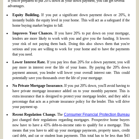
If you're prepared to put 20% down as your down payment, you can get several
advantages.
Equity Building.
If you put a significant down payment down or 20%, it
instantly builds the equity level in your home. This will act as a safeguard if the
home buying market begins to fall.
Improves Your Chances.
If you have 20% to put down on your mortgage,
lenders are more likely to work with you and give you the funding. It lowers
your risk of not paying them back. Doing this also shows them that you're
serious and you are willing to work for your home and to have the payments
that you need.
Lower Interest Rate.
If you pay less than 20% for a down payment, you will
pay more in interest over the life of your loans. By paying the 20% down
payment amount, you lender will lower your overall interest rate. This could
potentially save you thousands over the life of your mortgage.
No Private Mortgage Insurance.
If you put 20% down, you'll avoid having to
have private mortgage insurance added on to your monthly payment. This is
extra insurance that is designed to protect your mortgage lender, and they add a
percentage that acts as a private insurance policy for the lender. This will drive
your payment up.
Recent Regulation Change.
The
Consumer Financial Protection Bureau
just changed their regulations regarding mortgages. Prospective home buyers
now have to have a 43% debt-to-income ratio to qualify for a mortgage. This
means that you have to add up your mortgage payments, property taxes, credit
card debt, and car or student loan payments. This total has to be less than $43