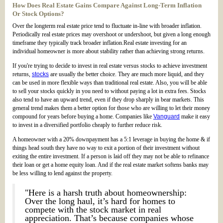
How Does Real Estate Gains Compare Against Long-Term Inflation
Or Stock Options?
Over the longterm real estate price tend to fluctuate in-line with broader inflation.
Periodically real estate prices may overshoot or undershoot, but given a long enough
timeframe they typically track broader inflation.Real estate investing for an
individual homeowner is more about stability rather than achieving strong returns.
If you're trying to decide to invest in real estate versus stocks to achieve investment
returns,
stocks
are usually the better choice. They are much more liquid, and they
can be used in more flexible ways than traditional real estate. Also, you will be able
to sell your stocks quickly in you need to without paying a lot in extra fees. Stocks
also tend to have an upward trend, even if they drop sharply in bear markets. This
general trend makes them a better option for those who are willing to let their money
compound for years before buying a home. Companies like
Vanguard
make it easy
to invest in a diversified portfolio cheaply to further reduce risk.
A homeowner with a 20% downpayment has a 5:1 leverage in buying the home & if
things head south they have no way to exit a portion of their investment without
exiting the entire investment. If a person is laid off they may not be able to refinance
their loan or get a home equity loan. And if the real estate market softens banks may
be less willing to lend against the property.
"Here is a harsh truth about homeownership:
Over the long haul, it’s hard for homes to
compete with the stock market in real
appreciation. That’s because companies whose