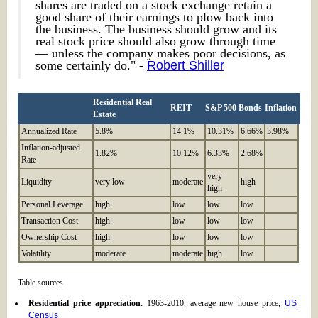
shares are traded on a stock exchange retain a
good share of their earnings to plow back into
the business. The business should grow and its
real stock price should also grow through time
— unless the company makes poor decisions, as
some certainly do." -
Robert Shiller
Residential Real
REIT
S&P 500
Bonds
Inflation
Estate
Annualized Rate
5.8%
14.1%
10.31%
6.66%
3.98%
Inflation-adjusted
1.82%
10.12%
6.33%
2.68%
Rate
very
Liquidity
very low
moderate
high
high
Personal Leverage
high
low
low
low
Transaction Cost
high
low
low
low
Ownership Cost
high
low
low
low
Volatility
moderate
moderate
high
low
Table sources
Residential price appreciation.
1963-2010, average new house price,
US
Census