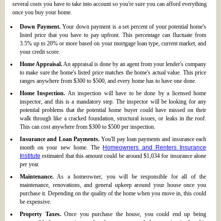
several costs you have to take into account so you're sure you can afford everything
once you buy your home.
Down Payment.
Your down payment is a set percent of your potential home's
listed price that you have to pay upfront. This percentage can fluctuate from
3.5% up to 20% or more based on your mortgage loan type, current market, and
your credit score.
Home Appraisal.
An appraisal is done by an agent from your lender's company
to make sure the home's listed price matches the home's actual value. This price
ranges anywhere from $300 to $500, and every home has to have one done.
Home Inspection.
An inspection will have to be done by a licensed home
inspector, and this is a mandatory step. The inspector will be looking for any
potential problems that the potential home buyer could have missed on their
walk through like a cracked foundation, structural issues, or leaks in the roof.
This can cost anywhere from $300 to $500 per inspection.
Insurance and Loan Payments.
You'll pay loan payments and insurance each
month on your new home. The
Homeowners and Renters Insurance
Institute
estimated that this amount could be around $1,034 for insurance alone
per year.
Maintenance.
As a homeowner, you will be responsible for all of the
maintenance, renovations, and general upkeep around your house once you
purchase it. Depending on the quality of the home when you move in, this could
be expensive.
Property Taxes.
Once you purchase the house, you could end up being