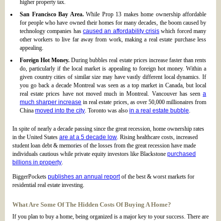
higher property tax.
San Francisco Bay Area.
While Prop 13 makes home ownership affordable
for people who have owned their homes for many decades, the boom caused by
technology companies has
caused an affordability crisis
which forced many
other workers to live far away from work, making a real estate purchase less
appealing.
Foreign Hot Money.
During bubbles real estate prices increase faster than rents
do, particularly if the local market is appealing to foreign hot money. Within a
given country cities of similar size may have vastly different local dynamics. If
you go back a decade Montreal was seen as a top market in Canada, but local
real estate prices have not moved much in Montreal. Vancouver has seen
a
much sharper increase
in real estate prices, as over 50,000 millionaires from
China
moved into the city
. Toronto was also
in a real estate bubble
.
In spite of nearly a decade passing since the great recession, home ownership rates
in the United States
are at a 5 decade low
. Rising healthcare costs, increased
student loan debt & memories of the losses from the great recession have made
individuals cautious while private equity investors like Blackstone
purchased
billions in property
.
BiggerPockets
publishes an annual report
of the best & worst markets for
residential real estate investing.
What Are Some Of The Hidden Costs Of Buying A Home?
If you plan to buy a home, being organized is a major key to your success. There are