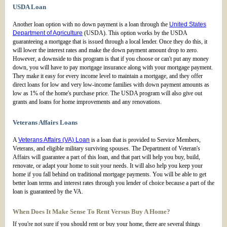
USDA Loan
Another loan option with no down payment is a loan through the
United States
Department of Agriculture
(USDA). This option works by the USDA
guaranteeing a mortgage that is issued through a local lender. Once they do this, it
will lower the interest rates and make the down payment amount drop to zero.
However, a downside to this program is that if you choose or can't put any money
down, you will have to pay mortgage insurance along with your mortgage payment.
They make it easy for every income level to maintain a mortgage, and they offer
direct loans for low and very low-income families with down payment amounts as
low as 1% of the home's purchase price. The USDA program will also give out
grants and loans for home improvements and any renovations.
Veterans Affairs Loans
A
Veterans Affairs (VA) Loan
is a loan that is provided to Service Members,
Veterans, and eligible military surviving spouses. The Department of Veteran's
Affairs will guarantee a part of this loan, and that part will help you buy, build,
renovate, or adapt your home to suit your needs. It will also help you keep your
home if you fall behind on traditional mortgage payments. You will be able to get
better loan terms and interest rates through you lender of choice because a part of the
loan is guaranteed by the VA.
When Does It Make Sense To Rent Versus Buy A Home?
If you're not sure if you should rent or buy your home, there are several things