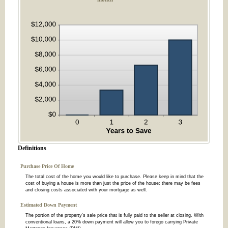
Definitions
Purchase Price Of Home
The total cost of the home you would like to purchase. Please keep in mind that the
cost of buying a house is more than just the price of the house; there may be fees
and closing costs associated with your mortgage as well.
Estimated Down Payment
The portion of the property's sale price that is fully paid to the seller at closing. With
conventional loans, a 20% down payment will allow you to forego carrying Private