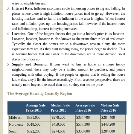
were no eligible buyers.
Interest Rate.
Inflation also plays a role in housing prices rising and falling. In
places where there is high inflation, house prices tend to go up. However, the
housing markets tend to fall if the inflation in the area is higher. When interest
rates and inflation goes up, the housing prices fall; however if the interest rates
and inflation drop, interest in buying increases.
Location.
One of the biggest factors that go into a home's price is its location.
Location, location, location is also known as the prime three rules of real estate.
Typically, the closer the homes are to a downtown area in a city, the more
expensive they are. As they start moving away, the prices begin to decline. This
is because homes that are closer to the downtown are in more demand, so it
drives the prices up.
Supply and Demand.
If you want to buy a home in a more trendy
neighborhood, there may only be a limited amount to purchase, and you're
competing with other buying. If the people or agency that is selling the house
know this, they'll list the house accordingly. From a sellers perspective, there are
usually more buyers interested than not, so they can set the price.
The Average Housing Costs By Region
Average Sale
Median Sale
Average Sale
Median Sale
Price 2015
Price 2015
Price 2016
Price 2016
Midwest
$331,000
$278,200
$334,700
$284,400
Northeast
$618,500
$459,600
$577,300
$448,200
South
$322,200
$274,600
$330,600
$284,000