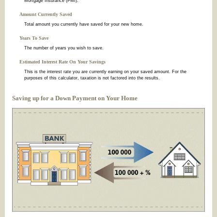
Mortgage Insurance (PMI).
Amount Currently Saved
Total amount you currently have saved for your new home.
Years To Save
The number of years you wish to save.
Estimated Interest Rate On Your Savings
This is the interest rate you are currently earning on your saved amount. For the
purposes of this calculator, taxation is not factored into the results.
Saving up for a Down Payment on Your Home