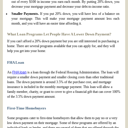
out of every $100 in income you earn each month. By putting 20% down, you
decrease your mortgage payment and decrease your debt-to-income ratio.
Smaller Payments.
If you put 20% down, you will have less of a balance on
your mortgage. This will make your mortgage payment amount less each
month, and you will have an easier time affording it.
What Loan Programs Let People Have A Lower Down Payment?
If you can't afford a 20% down payment but you are still interested in purchasing a
home. There are several programs available that you can apply for, and they will
help you get into your home.
FHA Loan
An
FHA loan
is a loan through the Federal Housing Administration. The loan will
require a smaller down payment and smaller closing costs than other traditional
loans. The down payment is around 3.5% of the purchase cost, and mortgage
insurance is included in the monthly mortgage payment. This loan will allow a
family member, charity, or grant to cover to give a financial gift that can cover 100%
of the 3.5% down payment amount.
First-Time Homebuyers
Some programs cater to first-time homebuyers that allow them to pay no or a very
low down payment on their mortgage. Some of these programs are offered by an
individual bank or lender, and there are several of them that are offered through the