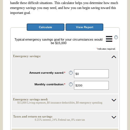
handle these difficult situations. This calculator helps you determine how much
emergency savings you may need, and how you can begin saving toward this
important goal.
?
Typical emergency savings goal for your circumstances would
be $15,000
*
indicates required.
Emergency savings:
Amount currently saved
:
*
Enter
?
an
amount
between
Monthly contribution
:
*
Enter
?
$0
an
and
amount
$1,000,000
between
$0
Emergency savings need:
and
$15,000 Living expenses, $0 insurance deductibles, $0 emergency spending
$100,000
Taxes and return on savings
0.25% interest, 24% Federal tax, 8% state tax