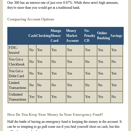
One 360 has an interest rate of just over 0.67%. While these aren't high amounts,
they're more than you would get at a traditional bank.
Comparing Account Options
Mango
Money
No-
Online
Cash
Checking
Money
Market
Penalty
Savings
Banking
Card
Account
CD
FDIC-
No
Yes
Yes
Yes
Yes
Yes
Yes
Insured
You Get a
No
Yes
No
Yes
No
Yes
No
Checkbook
You Get a
No
Yes
Yes
Yes
Yes
Yes
Yes
Debit Card
Limited
No
No
No
Yes
No
No
Yes
Transactions
Unlimited
Yes
Yes
Yes
No
Yes
Yes
No
Transactions
How Do You Keep Your Money In Your Emergency Fund?
Half the battle of having an emergency fund is keeping the money in the account. It
can be so tempting to go pull some out if you find yourself short on cash, but this