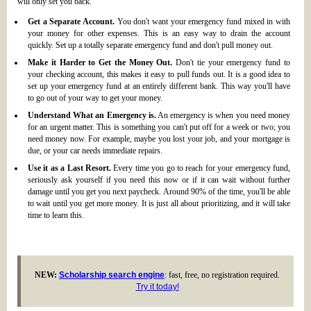
will only set you back.
Get a Separate Account.
You don't want your emergency fund mixed in with
your money for other expenses. This is an easy way to drain the account
quickly. Set up a totally separate emergency fund and don't pull money out.
Make it Harder to Get the Money Out.
Don't tie your emergency fund to
your checking account, this makes it easy to pull funds out. It is a good idea to
set up your emergency fund at an entirely different bank. This way you'll have
to go out of your way to get your money.
Understand What an Emergency is.
An emergency is when you need money
for an urgent matter. This is something you can't put off for a week or two; you
need money now. For example, maybe you lost your job, and your mortgage is
due, or your car needs immediate repairs.
Use it as a Last Resort.
Every time you go to reach for your emergency fund,
seriously ask yourself if you need this now or if it can wait without further
damage until you get you next paycheck. Around 90% of the time, you'll be able
to wait until you get more money. It is just all about prioritizing, and it will take
time to learn this.
NEW:
Scholarship search engine
: fast, free, no registration required.
Try it today!