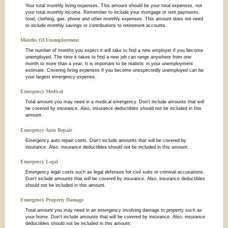
Your total monthly living expenses. This amount should be your total expenses, not
your total monthly income. Remember to include your mortgage or rent payments,
food, clothing, gas, phone and other monthly expenses. This amount does not need
to include monthly savings or contributions to retirement accounts.
Months Of Unemployment
The number of months you expect it will take to find a new employer if you become
unemployed. The time it takes to find a new job can range anywhere from one
month to more than a year. It is important to be realistic in your unemployment
estimate. Covering living expenses if you become unexpectedly unemployed can be
your largest emergency expense.
Emergency Medical
Total amount you may need in a medical emergency. Don't include amounts that will
be covered by insurance. Also, insurance deductibles should not be included in this
amount.
Emergency Auto Repair
Emergency auto repair costs. Don't include amounts that will be covered by
insurance. Also, insurance deductibles should not be included in this amount.
Emergency Legal
Emergency legal costs such as legal defenses for civil suits or criminal accusations.
Don't include amounts that will be covered by insurance. Also, insurance deductibles
should not be included in this amount.
Emergency Property Damage
Total amount you may need in an emergency involving damage to property such as
your home. Don't include amounts that will be covered by insurance. Also, insurance
deductibles should not be included in this amount.