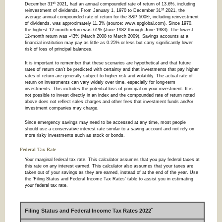
st
December 31
2021, had an annual compounded rate of return of 13.6%, including
st
reinvestment of dividends. From January 1, 1970 to December 31
2021, the
average annual compounded rate of return for the S&P 500®, including reinvestment
of dividends, was approximately 11.3% (source: www.spglobal.com). Since 1970,
the highest 12-month return was 61% (June 1982 through June 1983). The lowest
12-month return was -43% (March 2008 to March 2009). Savings accounts at a
financial institution may pay as little as 0.25% or less but carry significantly lower
risk of loss of principal balances.
It is important to remember that these scenarios are hypothetical and that future
rates of return can't be predicted with certainty and that investments that pay higher
rates of return are generally subject to higher risk and volatility. The actual rate of
return on investments can vary widely over time, especially for long-term
investments. This includes the potential loss of principal on your investment. It is
not possible to invest directly in an index and the compounded rate of return noted
above does not reflect sales charges and other fees that investment funds and/or
investment companies may charge.
Since emergency savings may need to be accessed at any time, most people
should use a conservative interest rate similar to a saving account and not rely on
more risky investments such as stock or bonds.
Federal Tax Rate
Your marginal federal tax rate. This calculator assumes that you pay federal taxes at
this rate on any interest earned. This calculator also assumes that your taxes are
taken out of your savings as they are earned, instead of at the end of the year. Use
the ‘Filing Status and Federal Income Tax Rates’ table to assist you in estimating
your federal tax rate.
*
Filing Status and Federal Income Tax Rates 2022