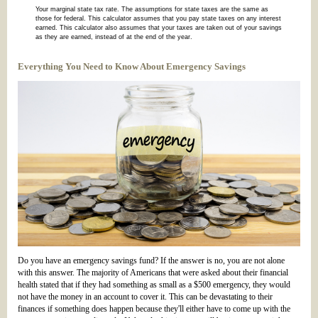
Your marginal state tax rate. The assumptions for state taxes are the same as
those for federal. This calculator assumes that you pay state taxes on any interest
earned. This calculator also assumes that your taxes are taken out of your savings
as they are earned, instead of at the end of the year.
Everything You Need to Know About Emergency Savings
Do you have an emergency savings fund? If the answer is no, you are not alone
with this answer. The majority of Americans that were asked about their financial
health stated that if they had something as small as a $500 emergency, they would
not have the money in an account to cover it. This can be devastating to their
finances if something does happen because they'll either have to come up with the