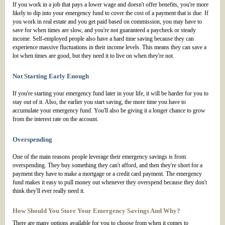
If you work in a job that pays a lower wage and doesn't offer benefits, you're more
likely to dip into your emergency fund to cover the cost of a payment that is due. If
you work in real estate and you get paid based on commission, you may have to
save for when times are slow, and you're not guaranteed a paycheck or steady
income. Self-employed people also have a hard time saving because they can
experience massive fluctuations in their income levels. This means they can save a
lot when times are good, but they need it to live on when they're not.
Not Starting Early Enough
If you're starting your emergency fund later in your life, it will be harder for you to
stay out of it. Also, the earlier you start saving, the more time you have to
accumulate your emergency fund. You'll also be giving it a longer chance to grow
from the interest rate on the account.
Overspending
One of the main reasons people leverage their emergency savings is from
overspending. They buy something they can't afford, and then they're short for a
payment they have to make a mortgage or a credit card payment. The emergency
fund makes it easy to pull money out whenever they overspend because they don't
think they'll ever really need it.
How Should You Store Your Emergency Savings And Why?
There are many options available for you to choose from when it comes to