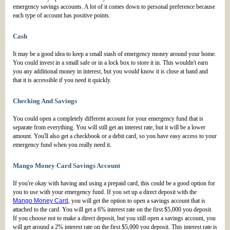
emergency savings accounts. A lot of it comes down to personal preference because
each type of account has positive points.
Cash
It may be a good idea to keep a small stash of emergency money around your home.
You could invest in a small safe or in a lock box to store it in. This wouldn't earn
you any additional money in interest, but you would know it is close at hand and
that it is accessible if you need it quickly.
Checking And Savings
You could open a completely different account for your emergency fund that is
separate from everything. You will still get an interest rate, but it will be a lower
amount. You'll also get a checkbook or a debit card, so you have easy access to your
emergency fund when you really need it.
Mango Money Card Savings Account
If you're okay with having and using a prepaid card, this could be a good option for
you to use with your emergency fund. If you set up a direct deposit with the
Mango Money Card
, you will get the option to open a savings account that is
attached to the card. You will get a 6% interest rate on the first $5,000 you deposit.
If you choose not to make a direct deposit, but you still open a savings account, you
will get around a 2% interest rate on the first $5,000 you deposit. This interest rate is