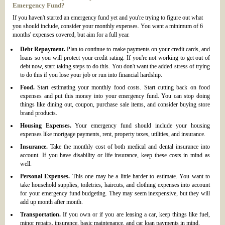
Emergency Fund?
If you haven't started an emergency fund yet and you're trying to figure out what
you should include, consider your monthly expenses. You want a minimum of 6
months' expenses covered, but aim for a full year.
Debt Repayment.
Plan to continue to make payments on your credit cards, and
loans so you will protect your credit rating. If you're not working to get out of
debt now, start taking steps to do this. You don't want the added stress of trying
to do this if you lose your job or run into financial hardship.
Food.
Start estimating your monthly food costs. Start cutting back on food
expenses and put this money into your emergency fund. You can stop doing
things like dining out, coupon, purchase sale items, and consider buying store
brand products.
Housing Expenses.
Your emergency fund should include your housing
expenses like mortgage payments, rent, property taxes, utilities, and insurance.
Insurance.
Take the monthly cost of both medical and dental insurance into
account. If you have disability or life insurance, keep these costs in mind as
well.
Personal Expenses.
This one may be a little harder to estimate. You want to
take household supplies, toiletries, haircuts, and clothing expenses into account
for your emergency fund budgeting. They may seem inexpensive, but they will
add up month after month.
Transportation.
If you own or if you are leasing a car, keep things like fuel,
minor repairs, insurance, basic maintenance, and car loan payments in mind.