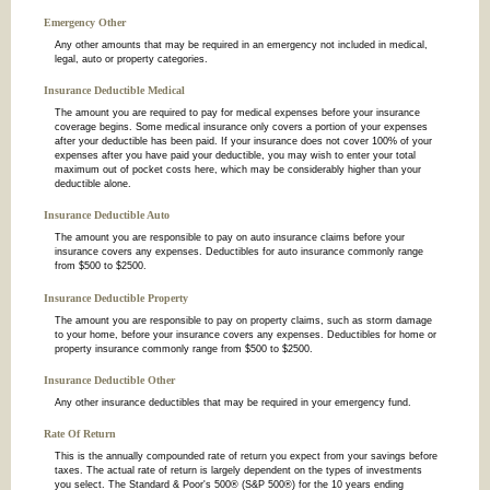
Emergency Other
Any other amounts that may be required in an emergency not included in medical,
legal, auto or property categories.
Insurance Deductible Medical
The amount you are required to pay for medical expenses before your insurance
coverage begins. Some medical insurance only covers a portion of your expenses
after your deductible has been paid. If your insurance does not cover 100% of your
expenses after you have paid your deductible, you may wish to enter your total
maximum out of pocket costs here, which may be considerably higher than your
deductible alone.
Insurance Deductible Auto
The amount you are responsible to pay on auto insurance claims before your
insurance covers any expenses. Deductibles for auto insurance commonly range
from $500 to $2500.
Insurance Deductible Property
The amount you are responsible to pay on property claims, such as storm damage
to your home, before your insurance covers any expenses. Deductibles for home or
property insurance commonly range from $500 to $2500.
Insurance Deductible Other
Any other insurance deductibles that may be required in your emergency fund.
Rate Of Return
This is the annually compounded rate of return you expect from your savings before
taxes. The actual rate of return is largely dependent on the types of investments
you select. The Standard & Poor's 500® (S&P 500®) for the 10 years ending