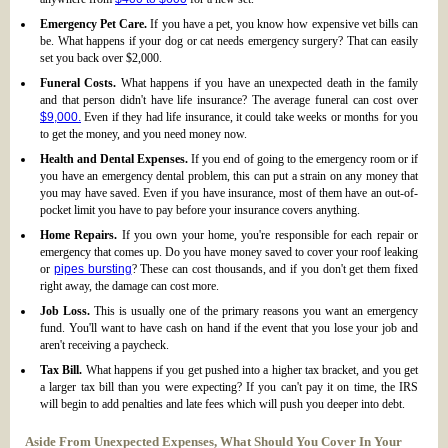
Emergency Pet Care.
If you have a pet, you know how expensive vet bills can
be. What happens if your dog or cat needs emergency surgery? That can easily
set you back over $2,000.
Funeral Costs.
What happens if you have an unexpected death in the family
and that person didn't have life insurance? The average funeral can cost over
$9,000.
Even if they had life insurance, it could take weeks or months for you
to get the money, and you need money now.
Health and Dental Expenses.
If you end of going to the emergency room or if
you have an emergency dental problem, this can put a strain on any money that
you may have saved. Even if you have insurance, most of them have an out-of-
pocket limit you have to pay before your insurance covers anything.
Home Repairs.
If you own your home, you're responsible for each repair or
emergency that comes up. Do you have money saved to cover your roof leaking
or
pipes bursting
? These can cost thousands, and if you don't get them fixed
right away, the damage can cost more.
Job Loss.
This is usually one of the primary reasons you want an emergency
fund. You'll want to have cash on hand if the event that you lose your job and
aren't receiving a paycheck.
Tax Bill.
What happens if you get pushed into a higher tax bracket, and you get
a larger tax bill than you were expecting? If you can't pay it on time, the IRS
will begin to add penalties and late fees which will push you deeper into debt.
Aside From Unexpected Expenses, What Should You Cover In Your