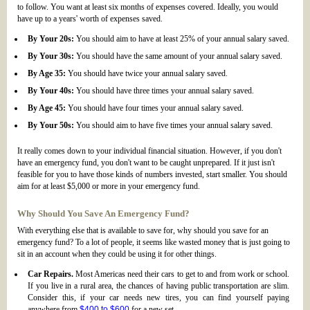
to follow. You want at least six months of expenses covered. Ideally, you would
have up to a years' worth of expenses saved.
By Your 20s:
You should aim to have at least 25% of your annual salary saved.
By Your 30s:
You should have the same amount of your annual salary saved.
By Age 35:
You should have twice your annual salary saved.
By Your 40s:
You should have three times your annual salary saved.
By Age 45:
You should have four times your annual salary saved.
By Your 50s:
You should aim to have five times your annual salary saved.
It really comes down to your individual financial situation. However, if you don't
have an emergency fund, you don't want to be caught unprepared. If it just isn't
feasible for you to have those kinds of numbers invested, start smaller. You should
aim for at least $5,000 or more in your emergency fund.
Why Should You Save An Emergency Fund?
With everything else that is available to save for, why should you save for an
emergency fund? To a lot of people, it seems like wasted money that is just going to
sit in an account when they could be using it for other things.
Car Repairs.
Most Americas need their cars to get to and from work or school.
If you live in a rural area, the chances of having public transportation are slim.
Consider this, if your car needs new tires, you can find yourself paying
anywhere from
$400 to $600
for a new set.