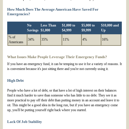
How Much Does The Average American Have Saved For
Emergencies?
No
Less Than
$1,000 to
$5,000 to
$10,000 and
Savings
$1,000
$4,999
$9,999
Up
% of
34%
35%
11%
4%
16%
Americans
What Issues Make People Leverage Their Emergency Funds?
If you have an emergency fund, it can be temping to use it for a variety of reasons. It
is convenient because it's just sitting there and you're not currently using it.
High Debt
People who have a lot of debt, or that have a lot of high interest on their balances
find it much harder to save than someone who has little to no debt. They see it as
more practical to pay off their debt than putting money in an account and leave it to
sit. This might be a good idea in the long run, but if you have an emergency come
up, you'll be putting yourself right back where you started.
Lack Of Job Stability