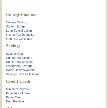
College Finances
College Savings
Student Budget
Loan Consolidation
Income Tax Deduction
Financial Calculator
Savings
Savings Goal
Compound Savings
Don't Delay Savings
Emergency Savings
Home Downpayment
Savings, Taxes & Inflation
Credit Cards
Minimum Payment
Payment Optimizer
Payoff Goal
Debt Rolldown