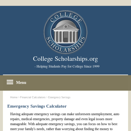
College Scholarships.org
- Helping Students Pay for College Since 1999
Menu
Home
>
Financial Calculators
> Emergency Savings
Emergency Savings Calculator
Having adequate emergency savings can make unforeseen unemployment, auto
repairs, medical emergencies, property damage and even legal issues more
manageable. With adequate emergency savings, you can focus on how to best
meet your family's needs, rather than worrying about finding the money to