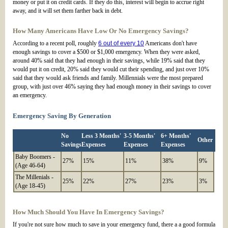
money or put it on credit cards. If they do this, interest will begin to accrue right
away, and it will set them farther back in debt.
How Many Americans Have Low Or No Emergency Savings?
According to a recent poll, roughly
6 out of every 10
Americans don't have
enough savings to cover a $500 or $1,000 emergency. When they were asked,
around 40% said that they had enough in their savings, while 19% said that they
would put it on credit, 20% said they would cut their spending, and just over 10%
said that they would ask friends and family. Millennials were the most prepared
group, with just over 46% saying they had enough money in their savings to cover
an emergency.
Emergency Saving By Generation
No
Less 3 Months'
3-5 Months'
6+ Months'
Other
Savings
Expenses
Expenses
Expenses
Baby Boomers -
27%
15%
11%
38%
9%
(Age 46-64)
The Millenials -
25%
22%
27%
23%
3%
(Age 18-45)
How Much Should You Have In Emergency Savings?
If you're not sure how much to save in your emergency fund, there a a good formula