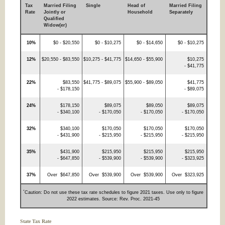
Tax
Married Filing
Single
Head of
Married Filing
Rate
Jointly or
Household
Separately
Qualified
Widow(er)
10%
$0 - $20,550
$0 - $10,275
$0 - $14,650
$0 - $10,275
12%
$20,550 - $83,550
$10,275 - $41,775
$14,650 - $55,900
$10,275
- $41,775
22%
$83,550
$41,775 - $89,075
$55,900 - $89,050
$41,775
- $178,150
- $89,075
24%
$178,150
$89,075
$89,050
$89,075
- $340,100
- $170,050
- $170,050
- $170,050
32%
$340,100
$170,050
$170,050
$170,050
- $431,900
- $215,950
- $215,950
- $215,950
35%
$431,900
$215,950
$215,950
$215,950
- $647,850
- $539,900
- $539,900
- $323,925
37%
Over $647,850
Over $539,900
Over $539,900
Over $323,925
*
Caution: Do not use these tax rate schedules to figure 2021 taxes. Use only to figure
2022 estimates. Source: Rev. Proc. 2021-45
State Tax Rate