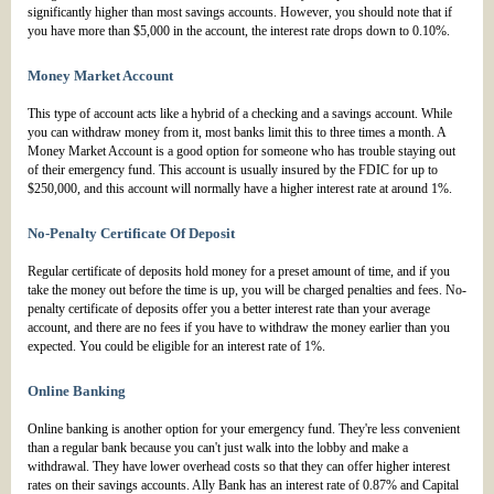
significantly higher than most savings accounts. However, you should note that if
you have more than $5,000 in the account, the interest rate drops down to 0.10%.
Money Market Account
This type of account acts like a hybrid of a checking and a savings account. While
you can withdraw money from it, most banks limit this to three times a month. A
Money Market Account is a good option for someone who has trouble staying out
of their emergency fund. This account is usually insured by the FDIC for up to
$250,000, and this account will normally have a higher interest rate at around 1%.
No-Penalty Certificate Of Deposit
Regular certificate of deposits hold money for a preset amount of time, and if you
take the money out before the time is up, you will be charged penalties and fees. No-
penalty certificate of deposits offer you a better interest rate than your average
account, and there are no fees if you have to withdraw the money earlier than you
expected. You could be eligible for an interest rate of 1%.
Online Banking
Online banking is another option for your emergency fund. They're less convenient
than a regular bank because you can't just walk into the lobby and make a
withdrawal. They have lower overhead costs so that they can offer higher interest
rates on their savings accounts. Ally Bank has an interest rate of 0.87% and Capital