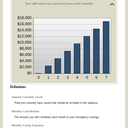
You will reach your goal in 6 years and 3 months
Definitions
Amount Currently Saved
Total you currently have saved that should be included in this analysis.
Monthly Contribution
The amount you will contribute each month to your emergency savings.
Monthly Living Expenses