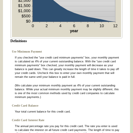
Definitions
Use Minimum Payment
If you checked the "use credit card minimum payments" box, your monthly payment
is calculated as 4% of your current outstanding balance. With the "use credit card
minimum payments" box checked, your monthly payment will decrease as your
balance is paid down. This can greatly increase the length of time it takes to pay off
your credit cards. Uncheck this box to enter your own monthly payment that will
remain the same until your balance is paid in full.
(We calculate your minimum monthly payment as 4% of your current outstanding
balance. While your actual minimum monthly payment may be slightly different, this
is one of the most common methods used by credit card companies to calculate
minimum payments.)
Credit Card Balance
Your total current balance for this credit card.
Credit Card Interest Rate
The annual percentage rate you pay for this credit card. The rate you enter is used
to calculate the interest on all future credit card payments. The length of time to pay