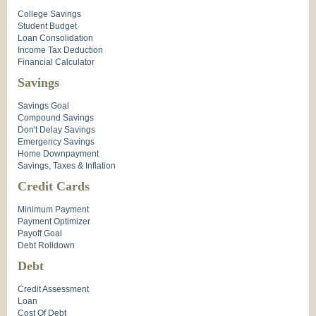
College Savings
Student Budget
Loan Consolidation
Income Tax Deduction
Financial Calculator
Savings
Savings Goal
Compound Savings
Don't Delay Savings
Emergency Savings
Home Downpayment
Savings, Taxes & Inflation
Credit Cards
Minimum Payment
Payment Optimizer
Payoff Goal
Debt Rolldown
Debt
Credit Assessment
Loan
Cost Of Debt