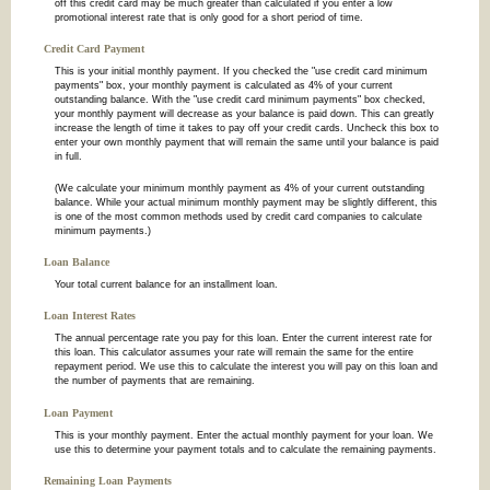
off this credit card may be much greater than calculated if you enter a low
promotional interest rate that is only good for a short period of time.
Credit Card Payment
This is your initial monthly payment. If you checked the "use credit card minimum
payments" box, your monthly payment is calculated as 4% of your current
outstanding balance. With the "use credit card minimum payments" box checked,
your monthly payment will decrease as your balance is paid down. This can greatly
increase the length of time it takes to pay off your credit cards. Uncheck this box to
enter your own monthly payment that will remain the same until your balance is paid
in full.
(We calculate your minimum monthly payment as 4% of your current outstanding
balance. While your actual minimum monthly payment may be slightly different, this
is one of the most common methods used by credit card companies to calculate
minimum payments.)
Loan Balance
Your total current balance for an installment loan.
Loan Interest Rates
The annual percentage rate you pay for this loan. Enter the current interest rate for
this loan. This calculator assumes your rate will remain the same for the entire
repayment period. We use this to calculate the interest you will pay on this loan and
the number of payments that are remaining.
Loan Payment
This is your monthly payment. Enter the actual monthly payment for your loan. We
use this to determine your payment totals and to calculate the remaining payments.
Remaining Loan Payments