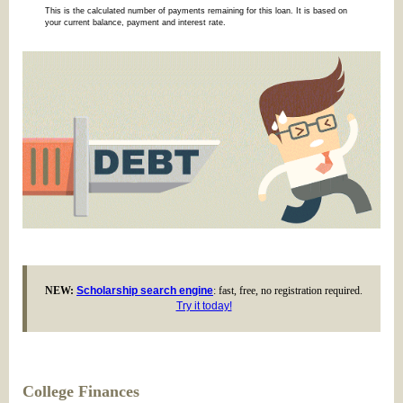
This is the calculated number of payments remaining for this loan. It is based on
your current balance, payment and interest rate.
NEW:
Scholarship search engine
: fast, free, no registration required.
Try it today!
College Finances