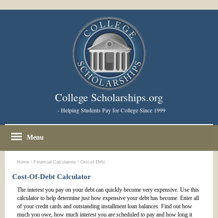
College Scholarships.org
- Helping Students Pay for College Since 1999
Menu
Home
>
Financial Calculators
> Cost-of-Debt
Cost-Of-Debt Calculator
The interest you pay on your debt can quickly become very expensive. Use this
calculator to help determine just how expensive your debt has become. Enter all
of your credit cards and outstanding installment loan balances. Find out how
much you owe, how much interest you are scheduled to pay and how long it