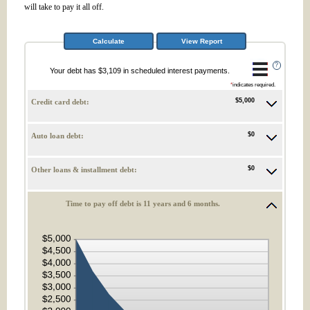
will take to pay it all off.
?
Your debt has $3,109 in scheduled interest payments.
*
indicates required.
$5,000
Credit card debt:
$0
Auto loan debt:
$0
Other loans & installment debt:
Time to pay off debt is 11 years and 6 months.