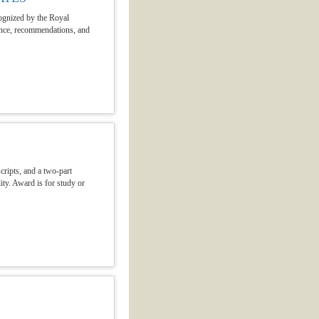
cognized by the Royal
mance, recommendations, and
cripts, and a two-part
ity. Award is for study or