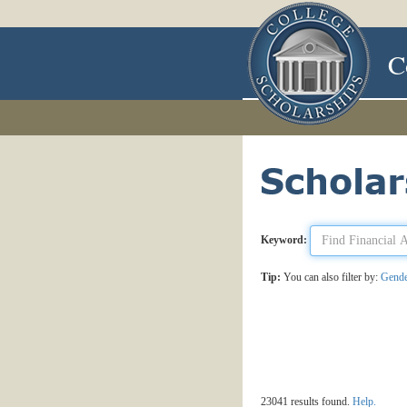
C
Keyword:
Tip:
You can also filter by:
Gend
23041 results found.
Help.