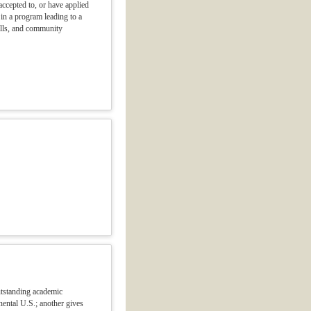
ccepted to, or have applied
t in a program leading to a
ills, and community
utstanding academic
nental U.S.; another gives