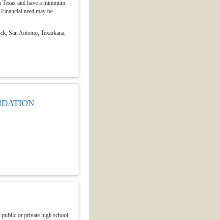
e in Texas and have a minimum
 Financial need may be
ock, San Antonio, Texarkana,
NDATION
P
public or private high school