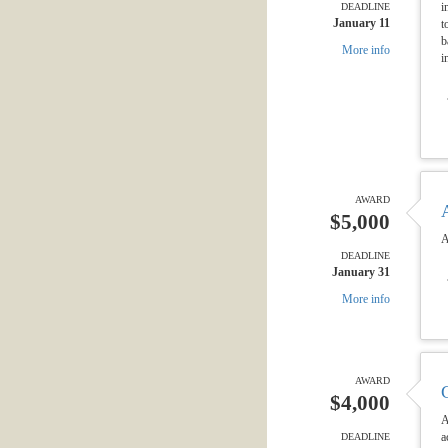
i
DEADLINE
January 11
t
b
More info
i
AWARD
$5,000
A
DEADLINE
January 31
More info
AWARD
$4,000
A
a
DEADLINE