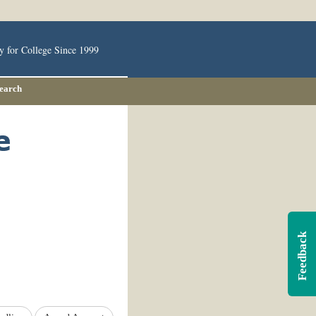
y for College Since 1999
Search
Feedback