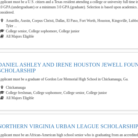
pplicant must be a U.S. citizen and a Texas resident attending a college or university full tim
.0 GPA (undergraduate) or a minimum 3.0 GPA (graduate). Selection is based upon academics.
onsidered.
Amarillo, Austin, Corpus Christi, Dallas, El Paso, Fort Worth, Houston, Kingsville, Lubb
Tyler ...
College senior, College sophomore, College junior
All Majors Eligible
DANIEL ASHLEY AND IRENE HOUSTON JEWELL FOU
SCHOLARSHIP
pplicant must be a graduate of Gordon Lee Memorial High School in Chickamauga, Ga.
Chickamauga
College freshman, College sophomore, College senior, College junior
All Majors Eligible
NORTHERN VIRGINIA URBAN LEAGUE SCHOLARSHI
pplicant must be an African-American high school senior who is graduating from an accredited 