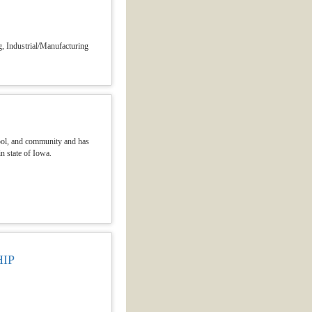
, Industrial/Manufacturing
hool, and community and has
n state of Iowa.
IP