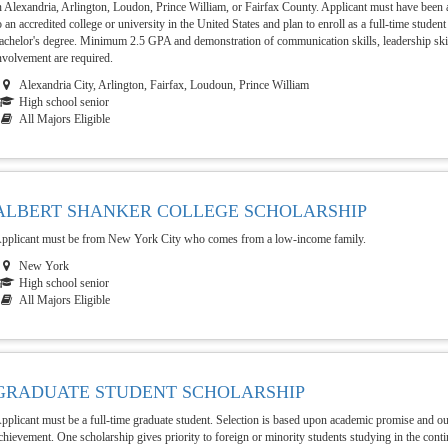
n Alexandria, Arlington, Loudon, Prince William, or Fairfax County. Applicant must have been a
o an accredited college or university in the United States and plan to enroll as a full-time studen
achelor's degree. Minimum 2.5 GPA and demonstration of communication skills, leadership sk
nvolvement are required.
Alexandria City, Arlington, Fairfax, Loudoun, Prince William
High school senior
All Majors Eligible
ALBERT SHANKER COLLEGE SCHOLARSHIP
pplicant must be from New York City who comes from a low-income family.
New York
High school senior
All Majors Eligible
GRADUATE STUDENT SCHOLARSHIP
pplicant must be a full-time graduate student. Selection is based upon academic promise and o
chievement. One scholarship gives priority to foreign or minority students studying in the conti