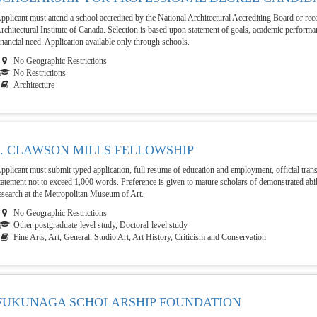
pplicant must attend a school accredited by the National Architectural Accrediting Board or re
rchitectural Institute of Canada. Selection is based upon statement of goals, academic perfor
inancial need. Application available only through schools.
No Geographic Restrictions
No Restrictions
Architecture
J. CLAWSON MILLS FELLOWSHIP
pplicant must submit typed application, full resume of education and employment, official trans
tatement not to exceed 1,000 words. Preference is given to mature scholars of demonstrated abil
esearch at the Metropolitan Museum of Art.
No Geographic Restrictions
Other postgraduate-level study, Doctoral-level study
Fine Arts, Art, General, Studio Art, Art History, Criticism and Conservation
FUKUNAGA SCHOLARSHIP FOUNDATION