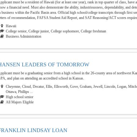
pplicant must be a resident of Hawaii (for at least one year), rank in top quarter of class, ha
how a financial need. Must also demonstrate the ability, industriousness, dependability, and de
n business within the Pacific Basin area. Official high school/college transcripts through first s
etters of recommendation, FAFSA Student Aid Report, and SAT Reasoning/ACT scores requir
Hawaii
College senior, College junior, College sophomore, College freshman
Business Administration
HANSEN LEADERS OF TOMORROW
pplicant must be a graduating senior from a high school in the 26-county area of northwest K
PA, and plan on attending an accredited school in Kansas.
Cheyenne, Cloud, Decatur, Ellis, Ellsworth, Gove, Graham, Jewell, Lincoln, Logan, Mitch
Ottawa, Phillips ...
High school senior
All Majors Eligible
FRANKLIN LINDSAY LOAN