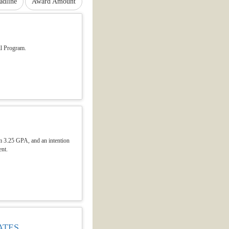
adline
Award Amount
ll Program.
um 3.25 GPA, and an intention
ent.
ATES