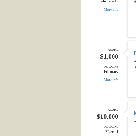
February 15
A
More info
AWARD
$1,000
A
r
DEADLINE
February
More info
AWARD
$10,000
A
DEADLINE
March 1