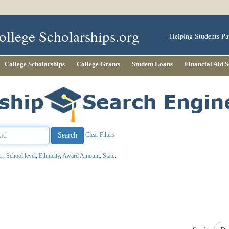
ollege Scholarships.org
- Helping Students Pa
College Scholarships
College Grants
Student Loans
Financial Aid 
Clear Filters
er
,
School level
,
Ethnicity
,
Award Amount
,
State
.