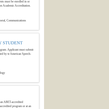
ents must be enrolled in or
on Academic Accreditation.
neral, Communications
Y STUDENT
program. Applicant must submit
dited by te American Speech-
ology
n an ABET-accredited
accredited program or at an