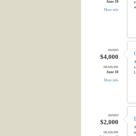
June 18
p
a
More info
AWARD
$4,000
A
a
DEADLINE
June 18
L
More info
AWARD
$2,000
A
e
DEADLINE