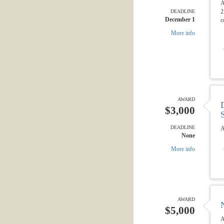
A
2
DEADLINE
December 1
c
More info
AWARD
$3,000
DEADLINE
A
None
More info
AWARD
$5,000
A