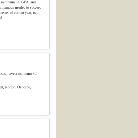
ve a minimum 3.0 GPA, and
termination needed to succeed
emester of current year, two
ed.
ansas, have a minimum 3.5
ell, Norton, Osborne,