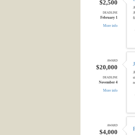
$2,500
A
A
DEADLINE
February 1
f
More info
AWARD
$20,000
A
s
DEADLINE
November 4
r
More info
AWARD
$4,000