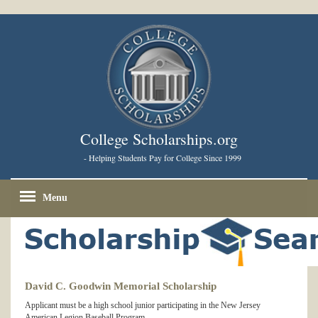
College Scholarships.org
- Helping Students Pay for College Since 1999
Menu
David C. Goodwin Memorial Scholarship
Applicant must be a high school junior participating in the New Jersey
American Legion Baseball Program.