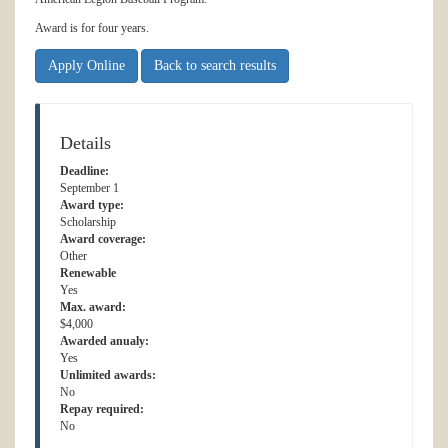
Award is for four years.
Apply Online
Back to search results
Details
Deadline:
September 1
Award type:
Scholarship
Award coverage:
Other
Renewable
Yes
Max. award:
$4,000
Awarded anualy:
Yes
Unlimited awards:
No
Repay required:
No