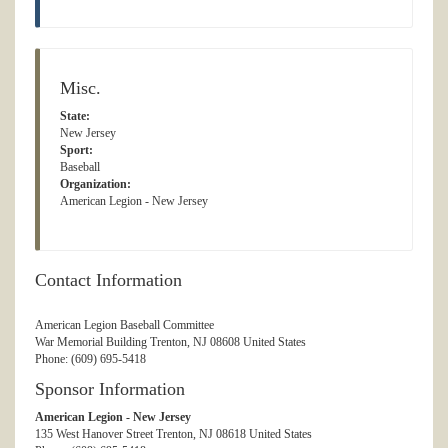
Misc.
State:
New Jersey
Sport:
Baseball
Organization:
American Legion - New Jersey
Contact Information
American Legion Baseball Committee
War Memorial Building Trenton, NJ 08608 United States
Phone: (609) 695-5418
Sponsor Information
American Legion - New Jersey
135 West Hanover Street Trenton, NJ 08618 United States