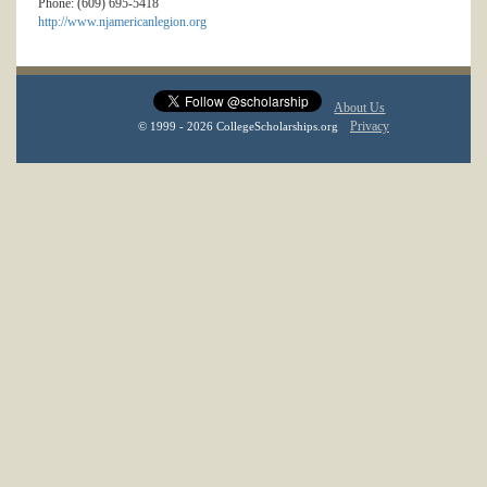
Phone: (609) 695-5418
http://www.njamericanlegion.org
About Us
Privacy
© 1999 - 2026 CollegeScholarships.org