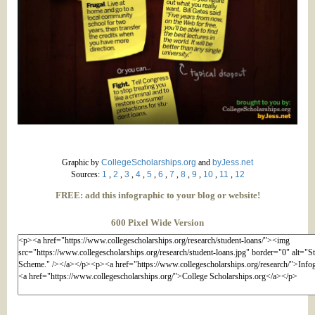
Graphic by
CollegeScholarships.org
and
byJess.net
Sources:
1
,
2
,
3
,
4
,
5
,
6
,
7
,
8
,
9
,
10
,
11
,
12
FREE: add this infographic to your blog or website!
600 Pixel Wide Version