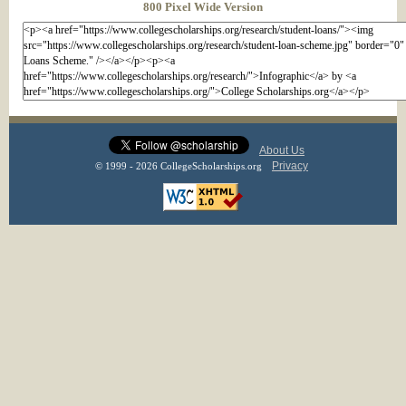
800 Pixel Wide Version
About Us
Privacy
© 1999 - 2026 CollegeScholarships.org