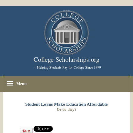
College Scholarships.org
- Helping Students Pay for College Since 1999
Menu
Student Loans Make Education Affordable
Or do they?