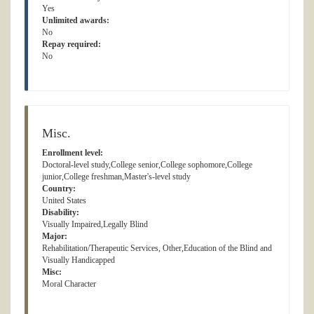
Yes
Unlimited awards:
No
Repay required:
No
Misc.
Enrollment level:
Doctoral-level study,College senior,College sophomore,College
junior,College freshman,Master's-level study
Country:
United States
Disability:
Visually Impaired,Legally Blind
Major:
Rehabilitation/Therapeutic Services, Other,Education of the Blind and
Visually Handicapped
Misc:
Moral Character