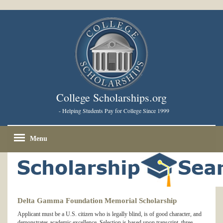
College Scholarships.org
- Helping Students Pay for College Since 1999
Menu
Delta Gamma Foundation Memorial Scholarship
Applicant must be a U.S. citizen who is legally blind, is of good character, and
demonstrates academic excellence. Selection is based upon transcript, three