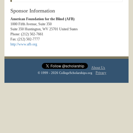
Sponsor Information
American Foundation for the Blind (AFB)
1000 Fifth Avenue, Suite 350
Suite 350 Huntington, WV 25701 United States
Phone: (212) 502-7661
Fax: (212) 502-7777
http://www.afb.org
About Us
Privacy
© 1999 - 2026 CollegeScholarships.org