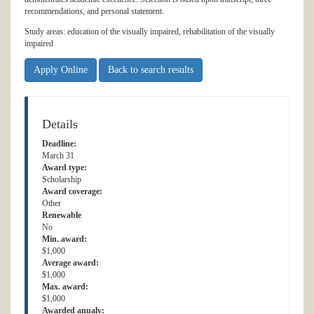
recommendations, and personal statement.
Study areas: education of the visually impaired, rehabilitation of the visually
impaired
Apply Online
Back to search results
Details
Deadline:
March 31
Award type:
Scholarship
Award coverage:
Other
Renewable
No
Min. award:
$1,000
Average award:
$1,000
Max. award:
$1,000
Awarded anualy: