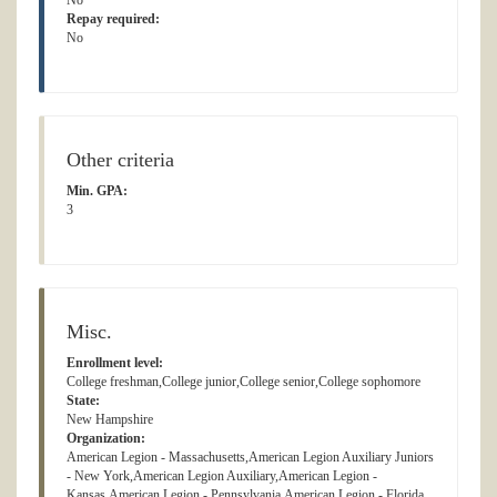
No
Repay required:
No
Other criteria
Min. GPA:
3
Misc.
Enrollment level:
College freshman,College junior,College senior,College sophomore
State:
New Hampshire
Organization:
American Legion - Massachusetts,American Legion Auxiliary Juniors
- New York,American Legion Auxiliary,American Legion -
Kansas,American Legion - Pennsylvania,American Legion - Florida