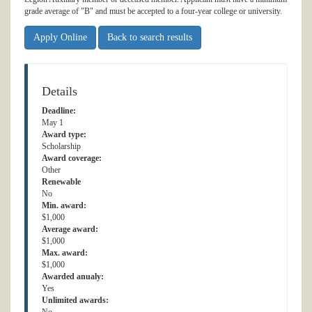
grade average of "B" and must be accepted to a four-year college or university.
Apply Online
Back to search results
Details
Deadline:
May 1
Award type:
Scholarship
Award coverage:
Other
Renewable
No
Min. award:
$1,000
Average award:
$1,000
Max. award:
$1,000
Awarded anualy:
Yes
Unlimited awards: