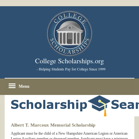
College Scholarships.org
- Helping Students Pay for College Since 1999
Menu
Albert T. Marcoux Memorial Scholarship
Applicant must be the child of a New Hampshire American Legion or American
Legion Auxiliary member or deceased member. Applicant must have a minimum