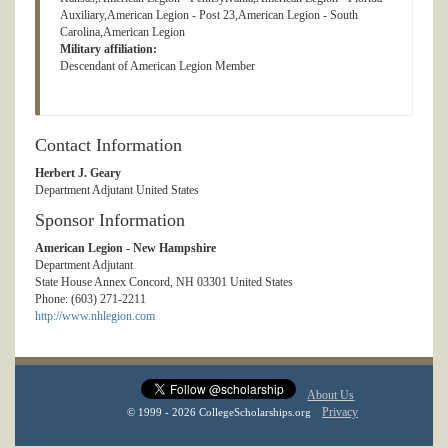
Auxiliary,American Legion - Post 23,American Legion - South
Carolina,American Legion
Military affiliation:
Descendant of American Legion Member
Contact Information
Herbert J. Geary
Department Adjutant United States
Sponsor Information
American Legion - New Hampshire
Department Adjutant
State House Annex Concord, NH 03301 United States
Phone: (603) 271-2211
http://www.nhlegion.com
About Us
Privacy
© 1999 - 2026 CollegeScholarships.org