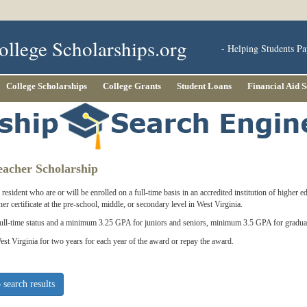
ollege Scholarships.org
- Helping Students Pa
College Scholarships
College Grants
Student Loans
Financial Aid 
acher Scholarship
resident who are or will be enrolled on a full-time basis in an accredited institution of higher 
her certificate at the pre-school, middle, or secondary level in West Virginia.
full-time status and a minimum 3.25 GPA for juniors and seniors, minimum 3.5 GPA for graduat
est Virginia for two years for each year of the award or repay the award.
 search results