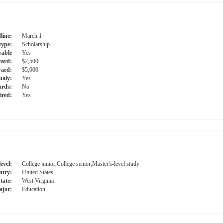
line:
March 1
type:
Scholarship
able
Yes
ward:
$2,500
ard:
$5,000
ualy:
Yes
ards:
No
ired:
Yes
evel:
College junior,College senior,Master's-level study
try:
United States
tate:
West Virginia
jor:
Education