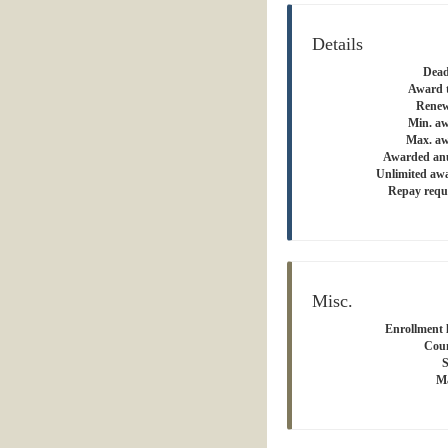
Details
Dead
Award 
Renew
Min. a
Max. aw
Awarded an
Unlimited aw
Repay requ
Misc.
Enrollment l
Coun
S
Ma