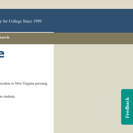
y for College Since 1999
Search
education in West Virginia pursuing
e students.
Feedback