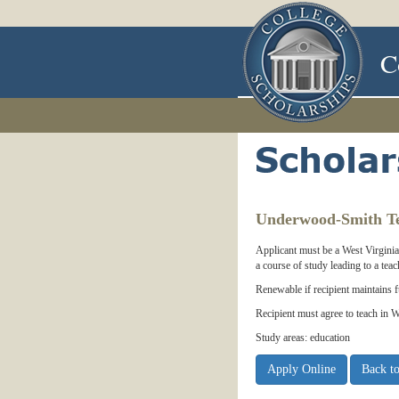
C
Underwood-Smith Te
Applicant must be a West Virginia 
a course of study leading to a teac
Renewable if recipient maintains 
Recipient must agree to teach in W
Study areas: education
Apply Online
Back to